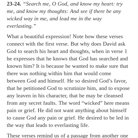
23-24.
“Search me, O God, and know my heart: try
me, and know my thoughts: And see if there be any
wicked way in me, and lead me in the way
everlasting.”
What a beautiful expression! Note how these verses
connect with the first verse. But why does David ask
God to search his heart and thoughts, when in verse 1
he expresses that he knows that God has searched and
known him? It is because he wanted to make sure that
there was nothing within him that would come
between God and himself. He so desired God’s favor,
that he petitioned God to scrutinize him, and to expose
any leaven in his character, that he may be cleansed
from any secret faults. The word “wicked” here means
pain or grief. He did not want anything about himself
to cause God any pain or grief. He desired to be led in
the way that leads to everlasting life.
These verses remind us of a passage from another one