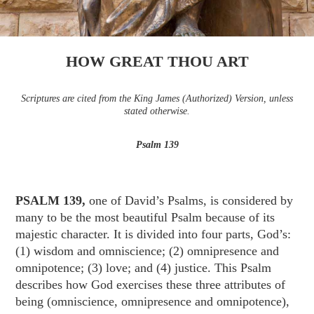
HOW GREAT THOU ART
Scriptures are cited from the King James (Authorized) Version, unless
stated otherwise.
Psalm 139
PSALM 139,
one of David’s Psalms, is considered by
many to be the most beautiful Psalm because of its
majestic character. It is divided into four parts, God’s:
(1) wisdom and omniscience; (2) omnipresence and
omnipotence; (3) love; and (4) justice. This Psalm
describes how God exercises these three attributes of
being (omniscience, omnipresence and omnipotence),