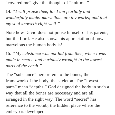
“covered me” give the thought of “knit me.”
14.
“I will praise thee; for I am fearfully and
wonderfully made: marvellous are thy works; and that
my soul knoweth right well.”
Note how David does not praise himself or his parents,
but the Lord. He also shows his appreciation of how
marvelous the human body is!
15.
“My substance was not hid from thee, when I was
made in secret, and curiously wrought in the lowest
parts of the earth.”
The “substance” here refers to the bones, the
framework of the body, the skeleton. The “lowest
parts” mean “depths.” God designed the body in such a
way that all the bones are necessary and are all
arranged in the right way. The word “secret” has
reference to the womb, the hidden place where the
embryo is developed.