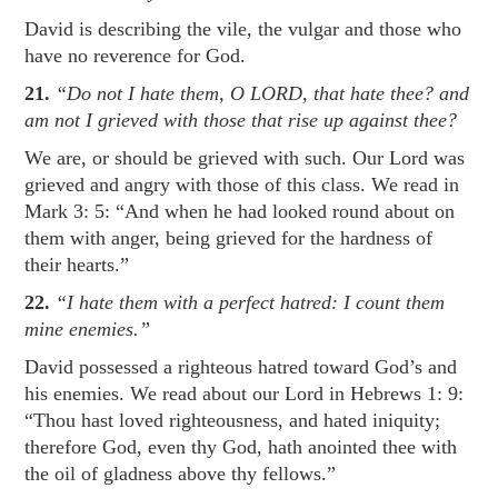
David is describing the vile, the vulgar and those who
have no reverence for God.
21.
“Do not I hate them, O LORD, that hate thee? and
am not I grieved with those that rise up against thee?
We are, or should be grieved with such. Our Lord was
grieved and angry with those of this class. We read in
Mark 3: 5
: “And when he had looked round about on
them with anger, being grieved for the hardness of
their hearts.”
22.
“I hate them with a perfect hatred: I count them
mine enemies.”
David possessed a righteous hatred toward God’s and
his enemies. We read about our Lord in
Hebrews 1: 9
:
“Thou hast loved righteousness, and hated iniquity;
therefore God, even thy God, hath anointed thee with
the oil of gladness above thy fellows.”