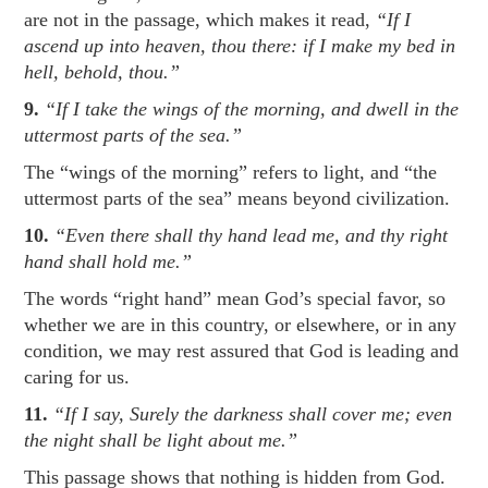
are not in the passage, which makes it read,
“If I
ascend up into heaven, thou there: if I make my bed in
hell, behold, thou.”
9.
“If I take the wings of the morning, and dwell in the
uttermost parts of the sea.”
The “wings of the morning” refers to light, and “the
uttermost parts of the sea” means beyond civilization.
10.
“Even there shall thy hand lead me, and thy right
hand shall hold me.”
The words “right hand” mean God’s special favor, so
whether we are in this country, or elsewhere, or in any
condition, we may rest assured that God is leading and
caring for us.
11.
“If I say, Surely the darkness shall cover me; even
the night shall be light about me.”
This passage shows that nothing is hidden from God.