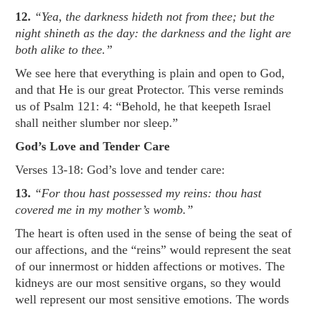
12.
“Yea, the darkness hideth not from thee; but the
night shineth as the day: the darkness and the light are
both alike to thee.”
We see here that everything is plain and open to God,
and that He is our great Protector. This verse reminds
us of
Psalm 121: 4
: “Behold, he that keepeth Israel
shall neither slumber nor sleep.”
God’s Love and Tender Care
Verses 13-18: God’s love and tender care:
13.
“For thou hast possessed my reins: thou hast
covered me in my mother’s womb.”
The heart is often used in the sense of being the seat of
our affections, and the “reins” would represent the seat
of our innermost or hidden affections or motives. The
kidneys are our most sensitive organs, so they would
well represent our most sensitive emotions. The words