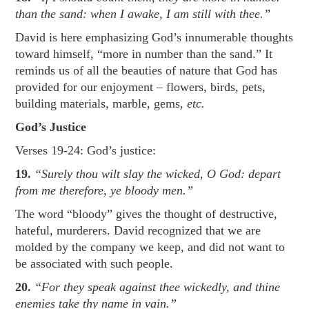
than the sand: when I awake, I am still with thee.”
David is here emphasizing God’s innumerable thoughts
toward himself, “more in number than the sand.” It
reminds us of all the beauties of nature that God has
provided for our enjoyment – flowers, birds, pets,
building materials, marble, gems,
etc.
God’s Justice
Verses 19-24: God’s justice:
19.
“Surely thou wilt slay the wicked, O God: depart
from me therefore, ye bloody men.”
The word “bloody” gives the thought of destructive,
hateful, murderers. David recognized that we are
molded by the company we keep, and did not want to
be associated with such people.
20.
“For they speak against thee wickedly, and thine
enemies take thy name in vain.”