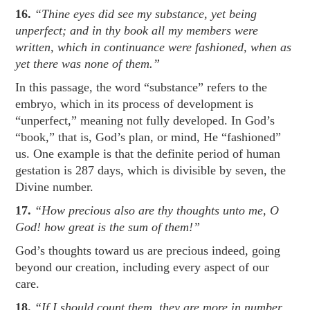
16.
“Thine eyes did see my substance, yet being
unperfect; and in thy book all my members were
written, which in continuance were fashioned, when as
yet there was none of them.”
In this passage, the word “substance” refers to the
embryo, which in its process of development is
“unperfect,” meaning not fully developed. In God’s
“book,” that is, God’s plan, or mind, He “fashioned”
us. One example is that the definite period of human
gestation is 287 days, which is divisible by seven, the
Divine number.
17.
“How precious also are thy thoughts unto me, O
God! how great is the sum of them!”
God’s thoughts toward us are precious indeed, going
beyond our creation, including every aspect of our
care.
18.
“If I should count them, they are more in number