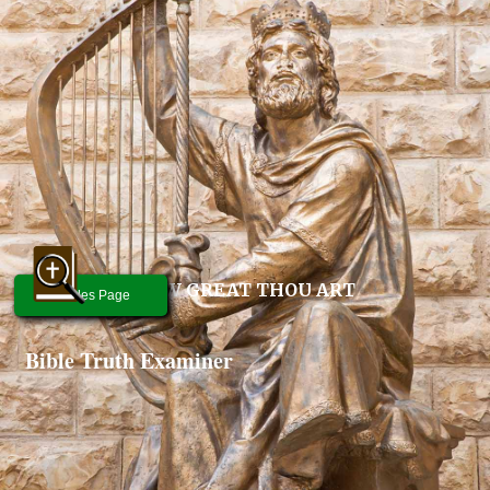
HOW GREAT THOU ART
Articles Page
Bible Truth Examiner