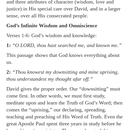
and three attributes of character (wisdom, love and
justice) in His special care over David, and in a larger
sense, over all His consecrated people.
God’s Infinite Wisdom and Omniscience
Verses 1-6: God’s wisdom and knowledge:
1:
“O LORD, thou hast searched me, and known me.”
This passage shows that God knows everything about
us.
2:
“Thou knowest my downsitting and mine uprising,
thou understandest my thought afar off.”
David gives the proper order. Our “downsitting” must
come first. In other words, we must first study,
meditate upon and learn the Truth of God’s Word; then
comes the “uprising,” our declaring, spreading,
teaching and preaching of His Word of Truth. Even the
great Apostle Paul spent three years in study before he