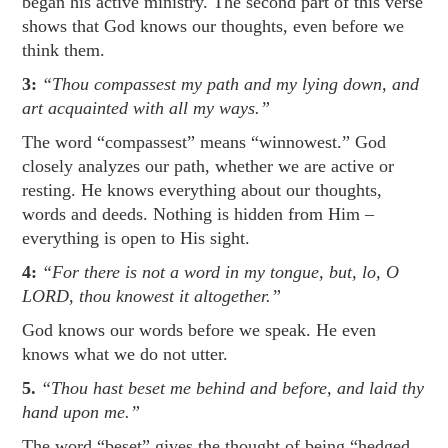
began his active ministry. The second part of this verse
shows that God knows our thoughts, even before we
think them.
3:
“Thou compassest my path and my lying down, and
art acquainted with all my ways.”
The word “compassest” means “winnowest.” God
closely analyzes our path, whether we are active or
resting. He knows everything about our thoughts,
words and deeds. Nothing is hidden from Him –
everything is open to His sight.
4:
“For there is not a word in my tongue, but, lo, O
LORD, thou knowest it altogether.”
God knows our words before we speak. He even
knows what we do not utter.
5.
“Thou hast beset me behind and before, and laid thy
hand upon me.”
The word “beset” gives the thought of being “hedged