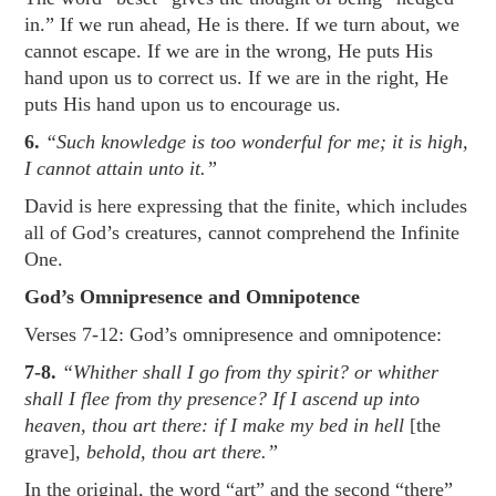
in.” If we run ahead, He is there. If we turn about, we
cannot escape. If we are in the wrong, He puts His
hand upon us to correct us. If we are in the right, He
puts His hand upon us to encourage us.
6.
“Such knowledge is too wonderful for me; it is high,
I cannot attain unto it.”
David is here expressing that the finite, which includes
all of God’s creatures, cannot comprehend the Infinite
One.
God’s Omnipresence and Omnipotence
Verses 7-12: God’s omnipresence and omnipotence:
7-8.
“Whither shall I go from thy spirit? or whither
shall I flee from thy presence? If I ascend up into
heaven, thou art there: if I make my bed in hell
[the
grave]
, behold, thou art there.”
In the original, the word “art” and the second “there”