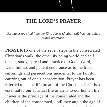
THE LORD’S PRAYER
Scriptures are cited from the King James (Authorized) Version, unless
stated otherwise.
PRAYER IS
one of the seven steps in the consecrated
Christian’s walk, the other six being world and self
denial, study, spread and practice of God’s Word,
watchfulness and patient endurance as to the trials,
sufferings and persecutions incidental to the faithful
carrying out of one’s consecration. Prayer has
been
referred to as the life breath of the Christian, for it is as
essential to our spiritual life as air is to our human life.
Prayer is the privilege of the consecrated and the
children of the consecrated, until they attain the age of