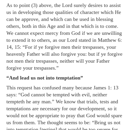
As to point (3) above, the Lord surely desires to assist
us in developing those qualities of character which He
can be approve, and which can be used in blessing
others, both in this Age and in that which is to come.
We cannot expect mercy from God if we are unwilling
to extend it to others, as our Lord stated in
Matthew 6:
14
,
15
: “For if ye forgive men their trespasses, your
heavenly Father will also forgive you: but if ye forgive
not men their trespasses, neither will your Father
forgive your trespasses.”
“And lead us not into temptation”
This request has confused many because
James 1: 13
says: “God cannot be tempted with evil, neither
tempteth he any man.” We know that trials, tests and
temptations are necessary for our development, so it
would not be appropriate to pray that God would spare
us from them. The thought seems to be: “Bring us not
into temptation [testing] that would be too severe for