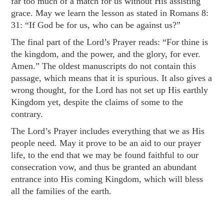
far too much of a match for us without His assisting
grace. May we learn the lesson as stated in
Romans 8:
31
: “If God be for us, who can be against us?”
The final part of the Lord’s Prayer reads: “For thine is
the kingdom, and the power, and the glory, for ever.
Amen.” The oldest manuscripts do not contain this
passage, which means that it is spurious. It also gives a
wrong thought, for the Lord has not set up His earthly
Kingdom yet, despite the claims of some to the
contrary.
The Lord’s Prayer includes everything that we as His
people need. May it prove to be an aid to our prayer
life, to the end that we may be found faithful to our
consecration vow, and thus be granted an abundant
entrance into His coming Kingdom, which will bless
all the families of the earth.