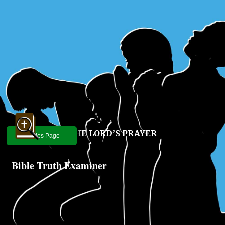
THE LORD’S PRAYER
Articles Page
Bible Truth Examiner