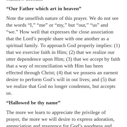
“Our Father which art in heaven”
Note the unselfish nature of this prayer. We do not see
the words “I,” “me” or “my,” but “our,” “us” and
“we.” How well that expresses the close association
that the Lord’s people share with one another as a
spiritual family. To approach God properly implies: (1)
that we exercise faith in Him; (2) that we realize our
utter dependence upon Him; (3) that we accept by faith
that a way of reconciliation with Him has been
effected through Christ; (4) that we possess an earnest
desire to perform God’s will in out lives; and (5) that
we realize that God no longer condemns, but accepts
us.
“Hallowed be thy name”
The more we learn to appreciate the privilege of
prayer,
the more we will desire to express adoration,
appreciation and reverence for God’s goodness and