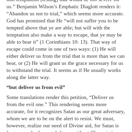
us.” Benjamin Wilson’s Emphatic Diaglott renders it:
“Abandon us not to trial,” which seems more accurate.
God has promised that He “will not suffer you to be
tempted above that ye are able; but will with the
temptation also make a way to escape, that ye may be
able to bear it” (
1 Corinthians 10: 13
). That way of
escape could come in one of two ways: (1) He will
either deliver us from the trial that is more than we can
bear, or (2) He will grant us the grace necessary for us
to withstand the trial. It seems as if He usually works
along the latter way.
“but deliver us from evil”
Some translations render this petition, “Deliver us
from the evil one.” This rendering seems more
accurate, for it recognizes Satan as our great adversary,
whom we are to be on the alert to resist. We must,
however, realize our need of Divine aid, for Satan is