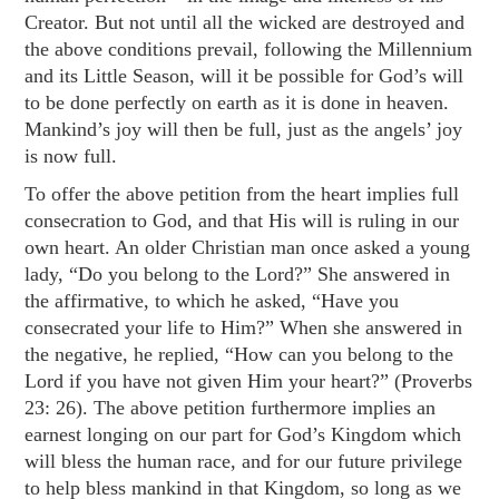
Creator. But not until all the wicked are destroyed and
the above conditions prevail, following the Millennium
and its Little Season, will it be possible for God’s will
to be done perfectly on earth as it is done in heaven.
Mankind’s joy will then be full, just as the angels’ joy
is now full.
To offer the above petition from the heart implies full
consecration to God, and that His will is ruling in our
own heart. An older Christian man once asked a young
lady, “Do you belong to the Lord?” She answered in
the affirmative, to which he asked, “Have you
consecrated your life to Him?” When she answered in
the negative, he replied, “How can you belong to the
Lord if you have not given Him your heart?” (
Proverbs
23: 26
). The above petition furthermore implies an
earnest longing on our part for God’s Kingdom which
will bless the human race, and for our future privilege
to help bless mankind in that Kingdom, so long as we