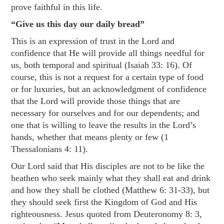
prove faithful in this life.
“Give us this day our daily bread”
This is an expression of trust in the Lord and
confidence that He will provide all things needful for
us, both temporal and spiritual (
Isaiah 33: 16
). Of
course, this is not a request for a certain type of food
or for luxuries, but an acknowledgment of confidence
that the Lord will provide those things that are
necessary for ourselves and for our dependents; and
one that is willing to leave the results in the Lord’s
hands, whether that means plenty or few (
1
Thessalonians 4: 11
).
Our Lord said that His disciples are not to be like the
heathen who seek mainly what they shall eat and drink
and how they shall be clothed (
Matthew 6: 31-33
), but
they should seek first the Kingdom of God and His
righteousness. Jesus quoted from
Deuteronomy 8: 3
,