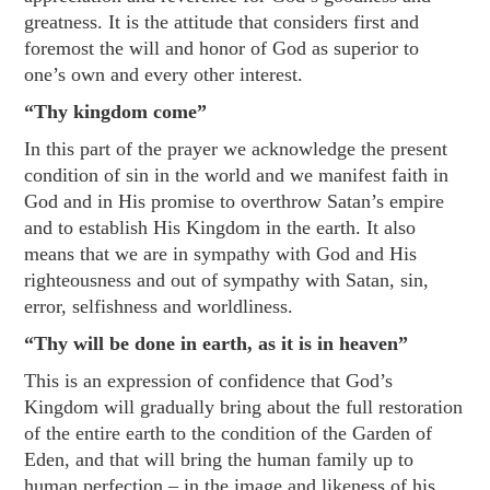
greatness. It is the attitude that considers first and
foremost the will and honor of God as superior to
one’s own and every other interest.
“Thy kingdom come”
In this part of the prayer we acknowledge the present
condition of sin in the world and we manifest faith in
God and in His promise to overthrow Satan’s empire
and to establish His Kingdom in the earth. It also
means that we are in sympathy with God and His
righteousness and out of sympathy with Satan, sin,
error, selfishness and worldliness.
“Thy will be done in earth, as it is in heaven”
This is an expression of confidence that God’s
Kingdom will gradually bring about the full restoration
of the entire earth to the condition of the Garden of
Eden, and that will bring the human family up to
human perfection – in the image and likeness of his