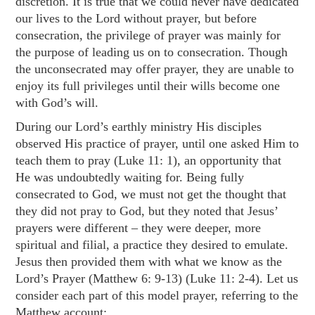
discretion. It is true that we could never have dedicated
our lives to the Lord without prayer, but before
consecration, the privilege of prayer was mainly for
the purpose of leading us on to consecration. Though
the unconsecrated may offer prayer, they are unable to
enjoy its full privileges until their wills become one
with God’s will.
During our Lord’s earthly ministry His disciples
observed His practice of prayer, until one asked Him to
teach them to pray (
Luke 11: 1
), an opportunity that
He was undoubtedly waiting for. Being fully
consecrated to God, we must not get the thought that
they did not pray to God, but they noted that Jesus’
prayers were different – they were deeper, more
spiritual and filial, a practice they desired to emulate.
Jesus then provided them with what we know as the
Lord’s Prayer (
Matthew 6: 9-13
) (
Luke 11: 2-4
). Let us
consider each part of this model prayer, referring to the
Matthew account: