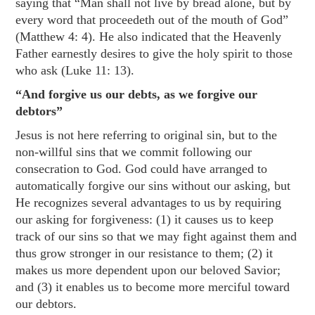
saying that “Man shall not live by bread alone, but by
every word that proceedeth out of the mouth of God”
(
Matthew 4: 4
). He also indicated that the Heavenly
Father earnestly desires to give the holy spirit to those
who ask (
Luke 11: 13
).
“And forgive us our debts, as we forgive our
debtors”
Jesus is not here referring to original sin, but to the
non-willful sins that we commit following our
consecration to God. God could have arranged to
automatically forgive our sins without our asking, but
He recognizes several advantages to us by requiring
our asking for forgiveness: (1) it causes us to keep
track of our sins so that we may fight against them and
thus grow stronger in our resistance to them; (2) it
makes us more dependent upon our beloved Savior;
and (3) it enables us to become more merciful toward
our debtors.