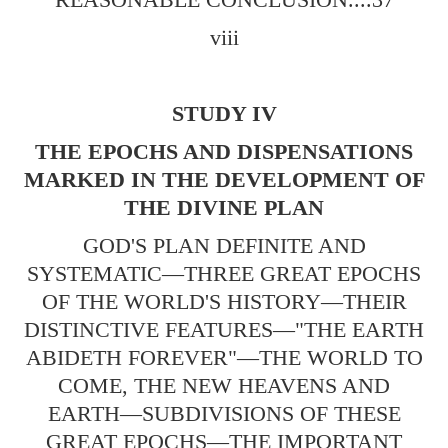
viii
STUDY IV
THE EPOCHS AND DISPENSATIONS
MARKED IN THE DEVELOPMENT OF
THE DIVINE PLAN
GOD'S PLAN DEFINITE AND
SYSTEMATIC—THREE GREAT EPOCHS
OF THE WORLD'S HISTORY—THEIR
DISTINCTIVE FEATURES—"THE EARTH
ABIDETH FOREVER"—THE WORLD TO
COME, THE NEW HEAVENS AND
EARTH—SUBDIVISIONS OF THESE
GREAT EPOCHS—THE IMPORTANT