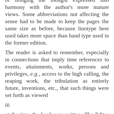
harmony with the author's more mature
views. Some abbreviations not affecting the
sense had to be made to keep the pages the
same size as before, because linotype here
used takes more space than hand type used in
the former edition.
The reader is asked to remember, especially
in connections that imply time references to
events, attainments, works, persons and
privileges,
e.g.,
access to the high calling, the
reaping work, the tribulation as entirely
future, inventions, etc., that such things were
set forth as viewed
iii