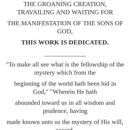
THE GROANING CREATION,
TRAVAILING AND WAITING FOR
THE MANIFESTATION OF THE SONS OF
GOD,
THIS WORK IS DEDICATED.
_____________
"To make all see what is the fellowship of the
mystery which from the
beginning of the world hath been hid in
God," "Wherein He hath
abounded toward us in all wisdom and
prudence, having
made known unto us the mystery of His will,
accord-