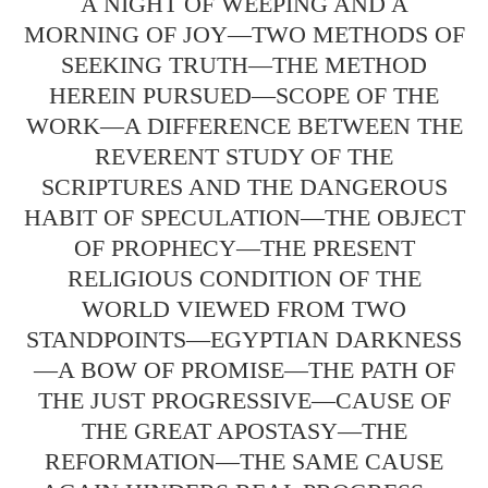
A NIGHT OF WEEPING AND A
MORNING OF JOY—TWO METHODS OF
SEEKING TRUTH—THE METHOD
HEREIN PURSUED—SCOPE OF THE
WORK—A DIFFERENCE BETWEEN THE
REVERENT STUDY OF THE
SCRIPTURES AND THE DANGEROUS
HABIT OF SPECULATION—THE OBJECT
OF PROPHECY—THE PRESENT
RELIGIOUS CONDITION OF THE
WORLD VIEWED FROM TWO
STANDPOINTS—EGYPTIAN DARKNESS
—A BOW OF PROMISE—THE PATH OF
THE JUST PROGRESSIVE—CAUSE OF
THE GREAT APOSTASY—THE
REFORMATION—THE SAME CAUSE