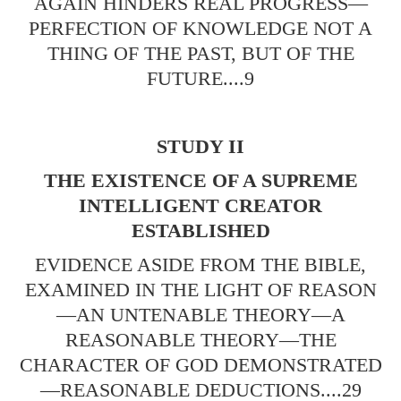
AGAIN HINDERS REAL PROGRESS—
PERFECTION OF KNOWLEDGE NOT A
THING OF THE PAST, BUT OF THE
FUTURE....9
STUDY II
THE EXISTENCE OF A SUPREME
INTELLIGENT CREATOR
ESTABLISHED
EVIDENCE ASIDE FROM THE BIBLE,
EXAMINED IN THE LIGHT OF REASON
—AN UNTENABLE THEORY—A
REASONABLE THEORY—THE
CHARACTER OF GOD DEMONSTRATED
—REASONABLE DEDUCTIONS....29