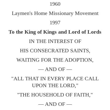
1960
Laymen's Home Missionary Movement
1997
To the King of Kings and Lord of Lords
IN THE INTEREST OF
HIS CONSECRATED SAINTS,
WAITING FOR THE ADOPTION,
— AND OF —
"ALL THAT IN EVERY PLACE CALL
UPON THE LORD,"
"THE HOUSEHOLD OF FAITH,"
— AND OF —