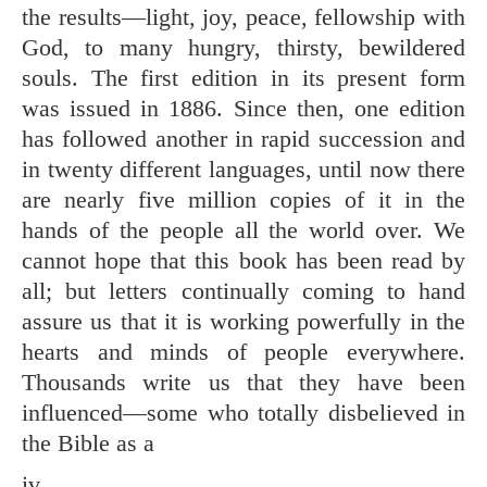
the results—light, joy, peace, fellowship with
God, to many hungry, thirsty, bewildered
souls. The first edition in its present form
was issued in 1886. Since then, one edition
has followed another in rapid succession and
in twenty different languages, until now there
are nearly five million copies of it in the
hands of the people all the world over. We
cannot hope that this book has been read by
all; but letters continually coming to hand
assure us that it is working powerfully in the
hearts and minds of people everywhere.
Thousands write us that they have been
influenced—some who totally disbelieved in
the Bible as a
iv