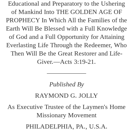
Educational and Preparatory to the Ushering
of Mankind Into THE GOLDEN AGE OF
PROPHECY In Which All the Families of the
Earth Will Be Blessed with a Full Knowledge
of God and a Full Opportunity for Attaining
Everlasting Life Through the Redeemer, Who
Then Will Be the Great Restorer and Life-
Giver.—
Acts 3:19-21
.
——————
Published By
RAYMOND G. JOLLY
As Executive Trustee of the Laymen's Home
Missionary Movement
PHILADELPHIA, PA., U.S.A.