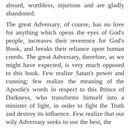
absurd, worthless, injurious and are gladly
abandoned.
The great Adversary, of course, has no love
for anything which opens the eyes of God's
people, increases their reverence for God's
Book, and breaks their reliance upon human
creeds. The great Adversary, therefore, as we
might have expected, is very much opposed
to this book. Few realize Satan's power and
cunning; few realize the meaning of the
Apostle's words in respect to this Prince of
Darkness, who transforms himself into a
minister of light, in order to fight the Truth
and destroy its influence. Few realize that our
wily Adversary seeks to use the best, the