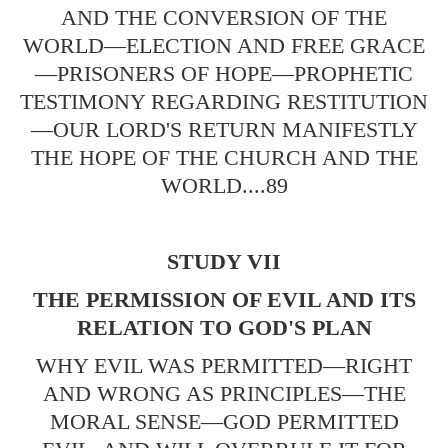
AND THE CONVERSION OF THE
WORLD—ELECTION AND FREE GRACE
—PRISONERS OF HOPE—PROPHETIC
TESTIMONY REGARDING RESTITUTION
—OUR LORD'S RETURN MANIFESTLY
THE HOPE OF THE CHURCH AND THE
WORLD....89
STUDY VII
THE PERMISSION OF EVIL AND ITS
RELATION TO GOD'S PLAN
WHY EVIL WAS PERMITTED—RIGHT
AND WRONG AS PRINCIPLES—THE
MORAL SENSE—GOD PERMITTED