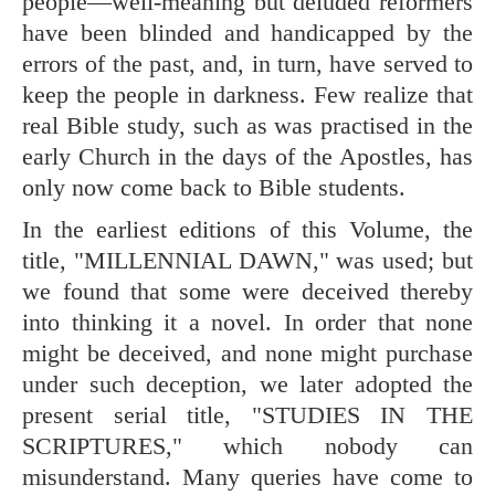
people—well-meaning but deluded reformers
have been blinded and handicapped by the
errors of the past, and, in turn, have served to
keep the people in darkness. Few realize that
real Bible study, such as was practised in the
early Church in the days of the Apostles, has
only now come back to Bible students.
In the earliest editions of this Volume, the
title, "MILLENNIAL DAWN," was used; but
we found that some were deceived thereby
into thinking it a novel. In order that none
might be deceived, and none might purchase
under such deception, we later adopted the
present serial title, "STUDIES IN THE
SCRIPTURES," which nobody can
misunderstand. Many queries have come to