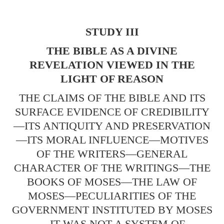
STUDY III
THE BIBLE AS A DIVINE
REVELATION VIEWED IN THE
LIGHT OF REASON
THE CLAIMS OF THE BIBLE AND ITS
SURFACE EVIDENCE OF CREDIBILITY
—ITS ANTIQUITY AND PRESERVATION
—ITS MORAL INFLUENCE—MOTIVES
OF THE WRITERS—GENERAL
CHARACTER OF THE WRITINGS—THE
BOOKS OF MOSES—THE LAW OF
MOSES—PECULIARITIES OF THE
GOVERNMENT INSTITUTED BY MOSES
—IT WAS NOT A SYSTEM OF