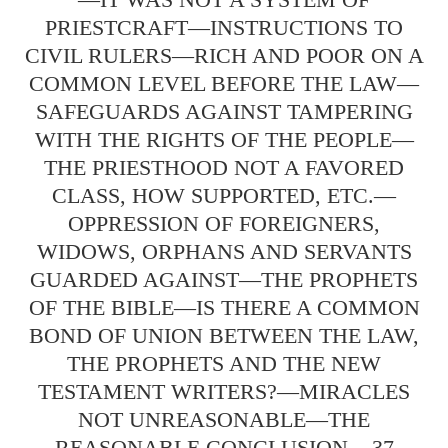
PRIESTCRAFT—INSTRUCTIONS TO
CIVIL RULERS—RICH AND POOR ON A
COMMON LEVEL BEFORE THE LAW—
SAFEGUARDS AGAINST TAMPERING
WITH THE RIGHTS OF THE PEOPLE—
THE PRIESTHOOD NOT A FAVORED
CLASS, HOW SUPPORTED, ETC.—
OPPRESSION OF FOREIGNERS,
WIDOWS, ORPHANS AND SERVANTS
GUARDED AGAINST—THE PROPHETS
OF THE BIBLE—IS THERE A COMMON
BOND OF UNION BETWEEN THE LAW,
THE PROPHETS AND THE NEW
TESTAMENT WRITERS?—MIRACLES
NOT UNREASONABLE—THE
REASONABLE CONCLUSION....37