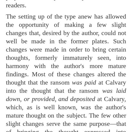
readers.
The setting up of the type anew has allowed
the opportunity of making a few slight
changes that, desired by the author, could not
well be made in the former plates. Such
changes were made in order to bring certain
thoughts, formerly immaturely seen, into
harmony with the author's more mature
findings. Most of these changes altered the
thought that the ransom
was paid
at Calvary
into the thought that the ransom
was laid
down, or provided, and deposited
at Calvary,
which, as is well known, was the author's
mature thought on the subject. The few other
slight changes serve the same purpose—that
of bringing the thought expressed into