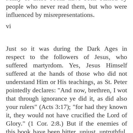
people who never read them, but who were
influenced by misrepresentations.
vi
Just so it was during the Dark Ages in
respect to the followers of Jesus, who
suffered martyrdom. Yes, Jesus Himself
suffered at the hands of those who did not
understand Him or His teachings, as St. Peter
pointedly declares: "And now, brethren, I wot
that through ignorance ye did it, as did also
your rulers" (
Acts 3:17
); "for had they known
it, they would not have crucified the Lord of
Glory." (
1 Cor. 2:8
.) But if the enemies of
this book have been bitter, unjust, untruthful,