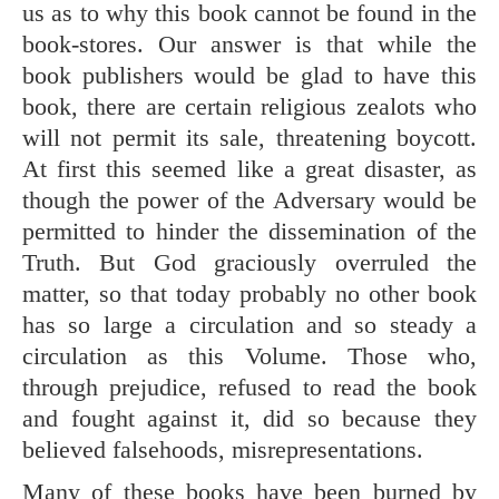
us as to why this book cannot be found in the
book-stores. Our answer is that while the
book publishers would be glad to have this
book, there are certain religious zealots who
will not permit its sale, threatening boycott.
At first this seemed like a great disaster, as
though the power of the Adversary would be
permitted to hinder the dissemination of the
Truth. But God graciously overruled the
matter, so that today probably no other book
has so large a circulation and so steady a
circulation as this Volume. Those who,
through prejudice, refused to read the book
and fought against it, did so because they
believed falsehoods, misrepresentations.
Many of these books have been burned by