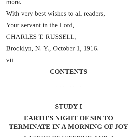
more.
With very best wishes to all readers,
Your servant in the Lord,
CHARLES T. RUSSELL,
Brooklyn, N. Y., October 1, 1916.
vii
CONTENTS
_________
STUDY I
EARTH'S NIGHT OF SIN TO
TERMINATE IN A MORNING OF JOY