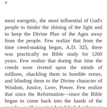
v
most energetic, the most influential of God's
people to hinder the shining of the light and
to keep the Divine Plan of the Ages away
from the people. Few realize that from the
time creed-making began, A.D. 325, there
was practically no Bible study for 1260
years. Few realize that during that time the
creeds were riveted upon the minds of
millions, shackling them to horrible errors,
and blinding them to the Divine character of
Wisdom, Justice, Love, Power. Few realize
that since the Reformation—since the Bible
began to come back into the hands of the