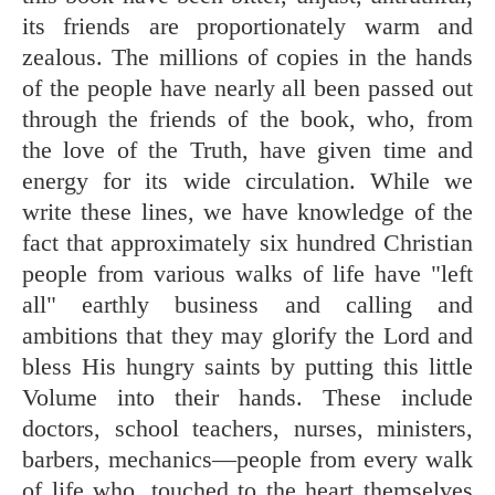
its friends are proportionately warm and
zealous. The millions of copies in the hands
of the people have nearly all been passed out
through the friends of the book, who, from
the love of the Truth, have given time and
energy for its wide circulation. While we
write these lines, we have knowledge of the
fact that approximately six hundred Christian
people from various walks of life have "left
all" earthly business and calling and
ambitions that they may glorify the Lord and
bless His hungry saints by putting this little
Volume into their hands. These include
doctors, school teachers, nurses, ministers,
barbers, mechanics—people from every walk
of life who, touched to the heart themselves