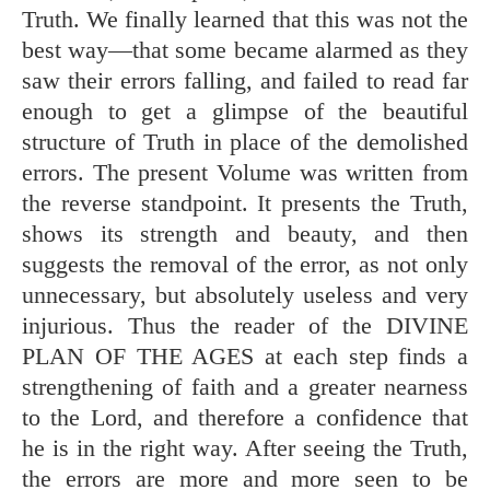
Truth. We finally learned that this was not the
best way—that some became alarmed as they
saw their errors falling, and failed to read far
enough to get a glimpse of the beautiful
structure of Truth in place of the demolished
errors. The present Volume was written from
the reverse standpoint. It presents the Truth,
shows its strength and beauty, and then
suggests the removal of the error, as not only
unnecessary, but absolutely useless and very
injurious. Thus the reader of the DIVINE
PLAN OF THE AGES at each step finds a
strengthening of faith and a greater nearness
to the Lord, and therefore a confidence that
he is in the right way. After seeing the Truth,
the errors are more and more seen to be