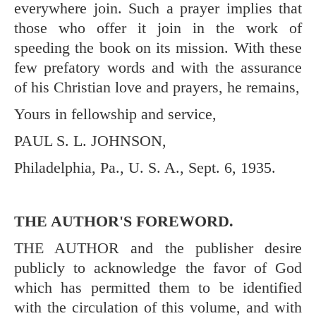
everywhere join. Such a prayer implies that
those who offer it join in the work of
speeding the book on its mission. With these
few prefatory words and with the assurance
of his Christian love and prayers, he remains,
Yours in fellowship and service,
PAUL S. L. JOHNSON,
Philadelphia, Pa., U. S. A., Sept. 6, 1935.
THE AUTHOR'S FOREWORD.
THE AUTHOR and the publisher desire
publicly to acknowledge the favor of God
which has permitted them to be identified
with the circulation of this volume, and with