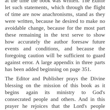
at the time the book was written. The Editor
let such statements, which through the flight
of time are now anachronisms, stand as they
were written, because he desired to make no
avoidable change, because for the most part
these remaining in the text serve to show
how accurately the author foresaw future
events and conditions, and because the
foregoing caution will be sufficient to guard
against error. A large appendix in three parts
has been added beginning on page 351.
The Editor and Publisher prays the Divine
blessing on the mission of this book as it
begins again its ministry to God's
consecrated people and others. And in this
prayer he rejoices that the Lord's people