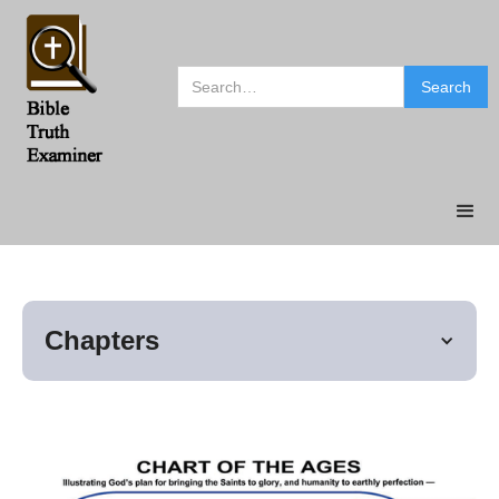
Chapters