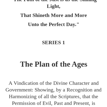
Light,
That Shineth More and More
Unto the Perfect Day."
SERIES 1
The Plan of the Ages
A Vindication of the Divine Character and
Government: Showing, by a Recognition and
Harmonizing of all the Scriptures, that the
Permission of Evil, Past and Present, is