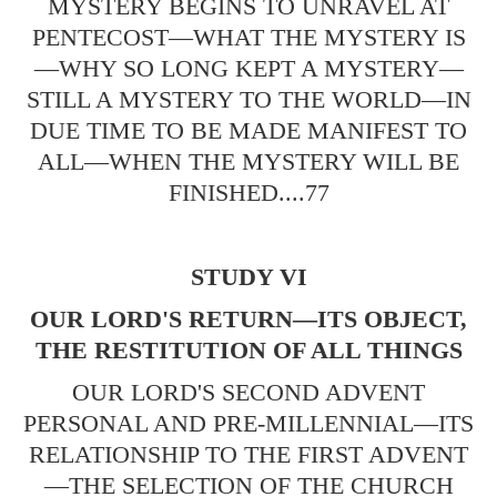
MYSTERY BEGINS TO UNRAVEL AT
PENTECOST—WHAT THE MYSTERY IS
—WHY SO LONG KEPT A MYSTERY—
STILL A MYSTERY TO THE WORLD—IN
DUE TIME TO BE MADE MANIFEST TO
ALL—WHEN THE MYSTERY WILL BE
FINISHED....77
STUDY VI
OUR LORD'S RETURN—ITS OBJECT,
THE RESTITUTION OF ALL THINGS
OUR LORD'S SECOND ADVENT
PERSONAL AND PRE-MILLENNIAL—ITS
RELATIONSHIP TO THE FIRST ADVENT
—THE SELECTION OF THE CHURCH