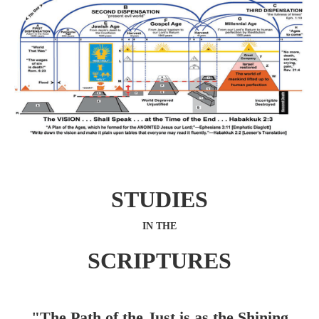
STUDIES
IN THE
SCRIPTURES
"The Path of the Just is as the Shining