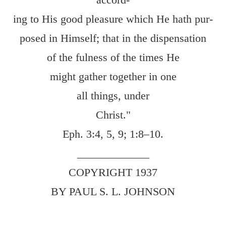
ing to His good pleasure which He hath pur-
posed in Himself; that in the dispensation
of the fulness of the times He
might gather together in one
all things, under
Christ."
Eph. 3:4
,
5
,
9
;
1:8–10
.
_____________
COPYRIGHT 1937
BY PAUL S. L. JOHNSON