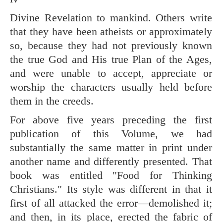
Divine Revelation to mankind. Others write
that they have been atheists or approximately
so, because they had not previously known
the true God and His true Plan of the Ages,
and were unable to accept, appreciate or
worship the characters usually held before
them in the creeds.
For above five years preceding the first
publication of this Volume, we had
substantially the same matter in print under
another name and differently presented. That
book was entitled "Food for Thinking
Christians." Its style was different in that it
first of all attacked the error—demolished it;
and then, in its place, erected the fabric of