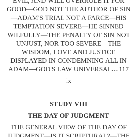
EVIL, AND WILL OVERRULE IT FOR
GOOD—GOD NOT THE AUTHOR OF SIN
—ADAM'S TRIAL NOT A FARCE—HIS
TEMPTATION SEVERE—HE SINNED
WILFULLY—THE PENALTY OF SIN NOT
UNJUST, NOR TOO SEVERE—THE
WISDOM, LOVE AND JUSTICE
DISPLAYED IN CONDEMNING ALL IN
ADAM—GOD'S LAW UNIVERSAL....117
ix
STUDY VIII
THE DAY OF JUDGMENT
THE GENERAL VIEW OF THE DAY OF
JUDGMENT—IS IT SCRIPTURAL?—THE