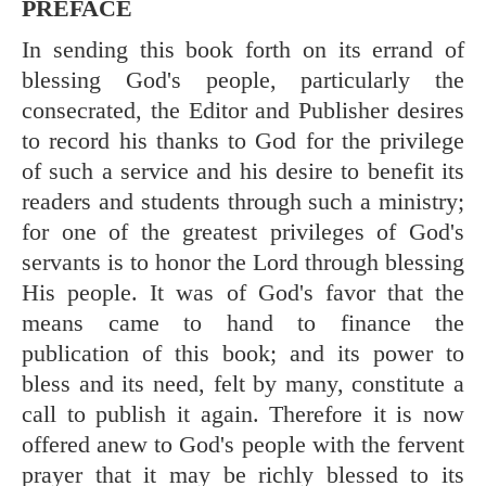
PREFACE
In sending this book forth on its errand of
blessing God's people, particularly the
consecrated, the Editor and Publisher desires
to record his thanks to God for the privilege
of such a service and his desire to benefit its
readers and students through such a ministry;
for one of the greatest privileges of God's
servants is to honor the Lord through blessing
His people. It was of God's favor that the
means came to hand to finance the
publication of this book; and its power to
bless and its need, felt by many, constitute a
call to publish it again. Therefore it is now
offered anew to God's people with the fervent
prayer that it may be richly blessed to its