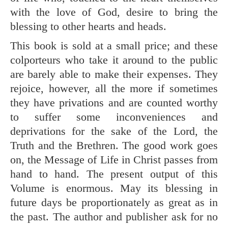
with the love of God, desire to bring the
blessing to other hearts and heads.
This book is sold at a small price; and these
colporteurs who take it around to the public
are barely able to make their expenses. They
rejoice, however, all the more if sometimes
they have privations and are counted worthy
to suffer some inconveniences and
deprivations for the sake of the Lord, the
Truth and the Brethren. The good work goes
on, the Message of Life in Christ passes from
hand to hand. The present output of this
Volume is enormous. May its blessing in
future days be proportionately as great as in
the past. The author and publisher ask for no