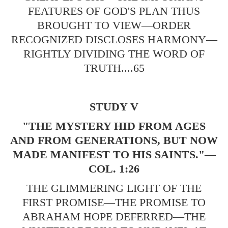
FEATURES OF GOD'S PLAN THUS
BROUGHT TO VIEW—ORDER
RECOGNIZED DISCLOSES HARMONY—
RIGHTLY DIVIDING THE WORD OF
TRUTH....65
STUDY V
"THE MYSTERY HID FROM AGES
AND FROM GENERATIONS, BUT NOW
MADE MANIFEST TO HIS SAINTS."—
COL. 1:26
THE GLIMMERING LIGHT OF THE
FIRST PROMISE—THE PROMISE TO
ABRAHAM HOPE DEFERRED—THE