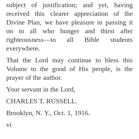
subject of justification; and yet, having
received this clearer appreciation of the
Divine Plan, we have pleasure in passing it
on to all who hunger and thirst after
righteousness—to all Bible students
everywhere.
That the Lord may continue to bless this
Volume to the good of His people, is the
prayer of the author.
Your servant in the Lord,
CHARLES T. RUSSELL.
Brooklyn, N. Y., Oct. 1, 1916.
vi