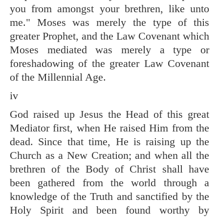
you from amongst your brethren, like unto
me." Moses was merely the type of this
greater Prophet, and the Law Covenant which
Moses mediated was merely a type or
foreshadowing of the greater Law Covenant
of the Millennial Age.
iv
God raised up Jesus the Head of this great
Mediator first, when He raised Him from the
dead. Since that time, He is raising up the
Church as a New Creation; and when all the
brethren of the Body of Christ shall have
been gathered from the world through a
knowledge of the Truth and sanctified by the
Holy Spirit and been found worthy by