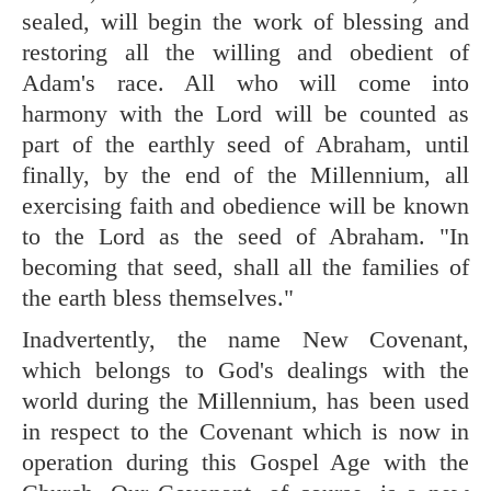
sealed, will begin the work of blessing and
restoring all the willing and obedient of
Adam's race. All who will come into
harmony with the Lord will be counted as
part of the earthly seed of Abraham, until
finally, by the end of the Millennium, all
exercising faith and obedience will be known
to the Lord as the seed of Abraham. "In
becoming that seed, shall all the families of
the earth bless themselves."
Inadvertently, the name New Covenant,
which belongs to God's dealings with the
world during the Millennium, has been used
in respect to the Covenant which is now in
operation during this Gospel Age with the