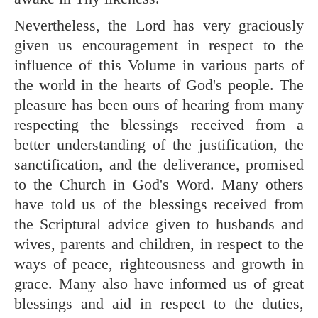
Nevertheless, the Lord has very graciously
given us encouragement in respect to the
influence of this Volume in various parts of
the world in the hearts of God's people. The
pleasure has been ours of hearing from many
respecting the blessings received from a
better understanding of the justification, the
sanctification, and the deliverance, promised
to the Church in God's Word. Many others
have told us of the blessings received from
the Scriptural advice given to husbands and
wives, parents and children, in respect to the
ways of peace, righteousness and growth in
grace. Many also have informed us of great
blessings and aid in respect to the duties,