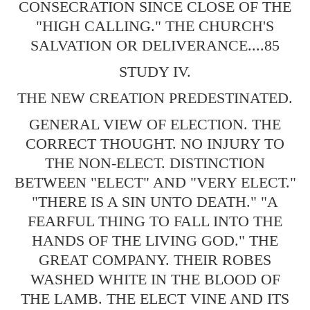
CONSECRATION SINCE CLOSE OF THE
"HIGH CALLING." THE CHURCH'S
SALVATION OR DELIVERANCE....85
STUDY IV.
THE NEW CREATION PREDESTINATED.
GENERAL VIEW OF ELECTION. THE
CORRECT THOUGHT. NO INJURY TO
THE NON-ELECT. DISTINCTION
BETWEEN "ELECT" AND "VERY ELECT."
"THERE IS A SIN UNTO DEATH." "A
FEARFUL THING TO FALL INTO THE
HANDS OF THE LIVING GOD." THE
GREAT COMPANY. THEIR ROBES
WASHED WHITE IN THE BLOOD OF
THE LAMB. THE ELECT VINE AND ITS