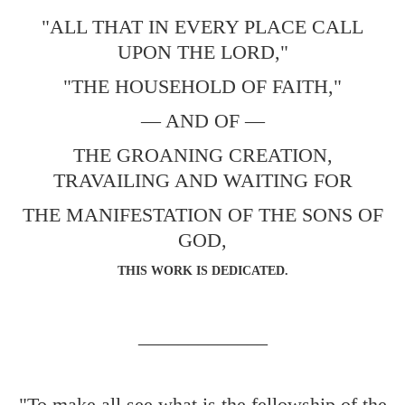
"ALL THAT IN EVERY PLACE CALL
UPON THE LORD,"
"THE HOUSEHOLD OF FAITH,"
— AND OF —
THE GROANING CREATION,
TRAVAILING AND WAITING FOR
THE MANIFESTATION OF THE SONS OF
GOD,
THIS WORK IS DEDICATED.
_____________
"To make all see what is the fellowship of the