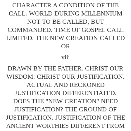
CHARACTER A CONDITION OF THE
CALL. WORLD DURING MILLENNIUM
NOT TO BE CALLED, BUT
COMMANDED. TIME OF GOSPEL CALL
LIMITED. THE NEW CREATION CALLED
OR
viii
DRAWN BY THE FATHER. CHRIST OUR
WISDOM. CHRIST OUR JUSTIFICATION.
ACTUAL AND RECKONED
JUSTIFICATION DIFFERENTIATED.
DOES THE "NEW CREATION" NEED
JUSTIFICATION? THE GROUND OF
JUSTIFICATION. JUSTIFICATION OF THE
ANCIENT WORTHIES DIFFERENT FROM