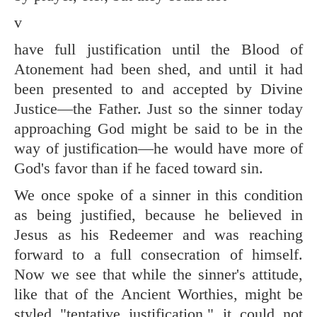
v
have full justification until the Blood of
Atonement had been shed, and until it had
been presented to and accepted by Divine
Justice—the Father. Just so the sinner today
approaching God might be said to be in the
way of justification—he would have more of
God's favor than if he faced toward sin.
We once spoke of a sinner in this condition
as being justified, because he believed in
Jesus as his Redeemer and was reaching
forward to a full consecration of himself.
Now we see that while the sinner's attitude,
like that of the Ancient Worthies, might be
styled "tentative justification," it could not