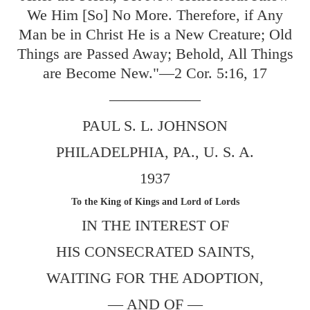
We Him [So] No More. Therefore, if Any
Man be in Christ He is a New Creature; Old
Things are Passed Away; Behold, All Things
are Become New."—
2 Cor. 5:16
,
17
——————
PAUL S. L. JOHNSON
PHILADELPHIA, PA., U. S. A.
1937
To the King of Kings and Lord of Lords
IN THE INTEREST OF
HIS CONSECRATED SAINTS,
WAITING FOR THE ADOPTION,
— AND OF —