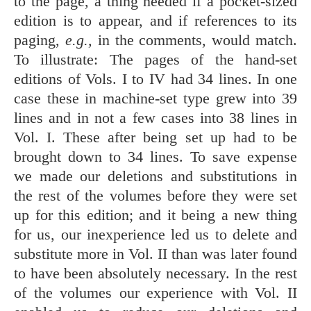
to the page, a thing needed if a pocket-sized
edition is to appear, and if references to its
paging,
e.g.,
in the comments, would match.
To illustrate: The pages of the hand-set
editions of Vols. I to IV had 34 lines. In one
case these in machine-set type grew into 39
lines and in not a few cases into 38 lines in
Vol. I. These after being set up had to be
brought down to 34 lines. To save expense
we made our deletions and substitutions in
the rest of the volumes before they were set
up for this edition; and it being a new thing
for us, our inexperience led us to delete and
substitute more in Vol. II than was later found
to have been absolutely necessary. In the rest
of the volumes our experience with Vol. II