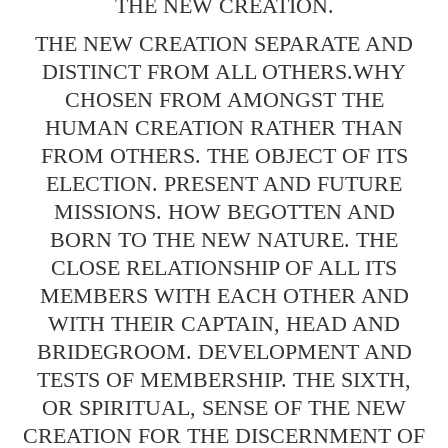
THE NEW CREATION.
THE NEW CREATION SEPARATE AND
DISTINCT FROM ALL OTHERS.WHY
CHOSEN FROM AMONGST THE
HUMAN CREATION RATHER THAN
FROM OTHERS. THE OBJECT OF ITS
ELECTION. PRESENT AND FUTURE
MISSIONS. HOW BEGOTTEN AND
BORN TO THE NEW NATURE. THE
CLOSE RELATIONSHIP OF ALL ITS
MEMBERS WITH EACH OTHER AND
WITH THEIR CAPTAIN, HEAD AND
BRIDEGROOM. DEVELOPMENT AND
TESTS OF MEMBERSHIP. THE SIXTH,
OR SPIRITUAL, SENSE OF THE NEW
CREATION FOR THE DISCERNMENT OF