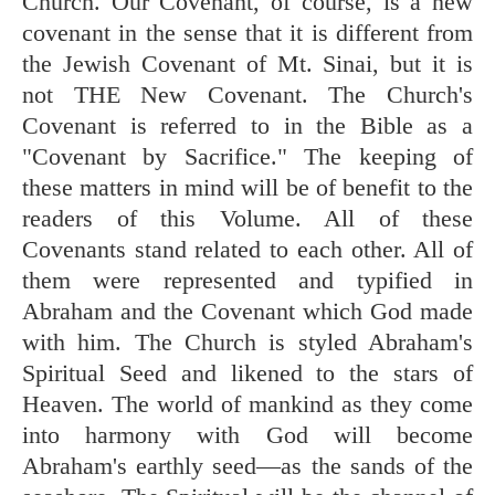
Church. Our Covenant, of course, is a new
covenant in the sense that it is different from
the Jewish Covenant of Mt. Sinai, but it is
not THE New Covenant. The Church's
Covenant is referred to in the Bible as a
"Covenant by Sacrifice." The keeping of
these matters in mind will be of benefit to the
readers of this Volume. All of these
Covenants stand related to each other. All of
them were represented and typified in
Abraham and the Covenant which God made
with him. The Church is styled Abraham's
Spiritual Seed and likened to the stars of
Heaven. The world of mankind as they come
into harmony with God will become
Abraham's earthly seed—as the sands of the