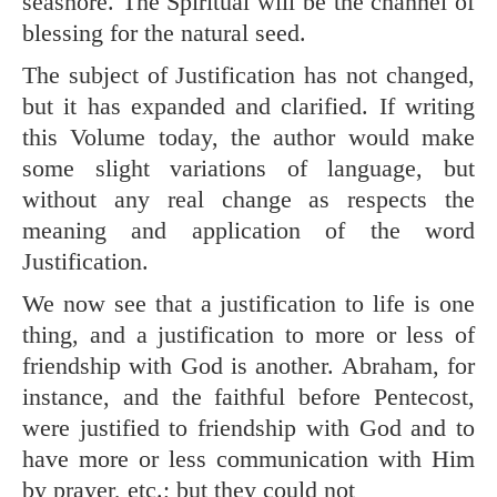
seashore. The Spiritual will be the channel of
blessing for the natural seed.
The subject of Justification has not changed,
but it has expanded and clarified. If writing
this Volume today, the author would make
some slight variations of language, but
without any real change as respects the
meaning and application of the word
Justification.
We now see that a justification to life is one
thing, and a justification to more or less of
friendship with God is another. Abraham, for
instance, and the faithful before Pentecost,
were justified to friendship with God and to
have more or less communication with Him
by prayer, etc.; but they could not