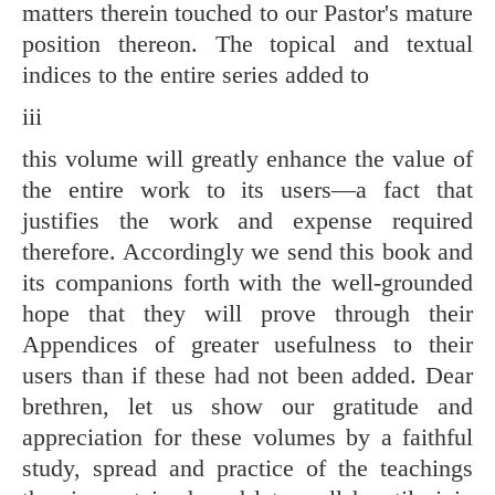
matters therein touched to our Pastor's mature
position thereon. The topical and textual
indices to the entire series added to
iii
this volume will greatly enhance the value of
the entire work to its users—a fact that
justifies the work and expense required
therefore. Accordingly we send this book and
its companions forth with the well-grounded
hope that they will prove through their
Appendices of greater usefulness to their
users than if these had not been added. Dear
brethren, let us show our gratitude and
appreciation for these volumes by a faithful
study, spread and practice of the teachings