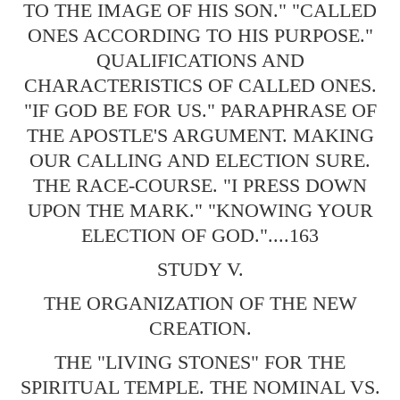
TO THE IMAGE OF HIS SON." "CALLED
ONES ACCORDING TO HIS PURPOSE."
QUALIFICATIONS AND
CHARACTERISTICS OF CALLED ONES.
"IF GOD BE FOR US." PARAPHRASE OF
THE APOSTLE'S ARGUMENT. MAKING
OUR CALLING AND ELECTION SURE.
THE RACE-COURSE. "I PRESS DOWN
UPON THE MARK." "KNOWING YOUR
ELECTION OF GOD."....163
STUDY V.
THE ORGANIZATION OF THE NEW
CREATION.
THE "LIVING STONES" FOR THE
SPIRITUAL TEMPLE. THE NOMINAL VS.