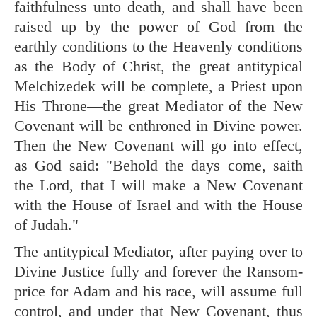
faithfulness unto death, and shall have been
raised up by the power of God from the
earthly conditions to the Heavenly conditions
as the Body of Christ, the great antitypical
Melchizedek will be complete, a Priest upon
His Throne—the great Mediator of the New
Covenant will be enthroned in Divine power.
Then the New Covenant will go into effect,
as God said: "Behold the days come, saith
the Lord, that I will make a New Covenant
with the House of Israel and with the House
of Judah."
The antitypical Mediator, after paying over to
Divine Justice fully and forever the Ransom-
price for Adam and his race, will assume full
control, and under that New Covenant, thus