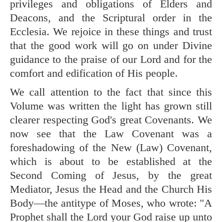
privileges and obligations of Elders and
Deacons, and the Scriptural order in the
Ecclesia. We rejoice in these things and trust
that the good work will go on under Divine
guidance to the praise of our Lord and for the
comfort and edification of His people.
We call attention to the fact that since this
Volume was written the light has grown still
clearer respecting God's great Covenants. We
now see that the Law Covenant was a
foreshadowing of the New (Law) Covenant,
which is about to be established at the
Second Coming of Jesus, by the great
Mediator, Jesus the Head and the Church His
Body—the antitype of Moses, who wrote: "A
Prophet shall the Lord your God raise up unto