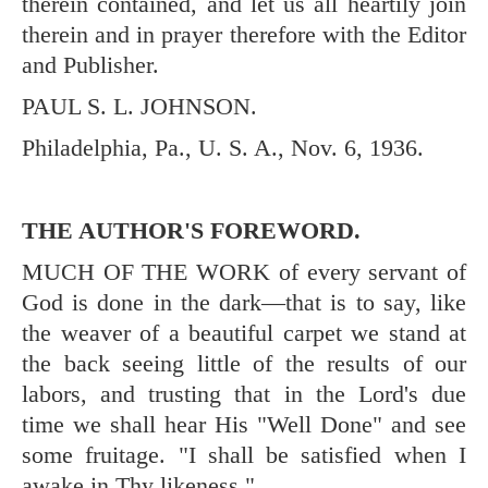
therein contained, and let us all heartily join
therein and in prayer therefore with the Editor
and Publisher.
PAUL S. L. JOHNSON.
Philadelphia, Pa., U. S. A., Nov. 6, 1936.
THE AUTHOR'S FOREWORD.
MUCH OF THE WORK of every servant of
God is done in the dark—that is to say, like
the weaver of a beautiful carpet we stand at
the back seeing little of the results of our
labors, and trusting that in the Lord's due
time we shall hear His "Well Done" and see
some fruitage. "I shall be satisfied when I
awake in Thy likeness."