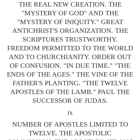
THE REAL NEW CREATION. THE
"MYSTERY OF GOD" AND THE
"MYSTERY OF INIQUITY." GREAT
ANTICHRIST'S ORGANIZATION. THE
SCRIPTURES TRUSTWORTHY.
FREEDOM PERMITTED TO THE WORLD
AND TO CHURCHIANITY. ORDER OUT
OF CONFUSION. "IN DUE TIME." "THE
ENDS OF THE AGES." THE VINE OF THE
FATHER'S PLANTING. "THE TWELVE
APOSTLES OF THE LAMB." PAUL THE
SUCCESSOR OF JUDAS.
ix
NUMBER OF APOSTLES LIMITED TO
TWELVE. THE APOSTOLIC