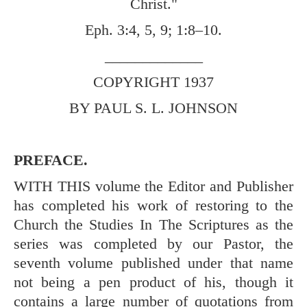
Christ."
Eph. 3:4
,
5
,
9
;
1:8–10
.
_____________
COPYRIGHT 1937
BY PAUL S. L. JOHNSON
PREFACE.
WITH THIS volume the Editor and Publisher
has completed his work of restoring to the
Church the Studies In The Scriptures as the
series was completed by our Pastor, the
seventh volume published under that name
not being a pen product of his, though it
contains a large number of quotations from