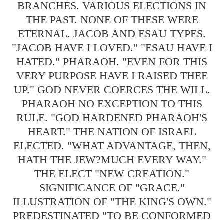
BRANCHES. VARIOUS ELECTIONS IN
THE PAST. NONE OF THESE WERE
ETERNAL. JACOB AND ESAU TYPES.
"JACOB HAVE I LOVED." "ESAU HAVE I
HATED." PHARAOH. "EVEN FOR THIS
VERY PURPOSE HAVE I RAISED THEE
UP." GOD NEVER COERCES THE WILL.
PHARAOH NO EXCEPTION TO THIS
RULE. "GOD HARDENED PHARAOH'S
HEART." THE NATION OF ISRAEL
ELECTED. "WHAT ADVANTAGE, THEN,
HATH THE JEW?MUCH EVERY WAY."
THE ELECT "NEW CREATION."
SIGNIFICANCE OF "GRACE."
ILLUSTRATION OF "THE KING'S OWN."
PREDESTINATED "TO BE CONFORMED