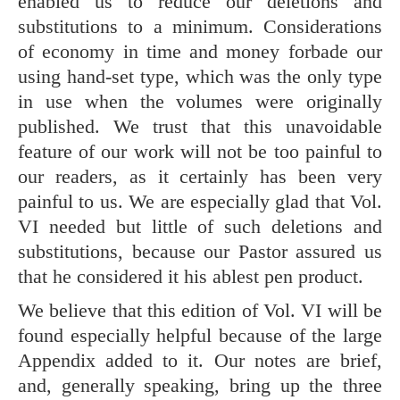
enabled us to reduce our deletions and
substitutions to a minimum. Considerations
of economy in time and money forbade our
using hand-set type, which was the only type
in use when the volumes were originally
published. We trust that this unavoidable
feature of our work will not be too painful to
our readers, as it certainly has been very
painful to us. We are especially glad that Vol.
VI needed but little of such deletions and
substitutions, because our Pastor assured us
that he considered it his ablest pen product.
We believe that this edition of Vol. VI will be
found especially helpful because of the large
Appendix added to it. Our notes are brief,
and, generally speaking, bring up the three