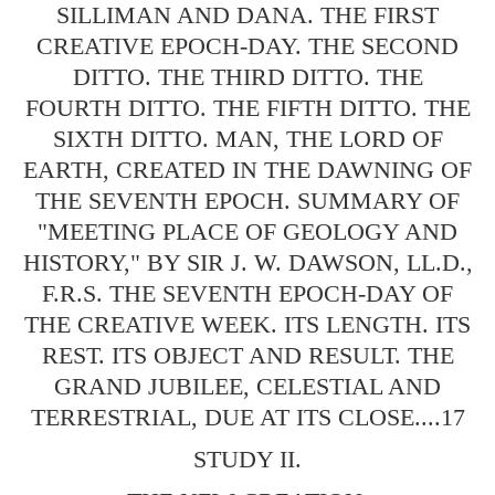
SILLIMAN AND DANA. THE FIRST
CREATIVE EPOCH-DAY. THE SECOND
DITTO. THE THIRD DITTO. THE
FOURTH DITTO. THE FIFTH DITTO. THE
SIXTH DITTO. MAN, THE LORD OF
EARTH, CREATED IN THE DAWNING OF
THE SEVENTH EPOCH. SUMMARY OF
"MEETING PLACE OF GEOLOGY AND
HISTORY," BY SIR J. W. DAWSON, LL.D.,
F.R.S. THE SEVENTH EPOCH-DAY OF
THE CREATIVE WEEK. ITS LENGTH. ITS
REST. ITS OBJECT AND RESULT. THE
GRAND JUBILEE, CELESTIAL AND
TERRESTRIAL, DUE AT ITS CLOSE....17
STUDY II.