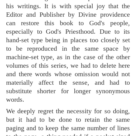
his writings. It is with special joy that the
Editor and Publisher by Divine providence
can restore this book to God's people,
especially to God's Priesthood. Due to its
hand-set type being in places too closely set
to be reproduced in the same space by
machine-set type, as in the case of the other
volumes of this series, we had to delete here
and there words whose omission would not
materially affect the sense, and had to
substitute shorter for longer synonymous
words.
We deeply regret the necessity for so doing,
but it had to be done to retain the same
paging and to keep the same number of lines