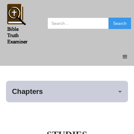
Chapters