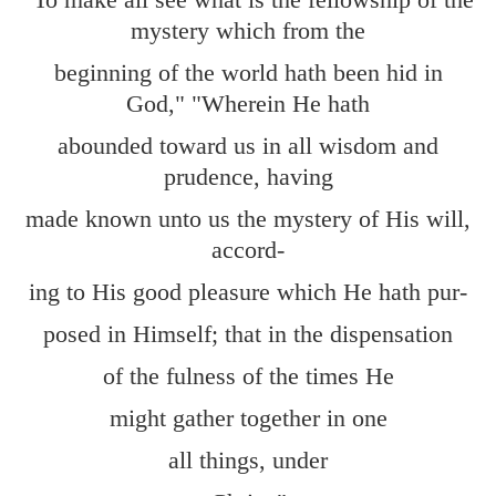
mystery which from the
beginning of the world hath been hid in
God," "Wherein He hath
abounded toward us in all wisdom and
prudence, having
made known unto us the mystery of His will,
accord-
ing to His good pleasure which He hath pur-
posed in Himself; that in the dispensation
of the fulness of the times He
might gather together in one
all things, under