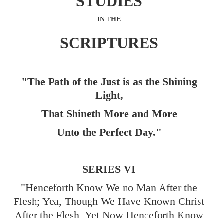
STUDIES
IN THE
SCRIPTURES
"The Path of the Just is as the Shining
Light,
That Shineth More and More
Unto the Perfect Day."
SERIES VI
"Henceforth Know We no Man After the
Flesh; Yea, Though We Have Known Christ
After the Flesh, Yet Now Henceforth Know