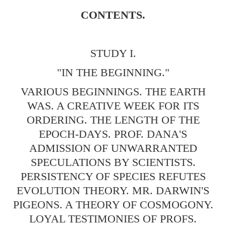
CONTENTS.
STUDY I.
"IN THE BEGINNING."
VARIOUS BEGINNINGS. THE EARTH
WAS. A CREATIVE WEEK FOR ITS
ORDERING. THE LENGTH OF THE
EPOCH-DAYS. PROF. DANA'S
ADMISSION OF UNWARRANTED
SPECULATIONS BY SCIENTISTS.
PERSISTENCY OF SPECIES REFUTES
EVOLUTION THEORY. MR. DARWIN'S
PIGEONS. A THEORY OF COSMOGONY.
LOYAL TESTIMONIES OF PROFS.