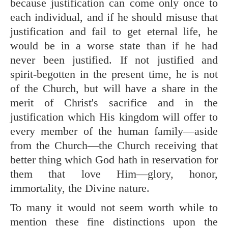
because justification can come only once to
each individual, and if he should misuse that
justification and fail to get eternal life, he
would be in a worse state than if he had
never been justified. If not justified and
spirit-begotten in the present time, he is not
of the Church, but will have a share in the
merit of Christ's sacrifice and in the
justification which His kingdom will offer to
every member of the human family—aside
from the Church—the Church receiving that
better thing which God hath in reservation for
them that love Him—glory, honor,
immortality, the Divine nature.
To many it would not seem worth while to
mention these fine distinctions upon the