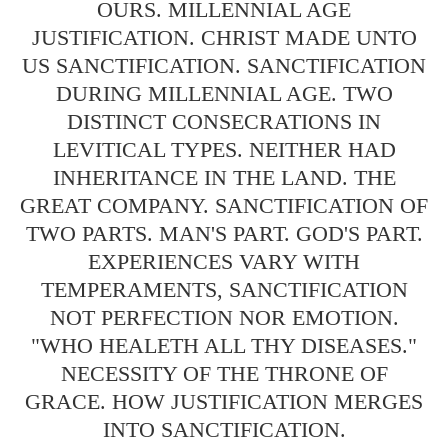
OURS. MILLENNIAL AGE
JUSTIFICATION. CHRIST MADE UNTO
US SANCTIFICATION. SANCTIFICATION
DURING MILLENNIAL AGE. TWO
DISTINCT CONSECRATIONS IN
LEVITICAL TYPES. NEITHER HAD
INHERITANCE IN THE LAND. THE
GREAT COMPANY. SANCTIFICATION OF
TWO PARTS. MAN'S PART. GOD'S PART.
EXPERIENCES VARY WITH
TEMPERAMENTS, SANCTIFICATION
NOT PERFECTION NOR EMOTION.
"WHO HEALETH ALL THY DISEASES."
NECESSITY OF THE THRONE OF
GRACE. HOW JUSTIFICATION MERGES
INTO SANCTIFICATION.