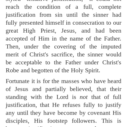
reach the condition of a full, complete
justification from sin until the sinner had
fully presented himself in consecration to our
great High Priest, Jesus, and had been
accepted of Him in the name of the Father.
Then, under the covering of the imputed
merit of Christ's sacrifice, the sinner would
be acceptable to the Father under Christ's
Robe and begotten of the Holy Spirit.
Fortunate it is for the masses who have heard
of Jesus and partially believed, that their
standing with the Lord is
not
that of full
justification, that He refuses fully to justify
any until they have become by covenant His
disciples, His footstep followers. This is