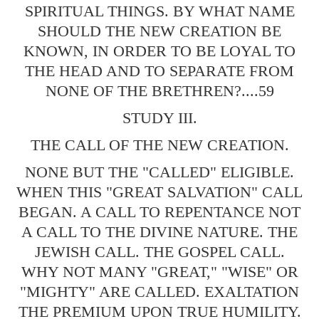
SPIRITUAL THINGS. BY WHAT NAME
SHOULD THE NEW CREATION BE
KNOWN, IN ORDER TO BE LOYAL TO
THE HEAD AND TO SEPARATE FROM
NONE OF THE BRETHREN?....59
STUDY III.
THE CALL OF THE NEW CREATION.
NONE BUT THE "CALLED" ELIGIBLE.
WHEN THIS "GREAT SALVATION" CALL
BEGAN. A CALL TO REPENTANCE NOT
A CALL TO THE DIVINE NATURE. THE
JEWISH CALL. THE GOSPEL CALL.
WHY NOT MANY "GREAT," "WISE" OR
"MIGHTY" ARE CALLED. EXALTATION
THE PREMIUM UPON TRUE HUMILITY.