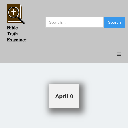
April 0