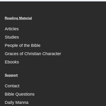
Reading Material
Articles
Studies
People of the Bible
Graces of Christian Character
Ebooks
Support
Contact
Bible Questions
Daily Manna