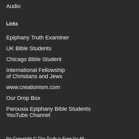
Audio
Links
Epiphany Truth Examiner
UK Bible Students
Chicago Bible Student
International Fellowship
of Christians and Jews
www.creationism.com
Our Drop Box
Parousia Epiphany Bible Students
YouTube Channel
No Copyright © The Truth is Free for All.