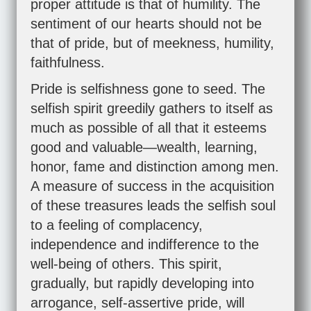
proper attitude is that of humility. The
sentiment of our hearts should not be
that of pride, but of meekness, humility,
faithfulness.
Pride is selfishness gone to seed. The
selfish spirit greedily gathers to itself as
much as possible of all that it esteems
good and valuable—wealth, learning,
honor, fame and distinction among men.
A measure of success in the acquisition
of these treasures leads the selfish soul
to a feeling of complacency,
independence and indifference to the
well-being of others. This spirit,
gradually, but rapidly developing into
arrogance, self-assertive pride, will