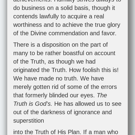
do business on a solid basis, though it
contends lawfully to acquire a real
worthiness and to achieve the true glory
of the Divine commendation and favor.
There is a disposition on the part of
many to be rather boastful on account
of the Truth, as though we had
originated the Truth. How foolish this is!
We have made no truth. We have
merely gotten rid of some of the errors
that formerly blinded our eyes.
The
Truth is God's.
He has allowed us to see
out of the darkness of ignorance and
superstition
into the Truth of His Plan. If a man who