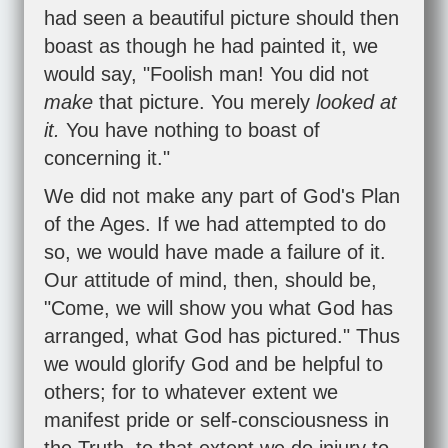
had seen a beautiful picture should then
boast as though he had painted it, we
would say, "Foolish man! You did not
make
that picture. You merely
looked at
it.
You have nothing to boast of
concerning it."
We did not make any part of God's Plan
of the Ages. If we had attempted to do
so, we would have made a failure of it.
Our attitude of mind, then, should be,
"Come, we will show you what God has
arranged, what God has pictured." Thus
we would glorify God and be helpful to
others; for to whatever extent we
manifest pride or self-consciousness in