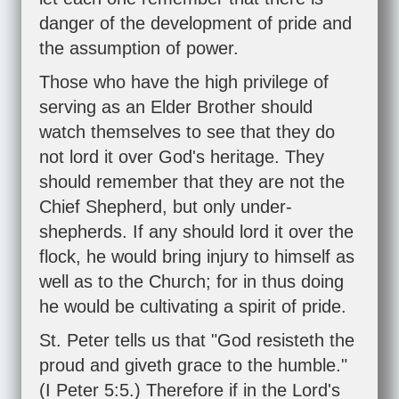
danger of the development of pride and
the assumption of power.
Those who have the high privilege of
serving as an Elder Brother should
watch themselves to see that they do
not lord it over God's heritage. They
should remember that they are not the
Chief Shepherd, but only under-
shepherds. If any should lord it over the
flock, he would bring injury to himself as
well as to the Church; for in thus doing
he would be cultivating a spirit of pride.
St. Peter tells us that "God resisteth the
proud and giveth grace to the humble."
(
I Peter 5:5
.) Therefore if in the Lord's