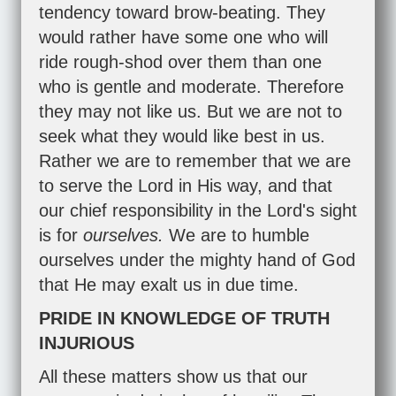
tendency toward brow-beating. They
would rather have some one who will
ride rough-shod over them than one
who is gentle and moderate. Therefore
they may not like us. But we are not to
seek what they would like best in us.
Rather we are to remember that we are
to serve the Lord in His way, and that
our chief responsibility in the Lord's sight
is for
ourselves.
We are to humble
ourselves under the mighty hand of God
that He may exalt us in due time.
PRIDE IN KNOWLEDGE OF TRUTH
INJURIOUS
All these matters show us that our