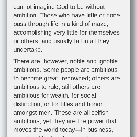
cannot imagine God to be without
ambition. Those who have little or none
pass through life in a kind of maze,
accomplishing very little for themselves
or others, and usually fail in all they
undertake.
There are, however, noble and ignoble
ambitions. Some people are ambitious
to become great, renowned; others are
ambitious to rule; still others are
ambitious for wealth, for social
distinction, or for titles and honor
amongst men. These are all selfish
ambitions, yet they are the power that
moves the world today—in business,