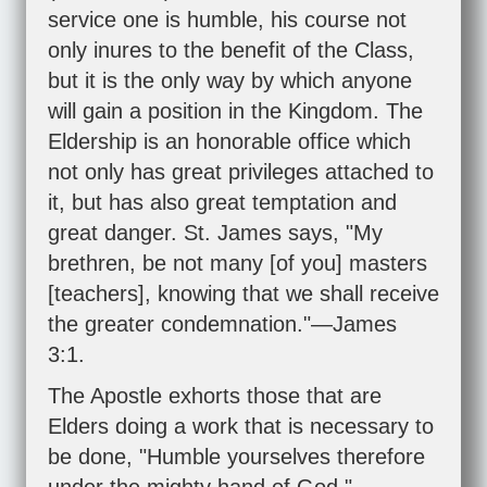
service one is humble, his course not
only inures to the benefit of the Class,
but it is the only way by which anyone
will gain a position in the Kingdom. The
Eldership is an honorable office which
not only has great privileges attached to
it, but has also great temptation and
great danger. St. James says, "My
brethren, be not many [of you] masters
[teachers], knowing that we shall receive
the greater condemnation."—
James
3:1
.
The Apostle exhorts those that are
Elders doing a work that is necessary to
be done, "Humble yourselves therefore