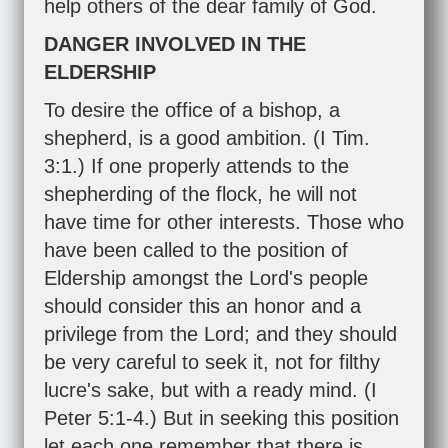
help others of the dear family of God.
DANGER INVOLVED IN THE
ELDERSHIP
To desire the office of a bishop, a
shepherd, is a good ambition. (
I Tim.
3:1
.) If one properly attends to the
shepherding of the flock, he will not
have time for other interests. Those who
have been called to the position of
Eldership amongst the Lord's people
should consider this an honor and a
privilege from the Lord; and they should
be very careful to seek it, not for filthy
lucre's sake, but with a ready mind. (
I
Peter 5:1-4
.) But in seeking this position
let each one remember that there is