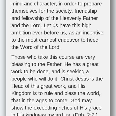
mind and character, in order to prepare
themselves for the society, friendship
and fellowship of the Heavenly Father
and the Lord. Let us have this high
ambition ever before us, as an incentive
to the most earnest endeavor to heed
the Word of the Lord.
Those who take this course are very
pleasing to the Father. He has a great
work to be done, and is seeking a
people who will do it. Christ Jesus is the
Head of this great work, and His
Kingdom is to rule and bless the world,
that in the ages to come, God may
show the exceeding riches of His grace
in His kindness toward us. (
Eph. 2:7
.)