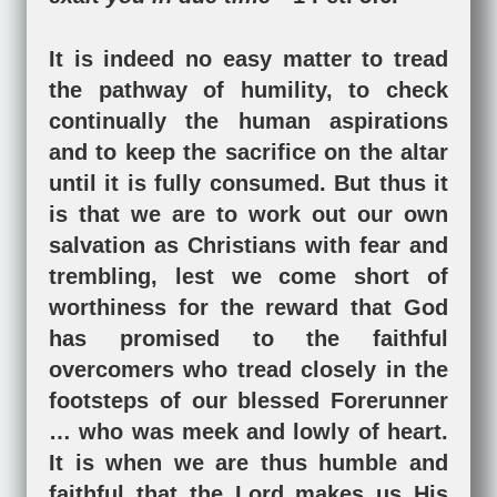
It is indeed no easy matter to tread
the pathway of humility, to check
continually the human aspirations
and to keep the sacrifice on the altar
until it is fully consumed. But thus it
is that we are to work out our own
salvation as Christians with fear and
trembling, lest we come short of
worthiness for the reward that God
has promised to the faithful
overcomers who tread closely in the
footsteps of our blessed Forerunner
… who was meek and lowly of heart.
It is when we are thus humble and
faithful that the Lord makes us His