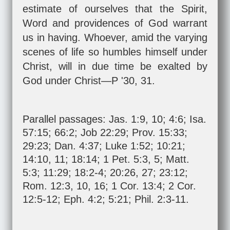
estimate of ourselves that the Spirit,
Word and providences of God warrant
us in having. Whoever, amid the varying
scenes of life so humbles himself under
Christ, will in due time be exalted by
God under Christ—P '30, 31.
Parallel passages:
Jas. 1:9
,
10
;
4:6
;
Isa.
57:15
;
66:2
;
Job 22:29
;
Prov. 15:33
;
29:23
;
Dan. 4:37
;
Luke 1:52
;
10:21
;
14:10
,
11
;
18:14
;
1 Pet. 5:3
,
5
;
Matt.
5:3
;
11:29
;
18:2-4
;
20:26
,
27
;
23:12
;
Rom. 12:3
,
10
,
16
;
1 Cor. 13:4
;
2 Cor.
12:5-12
;
Eph. 4:2
;
5:21
;
Phil. 2:3-11
.