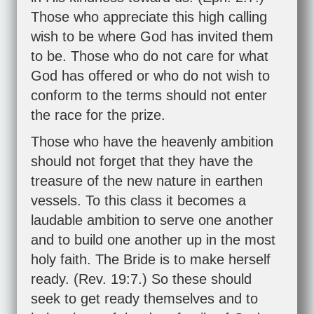
Those who appreciate this high calling
wish to be where God has invited them
to be. Those who do not care for what
God has offered or who do not wish to
conform to the terms should not enter
the race for the prize.
Those who have the heavenly ambition
should not forget that they have the
treasure of the new nature in earthen
vessels. To this class it becomes a
laudable ambition to serve one another
and to build one another up in the most
holy faith. The Bride is to make herself
ready. (
Rev. 19:7
.) So these should
seek to get ready themselves and to