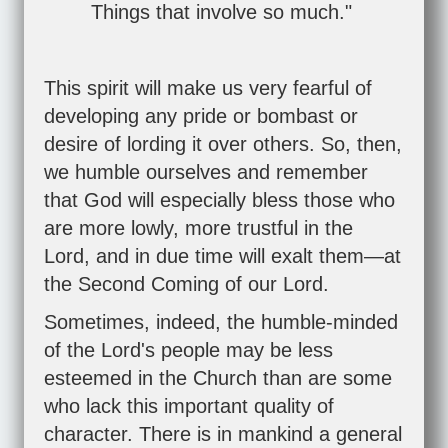
Things that involve so much."
This spirit will make us very fearful of
developing any pride or bombast or
desire of lording it over others. So, then,
we humble ourselves and remember
that God will especially bless those who
are more lowly, more trustful in the
Lord, and in due time will exalt them—at
the Second Coming of our Lord.
Sometimes, indeed, the humble-minded
of the Lord's people may be less
esteemed in the Church than are some
who lack this important quality of
character. There is in mankind a general