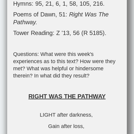
Hymns: 95, 21, 6, 1, 58, 105, 216.
Poems of Dawn, 51:
Right Was The
Pathway.
Tower Reading: Z '13, 56 (R 5185).
Questions: What were this week's
experiences as to this text? How were they
met? What was helpful or hindersome
therein? In what did they result?
RIGHT WAS THE PATHWAY
LIGHT after darkness,
Gain after loss,