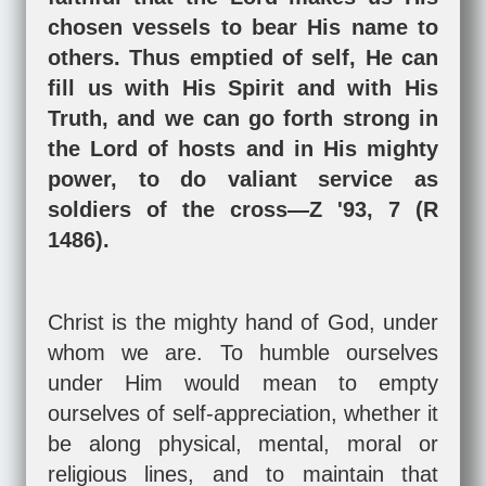
chosen vessels to bear His name to
others. Thus emptied of self, He can
fill us with His Spirit and with His
Truth, and we can go forth strong in
the Lord of hosts and in His mighty
power, to do valiant service as
soldiers of the cross—Z '93, 7 (R
1486).
Christ is the mighty hand of God, under
whom we are. To humble ourselves
under Him would mean to empty
ourselves of self-appreciation, whether it
be along physical, mental, moral or
religious lines, and to maintain that