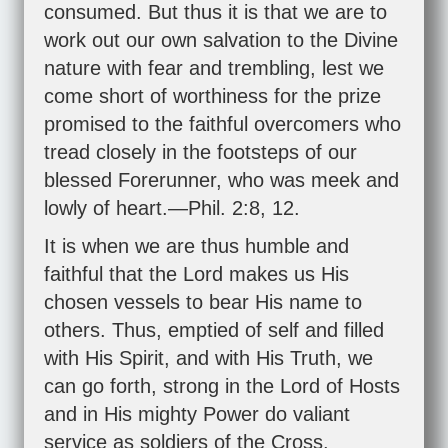
consumed. But thus it is that we are to
work out our own salvation to the Divine
nature with fear and trembling, lest we
come short of worthiness for the prize
promised to the faithful overcomers who
tread closely in the footsteps of our
blessed Forerunner, who was meek and
lowly of heart.—
Phil. 2:8
,
12
.
It is when we are thus humble and
faithful that the Lord makes us His
chosen vessels to bear His name to
others. Thus, emptied of self and filled
with His Spirit, and with His Truth, we
can go forth, strong in the Lord of Hosts
and in His mighty Power do valiant
service as soldiers of the Cross.