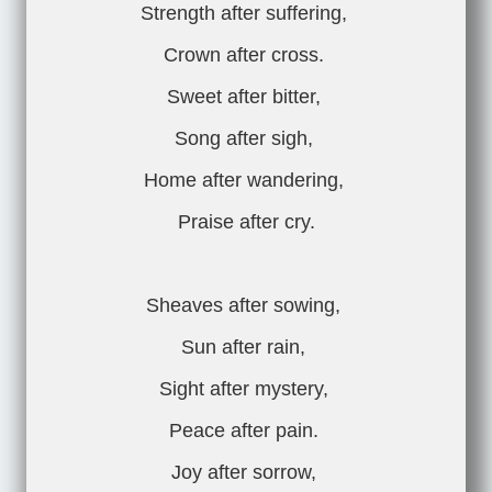
Strength after suffering,
Crown after cross.
Sweet after bitter,
Song after sigh,
Home after wandering,
Praise after cry.
Sheaves after sowing,
Sun after rain,
Sight after mystery,
Peace after pain.
Joy after sorrow,