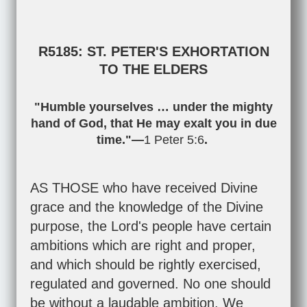
R5185: ST. PETER'S EXHORTATION
TO THE ELDERS
"Humble yourselves … under the mighty
hand of God, that He may exalt you in due
time."—
1 Peter 5:6
.
AS THOSE who have received Divine
grace and the knowledge of the Divine
purpose, the Lord's people have certain
ambitions which are right and proper,
and which should be rightly exercised,
regulated and governed. No one should
be without a laudable ambition. We