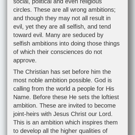
social, political and even religious
circles. These are all wrong ambitions;
and though they may not all result in
evil, yet they are all selfish, and tend
toward evil. Many are seduced by
selfish ambitions into doing those things
of which their consciences do not
approve.
The Christian has set before him the
most noble ambition possible. God is
calling from the world a people for His
Name. Before these He sets the loftiest
ambition. These are invited to become
joint-heirs with Jesus Christ our Lord.
This is an ambition which inspires them
to develop all the higher qualities of