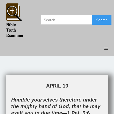
APRIL 10
Humble yourselves therefore under
the mighty hand of God, that he may
exalt you in due time—
1 Pet. 5:6
.