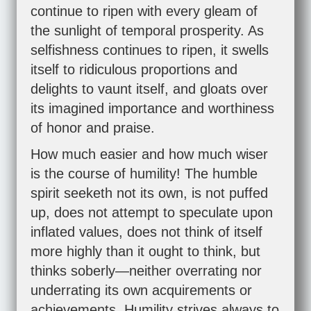
continue to ripen with every gleam of
the sunlight of temporal prosperity. As
selfishness continues to ripen, it swells
itself to ridiculous proportions and
delights to vaunt itself, and gloats over
its imagined importance and worthiness
of honor and praise.
How much easier and how much wiser
is the course of humility! The humble
spirit seeketh not its own, is not puffed
up, does not attempt to speculate upon
inflated values, does not think of itself
more highly than it ought to think, but
thinks soberly—neither overrating nor
underrating its own acquirements or
achievements. Humility strives always to