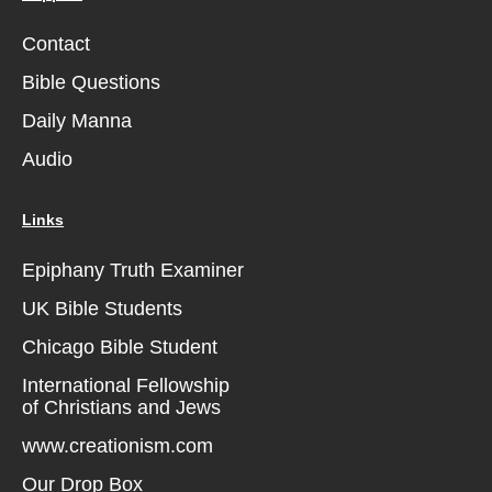
Contact
Bible Questions
Daily Manna
Audio
Links
Epiphany Truth Examiner
UK Bible Students
Chicago Bible Student
International Fellowship
of Christians and Jews
www.creationism.com
Our Drop Box