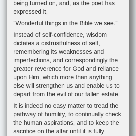
being turned on, and, as the poet has
expressed it,
"Wonderful things in the Bible we see."
Instead of self-confidence, wisdom
dictates a distrustfulness of self,
remembering its weaknesses and
imperfections, and correspondingly the
greater reverence for God and reliance
upon Him, which more than anything
else will strengthen us and enable us to
depart from the evil of our fallen estate.
It is indeed no easy matter to tread the
pathway of humility, to continually check
the human aspirations, and to keep the
sacrifice on the altar until it is fully