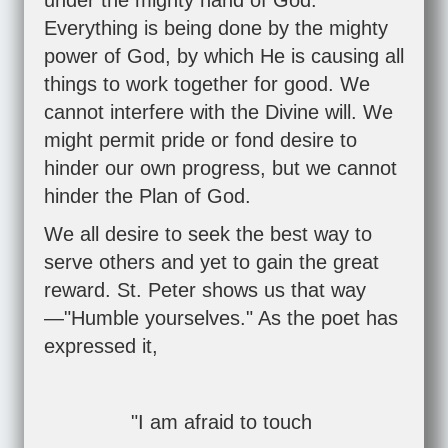
under the mighty hand of God."
Everything is being done by the mighty
power of God, by which He is causing all
things to work together for good. We
cannot interfere with the Divine will. We
might permit pride or fond desire to
hinder our own progress, but we cannot
hinder the Plan of God.
We all desire to seek the best way to
serve others and yet to gain the great
reward. St. Peter shows us that way
—"Humble yourselves." As the poet has
expressed it,
"I am afraid to touch