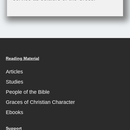
Reading Material
Articles
Studies
People of the Bible
Graces of Christian Character
Ebooks
Support