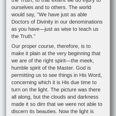
the Truth, to that extent we do injury to
ourselves and to others. The world
would say, "We have just as able
Doctors of Divinity in our denominations
as you have—just as wise to teach us
the Truth."
Our proper course, therefore, is to
make it plain at the very beginning that
we are of the right spirit—the meek,
humble spirit of the Master. God is
permitting us to see things in His Word,
concerning which it is His due time to
turn on the light. The picture was there
all along, but the clouds and darkness
made it so dim that we were not able to
discern its beauties. Now the light is