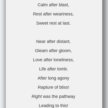
Calm after blast,
Rest after weariness,
Sweet rest at last.
Near after distant,
Gleam after gloom,
Love after loneliness,
Life after tomb.
After long agony
Rapture of bliss!
Right
was the pathway
Leading to this!