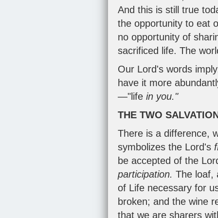
And this is still true t
the opportunity to eat o
no opportunity of shari
sacrificed life. The wor
Our Lord's words imply
have it more abundantl
—"life
in you."
THE TWO SALVATIO
There is a difference, 
symbolizes the Lord's
be accepted of the Lor
participation.
The loaf,
of Life necessary for 
broken; and the wine r
that we are sharers with