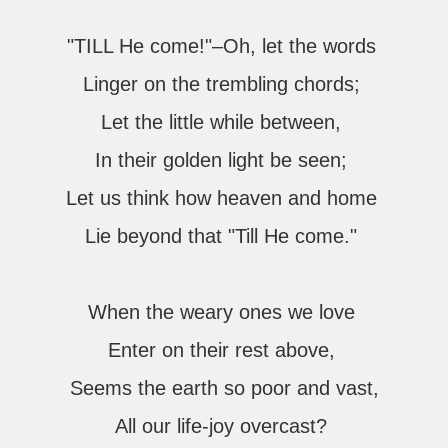
"TILL He come!"–Oh, let the words
Linger on the trembling chords;
Let the little while between,
In their golden light be seen;
Let us think how heaven and home
Lie beyond that "Till He come."
When the weary ones we love
Enter on their rest above,
Seems the earth so poor and vast,
All our life-joy overcast?