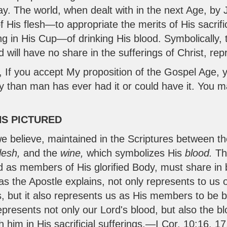
oday. The world, when dealt with in the next Age, by
f His flesh—to appropriate the merits of His sacrifi
ng in His Cup—of drinking His blood. Symbolically, 
ld will have no share in the sufferings of Christ, r
, If you accept My proposition of the Gospel Age, 
y than man has ever had it or could have it. You
NS PICTURED
we believe, maintained in the Scriptures between t
flesh,
and the
wine,
which symbolizes His
blood.
Th
d as members of His glorified Body, must share in 
 as the Apostle explains, not only represents to us
us, but it also represents us as His members to be
epresents not only our Lord's blood, but also the 
 him in His sacrificial sufferings.—
I Cor. 10:16
,
17