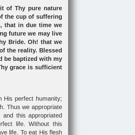
it of Thy pure nature
of the cup of suffering
e, that in due time we
ing future we may live
hy Bride. Oh! that we
of the reality. Blessed
d be baptized with my
hy grace is sufficient
.
h His perfect humanity;
ith. Thus we appropriate
 and this appropriated
ect life. Without this
e life. To eat His flesh