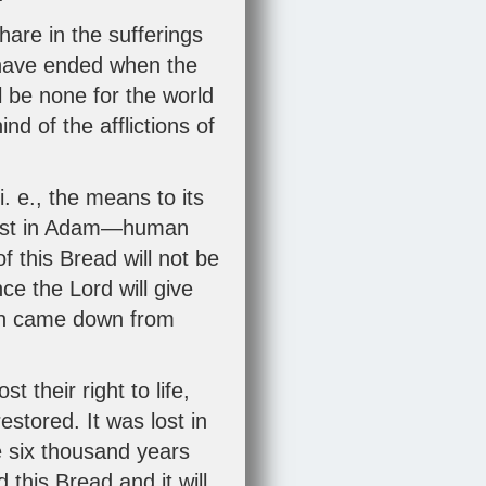
share in the sufferings
l have ended when the
l be none for the world
nd of the afflictions of
. e., the means to its
e lost in Adam—human
of this Bread will not be
ce the Lord will give
ich came down from
their right to life,
stored. It was lost in
e six thousand years
this Bread and it will