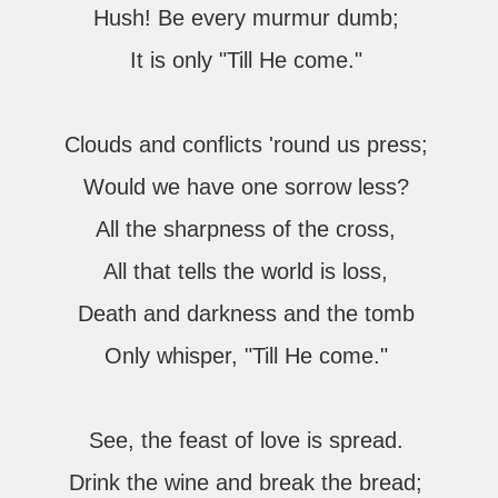
Hush! Be every murmur dumb;
It is only "Till He come."
Clouds and conflicts 'round us press;
Would we have one sorrow less?
All the sharpness of the cross,
All that tells the world is loss,
Death and darkness and the tomb
Only whisper, "Till He come."
See, the feast of love is spread.
Drink the wine and break the bread;