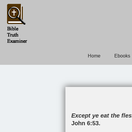
Home
Ebooks
Except ye eat the fle
John 6:53
.