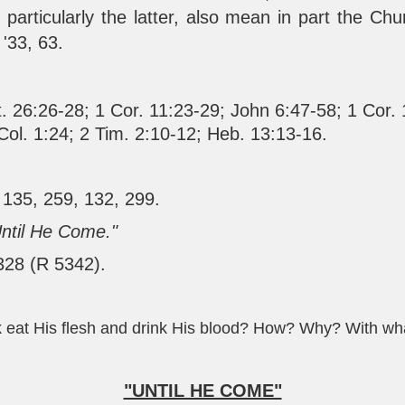
 particularly the latter, also mean in part the Ch
 '33, 63.
. 26:26-28
;
1 Cor. 11:23-29
;
John 6:47-58
;
1 Cor.
Col. 1:24
;
2 Tim. 2:10-12
;
Heb. 13:13-16
.
 135, 259, 132, 299.
Until He Come."
 328 (R 5342).
k eat His flesh and drink His blood? How? Why? With wh
"UNTIL HE COME"