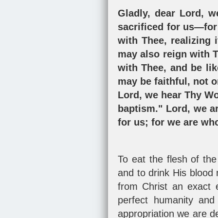
Gladly, dear Lord, w
sacrificed for us—for 
with Thee, realizing 
may also reign with T
with Thee, and be li
may be faithful, not o
Lord, we hear Thy Wo
baptism." Lord, we ar
for us; for we are wh
To eat the flesh of th
and to drink His blood 
from Christ an exact 
perfect humanity and 
appropriation we are de