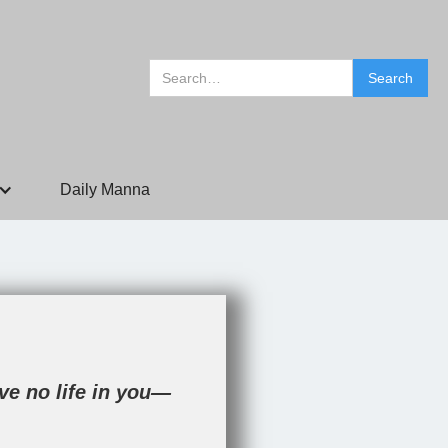
Daily Manna
ave no life in you—