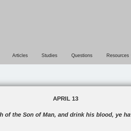
Articles
Studies
Questions
Resources
APRIL 13
sh of the Son of Man, and drink his blood, ye h