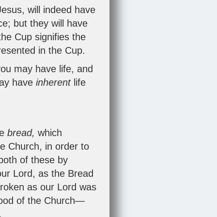
 Jesus, will indeed have
ce; but they will have
the Cup signifies the
epresented in the Cup.
you may have life, and
 may have
inherent
life
he
bread,
which
e Church, in order to
both of these by
 our Lord, as the Bread
 broken as our Lord was
blood of the Church—
.