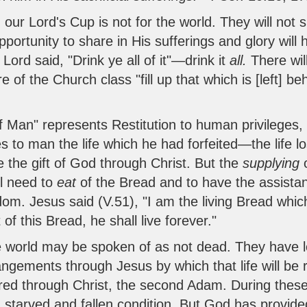
 our Lord's Cup is not for the world. They will not 
opportunity to share in His sufferings and glory wil
 Lord said, "Drink ye all of it"—drink it
all.
There wil
 of the Church class "fill up that which is [left] behi
f Man" represents Restitution to human privileges, i
es to man the life which he had forfeited—the lif
ll be the gift of God through Christ. But the
supplying
ll need to
eat
of the Bread and to have the assistan
om. Jesus said (V.51), "I am the living Bread wh
of this Bread, he shall live forever."
world may be spoken of as not dead. They have lost 
ements through Jesus by which that life will be re
ored through Christ, the second Adam. During thes
 starved and fallen condition. But God has provided 