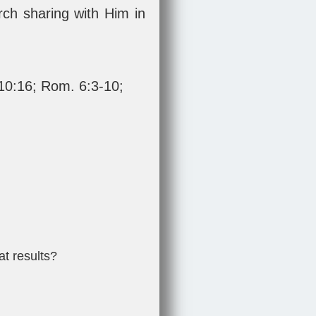
urch sharing with Him in
 10:16
;
Rom. 6:3-10
;
at results?