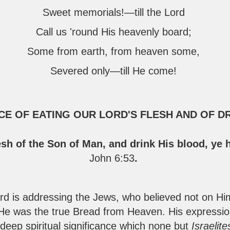
Sweet memorials!—till the Lord
Call us 'round His heavenly board;
Some from earth, from heaven some,
Severed only—till He come!
NCE OF EATING OUR LORD'S FLESH AND OF D
esh of the Son of Man, and drink His blood, ye 
John 6:53
.
rd is addressing the Jews, who believed not on H
e was the true Bread from Heaven. His expression
 deep spiritual significance which none but
Israelit