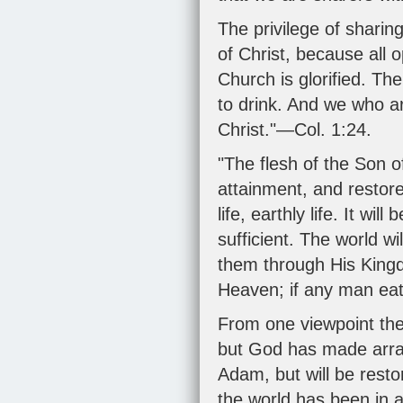
The privilege of sharing
of Christ, because all 
Church is glorified. The
to drink. And we who are
Christ."—
Col. 1:24
.
"The flesh of the Son o
attainment, and restor
life, earthly life. It wi
sufficient. The world wi
them through His Kingd
Heaven; if any man eat 
From one viewpoint the 
but God has made arrang
Adam, but will be rest
the world has been in a