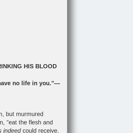
RINKING HIS BLOOD
have no life in you."—
im, but murmured
, "eat the flesh and
es indeed
could receive.