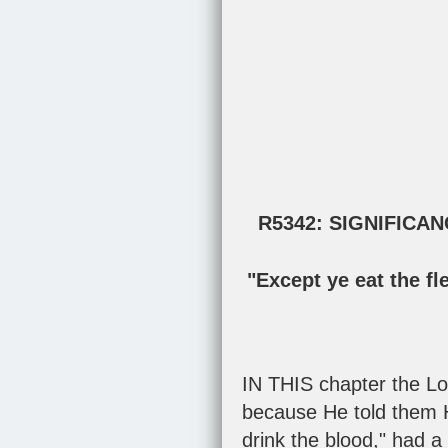
R5342: SIGNIFICA
"Except ye eat the fl
IN THIS chapter the Lo
because He told them H
drink the blood," had a