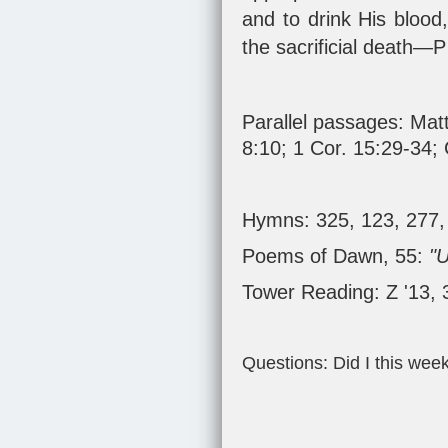
and to drink His blood,
the sacrificial death—P
Parallel passages:
Matt
8:10
;
1 Cor. 15:29-34
;
Hymns: 325, 123, 277,
Poems of Dawn, 55:
"
Tower Reading: Z '13,
Questions: Did I this wee