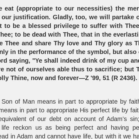
e eat (appropriate to our necessities) the mer
our justification. Gladly, too, we will partake 
it to be a blessed privilege to suffer with The
hee; to be dead with Thee, that in the everlast
ke Thee and share Thy love and Thy glory as T
nly in the performance of the symbol, but also 
rd saying, "Ye shall indeed drink of my cup an
e not of ourselves able thus to sacrifice; but T
olly Thine, now and forever—Z '99, 51 (R 2436)
e Son of Man means in part to appropriate by fait
means in part to appropriate His perfect life by fa
equivalent of our debt on account of Adam's sin;
life reckon us as being perfect and having perf
ad in Adam and cannot have life, but with it we hav