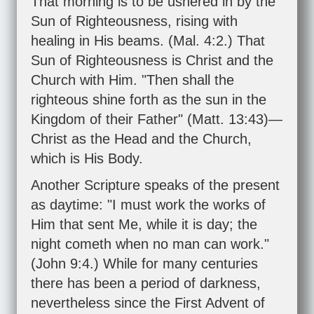
That morning is to be ushered in by the
Sun of Righteousness, rising with
healing in His beams. (
Mal. 4:2
.) That
Sun of Righteousness is Christ and the
Church with Him. "Then shall the
righteous shine forth as the sun in the
Kingdom of their Father" (
Matt. 13:43
)—
Christ as the Head and the Church,
which is His Body.
Another Scripture speaks of the present
as daytime: "I must work the works of
Him that sent Me, while it is day; the
night cometh when no man can work."
(
John 9:4
.) While for many centuries
there has been a period of darkness,
nevertheless since the First Advent of