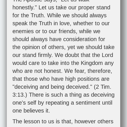
honestly." Let us take our proper stand
for the Truth. While we should always
speak the Truth in love, whether to our
enemies or to our friends, while we
should always have consideration for
the opinion of others, yet we should take
our stand firmly. We doubt that the Lord
would care to take into the Kingdom any
who are not honest. We fear, therefore,
that those who have high positions are
"deceiving and being deceived." (
2 Tim.
3:13
.) There is such a thing as deceiving
one's self by repeating a sentiment until
one believes it.
The lesson to us is that, however others