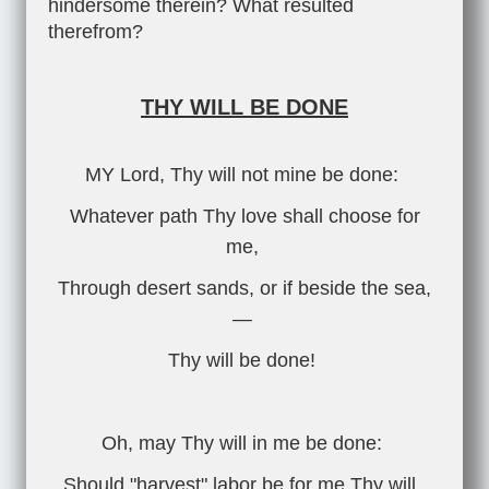
hindersome therein? What resulted
therefrom?
THY WILL BE DONE
MY Lord, Thy will not mine be done:
Whatever path Thy love shall choose for
me,
Through desert sands, or if beside the sea,
—
Thy will be done!
Oh, may Thy will in me be done:
Should "harvest" labor be for me Thy will,