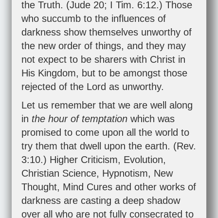
the Truth. (
Jude 20
;
I Tim. 6:12
.) Those
who succumb to the influences of
darkness show themselves unworthy of
the new order of things, and they may
not expect to be sharers with Christ in
His Kingdom, but to be amongst those
rejected of the Lord as unworthy.
Let us remember that we are well along
in
the hour of temptation
which was
promised to come upon all the world to
try them that dwell upon the earth. (
Rev.
3:10
.) Higher Criticism, Evolution,
Christian Science, Hypnotism, New
Thought, Mind Cures and other works of
darkness are casting a deep shadow
over all who are not fully consecrated to