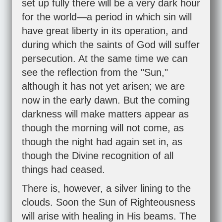
set up fully there will be a very dark hour
for the world—a period in which sin will
have great liberty in its operation, and
during which the saints of God will suffer
persecution. At the same time we can
see the reflection from the "Sun,"
although it has not yet arisen; we are
now in the early dawn. But the coming
darkness will make matters appear as
though the morning will not come, as
though the night had again set in, as
though the Divine recognition of all
things had ceased.
There is, however, a silver lining to the
clouds. Soon the Sun of Righteousness
will arise with healing in His beams. The