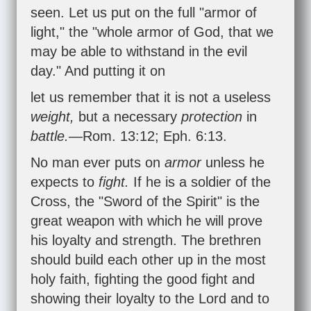
seen. Let us put on the full "armor of
light," the "whole armor of God, that we
may be able to withstand in the evil
day." And putting it on
let us remember that it is not a useless
weight,
but a necessary
protection
in
battle.
—
Rom. 13:12
;
Eph. 6:13
.
No man ever puts on
armor
unless he
expects to
fight.
If he is a soldier of the
Cross, the "Sword of the Spirit" is the
great weapon with which he will prove
his loyalty and strength. The brethren
should build each other up in the most
holy faith, fighting the good fight and
showing their loyalty to the Lord and to