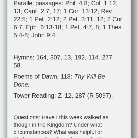
Parallel passages:
Phil. 4:8
;
Col. 1:12
,
13
;
Cant. 2:7
,
17
;
1 Cor. 13:12
;
Rev.
22:5
;
1 Pet. 2:12
;
2 Pet. 3:11
,
12
;
2 Cor.
6:7
;
Eph. 6:13-18
;
1 Pet. 4:7
,
8
;
1 Thes.
5:4-8
;
John 9:4
.
Hymns: 164, 307, 13, 192, 114, 277,
58.
Poems of Dawn, 118:
Thy Will Be
Done.
Tower Reading: Z '12, 287 (R 5097).
Questions: Have I this week walked as
though in the Kingdom? Under what
circumstances? What was helpful or