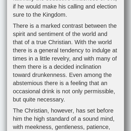
if he would make his calling and election
sure to the Kingdom.
There is a marked contrast between the
spirit and sentiment of the world and
that of a true Christian. With the world
there is a general tendency to indulge at
times in a little revelry, and with many of
them there is a decided inclination
toward drunkenness. Even among the
abstemious there is a feeling that an
occasional drink is not only permissible,
but quite necessary.
The Christian, however, has set before
him the high standard of a sound mind,
with meekness, gentleness, patience,