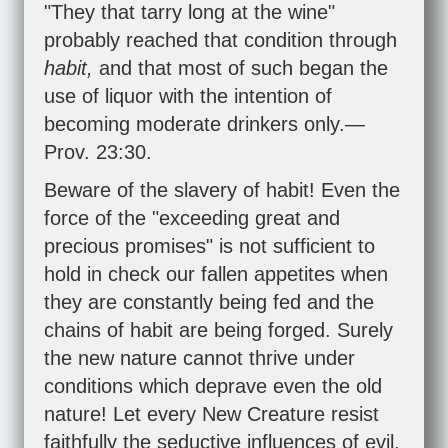
"They that tarry long at the wine"
probably reached that condition through
habit,
and that most of such began the
use of liquor with the intention of
becoming moderate drinkers only.—
Prov. 23:30
.
Beware of the slavery of habit! Even the
force of the "exceeding great and
precious promises" is not sufficient to
hold in check our fallen appetites when
they are constantly being fed and the
chains of habit are being forged. Surely
the new nature cannot thrive under
conditions which deprave even the old
nature! Let every New Creature resist
faithfully the seductive influences of evil,