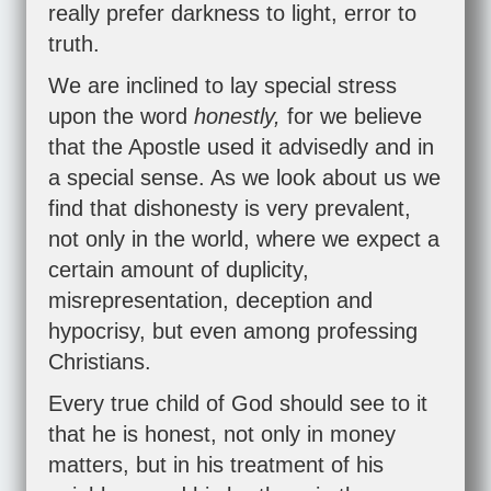
really prefer darkness to light, error to
truth.
We are inclined to lay special stress
upon the word
honestly,
for we believe
that the Apostle used it advisedly and in
a special sense. As we look about us we
find that dishonesty is very prevalent,
not only in the world, where we expect a
certain amount of duplicity,
misrepresentation, deception and
hypocrisy, but even among professing
Christians.
Every true child of God should see to it
that he is honest, not only in money
matters, but in his treatment of his