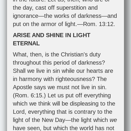
the day, cast off superstition and
ignorance—the works of darkness—and
put on the armor of light.—
Rom. 13:12
.
ARISE AND SHINE IN LIGHT
ETERNAL
What, then, is the Christian's duty
throughout this period of darkness?
Shall we live in sin while our hearts are
in harmony with righteousness? The
Apostle says we must not live in sin.
(
Rom. 6:15
.) Let us put off everything
which we think will be displeasing to the
Lord, everything that is contrary to the
light of the New Day—the light which
we
have seen, but which the world has not