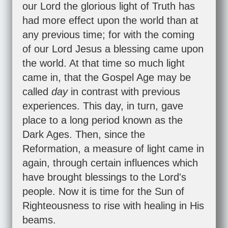
our Lord the glorious light of Truth has
had more effect upon the world than at
any previous time; for with the coming
of our Lord Jesus a blessing came upon
the world. At that time so much light
came in, that the Gospel Age may be
called
day
in contrast with previous
experiences. This day, in turn, gave
place to a long period known as the
Dark Ages. Then, since the
Reformation, a measure of light came in
again, through certain influences which
have brought blessings to the Lord's
people. Now it is time for the Sun of
Righteousness to rise with healing in His
beams.