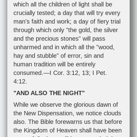
which all the children of light shall be
crucially tested; a day that will try every
man's faith and work; a day of fiery trial
through which only "the gold, the silver
and the precious stones" will pass
unharmed and in which all the "wood,
hay and stubble" of error, sin and
human tradition will be entirely
consumed.—
I Cor. 3:12
,
13
;
I Pet.
4:12
.
"AND ALSO THE NIGHT"
While we observe the glorious dawn of
the New Dispensation, we notice clouds
also. The Bible forewarns us that before
the Kingdom of Heaven shall have been