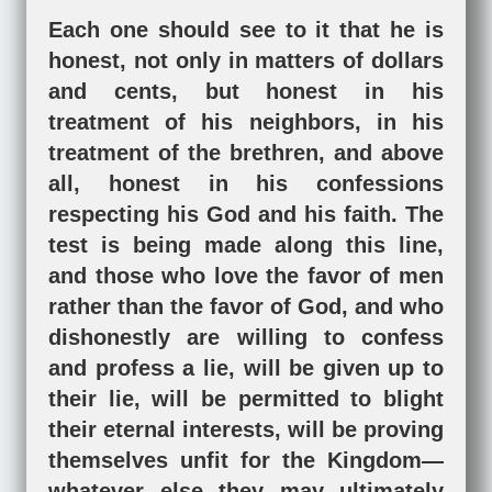
Each one should see to it that he is
honest, not only in matters of dollars
and cents, but honest in his
treatment of his neighbors, in his
treatment of the brethren, and above
all, honest in his confessions
respecting his God and his faith. The
test is being made along this line,
and those who love the favor of men
rather than the favor of God, and who
dishonestly are willing to confess
and profess a lie, will be given up to
their lie, will be permitted to blight
their eternal interests, will be proving
themselves unfit for the Kingdom—
whatever else they may ultimately