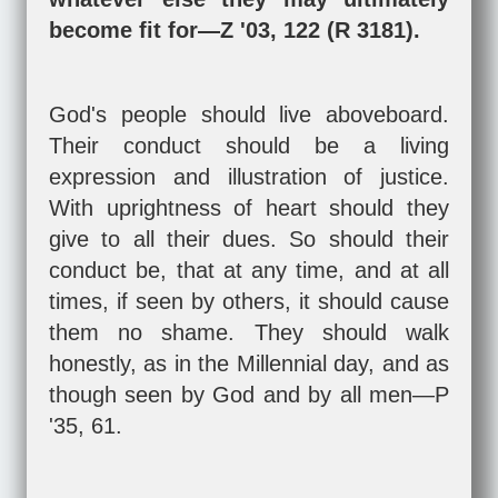
become fit for—Z '03, 122 (R 3181).
God's people should live aboveboard.
Their conduct should be a living
expression and illustration of justice.
With uprightness of heart should they
give to all their dues. So should their
conduct be, that at any time, and at all
times, if seen by others, it should cause
them no shame. They should walk
honestly, as in the Millennial day, and as
though seen by God and by all men—P
'35, 61.