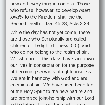
bow and every tongue confess. Those
who refuse, however, to develop
heart-
loyalty
to the Kingdom shall die the
Second Death.—
Isa. 45:23
;
Acts 3:23
.
While the day has not yet come, there
are those who Scripturally are called
children of the light (
I Thess. 5:5
), and
who do not belong to the realm of sin.
We who are of this class have laid down
our lives in consecration for the purpose
of becoming servants of righteousness.
We are in harmony with God and are
enemies of sin. We have been begotten
of the Holy Spirit to the new nature and
are promised joint-heirship with our Lord
in the future. Let us, then, who are of