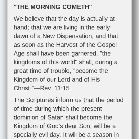
"THE MORNING COMETH"
We believe that the day is actually at
hand; that we are living in the early
dawn of a New Dispensation, and that
as soon as the Harvest of the Gospel
Age shall have been garnered, "the
kingdoms of this world" shall, during a
great time of trouble, "become the
Kingdom of our Lord and of His
Christ."—
Rev. 11:15
.
The Scriptures inform us that the period
of time during which the present
dominion of Satan shall become the
Kingdom of God's dear Son, will be a
specially evil day. It will be a season in