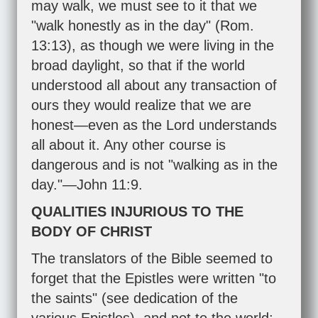
may walk, we must see to it that we
"walk honestly as in the day" (
Rom.
13:13
), as though we were living in the
broad daylight, so that if the world
understood all about any transaction of
ours they would realize that we are
honest—even as the Lord understands
all about it. Any other course is
dangerous and is not "walking as in the
day."—
John 11:9
.
QUALITIES INJURIOUS TO THE
BODY OF CHRIST
The translators of the Bible seemed to
forget that the Epistles were written "to
the saints" (see dedication of the