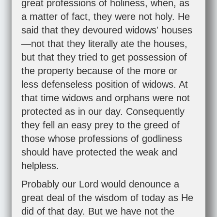
great professions of holiness, when, as
a matter of fact, they were not holy. He
said that they devoured widows' houses
—not that they literally ate the houses,
but that they tried to get possession of
the property because of the more or
less defenseless position of widows. At
that time widows and orphans were not
protected as in our day. Consequently
they fell an easy prey to the greed of
those whose professions of godliness
should have protected the weak and
helpless.
Probably our Lord would denounce a
great deal of the wisdom of today as He
did of that day. But we have not the