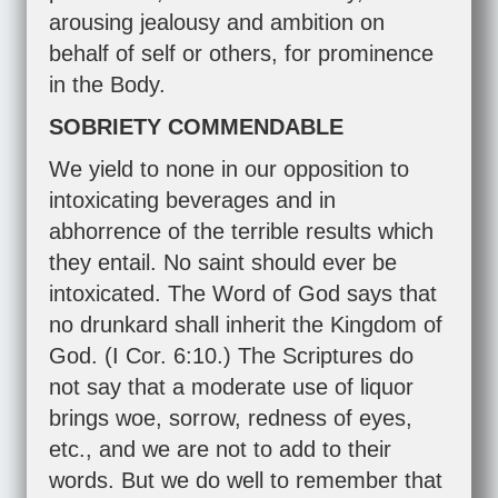
arousing jealousy and ambition on
behalf of self or others, for prominence
in the Body.
SOBRIETY COMMENDABLE
We yield to none in our opposition to
intoxicating beverages and in
abhorrence of the terrible results which
they entail. No saint should ever be
intoxicated. The Word of God says that
no drunkard shall inherit the Kingdom of
God. (
I Cor. 6:10
.) The Scriptures do
not say that a moderate use of liquor
brings woe, sorrow, redness of eyes,
etc., and we are not to add to their
words. But we do well to remember that