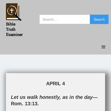
APRIL 4
Let us walk honestly, as in the day—
Rom. 13:13
.