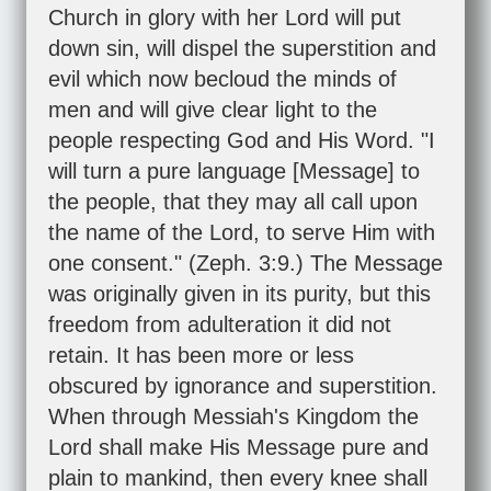
Church in glory with her Lord will put
down sin, will dispel the superstition and
evil which now becloud the minds of
men and will give clear light to the
people respecting God and His Word. "I
will turn a pure language [Message] to
the people, that they may all call upon
the name of the Lord, to serve Him with
one consent." (
Zeph. 3:9
.) The Message
was originally given in its purity, but this
freedom from adulteration it did not
retain. It has been more or less
obscured by ignorance and superstition.
When through Messiah's Kingdom the
Lord shall make His Message pure and
plain to mankind, then every knee shall