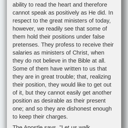
ability to read the heart and therefore
cannot speak as positively as He did. In
respect to the great ministers of today,
however, we readily see that some of
them hold their positions under false
pretenses. They profess to receive their
salaries as ministers of Christ, when
they do not believe in the Bible at all.
Some of them have written to us that
they are in great trouble; that, realizing
their position, they would like to get out
of it, but they cannot easily get another
position as desirable as their present
one; and so they are dishonest enough
to keep their charges.
The Apostle says, "Let us walk