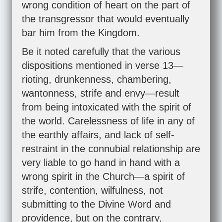
wrong condition of heart on the part of
the transgressor that would eventually
bar him from the Kingdom.
Be it noted carefully that the various
dispositions mentioned in verse 13—
rioting, drunkenness, chambering,
wantonness, strife and envy—result
from being intoxicated with the spirit of
the world. Carelessness of life in any of
the earthly affairs, and lack of self-
restraint in the connubial relationship are
very liable to go hand in hand with a
wrong spirit in the Church—a spirit of
strife, contention, wilfulness, not
submitting to the Divine Word and
providence, but on the contrary,