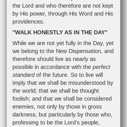
the Lord and who therefore are not kept
by His power, through His Word and His
providences.
"WALK HONESTLY AS IN THE DAY"
While we are not yet fully in the Day, yet
we belong to the New Dispensation, and
therefore should live as nearly as
possible in accordance with the
perfect
standard
of the future. So to live will
imply that we shall be misunderstood by
the world; that we shall be thought
foolish; and that we shall be considered
enemies, not only by those in gross
darkness, but particularly by those who,
professing to be the Lord's people,