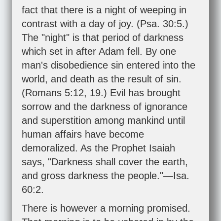
fact that there is a night of weeping in
contrast with a day of joy. (
Psa. 30:5
.)
The "night" is that period of darkness
which set in after Adam fell. By one
man's disobedience sin entered into the
world, and death as the result of sin.
(
Romans 5:12
,
19
.) Evil has brought
sorrow and the darkness of ignorance
and superstition among mankind until
human affairs have become
demoralized. As the Prophet Isaiah
says, "Darkness shall cover the earth,
and gross darkness the people."—
Isa.
60:2
.
There is however a morning promised.