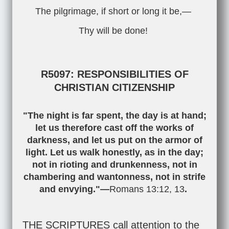
The pilgrimage, if short or long it be,—
Thy will be done!
R5097: RESPONSIBILITIES OF
CHRISTIAN CITIZENSHIP
"The night is far spent, the day is at hand;
let us therefore cast off the works of
darkness, and let us put on the armor of
light. Let us walk honestly, as in the day;
not in rioting and drunkenness, not in
chambering and wantonness, not in strife
and envying."—
Romans 13:12
,
13
.
THE SCRIPTURES call attention to the