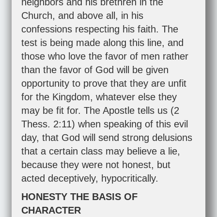
neighbors and his brethren in the
Church, and above all, in his
confessions respecting his faith. The
test is being made along this line, and
those who love the favor of men rather
than the favor of God will be given
opportunity to prove that they are unfit
for the Kingdom, whatever else they
may be fit for. The Apostle tells us (
2
Thess. 2:11
) when speaking of this evil
day, that God will send strong delusions
that a certain class may believe a lie,
because they were not honest, but
acted deceptively, hypocritically.
HONESTY THE BASIS OF
CHARACTER