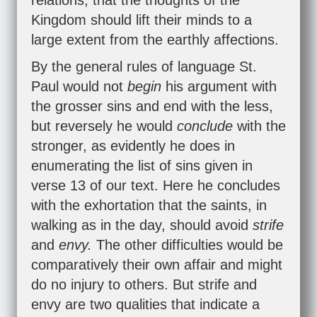
relations, that the thoughts of the
Kingdom should lift their minds to a
large extent from the earthly affections.
By the general rules of language St.
Paul would not
begin
his argument with
the grosser sins and end with the less,
but reversely he would
conclude
with the
stronger, as evidently he does in
enumerating the list of sins given in
verse 13 of our text. Here he concludes
with the exhortation that the saints, in
walking as in the day, should avoid
strife
and
envy.
The other difficulties would be
comparatively their own affair and might
do no injury to others. But strife and
envy are two qualities that indicate a