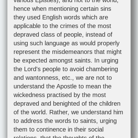
various Epistles), and not to the world;
hence when mentioning certain sins
they used English words which are
applicable to the crimes of the most
depraved class of people, instead of
using such language as would properly
represent the misdemeanors that might
be expected amongst saints. In urging
the Lord's people to avoid chambering
and wantonness, etc., we are not to
understand the Apostle to mean the
wickedness practised by the most
depraved and benighted of the children
of the world. Rather, we understand him
to address the words to saints, urging
them to continence in their social