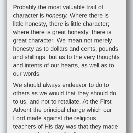
Probably the most valuable trait of
character is
honesty.
Where there is
little honesty, there is little character;
where there is great honesty, there is
great character. We mean not merely
honesty as to dollars and cents, pounds
and shillings, but as to the very thoughts
and intents of our hearts, as well as to
our words.
We should always endeavor to do to
others as we would that they should do
to us, and not to retaliate. At the First
Advent the principal charge which our
Lord made against the religious
teachers of His day was that they made