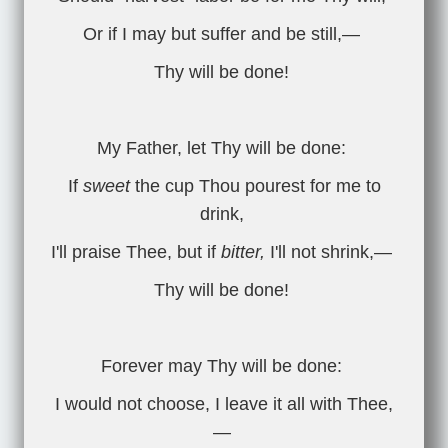
Or if I may but suffer and be still,—
Thy will be done!
My Father, let Thy will be done:
If
sweet
the cup Thou pourest for me to
drink,
I'll praise Thee, but if
bitter,
I'll not shrink,—
Thy will be done!
Forever may Thy will be done:
I would not choose, I leave it all with Thee,
—