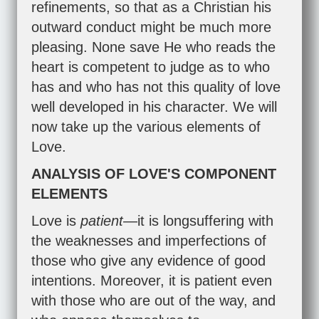
refinements, so that as a Christian his
outward conduct might be much more
pleasing. None save He who reads the
heart is competent to judge as to who
has and who has not this quality of love
well developed in his character. We will
now take up the various elements of
Love.
ANALYSIS OF LOVE'S COMPONENT
ELEMENTS
Love is
patient
—it is longsuffering with
the weaknesses and imperfections of
those who give any evidence of good
intentions. Moreover, it is patient even
with those who are out of the way, and