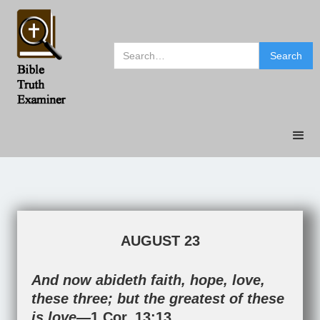
AUGUST 23
And now abideth faith, hope, love,
these three; but the greatest of these
is love—
1 Cor. 13:13
.