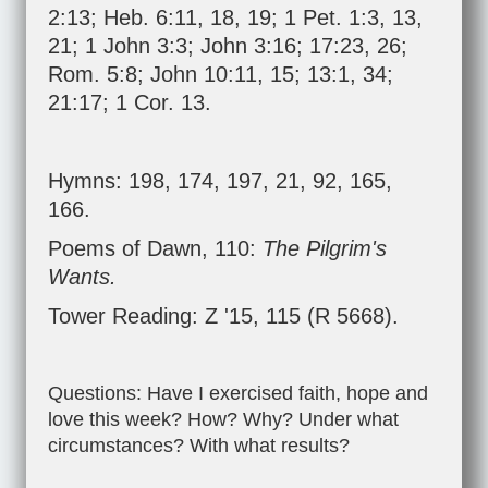
2:13
;
Heb. 6:11
,
18
,
19
;
1 Pet. 1:3
,
13
,
21
;
1 John 3:3
;
John 3:16
;
17:23
,
26
;
Rom. 5:8
;
John 10:11
,
15
;
13:1
,
34
;
21:17
;
1 Cor. 13
.
Hymns: 198, 174, 197, 21, 92, 165,
166.
Poems of Dawn, 110:
The Pilgrim's
Wants.
Tower Reading: Z '15, 115 (R 5668).
Questions: Have I exercised faith, hope and
love this week? How? Why? Under what
circumstances? With what results?