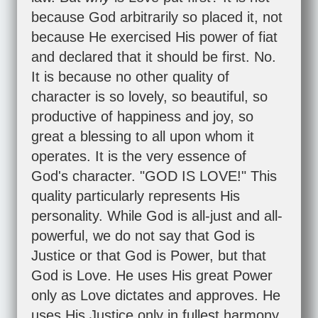
because God arbitrarily so placed it, not
because He exercised His power of fiat
and declared that it should be first. No.
It is because no other quality of
character is so lovely, so beautiful, so
productive of happiness and joy, so
great a blessing to all upon whom it
operates. It is the very essence of
God's character. "GOD IS LOVE!" This
quality particularly represents His
personality. While God is all-just and all-
powerful, we do not say that God is
Justice or that God is Power, but that
God is Love. He uses His great Power
only as Love dictates and approves. He
uses His Justice only in fullest harmony