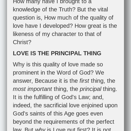
How many have I brought to a
knowledge of the Truth? But the vital
question is, How much of the quality of
love have I developed? How great is the
likeness of my character to that of
Christ?
LOVE IS THE PRINCIPAL THING
Why is this quality of love made so
prominent in the Word of God? We
answer, Because it is the
first
thing, the
most important
thing, the
principal
thing.
It is the fulfilling of God's Law; and,
indeed, the sacrificial love enjoined upon
God's saints of this Age goes even
beyond the requirements of the perfect
law. But
why
is Love put first? It is not