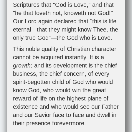
Scriptures that "God is Love," and that
"he that loveth not, knoweth not God!"
Our Lord again declared that "this is life
eternal—that they might know Thee, the
only true God"—the God who is Love.
This noble quality of Christian character
cannot be acquired instantly. It is a
growth;
and its development is the chief
business, the chief concern, of every
spirit-begotten child of God who would
know God, who would win the great
reward of life on the highest plane of
existence and who would see our Father
and our Savior face to face and dwell in
their presence forevermore.