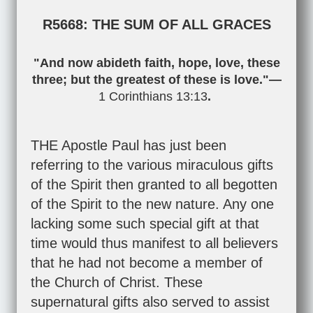
R5668: THE SUM OF ALL GRACES
"And now abideth faith, hope, love, these
three; but the greatest of these is love."—
1 Corinthians 13:13
.
THE Apostle Paul has just been
referring to the various miraculous gifts
of the Spirit then granted to all begotten
of the Spirit to the new nature. Any one
lacking some such special gift at that
time would thus manifest to all believers
that he had not become a member of
the Church of Christ. These
supernatural gifts also served to assist