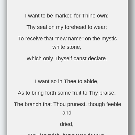
I want to be marked for Thine own;
Thy seal on my forehead to wear;
To receive that "new name" on the mystic
white stone,
Which only Thyself canst declare.
I want so in Thee to abide,
As to bring forth some fruit to Thy praise;
The branch that Thou prunest, though feeble
and
dried,