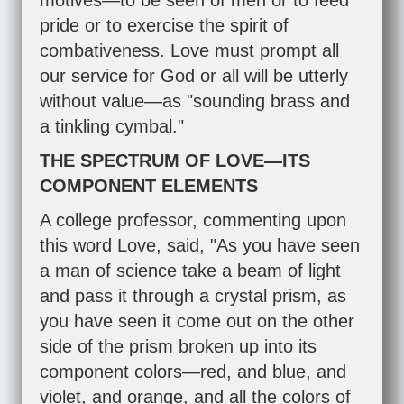
motives—to be seen of men or to feed
pride or to exercise the spirit of
combativeness. Love must prompt all
our service for God or all will be utterly
without value—as "sounding brass and
a tinkling cymbal."
THE SPECTRUM OF LOVE—ITS
COMPONENT ELEMENTS
A college professor, commenting upon
this word Love, said, "As you have seen
a man of science take a beam of light
and pass it through a crystal prism, as
you have seen it come out on the other
side of the prism broken up into its
component colors—red, and blue, and
violet, and orange, and all the colors of