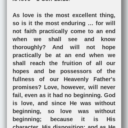
As love is the most excellent thing,
so is it the most enduring … for will
not faith practically come to an end
when we shall see and know
thoroughly? And will not hope
practically be at an end when we
shall reach the fruition of all our
hopes and be possessors of the
fullness of our Heavenly Father's
promises? Love, however, will never
fail, even as it had no beginning. God
is love, and since He was without
beginning, so love was without
beginning; because it is His
character, His disposition; and as He