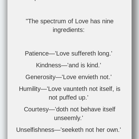
"The spectrum of Love has nine
ingredients:
Patience—'Love suffereth long.'
Kindness—'and is kind.'
Generosity—'Love envieth not.'
Humility—'Love vaunteth not itself, is
not puffed up.'
Courtesy—'doth not behave itself
unseemly.'
Unselfishness—'seeketh not her own.'