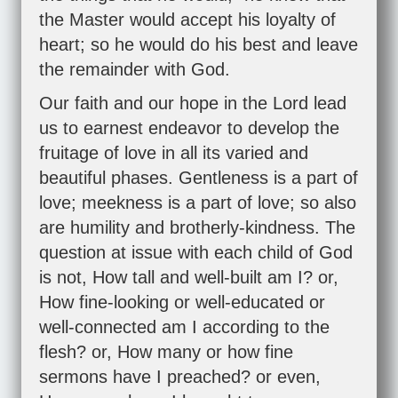
the Master would accept his loyalty of
heart; so he would do his best and leave
the remainder with God.
Our faith and our hope in the Lord lead
us to earnest endeavor to develop the
fruitage of love in all its varied and
beautiful phases. Gentleness is a part of
love; meekness is a part of love; so also
are humility and brotherly-kindness. The
question at issue with each child of God
is not, How tall and well-built am I? or,
How fine-looking or well-educated or
well-connected am I according to the
flesh? or, How many or how fine
sermons have I preached? or even,