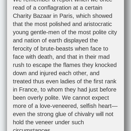
read of a conflagration at a certain
Charity Bazaar in Paris, which showed
that the most polished and aristocratic
young gentle-men of the most polite city
and nation of earth displayed the
ferocity of brute-beasts when face to
face with death, and that in their mad
rush to escape the flames they knocked
down and injured each other, and
treated thus even ladies of the first rank
in France, to whom they had just before
been overly polite. We cannot expect
more of a love-veneered, selfish heart—
even the strong glue of chivalry will not
hold the veneer under such
circumstances.