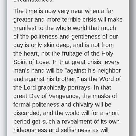
The time is now very near when a far
greater and more terrible crisis will make
manifest to the whole world that much
of the politeness and gentleness of our
day is only skin deep, and is not from
the heart, not the fruitage of the Holy
Spirit of Love. In that great crisis, every
man's hand will be "against his neighbor
and against his brother," as the Word of
the Lord graphically portrays. In that
great Day of Vengeance, the masks of
formal politeness and chivalry will be
discarded, and the world will for a short
period get such a revealment of its own
hideousness and selfishness as will