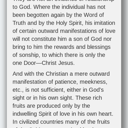
to God. Where the individual has not
been begotten again by the Word of
Truth and by the Holy Spirit, his imitation
of certain outward manifestations of love
will not constitute him a son of God nor
bring to him the rewards and blessings
of sonship, to which there is only the
one Door—Christ Jesus.
And with the Christian a mere outward
manifestation of patience, meekness,
etc., is not sufficient, either in God's
sight or in his own sight. These rich
fruits are produced only by the
indwelling Spirit of love in his own heart.
In civilized countries many of the fruits