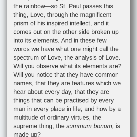
the rainbow—so St. Paul passes this
thing, Love, through the magnificent
prism of his inspired intellect, and it
comes out on the other side broken up
into its elements. And in these few
words we have what one might call the
spectrum of Love, the analysis of Love.
Will you observe what its elements are?
Will you notice that they have common
names, that they are features which we
hear about every day, that they are
things that can be practised by every
man in every place in life; and how by a
multitude of ordinary virtues, the
supreme thing, the
summum bonum,
is
made up?