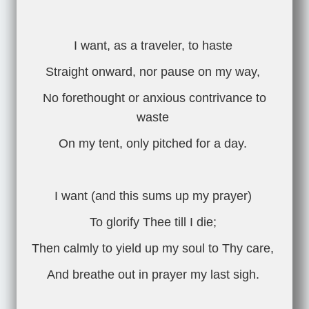
I want, as a traveler, to haste
Straight onward, nor pause on my way,
No forethought or anxious contrivance to
waste
On my tent, only pitched for a day.
I want (and this sums up my prayer)
To glorify Thee till I die;
Then calmly to yield up my soul to Thy care,
And breathe out in prayer my last sigh.