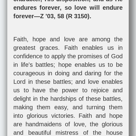
endures forever, so love will endure
forever—Z '03, 58 (R 3150).
Faith, hope and love are among the
greatest graces. Faith enables us in
confidence to apply the promises of God
in life's battles; hope enables us to be
courageous in doing and daring for the
Lord in these battles; and love enables
us to have the power to rejoice and
delight in the hardships of these battles,
making them easy, and turning them
into glorious victories. Faith and hope
are handmaidens of love, the glorious
and beautiful mistress of the house