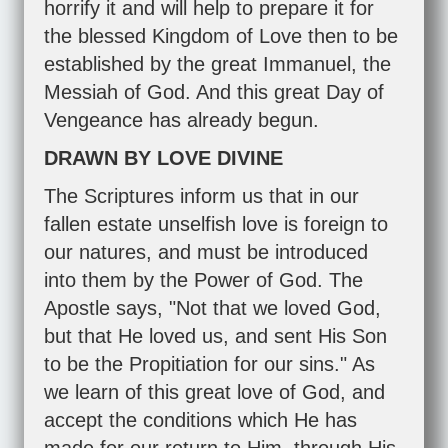
horrify it and will help to prepare it for
the blessed Kingdom of Love then to be
established by the great Immanuel, the
Messiah of God. And this great Day of
Vengeance has already begun.
DRAWN BY LOVE DIVINE
The Scriptures inform us that in our
fallen estate unselfish love is foreign to
our natures, and must be introduced
into them by the Power of God. The
Apostle says, "Not that we loved God,
but that He loved us, and sent His Son
to be the Propitiation for our sins." As
we learn of this great love of God, and
accept the conditions which He has