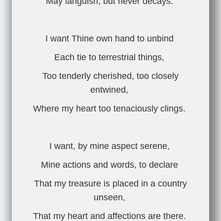
May languish, but never decays.
I want Thine own hand to unbind
Each tie to terrestrial things,
Too tenderly cherished, too closely
entwined,
Where my heart too tenaciously clings.
I want, by mine aspect serene,
Mine actions and words, to declare
That my treasure is placed in a country
unseen,
That my heart and affections are there.