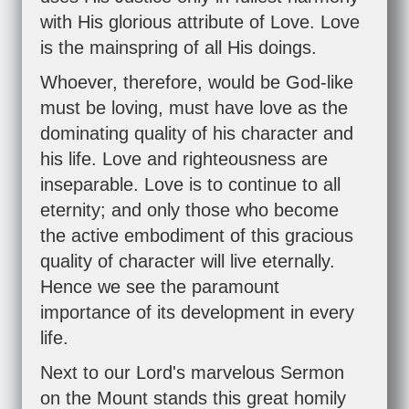
with His glorious attribute of Love. Love
is the mainspring of all His doings.
Whoever, therefore, would be God-like
must be loving, must have love as the
dominating quality of his character and
his life. Love and righteousness are
inseparable. Love is to continue to all
eternity; and only those who become
the active embodiment of this gracious
quality of character will live eternally.
Hence we see the paramount
importance of its development in every
life.
Next to our Lord's marvelous Sermon
on the Mount stands this great homily