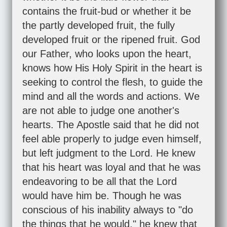
contains the fruit-bud or whether it be
the partly developed fruit, the fully
developed fruit or the ripened fruit. God
our Father, who looks upon the heart,
knows how His Holy Spirit in the heart is
seeking to control the flesh, to guide the
mind and all the words and actions. We
are not able to judge one another's
hearts. The Apostle said that he did not
feel able properly to judge even himself,
but left judgment to the Lord. He knew
that his heart was loyal and that he was
endeavoring to be all that the Lord
would have him be. Though he was
conscious of his inability always to "do
the things that he would," he knew that