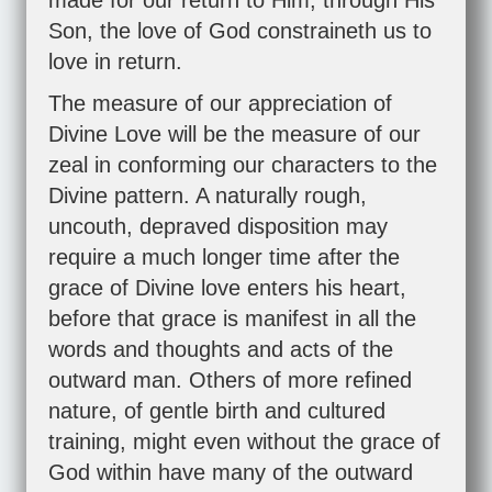
made for our return to Him, through His
Son, the love of God constraineth us to
love in return.
The measure of our appreciation of
Divine Love will be the measure of our
zeal in conforming our characters to the
Divine pattern. A naturally rough,
uncouth, depraved disposition may
require a much longer time after the
grace of Divine love enters his heart,
before that grace is manifest in all the
words and thoughts and acts of the
outward man. Others of more refined
nature, of gentle birth and cultured
training, might even without the grace of
God within have many of the outward