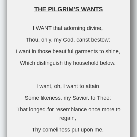
THE PILGRIM'S WANTS
I WANT that adorning divine,
Thou, only, my God, canst bestow;
I want in those beautiful garments to shine,
Which distinguish thy household below.
I want, oh, I want to attain
Some likeness, my Savior, to Thee:
That longed-for resemblance once more to
regain,
Thy comeliness put upon me.