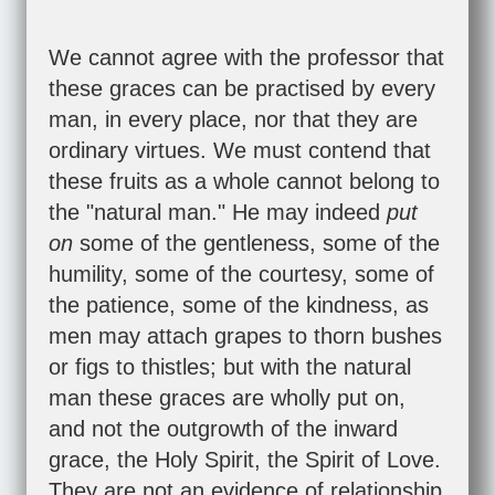
We cannot agree with the professor that
these graces can be practised by every
man, in every place, nor that they are
ordinary virtues. We must contend that
these fruits as a whole cannot belong to
the "natural man." He may indeed
put
on
some of the gentleness, some of the
humility, some of the courtesy, some of
the patience, some of the kindness, as
men may attach grapes to thorn bushes
or figs to thistles; but with the natural
man these graces are wholly put on,
and not the outgrowth of the inward
grace, the Holy Spirit, the Spirit of Love.
They are not an evidence of relationship