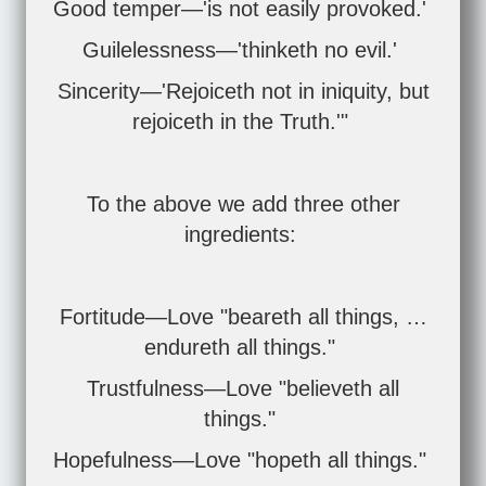
Good temper—'is not easily provoked.'
Guilelessness—'thinketh no evil.'
Sincerity—'Rejoiceth not in iniquity, but
rejoiceth in the Truth.'"
To the above we add three other
ingredients:
Fortitude—Love "beareth all things, …
endureth all things."
Trustfulness—Love "believeth all
things."
Hopefulness—Love "hopeth all things."