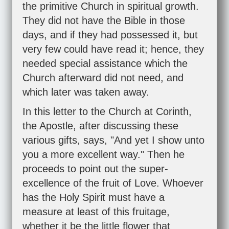
the primitive Church in spiritual growth.
They did not have the Bible in those
days, and if they had possessed it, but
very few could have read it; hence, they
needed special assistance which the
Church afterward did not need, and
which later was taken away.
In this letter to the Church at Corinth,
the Apostle, after discussing these
various gifts, says, "And yet I show unto
you a more excellent way." Then he
proceeds to point out the super-
excellence of the fruit of Love. Whoever
has the Holy Spirit must have a
measure at least of this fruitage,
whether it be the little flower that