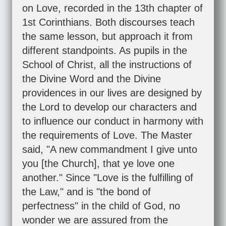
on Love, recorded in the 13th chapter of
1st Corinthians. Both discourses teach
the same lesson, but approach it from
different standpoints. As pupils in the
School of Christ, all the instructions of
the Divine Word and the Divine
providences in our lives are designed by
the Lord to develop our characters and
to influence our conduct in harmony with
the requirements of Love. The Master
said, "A new commandment I give unto
you [the Church], that ye love one
another." Since "Love is the fulfilling of
the Law," and is "the bond of
perfectness" in the child of God, no
wonder we are assured from the