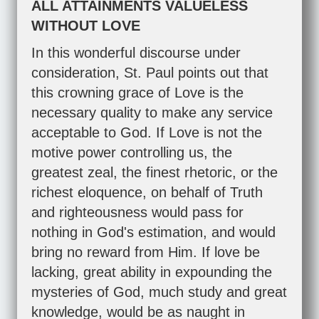
ALL ATTAINMENTS VALUELESS
WITHOUT LOVE
In this wonderful discourse under
consideration, St. Paul points out that
this crowning grace of Love is the
necessary quality to make any service
acceptable to God. If Love is not the
motive power controlling us, the
greatest zeal, the finest rhetoric, or the
richest eloquence, on behalf of Truth
and righteousness would pass for
nothing in God's estimation, and would
bring no reward from Him. If love be
lacking, great ability in expounding the
mysteries of God, much study and great
knowledge, would be as naught in