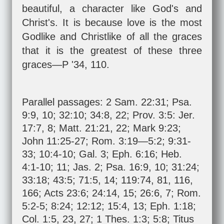
beautiful, a character like God's and
Christ's. It is because love is the most
Godlike and Christlike of all the graces
that it is the greatest of these three
graces—P '34, 110.
Parallel passages:
2 Sam. 22:31
;
Psa.
9:9
,
10
;
32:10
;
34:8
,
22
;
Prov. 3:5
:
Jer.
17:7
,
8
;
Matt. 21:21
,
22
;
Mark 9:23
;
John 11:25-27
;
Rom. 3:19—5:2
;
9:31-
33
;
10:4-10
;
Gal. 3
;
Eph. 6:16
;
Heb.
4:1-10
;
11
;
Jas. 2
;
Psa. 16:9
,
10
;
31:24
;
33:18
;
43:5
;
71:5
,
14
;
119:74
,
81
,
116
,
166
;
Acts 23:6
;
24:14
,
15
;
26:6
,
7
;
Rom.
5:2-5
;
8:24
;
12:12
;
15:4
,
13
;
Eph. 1:18
;
Col. 1:5
,
23
,
27
;
1 Thes. 1:3
;
5:8
;
Titus