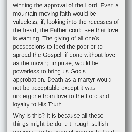
winning the approval of the Lord. Even a
mountain-moving faith would be
valueless, if, looking into the recesses of
the heart, the Father could see that love
is wanting. The giving of all one's
possessions to feed the poor or to
spread the Gospel, if done without love
as the moving impulse, would be
powerless to bring us God's
approbation. Death as a martyr would
not be acceptable except it was
undergone from love to the Lord and
loyalty to His Truth.
Why is this? It is because all these
things might be done through selfish