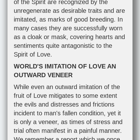
of the Spirit are recognized by the
unregenerate as desirable traits and are
imitated, as marks of good breeding. In
many cases they are successfully worn
as a cloak or mask, covering hearts and
sentiments quite antagonistic to the
Spirit of Love.
WORLD'S IMITATION OF LOVE AN
OUTWARD VENEER
While even an outward imitation of the
fruit of Love mitigates to some extent
the evils and distresses and frictions
incident to man's fallen condition, yet it
is only a veneer, as times of stress and
trial often manifest in a painful manner.
We remember a report which we once