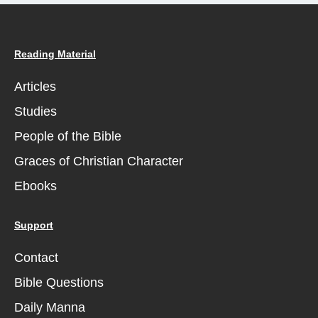
Reading Material
Articles
Studies
People of the Bible
Graces of Christian Character
Ebooks
Support
Contact
Bible Questions
Daily Manna