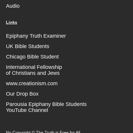
Audio
Links
Epiphany Truth Examiner
UK Bible Students
Chicago Bible Student
International Fellowship
of Christians and Jews
www.creationism.com
Our Drop Box
Parousia Epiphany Bible Students
YouTube Channel
No Copyright © The Truth is Free for All.