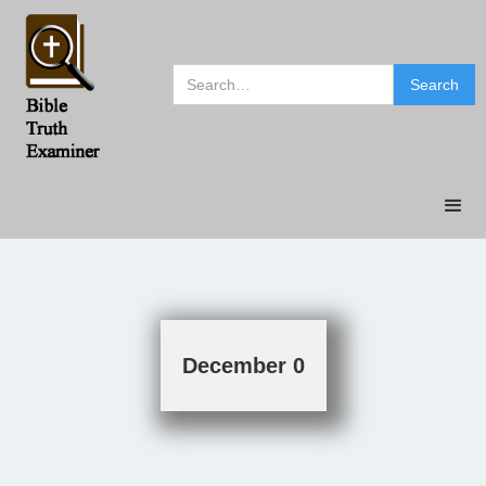
December 0