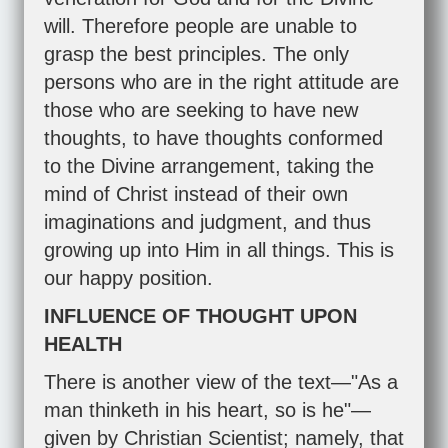
will. Therefore people are unable to
grasp the best principles. The only
persons who are in the right attitude are
those who are seeking to have new
thoughts, to have thoughts conformed
to the Divine arrangement, taking the
mind of Christ instead of their own
imaginations and judgment, and thus
growing up into Him in all things. This is
our happy position.
INFLUENCE OF THOUGHT UPON
HEALTH
There is another view of the text—"As a
man thinketh in his heart, so is he"—
given by Christian Scientist; namely, that