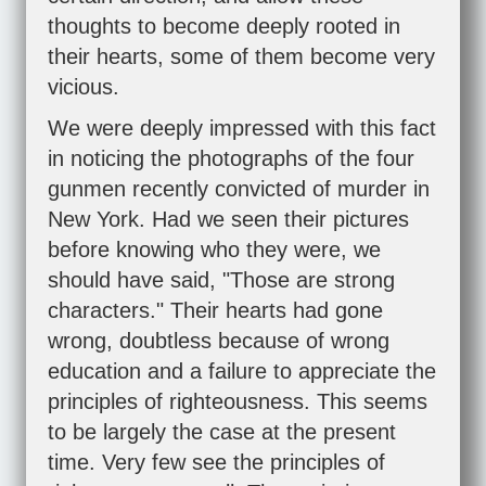
thoughts to become deeply rooted in
their hearts, some of them become very
vicious.
We were deeply impressed with this fact
in noticing the photographs of the four
gunmen recently convicted of murder in
New York. Had we seen their pictures
before knowing who they were, we
should have said, "Those are strong
characters." Their hearts had gone
wrong, doubtless because of wrong
education and a failure to appreciate the
principles of righteousness. This seems
to be largely the case at the present
time. Very few see the principles of