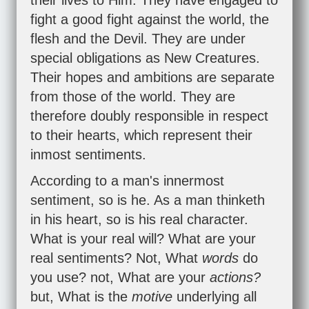
their lives to Him. They have engaged to
fight a good fight against the world, the
flesh and the Devil. They are under
special obligations as New Creatures.
Their hopes and ambitions are separate
from those of the world. They are
therefore doubly responsible in respect
to their hearts, which represent their
inmost sentiments.
According to a man's innermost
sentiment, so is he. As a man thinketh
in his heart, so is his real character.
What is your real will? What are your
real sentiments? Not, What
words
do
you use? not, What are your
actions?
but, What is the
motive
underlying all