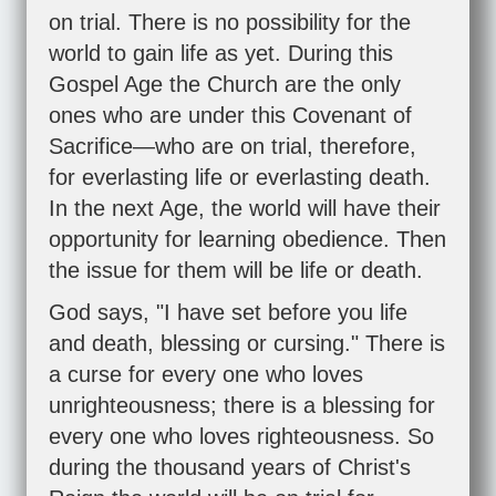
on trial. There is no possibility for the
world to gain life as yet. During this
Gospel Age the Church are the only
ones who are under this Covenant of
Sacrifice—who are on trial, therefore,
for everlasting life or everlasting death.
In the next Age, the world will have their
opportunity for learning obedience. Then
the issue for them will be life or death.
God says, "I have set before you life
and death, blessing or cursing." There is
a curse for every one who loves
unrighteousness; there is a blessing for
every one who loves righteousness. So
during the thousand years of Christ's