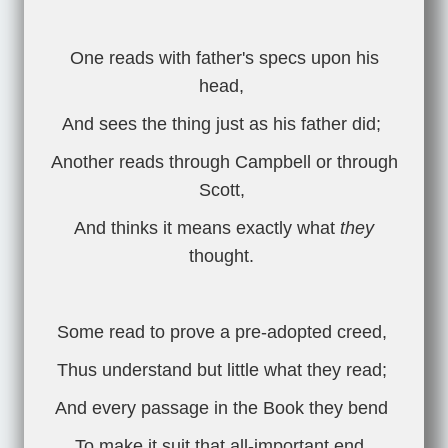
One reads with father's specs upon his
head,
And sees the thing just as his father did;
Another reads through Campbell or through
Scott,
And thinks it means exactly what
they
thought.
Some read to prove a pre-adopted creed,
Thus understand but little what they read;
And every passage in the Book they bend
To make it suit that all-important end.