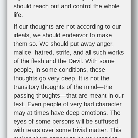
should reach out and control the whole
life.
If our thoughts are not according to our
ideals, we should endeavor to make
them so. We should put away anger,
malice, hatred, strife, and all such works
of the flesh and the Devil. With some
people, in some conditions, these
thoughts go very deep. It is not the
transitory thoughts of the mind—the
passing thoughts—that are meant in our
text. Even people of very bad character
may at times have deep emotions. The
eyes of some persons will be suffused
with tears over some trivial matter. This