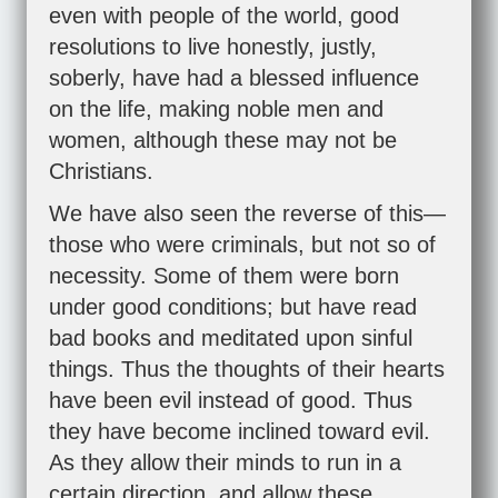
even with people of the world, good
resolutions to live honestly, justly,
soberly, have had a blessed influence
on the life, making noble men and
women, although these may not be
Christians.
We have also seen the reverse of this—
those who were criminals, but not so of
necessity. Some of them were born
under good conditions; but have read
bad books and meditated upon sinful
things. Thus the thoughts of their hearts
have been evil instead of good. Thus
they have become inclined toward evil.
As they allow their minds to run in a
certain direction, and allow these