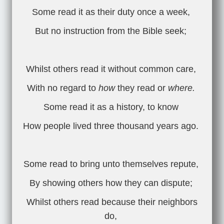
Some read it as their duty once a week,
But no instruction from the Bible seek;
Whilst others read it without common care,
With no regard to
how
they read or
where.
Some read it as a history, to know
How people lived three thousand years ago.
Some read to bring unto themselves repute,
By showing others how they can dispute;
Whilst others read because their neighbors
do,