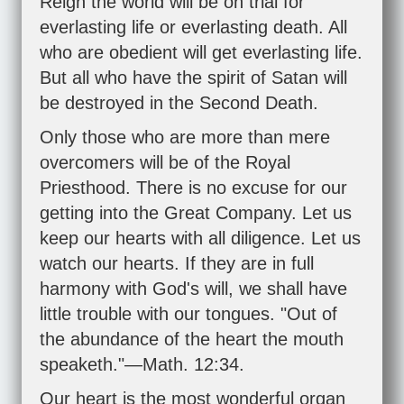
Reign the world will be on trial for
everlasting life or everlasting death. All
who are obedient will get everlasting life.
But all who have the spirit of Satan will
be destroyed in the Second Death.
Only those who are more than mere
overcomers will be of the Royal
Priesthood. There is no excuse for our
getting into the Great Company. Let us
keep our hearts with all diligence. Let us
watch our hearts. If they are in full
harmony with God's will, we shall have
little trouble with our tongues. "Out of
the abundance of the heart the mouth
speaketh."—Math. 12:34.
Our heart is the most wonderful organ