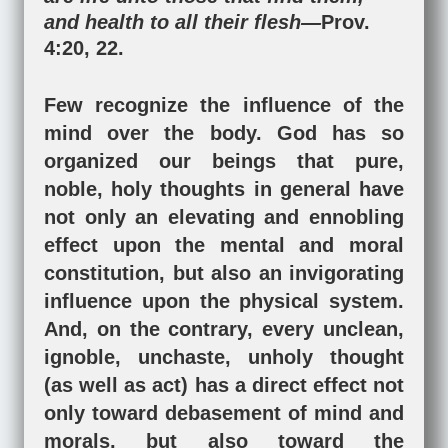
and health to all their flesh—
Prov.
4:20
,
22
.
Few recognize the influence of the
mind over the body. God has so
organized our beings that pure,
noble, holy thoughts in general have
not only an elevating and ennobling
effect upon the mental and moral
constitution, but also an invigorating
influence upon the physical system.
And, on the contrary, every unclean,
ignoble, unchaste, unholy thought
(as well as act) has a direct effect not
only toward debasement of mind and
morals, but also toward the