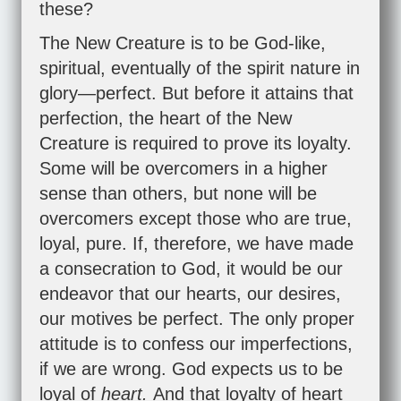
these?
The New Creature is to be God-like,
spiritual, eventually of the spirit nature in
glory—perfect. But before it attains that
perfection, the heart of the New
Creature is required to prove its loyalty.
Some will be overcomers in a higher
sense than others, but none will be
overcomers except those who are true,
loyal, pure. If, therefore, we have made
a consecration to God, it would be our
endeavor that our hearts, our desires,
our motives be perfect. The only proper
attitude is to confess our imperfections,
if we are wrong. God expects us to be
loyal of
heart.
And that loyalty of heart