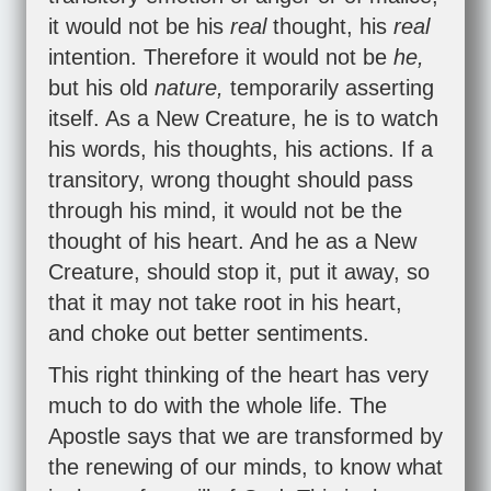
it would not be his
real
thought, his
real
intention. Therefore it would not be
he,
but his old
nature,
temporarily asserting
itself. As a New Creature, he is to watch
his words, his thoughts, his actions. If a
transitory, wrong thought should pass
through his mind, it would not be the
thought of his heart. And he as a New
Creature, should stop it, put it away, so
that it may not take root in his heart,
and choke out better sentiments.
This right thinking of the heart has very
much to do with the whole life. The
Apostle says that we are transformed by
the renewing of our minds, to know what