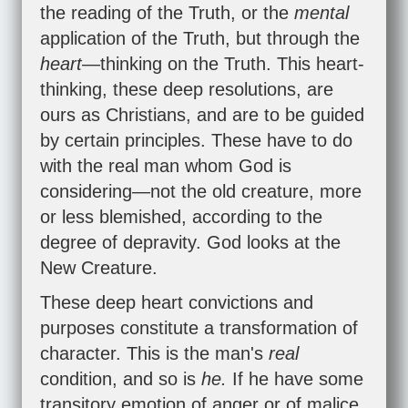
the reading of the Truth, or the
mental
application of the Truth, but through the
heart
—thinking on the Truth. This heart-
thinking, these deep resolutions, are
ours as Christians, and are to be guided
by certain principles. These have to do
with the real man whom God is
considering—not the old creature, more
or less blemished, according to the
degree of depravity. God looks at the
New Creature.
These deep heart convictions and
purposes constitute a transformation of
character. This is the man's
real
condition, and so is
he.
If he have some
transitory emotion of anger or of malice,