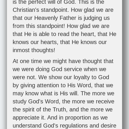
is the perfect will of God. This is the
Christian's standpoint. How glad we are
that our Heavenly Father is judging us
from this standpoint! How glad we are
that He is able to read the heart, that He
knows our hearts, that He knows our
inmost thoughts!
At one time we might have thought that
we were doing God service when we
were not. We show our loyalty to God
by giving attention to His Word, that we
may know what is His will. The more we
study God's Word, the more we receive
the spirit of the Truth, and the more we
appreciate it. And in proportion as we
understand God's regulations and desire