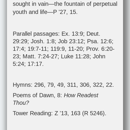
sought in vain—the fountain of perpetual
youth and life—P '27, 15.
Parallel passages:
Ex. 13:9
;
Deut.
29:29
;
Josh. 1:8
;
Job 23:12
;
Psa. 12:6
;
17:4
;
19:7-11
;
119:9
,
11-20
;
Prov. 6:20-
23
;
Matt. 7:24-27
;
Luke 11:28
;
John
5:24
;
17:17
.
Hymns: 296, 79, 49, 311, 306, 322, 22.
Poems of Dawn, 8:
How Readest
Thou?
Tower Reading: Z '13, 163 (R 5246).