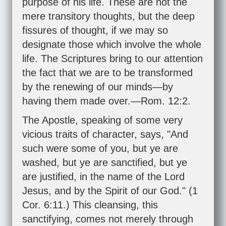
purpose of his life. These are not the
mere transitory thoughts, but the deep
fissures of thought, if we may so
designate those which involve the whole
life. The Scriptures bring to our attention
the fact that we are to be transformed
by the renewing of our minds—by
having them made over.—
Rom. 12:2
.
The Apostle, speaking of some very
vicious traits of character, says, "And
such were some of you, but ye are
washed, but ye are sanctified, but ye
are justified, in the name of the Lord
Jesus, and by the Spirit of our God." (
1
Cor. 6:11
.) This cleansing, this
sanctifying, comes not merely through