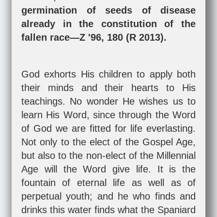
germination of seeds of disease
already in the constitution of the
fallen race—Z '96, 180 (R 2013).
God exhorts His children to apply both
their minds and their hearts to His
teachings. No wonder He wishes us to
learn His Word, since through the Word
of God we are fitted for life everlasting.
Not only to the elect of the Gospel Age,
but also to the non-elect of the Millennial
Age will the Word give life. It is the
fountain of eternal life as well as of
perpetual youth; and he who finds and
drinks this water finds what the Spaniard