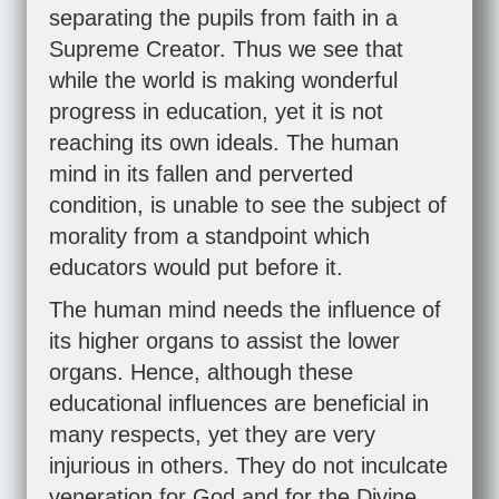
separating the pupils from faith in a
Supreme Creator. Thus we see that
while the world is making wonderful
progress in education, yet it is not
reaching its own ideals. The human
mind in its fallen and perverted
condition, is unable to see the subject of
morality from a standpoint which
educators would put before it.
The human mind needs the influence of
its higher organs to assist the lower
organs. Hence, although these
educational influences are beneficial in
many respects, yet they are very
injurious in others. They do not inculcate
veneration for God and for the Divine