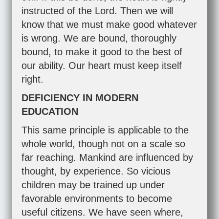
instructed of the Lord. Then we will
know that we must make good whatever
is wrong. We are bound, thoroughly
bound, to make it good to the best of
our ability. Our heart must keep itself
right.
DEFICIENCY IN MODERN
EDUCATION
This same principle is applicable to the
whole world, though not on a scale so
far reaching. Mankind are influenced by
thought, by experience. So vicious
children may be trained up under
favorable environments to become
useful citizens. We have seen where,