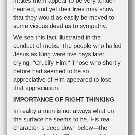
makes them appear to be very tender-
hearted, and yet their lives may show
that they would as easily be moved to
some vicious deed as to sympathy.
We see this fact illustrated in the
conduct of mobs. The people who hailed
Jesus as King were five days later
crying, "Crucify Him!" Those who shortly
before had seemed to be so
appreciative of Him appeared to lose
that appreciation.
IMPORTANCE OF RIGHT THINKING
In reality a man is not always what on
the surface he seems to be. His real
character is deep down below—the