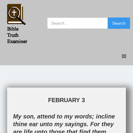
FEBRUARY 3
My son, attend to my words; incline
thine ear unto my sayings. For they
are life unto those that find them,