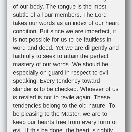
of our body. The tongue is the most
subtle of all our members. The Lord
takes our words as an index of our heart
condition. But since we are imperfect, it
is not possible for us to be faultless in
word and deed. Yet we are diligently and
faithfully to seek to attain the perfect
mastery of our words. We should be
especially on guard in respect to evil
speaking. Every tendency toward
slander is to be checked. Whoever of us
is reviled is not to revile again. These
tendencies belong to the old nature. To
be pleasing to the Master, we are to
keep our hearts free from every form of
evil. If this be done, the heart is rightly