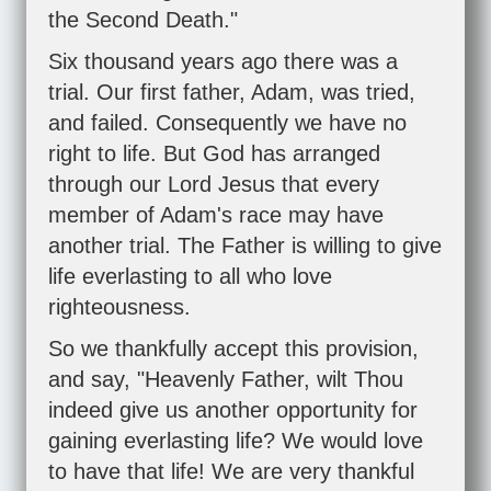
the Second Death."
Six thousand years ago there was a
trial. Our first father, Adam, was tried,
and failed. Consequently we have no
right to life. But God has arranged
through our Lord Jesus that every
member of Adam's race may have
another trial. The Father is willing to give
life everlasting to all who love
righteousness.
So we thankfully accept this provision,
and say, "Heavenly Father, wilt Thou
indeed give us another opportunity for
gaining everlasting life? We would love
to have that life! We are very thankful