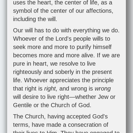
uses the heart, the center of life, as a
symbol of the center of our affections,
including the will.
Our will has to do with everything we do.
Whoever of the Lord's people wills to
seek more and more to purify himself
becomes more and more alive. If we are
pure in heart, we resolve to live
righteously and soberly in the present
life. Whoever appreciates the principle
that right is
right,
and wrong is
wrong
will desire to live right—whether Jew or
Gentile or the Church of God.
The Church, having accepted God's
terms, have made a consecration of