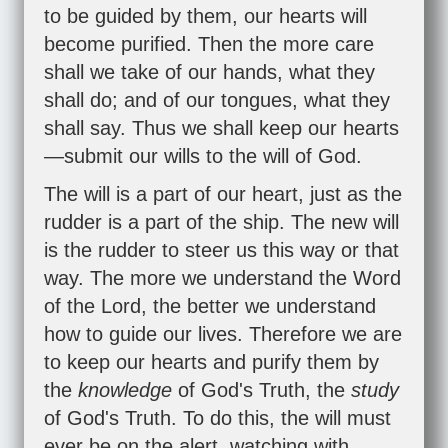
to be guided by them, our hearts will
become purified. Then the more care
shall we take of our hands, what they
shall do; and of our tongues, what they
shall say. Thus we shall keep our hearts
—submit our wills to the will of God.
The will is a part of our heart, just as the
rudder is a part of the ship. The new will
is the rudder to steer us this way or that
way. The more we understand the Word
of the Lord, the better we understand
how to guide our lives. Therefore we are
to keep our hearts and purify them by
the
knowledge
of God's Truth, the
study
of God's Truth. To do this, the will must
ever be on the alert, watching with