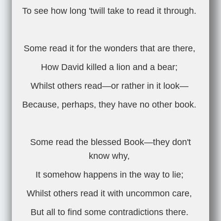
To see how long 'twill take to read it through.
Some read it for the wonders that are there,
How David killed a lion and a bear;
Whilst others read—or rather in it look—
Because, perhaps, they have no other book.
Some read the blessed Book—they don't
know why,
It somehow happens in the way to lie;
Whilst others read it with uncommon care,
But all to find some contradictions there.