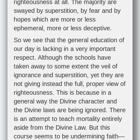
righteousness at all. The majority are
swayed by superstition, by fear and by
hopes which are more or less
ephemeral, more or less deceptive.
So we see that the general education of
our day is lacking in a very important
respect. Although the schools have
taken away to some extent the veil of
ignorance and superstition, yet they are
not giving instead the full, proper view of
righteousness. This is because in a
general way the Divine character and
the Divine laws are being ignored. There
is an attempt to teach mortality entirely
aside from the Divine Law. But this
course seems to be undermining faith—