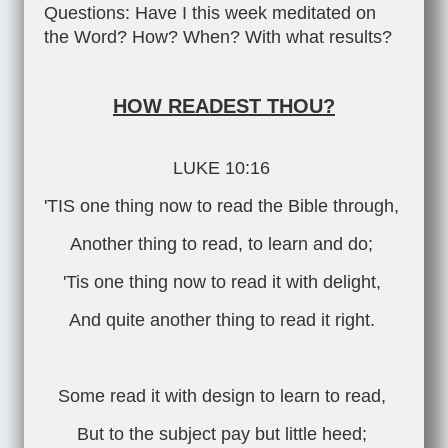
Questions: Have I this week meditated on
the Word? How? When? With what results?
HOW READEST THOU?
LUKE 10:16
'TIS one thing now to read the Bible through,
Another thing to read, to learn and do;
'Tis one thing now to read it with delight,
And quite another thing to read it right.
Some read it with design to learn to read,
But to the subject pay but little heed;