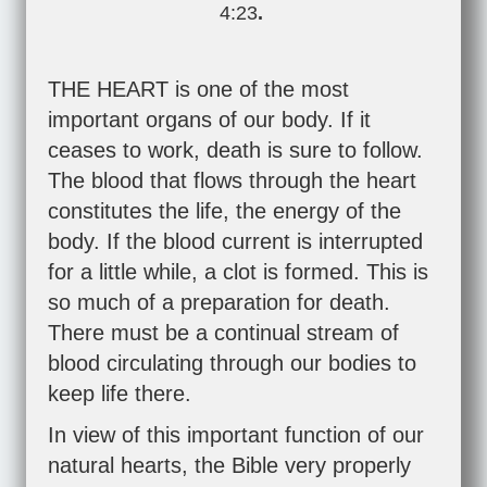
4:23
.
THE HEART is one of the most
important organs of our body. If it
ceases to work, death is sure to follow.
The blood that flows through the heart
constitutes the life, the energy of the
body. If the blood current is interrupted
for a little while, a clot is formed. This is
so much of a preparation for death.
There must be a continual stream of
blood circulating through our bodies to
keep life there.
In view of this important function of our
natural hearts, the Bible very properly