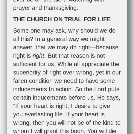
prayer and thanksgiving.
THE CHURCH ON TRIAL FOR LIFE
Some one may ask, why should we do
all this? In a general way we might
answer, that we may do right—because
right is
right.
But that reason is not
sufficient for us. While all appreciate the
superiority of right over wrong, yet in our
fallen condition we need to have some
inducements to action. So the Lord puts
certain inducements before us. He says,
"If your heart is right, I desire to give
you everlasting life. If your heart is
wrong, then you will not be of the kind to
whom I will grant this boon. You will die