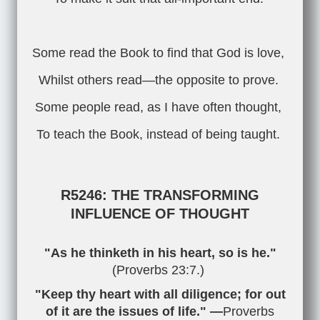
Some read the Book to find that God is love,
Whilst others read—the opposite to prove.
Some people read, as I have often thought,
To teach the Book, instead of being taught.
R5246: THE TRANSFORMING
INFLUENCE OF THOUGHT
"As he thinketh in his heart, so is he."
(
Proverbs 23:7
.)
"Keep thy heart with all diligence; for out
of it are the issues of life." —
Proverbs