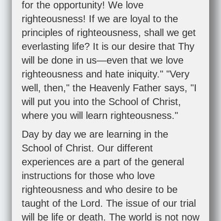
for the opportunity! We love
righteousness! If we are loyal to the
principles of righteousness, shall we get
everlasting life? It is our desire that Thy
will be done in us—even that we love
righteousness and hate iniquity." "Very
well, then," the Heavenly Father says, "I
will put you into the School of Christ,
where you will learn righteousness."
Day by day we are learning in the
School of Christ. Our different
experiences are a part of the general
instructions for those who love
righteousness and who desire to be
taught of the Lord. The issue of our trial
will be life or death. The world is not now