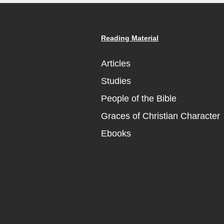
Reading Material
Articles
Studies
People of the Bible
Graces of Christian Character
Ebooks