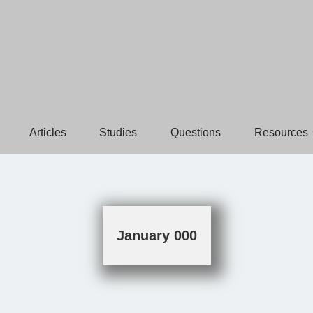
Articles
Studies
Questions
Resources
January 000