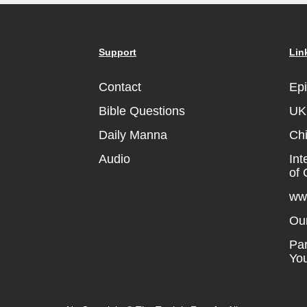
Support
Lin
Contact
Ep
Bible Questions
UK 
Daily Manna
Chi
Audio
Int
of 
ww
Ou
Par
Yo