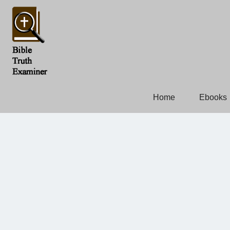
Home
Ebooks