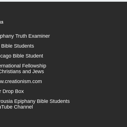
ks
iphany Truth Examiner
Bible Students
cago Bible Student
ernational Fellowship
Christians and Jews
w.creationism.com
r Drop Box
ousia Epiphany Bible Students
uTube Channel