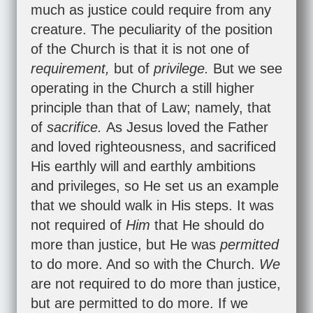
much as justice could require from any
creature. The peculiarity of the position
of the Church is that it is not one of
requirement,
but of
privilege.
But we see
operating in the Church a still higher
principle than that of Law; namely, that
of
sacrifice.
As Jesus loved the Father
and loved righteousness, and sacrificed
His earthly will and earthly ambitions
and privileges, so He set us an example
that we should walk in His steps. It was
not required of
Him
that He should do
more than justice, but He was
permitted
to do more. And so with the Church.
We
are not required to do more than justice,
but are permitted to do more. If we