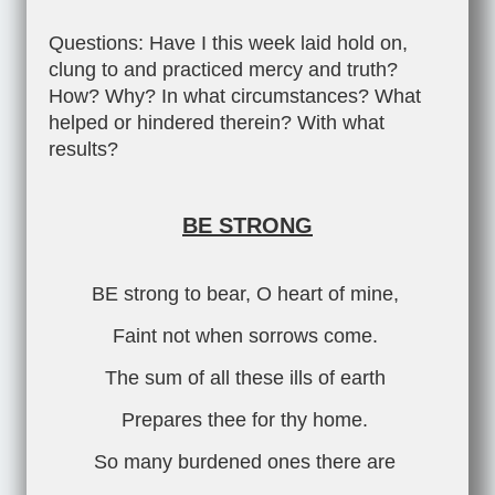
Questions: Have I this week laid hold on,
clung to and practiced mercy and truth?
How? Why? In what circumstances? What
helped or hindered therein? With what
results?
BE STRONG
BE strong to bear, O heart of mine,
Faint not when sorrows come.
The sum of all these ills of earth
Prepares thee for thy home.
So many burdened ones there are