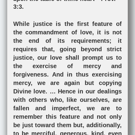
3:3
.
While justice is the first feature of
the commandment of love, it is not
the end of its requirements; it
requires that, going beyond strict
justice, our love shall prompt us to
the exercise of mercy and
forgiveness. And in thus exercising
mercy, we are again but copying
Divine love. … Hence in our dealings
with others who, like ourselves, are
fallen and imperfect, we are to
remember this feature and not only
be just toward them but, additionally,
to be merciful, generous, kind, even