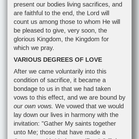
present our bodies living sacrifices, and
are faithful to the end, the Lord will
count us among those to whom He will
be pleased to give, very soon, the
glorious Kingdom, the Kingdom for
which we pray.
VARIOUS DEGREES OF LOVE
After we came voluntarily into this
condition of sacrifice, it became a
bondage to us in that we had taken
vows to this effect, and we are bound by
our own vows.
We vowed that we would
lay down our lives in harmony with the
invitation: "Gather My saints together
unto Me; those that have made a