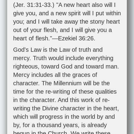
(
Jer. 31:31-33
.) "A new heart also will I
give you, and a new spirit will I put within
you; and I will take away the stony heart
out of your flesh, and I will give you a
heart of flesh."—
Ezekiel 36:26
.
God's Law is the Law of truth and
mercy. Truth would include everything
righteous, toward God and toward man.
Mercy includes all the graces of
character. The Millennium will be the
time for the re-writing of these qualities
in the character. And this work of re-
writing the Divine character in the heart,
which will progress in the world by and
by, for a thousand years, is already
begun in the Church. We write these