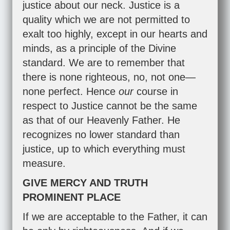
justice about our neck. Justice is a
quality which we are not permitted to
exalt too highly, except in our hearts and
minds, as a principle of the Divine
standard. We are to remember that
there is none righteous, no, not one—
none perfect. Hence
our
course in
respect to Justice cannot be the same
as that of our Heavenly Father. He
recognizes no lower standard than
justice, up to which everything must
measure.
GIVE MERCY AND TRUTH
PROMINENT PLACE
If we are acceptable to the Father, it can