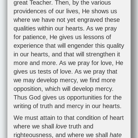
great Teacher. Then, by the various
providences of our lives, He shows us
where we have not yet engraved these
qualities within our hearts. As we pray
for patience, He gives us lessons of
experience that will engender this quality
in our hearts, and that will strengthen it
more and more. As we pray for love, He
gives us tests of love. As we pray that
we may develop mercy, we find more
opposition, which will develop mercy.
Thus God gives us opportunities for the
writing of truth and mercy in our hearts.
We must attain to that condition of heart
where we shall
love
truth and
righteousness, and where we shall
hate