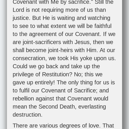
Covenant with Me by sacrifice." Still the
Lord is not requiring more of us than
justice. But He is waiting and watching
to see to what extent we will be faithful
to the agreement of our Covenant. If we
are joint-sacrificers with Jesus, then we
shall become joint-heirs with Him. At our
consecration, we took His yoke upon us.
Could we go back and take up the
privilege of Restitution? No; this we
gave up entirely! The only thing for us is
to fulfil our Covenant of Sacrifice; and
rebellion against that Covenant would
mean the Second Death, everlasting
destruction.
There are various degrees of love. That