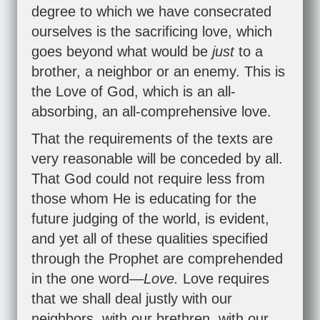
degree to which we have consecrated
ourselves is the sacrificing love, which
goes beyond what would be
just
to a
brother, a neighbor or an enemy. This is
the Love of God, which is an all-
absorbing, an all-comprehensive love.
That the requirements of the texts are
very reasonable will be conceded by all.
That God could not require less from
those whom He is educating for the
future judging of the world, is evident,
and yet all of these qualities specified
through the Prophet are comprehended
in the one word—
Love.
Love requires
that we shall deal justly with our
neighbors, with our brethren, with our