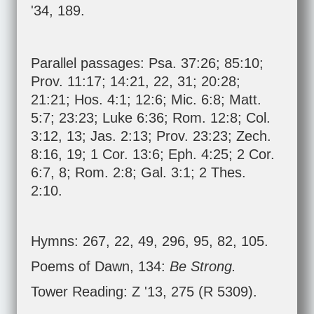
'34, 189.
Parallel passages:
Psa. 37:26
;
85:10
;
Prov. 11:17
;
14:21
,
22
,
31
;
20:28
;
21:21
;
Hos. 4:1
;
12:6
;
Mic. 6:8
;
Matt.
5:7
;
23:23
;
Luke 6:36
;
Rom. 12:8
;
Col.
3:12
,
13
;
Jas. 2:13
;
Prov. 23:23
;
Zech.
8:16
,
19
;
1 Cor. 13:6
;
Eph. 4:25
;
2 Cor.
6:7
,
8
;
Rom. 2:8
;
Gal. 3:1
;
2 Thes.
2:10
.
Hymns: 267, 22, 49, 296, 95, 82, 105.
Poems of Dawn, 134:
Be Strong.
Tower Reading: Z '13, 275 (R 5309).