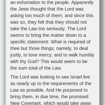
an exhortation to the people. Apparently
the Jews thought that the Lord was
asking too much of them; and since this
was so, they felt that they should not
take the Law too seriously. The Lord
seems to bring the matter down to a
specific statement: What is required of
thee but three things; namely, to deal
justly, to love mercy, and to walk humbly
with thy God? This would seem to be
the sum total of the Law.
The Lord was looking to see Israel live
as nearly up to the requirements of the
Law as possible. And He purposed to
bring them, in due time, the promised
New Covenant, which would take away