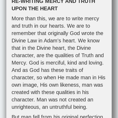
RE-WRITING MERCY AND TRUTH
UPON THE HEART
More than this, we are to write mercy
and truth in our hearts. We are to
remember that originally God wrote the
Divine Law in Adam's heart. We know
that in the Divine heart, the Divine
character, are the qualities of Truth and
Mercy. God is merciful, kind and loving.
And as God has these traits of
character, so when He made man in His
own image, His own likeness, man was
created with these qualities in his
character. Man was not created an
unrighteous, an untruthful being.
But man fell from his original perfection.