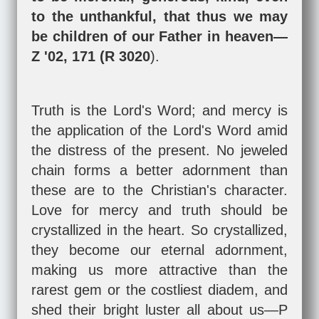
to the unthankful, that thus we may
be children of our Father in heaven—
Z '02, 171 (R 3020
).
Truth is the Lord's Word; and mercy is
the application of the Lord's Word amid
the distress of the present. No jeweled
chain forms a better adornment than
these are to the Christian's character.
Love for mercy and truth should be
crystallized in the heart. So crystallized,
they become our eternal adornment,
making us more attractive than the
rarest gem or the costliest diadem, and
shed their bright luster all about us—P