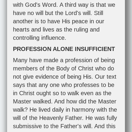
with God's Word. A third way is that we
have no will but the Lord's will. Still
another is to have His peace in our
hearts and lives as the ruling and
controlling influence.
PROFESSION ALONE INSUFFICIENT
Many have made a profession of being
members of the Body of Christ who do
not give evidence of being His. Our text
says that any one who professes to be
in Christ ought so to walk even as the
Master walked. And how did the Master
walk? He lived daily in harmony with the
will of the Heavenly Father. He was fully
submissive to the Father's will. And this