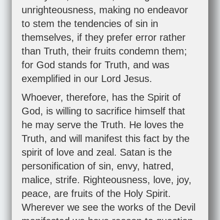
unrighteousness, making no endeavor
to stem the tendencies of sin in
themselves, if they prefer error rather
than Truth, their fruits condemn them;
for God stands for Truth, and was
exemplified in our Lord Jesus.
Whoever, therefore, has the Spirit of
God, is willing to sacrifice himself that
he may serve the Truth. He loves the
Truth, and will manifest this fact by the
spirit of love and zeal. Satan is the
personification of sin, envy, hatred,
malice, strife. Righteousness, love, joy,
peace, are fruits of the Holy Spirit.
Wherever we see the works of the Devil