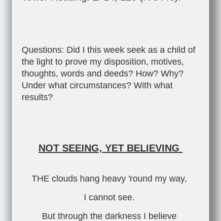
Questions: Did I this week seek as a child of
the light to prove my disposition, motives,
thoughts, words and deeds? How? Why?
Under what circumstances? With what
results?
NOT SEEING, YET BELIEVING
THE clouds hang heavy 'round my way,
I cannot see.
But through the darkness I believe