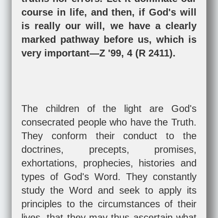
course in life, and then, if God's will
is really our will, we have a clearly
marked pathway before us, which is
very important—Z '99, 4 (R 2411).
The children of the light are God's
consecrated people who have the Truth.
They conform their conduct to the
doctrines, precepts, promises,
exhortations, prophecies, histories and
types of God's Word. They constantly
study the Word and seek to apply its
principles to the circumstances of their
lives, that they may thus ascertain what