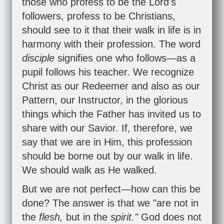
those who profess to be the Lord's
followers, profess to be Christians,
should see to it that their walk in life is in
harmony with their profession. The word
disciple
signifies one who follows—as a
pupil follows his teacher. We recognize
Christ as our Redeemer and also as our
Pattern, our Instructor, in the glorious
things which the Father has invited us to
share with our Savior. If, therefore, we
say that we are in Him, this profession
should be borne out by our walk in life.
We should walk as He walked.
But we are not perfect—how can this be
done? The answer is that we "are not in
the
flesh,
but in the
spirit."
God does not