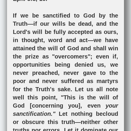
If we be sanctified to God by the
Truth—if our wills be dead, and the
Lord's will be fully accepted as ours,
in thought, word and act—we have
attained the will of God and shall win
the prize as "overcomers"; even if,
opportunities being denied us, we
never preached, never gave to the
poor and never suffered as martyrs
for the Truth's sake. Let us all note
well this point, "This is the will of
God [concerning you], even
your
sanctification."
Let nothing becloud
or obscure this truth—neither other
truths nor errors. Let it dominate our