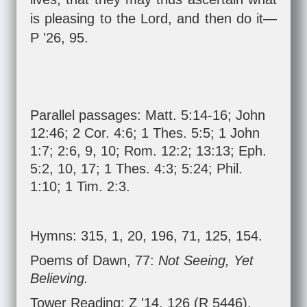
is pleasing to the Lord, and then do it—
P '26, 95.
Parallel passages:
Matt. 5:14-16
;
John
12:46
;
2 Cor. 4:6
;
1 Thes. 5:5
;
1 John
1:7
;
2:6
,
9
,
10
;
Rom. 12:2
;
13:13
;
Eph.
5:2
,
10
,
17
;
1 Thes. 4:3
;
5:24
;
Phil.
1:10
;
1 Tim. 2:3
.
Hymns: 315, 1, 20, 196, 71, 125, 154.
Poems of Dawn, 77:
Not Seeing, Yet
Believing.
Tower Reading: Z '14, 126 (R 5446).