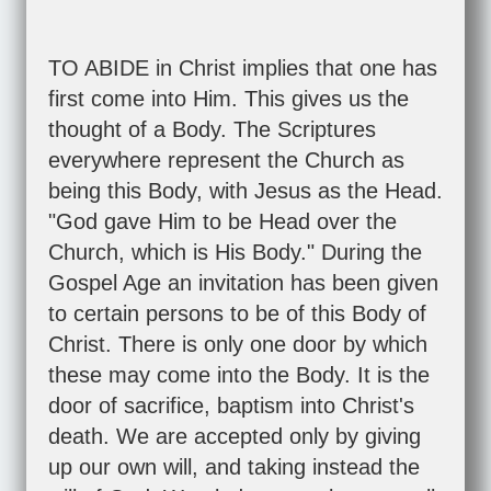
TO ABIDE in Christ implies that one has
first come into Him. This gives us the
thought of a Body. The Scriptures
everywhere represent the Church as
being this Body, with Jesus as the Head.
"God gave Him to be Head over the
Church, which is His Body." During the
Gospel Age an invitation has been given
to certain persons to be of this Body of
Christ. There is only one door by which
these may come into the Body. It is the
door of sacrifice, baptism into Christ's
death. We are accepted only by giving
up our own will, and taking instead the