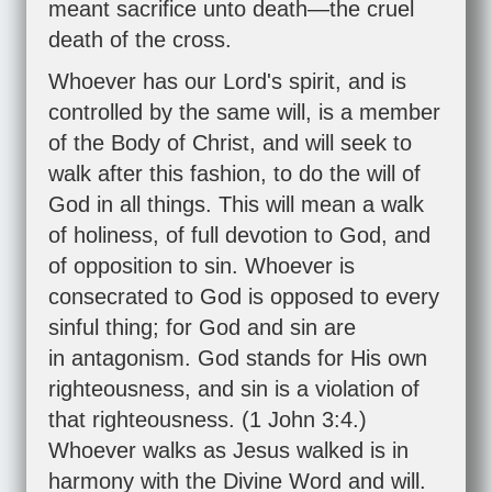
meant sacrifice unto death—the cruel
death of the cross.
Whoever has our Lord's spirit, and is
controlled by the same will, is a member
of the Body of Christ, and will seek to
walk after this fashion, to do the will of
God in all things. This will mean a walk
of holiness, of full devotion to God, and
of opposition to sin. Whoever is
consecrated to God is opposed to every
sinful thing; for God and sin are
in antagonism. God stands for His own
righteousness, and sin is a violation of
that righteousness. (
1 John 3:4
.)
Whoever walks as Jesus walked is in
harmony with the Divine Word and will.