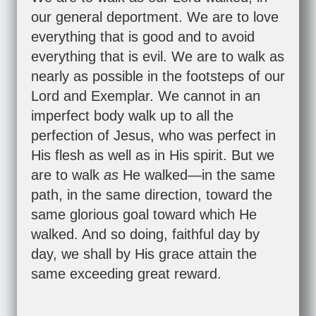
our general deportment. We are to love
everything that is good and to avoid
everything that is evil. We are to walk as
nearly as possible in the footsteps of our
Lord and Exemplar. We cannot in an
imperfect body walk up to all the
perfection of Jesus, who was perfect in
His flesh as well as in His spirit. But we
are to walk
as
He walked—in the same
path, in the same direction, toward the
same glorious goal toward which He
walked. And so doing, faithful day by
day, we shall by His grace attain the
same exceeding great reward.