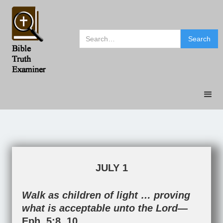
JULY 1
Walk as children of light … proving
what is acceptable unto the Lord—
Eph. 5:8
,
10
.