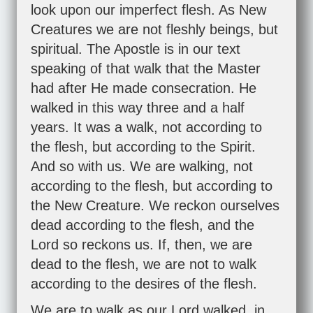
look upon our imperfect flesh. As New
Creatures we are not fleshly beings, but
spiritual. The Apostle is in our text
speaking of that walk that the Master
had after He made consecration. He
walked in this way three and a half
years. It was a walk, not according to
the flesh, but according to the Spirit.
And so with us. We are walking, not
according to the flesh, but according to
the New Creature. We reckon ourselves
dead according to the flesh, and the
Lord so reckons us. If, then, we are
dead to the flesh, we are not to walk
according to the desires of the flesh.
We are to walk as our Lord walked, in