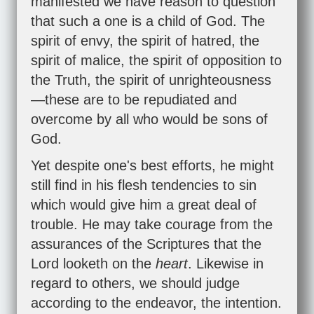
manifested we have reason to question
that such a one is a child of God. The
spirit of envy, the spirit of hatred, the
spirit of malice, the spirit of opposition to
the Truth, the spirit of unrighteousness
—these are to be repudiated and
overcome by all who would be sons of
God.
Yet despite one's best efforts, he might
still find in his flesh tendencies to sin
which would give him a great deal of
trouble. He may take courage from the
assurances of the Scriptures that the
Lord looketh on the
heart
. Likewise in
regard to others, we should judge
according to the endeavor, the intention.