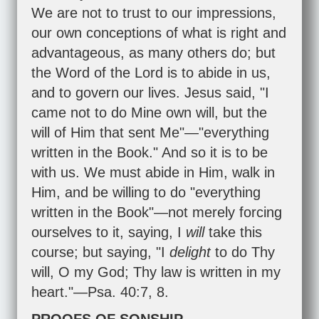
We are not to trust to our impressions,
our own conceptions of what is right and
advantageous, as many others do; but
the Word of the Lord is to abide in us,
and to govern our lives. Jesus said, "I
came not to do Mine own will, but the
will of Him that sent Me"—"everything
written in the Book." And so it is to be
with us. We must abide in Him, walk in
Him, and be willing to do "everything
written in the Book"—not merely forcing
ourselves to it, saying, I
will
take this
course; but saying, "I
delight
to do Thy
will, O my God; Thy law is written in my
heart."—
Psa. 40:7
,
8
.