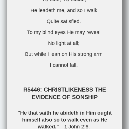
He leadeth me, and so I walk
Quite satisfied.
To my blind eyes He may reveal
No light at all;
But while I lean on His strong arm
I cannot fall.
R5446: CHRISTLIKENESS THE
EVIDENCE OF SONSHIP
"He that saith he abideth in Him ought
himself also so to walk even as He
walked."—
1 John 2:6
.