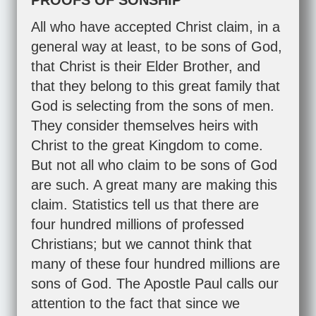
PROOFS OF SONSHIP
All who have accepted Christ claim, in a
general way at least, to be sons of God,
that Christ is their Elder Brother, and
that they belong to this great family that
God is selecting from the sons of men.
They consider themselves heirs with
Christ to the great Kingdom to come.
But not all who claim to be sons of God
are such. A great many are making this
claim. Statistics tell us that there are
four hundred millions of professed
Christians; but we cannot think that
many of these four hundred millions are
sons of God. The Apostle Paul calls our
attention to the fact that since we