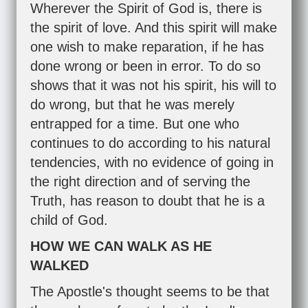
Wherever the Spirit of God is, there is
the spirit of love. And this spirit will make
one wish to make reparation, if he has
done wrong or been in error. To do so
shows that it was not his spirit, his will to
do wrong, but that he was merely
entrapped for a time. But one who
continues to do according to his natural
tendencies, with no evidence of going in
the right direction and of serving the
Truth, has reason to doubt that he is a
child of God.
HOW WE CAN WALK AS HE
WALKED
The Apostle's thought seems to be that