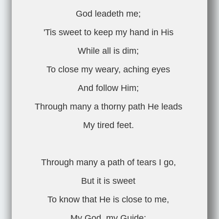
God leadeth me;
'Tis sweet to keep my hand in His
While all is dim;
To close my weary, aching eyes
And follow Him;
Through many a thorny path He leads
My tired feet.
Through many a path of tears I go,
But it is sweet
To know that He is close to me,
My God, my Guide;