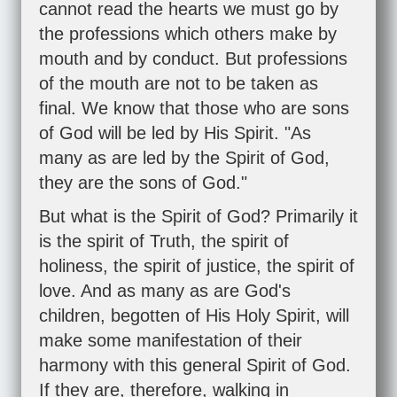
cannot read the hearts we must go by
the professions which others make by
mouth and by conduct. But professions
of the mouth are not to be taken as
final. We know that those who are sons
of God will be led by His Spirit. "As
many as are led by the Spirit of God,
they are the sons of God."
But what is the Spirit of God? Primarily it
is the spirit of Truth, the spirit of
holiness, the spirit of justice, the spirit of
love. And as many as are God's
children, begotten of His Holy Spirit, will
make some manifestation of their
harmony with this general Spirit of God.
If they are, therefore, walking in