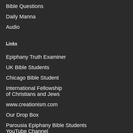
Bible Questions
Daily Manna
Audio
Links
Epiphany Truth Examiner
UK Bible Students
Chicago Bible Student
International Fellowship
of Christians and Jews
www.creationism.com
Our Drop Box
Parousia Epiphany Bible Students
YouTube Channel