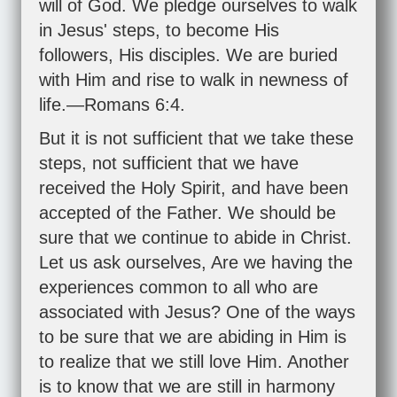
will of God. We pledge ourselves to walk
in Jesus' steps, to become His
followers, His disciples. We are buried
with Him and rise to walk in newness of
life.—
Romans 6:4
.
But it is not sufficient that we take these
steps, not sufficient that we have
received the Holy Spirit, and have been
accepted of the Father. We should be
sure that we continue to abide in Christ.
Let us ask ourselves, Are we having the
experiences common to all who are
associated with Jesus? One of the ways
to be sure that we are abiding in Him is
to realize that we still love Him. Another
is to know that we are still in harmony