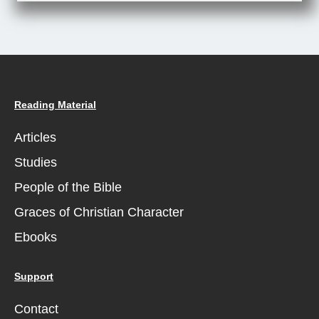
Reading Material
Articles
Studies
People of the Bible
Graces of Christian Character
Ebooks
Support
Contact