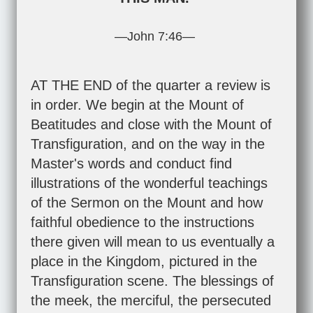
—
John 7:46
—
AT THE END of the quarter a review is
in order. We begin at the Mount of
Beatitudes and close with the Mount of
Transfiguration, and on the way in the
Master's words and conduct find
illustrations of the wonderful teachings
of the Sermon on the Mount and how
faithful obedience to the instructions
there given will mean to us eventually a
place in the Kingdom, pictured in the
Transfiguration scene. The blessings of
the meek, the merciful, the persecuted