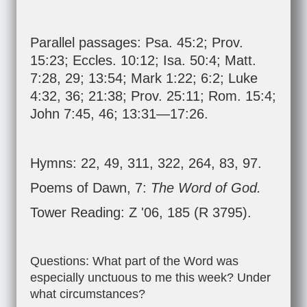
Parallel passages:
Psa. 45:2
;
Prov.
15:23
;
Eccles. 10:12
;
Isa. 50:4
;
Matt.
7:28
,
29
;
13:54
;
Mark 1:22
;
6:2
;
Luke
4:32
,
36
;
21:38
;
Prov. 25:11
;
Rom. 15:4
;
John 7:45
,
46
;
13:31—17:26
.
Hymns: 22, 49, 311, 322, 264, 83, 97.
Poems of Dawn, 7:
The Word of God.
Tower Reading: Z '06, 185 (R 3795).
Questions: What part of the Word was
especially unctuous to me this week? Under
what circumstances?