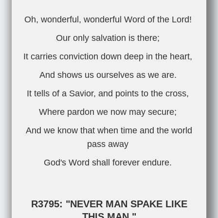
Oh, wonderful, wonderful Word of the Lord!
Our only salvation is there;
It carries conviction down deep in the heart,
And shows us ourselves as we are.
It tells of a Savior, and points to the cross,
Where pardon we now may secure;
And we know that when time and the world
pass away
God's Word shall forever endure.
R3795: "NEVER MAN SPAKE LIKE
THIS MAN."