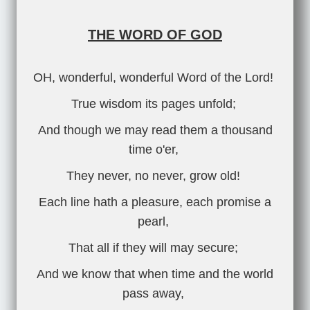
THE WORD OF GOD
OH, wonderful, wonderful Word of the Lord!
True wisdom its pages unfold;
And though we may read them a thousand
time o'er,
They never, no never, grow old!
Each line hath a pleasure, each promise a
pearl,
That all if they will may secure;
And we know that when time and the world
pass away,