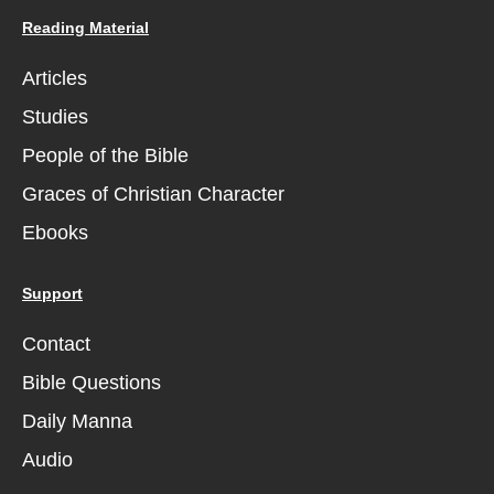
Reading Material
Articles
Studies
People of the Bible
Graces of Christian Character
Ebooks
Support
Contact
Bible Questions
Daily Manna
Audio