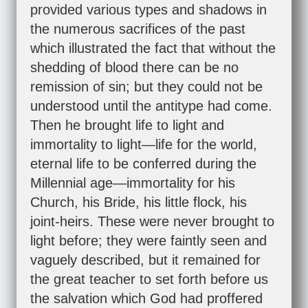
provided various types and shadows in
the numerous sacrifices of the past
which illustrated the fact that without the
shedding of blood there can be no
remission of sin; but they could not be
understood until the antitype had come.
Then he brought life to light and
immortality to light—life for the world,
eternal life to be conferred during the
Millennial age—immortality for his
Church, his Bride, his little flock, his
joint-heirs. These were never brought to
light before; they were faintly seen and
vaguely described, but it remained for
the great teacher to set forth before us
the salvation which God had proffered