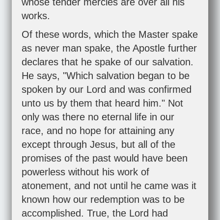
whose tender mercies are over all his
works.
Of these words, which the Master spake
as never man spake, the Apostle further
declares that he spake of our salvation.
He says, "Which salvation began to be
spoken by our Lord and was confirmed
unto us by them that heard him." Not
only was there no eternal life in our
race, and no hope for attaining any
except through Jesus, but all of the
promises of the past would have been
powerless without his work of
atonement, and not until he came was it
known how our redemption was to be
accomplished. True, the Lord had