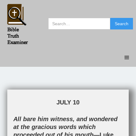
JULY 10
All bare him witness, and wondered
at the gracious words which
proceeded out of his mouth—
Luke