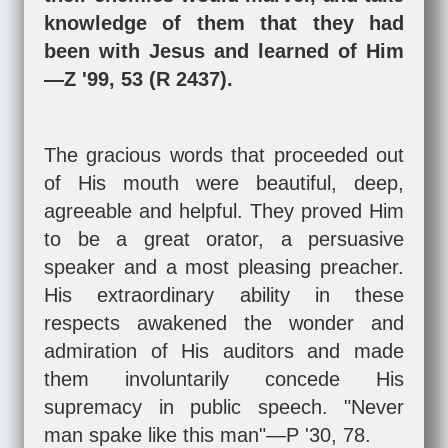
knowledge of them that they had
been with Jesus and learned of Him
—Z '99, 53 (R 2437).
The gracious words that proceeded out
of His mouth were beautiful, deep,
agreeable and helpful. They proved Him
to be a great orator, a persuasive
speaker and a most pleasing preacher.
His extraordinary ability in these
respects awakened the wonder and
admiration of His auditors and made
them involuntarily concede His
supremacy in public speech. "Never
man spake like this man"—P '30, 78.