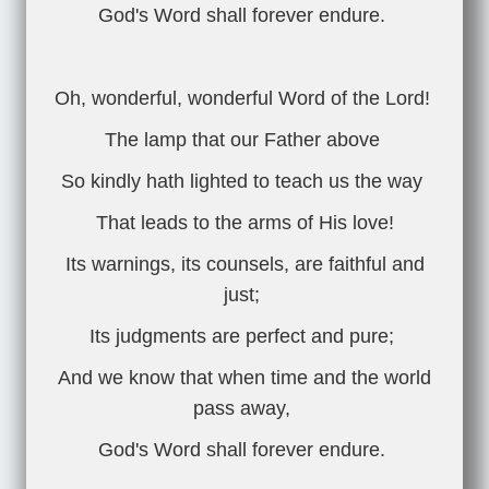
God's Word shall forever endure.
Oh, wonderful, wonderful Word of the Lord!
The lamp that our Father above
So kindly hath lighted to teach us the way
That leads to the arms of His love!
Its warnings, its counsels, are faithful and
just;
Its judgments are perfect and pure;
And we know that when time and the world
pass away,
God's Word shall forever endure.