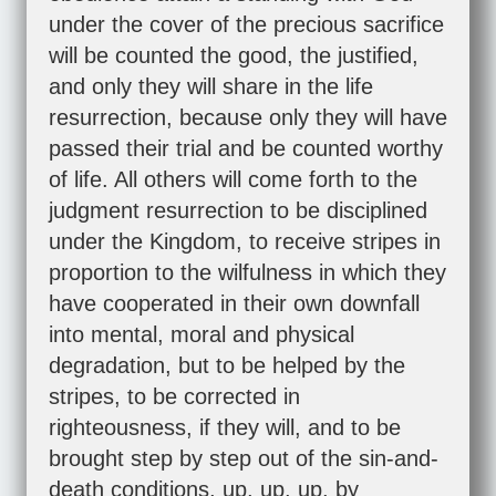
under the cover of the precious sacrifice
will be counted the good, the justified,
and only they will share in the life
resurrection, because only they will have
passed their trial and be counted worthy
of life. All others will come forth to the
judgment resurrection to be disciplined
under the Kingdom, to receive stripes in
proportion to the wilfulness in which they
have cooperated in their own downfall
into mental, moral and physical
degradation, but to be helped by the
stripes, to be corrected in
righteousness, if they will, and to be
brought step by step out of the sin-and-
death conditions, up, up, up, by