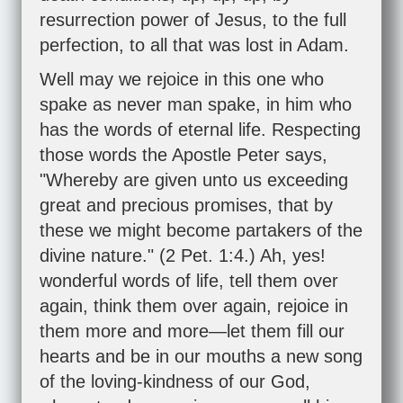
resurrection power of Jesus, to the full
perfection, to all that was lost in Adam.
Well may we rejoice in this one who
spake as never man spake, in him who
has the words of eternal life. Respecting
those words the Apostle Peter says,
"Whereby are given unto us exceeding
great and precious promises, that by
these we might become partakers of the
divine nature." (
2 Pet. 1:4
.) Ah, yes!
wonderful words of life, tell them over
again, think them over again, rejoice in
them more and more—let them fill our
hearts and be in our mouths a new song
of the loving-kindness of our God,