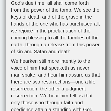
God's due time, all shall come forth
from the power of the tomb. We see the
keys of death and of the grave in the
hands of the one who has purchased all;
we rejoice in the proclamation of the
coming blessing to all the families of the
earth, through a release from this power
of sin and Satan and death.
We hearken still more intently to the
voice of him that speaketh as never
man spake, and hear him assure us that
there are two resurrections—one a life
resurrection, the other a judgment
resurrection. We hear him tell us that
only those who through faith and
obedience attain a standing with God