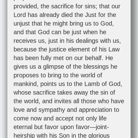
provided, the sacrifice for sins; that our
Lord has already died the Just for the
unjust that he might bring us to God,
and that God can be just when he
receives us, just in his dealings with us,
because the justice element of his Law
has been fully met on our behalf. He
gives us a glimpse of the blessings he
proposes to bring to the world of
mankind, points us to the Lamb of God,
whose sacrifice takes away the sin of
the world, and invites all those who have
love and sympathy and appreciation to
come now and accept not only life
eternal but favor upon favor—joint-
heirship with his Son in the glorious