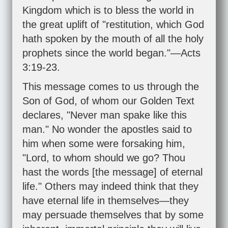
Kingdom which is to bless the world in
the great uplift of "restitution, which God
hath spoken by the mouth of all the holy
prophets since the world began."—
Acts
3:19-23
.
This message comes to us through the
Son of God, of whom our Golden Text
declares, "Never man spake like this
man." No wonder the apostles said to
him when some were forsaking him,
"Lord, to whom should we go? Thou
hast the words [the message] of eternal
life." Others may indeed think that they
have eternal life in themselves—they
may persuade themselves that by some