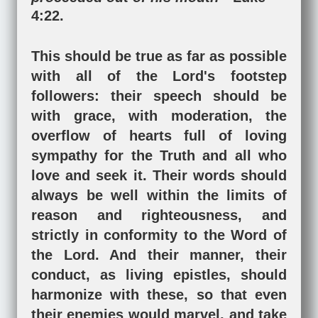
4:22
.
This should be true as far as possible
with all of the Lord's footstep
followers: their speech should be
with grace, with moderation, the
overflow of hearts full of loving
sympathy for the Truth and all who
love and seek it. Their words should
always be well within the limits of
reason and righteousness, and
strictly in conformity to the Word of
the Lord. And their manner, their
conduct, as living epistles, should
harmonize with these, so that even
their enemies would marvel, and take