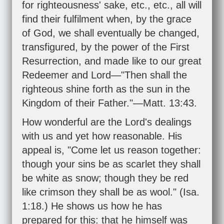
for righteousness' sake, etc., etc., all will
find their fulfilment when, by the grace
of God, we shall eventually be changed,
transfigured, by the power of the First
Resurrection, and made like to our great
Redeemer and Lord—"Then shall the
righteous shine forth as the sun in the
Kingdom of their Father."—
Matt. 13:43
.
How wonderful are the Lord's dealings
with us and yet how reasonable. His
appeal is, "Come let us reason together:
though your sins be as scarlet they shall
be white as snow; though they be red
like crimson they shall be as wool." (
Isa.
1:18
.) He shows us how he has
prepared for this: that he himself was