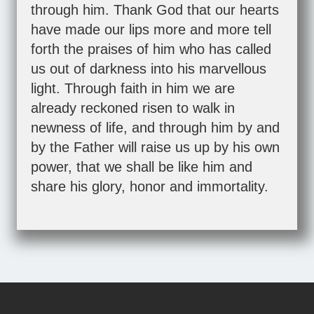
through him. Thank God that our hearts
have made our lips more and more tell
forth the praises of him who has called
us out of darkness into his marvellous
light. Through faith in him we are
already reckoned risen to walk in
newness of life, and through him by and
by the Father will raise us up by his own
power, that we shall be like him and
share his glory, honor and immortality.