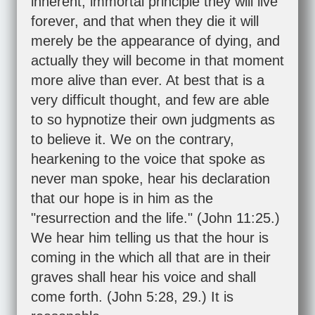
inherent, immortal principle they will live
forever, and that when they die it will
merely be the appearance of dying, and
actually they will become in that moment
more alive than ever. At best that is a
very difficult thought, and few are able
to so hypnotize their own judgments as
to believe it. We on the contrary,
hearkening to the voice that spoke as
never man spoke, hear his declaration
that our hope is in him as the
"resurrection and the life." (
John 11:25
.)
We hear him telling us that the hour is
coming in the which all that are in their
graves shall hear his voice and shall
come forth. (
John 5:28
,
29
.) It is