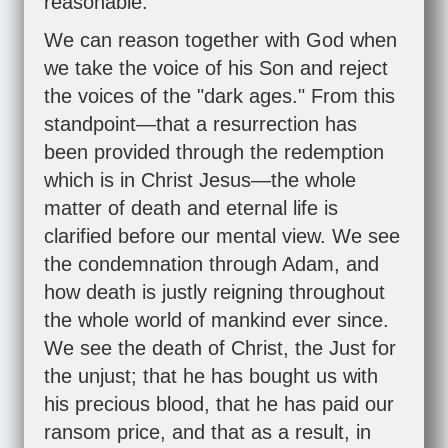
reasonable.
We can reason together with God when
we take the voice of his Son and reject
the voices of the "dark ages." From this
standpoint—that a resurrection has
been provided through the redemption
which is in Christ Jesus—the whole
matter of death and eternal life is
clarified before our mental view. We see
the condemnation through Adam, and
how death is justly reigning throughout
the whole world of mankind ever since.
We see the death of Christ, the Just for
the unjust; that he has bought us with
his precious blood, that he has paid our
ransom price, and that as a result, in