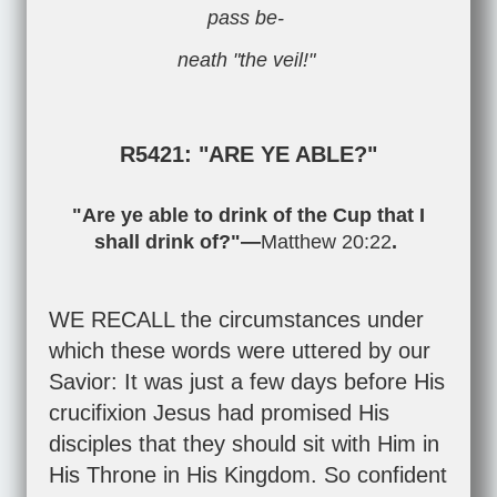
pass be-
neath "the veil!"
R5421: "ARE YE ABLE?"
"Are ye able to drink of the Cup that I
shall drink of?"—
Matthew 20:22
.
WE RECALL the circumstances under
which these words were uttered by our
Savior: It was just a few days before His
crucifixion Jesus had promised His
disciples that they should sit with Him in
His Throne in His Kingdom. So confident