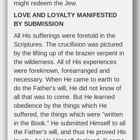
might redeem the Jew.
LOVE AND LOYALTY MANIFESTED
BY SUBMISSION
All His sufferings were foretold in the
Scriptures. The crucifixion was pictured
by the lifting up of the brazen serpent in
the wilderness. All of His experiences
were foreknown, forearranged and
necessary. When He came to earth to
do the Father's will, He did not know of
all that was to come. But He learned
obedience by the things which He
suffered, the things which were "written
in the Book." He submitted Himself to all
the Father's will, and thus He proved His