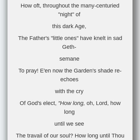
How oft, throughout the many-centuried
"night" of
this dark Age,
The Father's "little ones" have knelt in sad
Geth-
semane
To pray! E'en now the Garden's shade re-
echoes
with the cry
Of God's elect,
"How long,
oh, Lord, how
long
until we see
The travail of our soul? How long until Thou