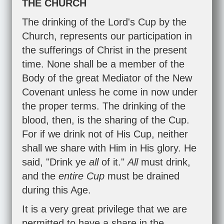
THE CHURCH
The drinking of the Lord's Cup by the
Church, represents our participation in
the sufferings of Christ in the present
time. None shall be a member of the
Body of the great Mediator of the New
Covenant unless he come in now under
the proper terms. The drinking of the
blood, then, is the sharing of the Cup.
For if we drink not of His Cup, neither
shall we share with Him in His glory. He
said, "Drink ye
all
of it."
All
must drink,
and the
entire Cup
must be drained
during this Age.
It is a very great privilege that we are
permitted to have a share in the