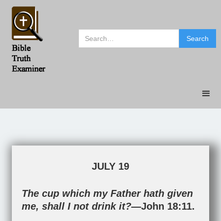
JULY 19
The cup which my Father hath given
me, shall I not drink it?—
John 18:11
.