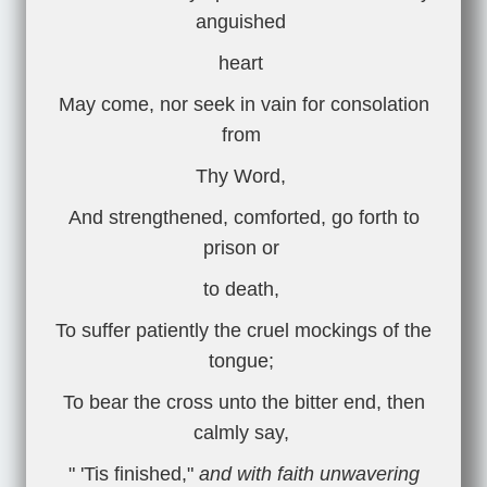
anguished
heart
May come, nor seek in vain for consolation
from
Thy Word,
And strengthened, comforted, go forth to
prison or
to death,
To suffer patiently the cruel mockings of the
tongue;
To bear the cross unto the bitter end, then
calmly say,
" 'Tis finished,"
and with faith unwavering