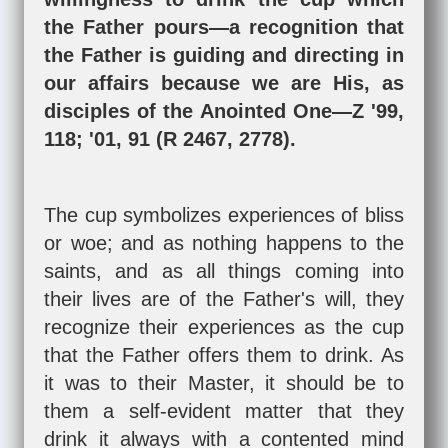
the Father pours—a recognition that
the Father is guiding and directing in
our affairs because we are His, as
disciples of the Anointed One—Z '99,
118; '01, 91 (R 2467, 2778).
The cup symbolizes experiences of bliss
or woe; and as nothing happens to the
saints, and as all things coming into
their lives are of the Father's will, they
recognize their experiences as the cup
that the Father offers them to drink. As
it was to their Master, it should be to
them a self-evident matter that they
drink it always with a contented mind