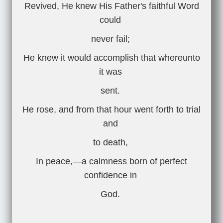
Revived, He knew His Father's faithful Word
could
never fail;
He knew it would accomplish that whereunto
it was
sent.
He rose, and from that hour went forth to trial
and
to death,
In peace,—a calmness born of perfect
confidence in
God.