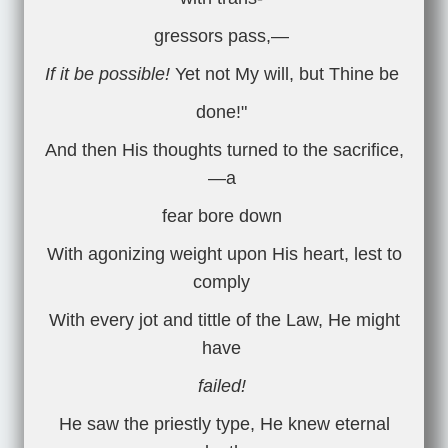
gressors pass,—
If it be possible!
Yet not My will, but Thine be
done!"
And then His thoughts turned to the sacrifice,
—a
fear bore down
With agonizing weight upon His heart, lest to
comply
With every jot and tittle of the Law, He might
have
failed!
He saw the priestly type, He knew eternal