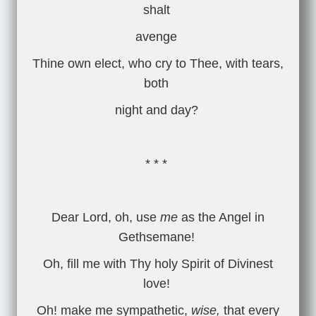
shalt
avenge
Thine own elect, who cry to Thee, with tears,
both
night and day?
* * *
Dear Lord, oh, use
me
as the Angel in
Gethsemane!
Oh, fill me with Thy holy Spirit of Divinest
love!
Oh! make me sympathetic,
wise,
that every