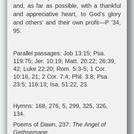
and, as far as possible, with a thankful
and appreciative heart, to God's glory
and others' and their own profit—P '34,
95.
Parallel passages:
Job 13:15
;
Psa.
119:75
;
Jer. 10:19
;
Matt. 20:22
;
26:39
,
42
;
Luke 22:20
;
Rom. 5:3-5
;
1 Cor.
10:16
,
21
;
2 Cor. 7:4
;
Phil. 3:8
;
Psa.
23:5
;
116:13
;
Isa. 51:22
,
23
.
Hymns: 168, 276, 5, 299, 325, 326,
134.
Poems of Dawn, 237:
The Angel of
Gethsemane.