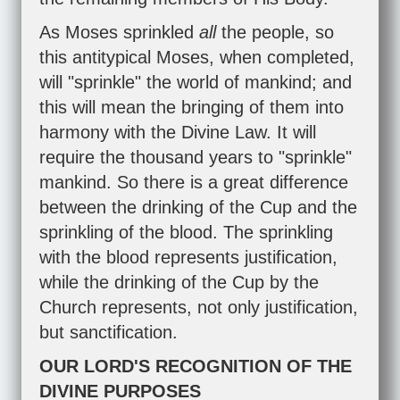
As Moses sprinkled
all
the people, so
this antitypical Moses, when completed,
will "sprinkle" the world of mankind; and
this will mean the bringing of them into
harmony with the Divine Law. It will
require the thousand years to "sprinkle"
mankind. So there is a great difference
between the drinking of the Cup and the
sprinkling of the blood. The sprinkling
with the blood represents justification,
while the drinking of the Cup by the
Church represents, not only justification,
but sanctification.
OUR LORD'S RECOGNITION OF THE
DIVINE PURPOSES