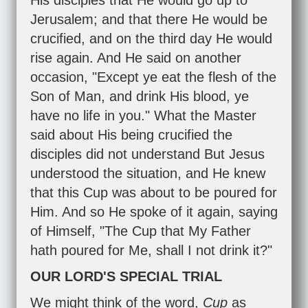
His disciples that He would go up to
Jerusalem; and that there He would be
crucified, and on the third day He would
rise again. And He said on another
occasion, "Except ye eat the flesh of the
Son of Man, and drink His blood, ye
have no life in you." What the Master
said about His being crucified the
disciples did not understand But Jesus
understood the situation, and He knew
that this Cup was about to be poured for
Him. And so He spoke of it again, saying
of Himself, "The Cup that My Father
hath poured for Me, shall I not drink it?"
OUR LORD'S SPECIAL TRIAL
We might think of the word,
Cup
as