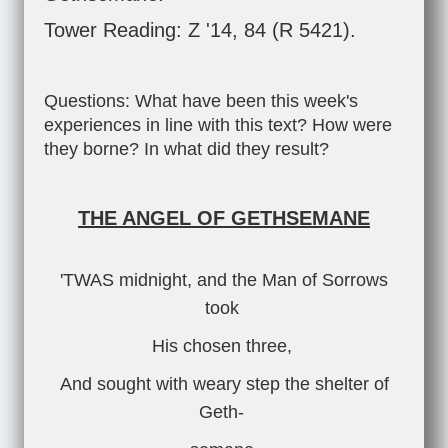
Tower Reading: Z '14, 84 (R 5421).
Questions: What have been this week's
experiences in line with this text? How were
they borne? In what did they result?
THE ANGEL OF GETHSEMANE
'TWAS midnight, and the Man of Sorrows
took
His chosen three,
And sought with weary step the shelter of
Geth-