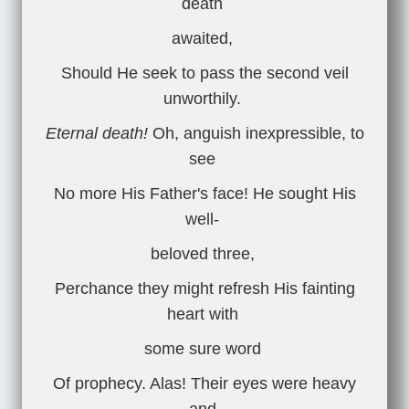
death
awaited,
Should He seek to pass the second veil
unworthily.
Eternal death!
Oh, anguish inexpressible, to
see
No more His Father's face! He sought His
well-
beloved three,
Perchance they might refresh His fainting
heart with
some sure word
Of prophecy. Alas! Their eyes were heavy