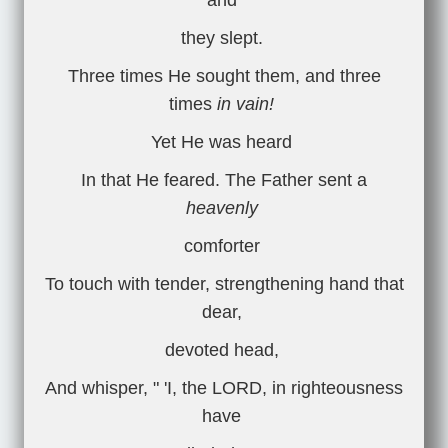
and
they slept.
Three times He sought them, and three
times
in vain!
Yet He was heard
In that He feared. The Father sent a
heavenly
comforter
To touch with tender, strengthening hand that
dear,
devoted head,
And whisper, " 'I, the LORD, in righteousness
have