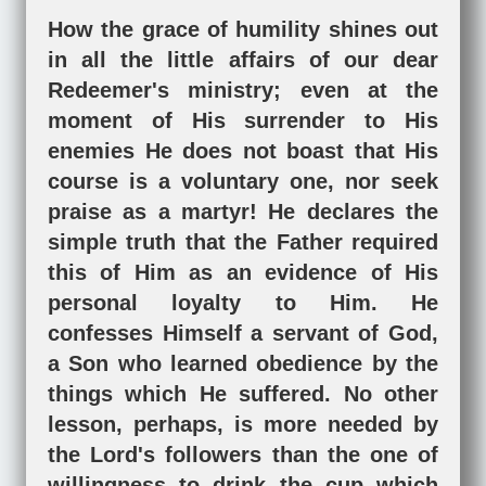
How the grace of humility shines out
in all the little affairs of our dear
Redeemer's ministry; even at the
moment of His surrender to His
enemies He does not boast that His
course is a voluntary one, nor seek
praise as a martyr! He declares the
simple truth that the Father required
this of Him as an evidence of His
personal loyalty to Him. He
confesses Himself a servant of God,
a Son who learned obedience by the
things which He suffered. No other
lesson, perhaps, is more needed by
the Lord's followers than the one of
willingness to drink the cup which