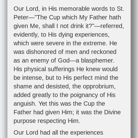
Our Lord, in His memorable words to St.
Peter—"The Cup which My Father hath
given Me, shall I not drink it?"—referred,
evidently, to His dying experiences,
which were severe in the extreme. He
was dishonored of men and reckoned
as an enemy of God—a blasphemer.
His physical sufferings He knew would
be intense, but to His perfect mind the
shame and desisted, the opprobrium,
added greatly to the poignancy of His
anguish. Yet this was the Cup the
Father had given Him; it was the Divine
purpose respecting Him.
Our Lord had all the experiences