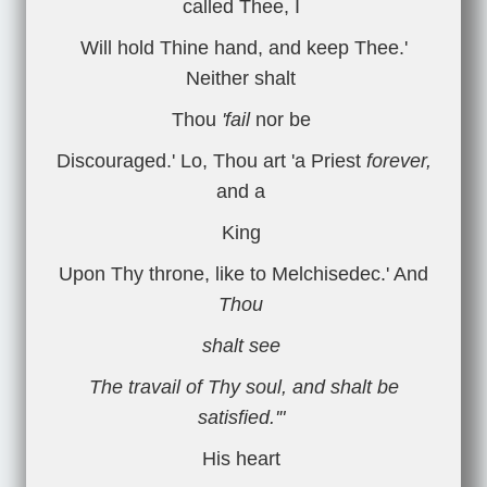
called Thee, I
Will hold Thine hand, and keep Thee.'
Neither shalt
Thou
'fail
nor be
Discouraged.' Lo, Thou art 'a Priest
forever,
and a
King
Upon Thy throne, like to Melchisedec.' And
Thou
shalt see
The travail of Thy soul, and shalt be
satisfied.'"
His heart