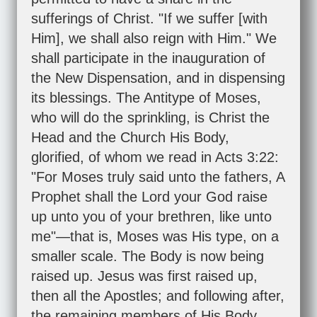
sufferings of Christ. "If we suffer [with
Him], we shall also reign with Him." We
shall participate in the inauguration of
the New Dispensation, and in dispensing
its blessings. The Antitype of Moses,
who will do the sprinkling, is Christ the
Head and the Church His Body,
glorified, of whom we read in
Acts 3:22
:
"For Moses truly said unto the fathers, A
Prophet shall the Lord your God raise
up unto you of your brethren, like unto
me"—that is, Moses was His type, on a
smaller scale. The Body is now being
raised up. Jesus was first raised up,
then all the Apostles; and following after,
the remaining members of His Body.