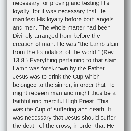
necessary for proving and testing His
loyalty; for it was necessary that He
manifest His loyalty before both angels
and men. The whole matter had been
Divinely arranged from before the
creation of man. He was "the Lamb slain
from the foundation of the world." (
Rev.
13:8
.) Everything pertaining to that slain
Lamb was foreknown by the Father.
Jesus was to drink the Cup which
belonged to the sinner, in order that He
might redeem man and might thus be a
faithful and merciful High Priest. This
was the Cup of suffering and death. It
was necessary that Jesus should suffer
the death of the cross, in order that He