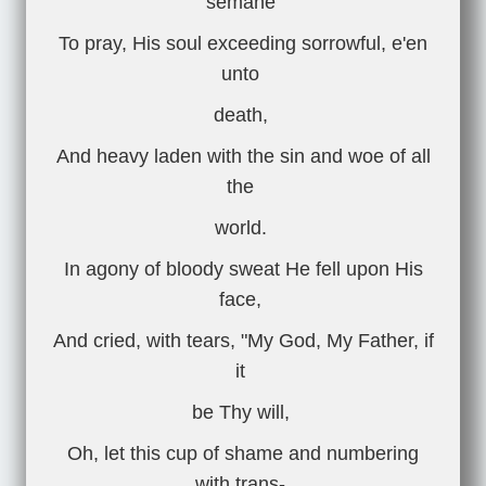
semane
To pray, His soul exceeding sorrowful, e'en
unto
death,
And heavy laden with the sin and woe of all
the
world.
In agony of bloody sweat He fell upon His
face,
And cried, with tears, "My God, My Father, if
it
be Thy will,
Oh, let this cup of shame and numbering
with trans-