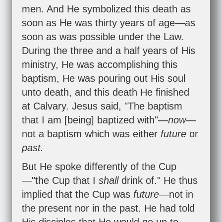
men. And He symbolized this death as
soon as He was thirty years of age—as
soon as was possible under the Law.
During the three and a half years of His
ministry, He was accomplishing this
baptism, He was pouring out His soul
unto death, and this death He finished
at Calvary. Jesus said, "The baptism
that I am [being] baptized with"—
now
—
not a baptism which was either
future
or
past.
But He spoke differently of the Cup
—"the Cup that I
shall
drink of." He thus
implied that the Cup was
future
—not in
the present nor in the past. He had told