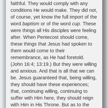
faithful. They would comply with any
conditions He would make. They did not,
of course, yet know the full import of the
word
baptism
or of the word
cup.
These
were things all His disciples were feeling
after. When Pentecost should come,
these things that Jesus had spoken to
them would come to their
remembrance, as He had foretold.
(
John 16:4
;
13:19
.) But they were willing
and anxious. And that is all that we can
be. Jesus guaranteed that, being willing,
they should have these experiences;
that, continuing willing, continuing to
suffer with Him here, they should reign
with Him in His Throne. But as to the