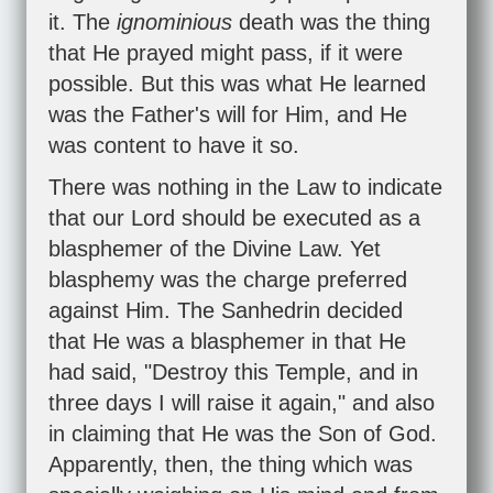
it. The
ignominious
death was the thing
that He prayed might pass, if it were
possible. But this was what He learned
was the Father's will for Him, and He
was content to have it so.
There was nothing in the Law to indicate
that our Lord should be executed as a
blasphemer of the Divine Law. Yet
blasphemy was the charge preferred
against Him. The Sanhedrin decided
that He was a blasphemer in that He
had said, "Destroy this Temple, and in
three days I will raise it again," and also
in claiming that He was the Son of God.
Apparently, then, the thing which was