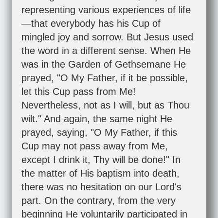
representing various experiences of life
—that everybody has his Cup of
mingled joy and sorrow. But Jesus used
the word in a different sense. When He
was in the Garden of Gethsemane He
prayed, "O My Father, if it be possible,
let this Cup pass from Me!
Nevertheless, not as I will, but as Thou
wilt." And again, the same night He
prayed, saying, "O My Father, if this
Cup may not pass away from Me,
except I drink it, Thy will be done!" In
the matter of His baptism into death,
there was no hesitation on our Lord's
part. On the contrary, from the very
beginning He voluntarily participated in