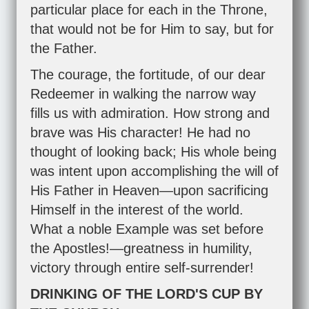
particular place for each in the Throne,
that would not be for Him to say, but for
the Father.
The courage, the fortitude, of our dear
Redeemer in walking the narrow way
fills us with admiration. How strong and
brave was His character! He had no
thought of looking back; His whole being
was intent upon accomplishing the will of
His Father in Heaven—upon sacrificing
Himself in the interest of the world.
What a noble Example was set before
the Apostles!—greatness in humility,
victory through entire self-surrender!
DRINKING OF THE LORD'S CUP BY