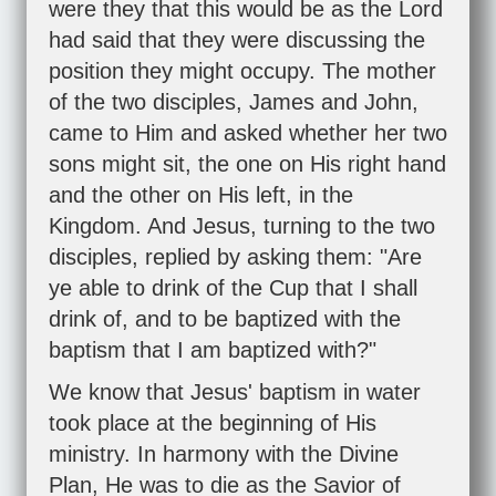
were they that this would be as the Lord
had said that they were discussing the
position they might occupy. The mother
of the two disciples, James and John,
came to Him and asked whether her two
sons might sit, the one on His right hand
and the other on His left, in the
Kingdom. And Jesus, turning to the two
disciples, replied by asking them: "Are
ye able to drink of the Cup that I shall
drink of, and to be baptized with the
baptism that I am baptized with?"
We know that Jesus' baptism in water
took place at the beginning of His
ministry. In harmony with the Divine
Plan, He was to die as the Savior of