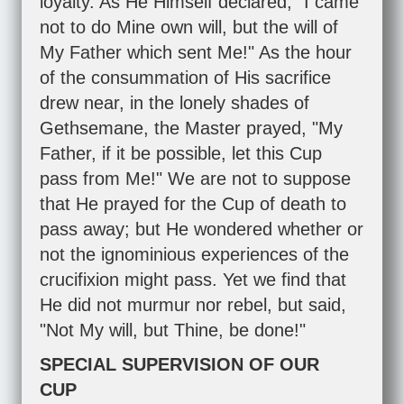
loyalty. As He Himself declared, "I came
not to do Mine own will, but the will of
My Father which sent Me!" As the hour
of the consummation of His sacrifice
drew near, in the lonely shades of
Gethsemane, the Master prayed, "My
Father, if it be possible, let this Cup
pass from Me!" We are not to suppose
that He prayed for the Cup of death to
pass away; but He wondered whether or
not the ignominious experiences of the
crucifixion might pass. Yet we find that
He did not murmur nor rebel, but said,
"Not My will, but Thine, be done!"
SPECIAL SUPERVISION OF OUR
CUP