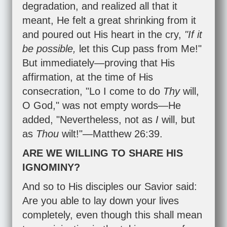
degradation, and realized all that it
meant, He felt a great shrinking from it
and poured out His heart in the cry,
"If it
be possible,
let this Cup pass from Me!"
But immediately—proving that His
affirmation, at the time of His
consecration, "Lo I come to do
Thy
will,
O God," was not empty words—He
added, "Nevertheless, not as
I
will, but
as
Thou
wilt!"—
Matthew 26:39
.
ARE WE WILLING TO SHARE HIS
IGNOMINY?
And so to His disciples our Savior said:
Are you able to lay down your lives
completely, even though this shall mean