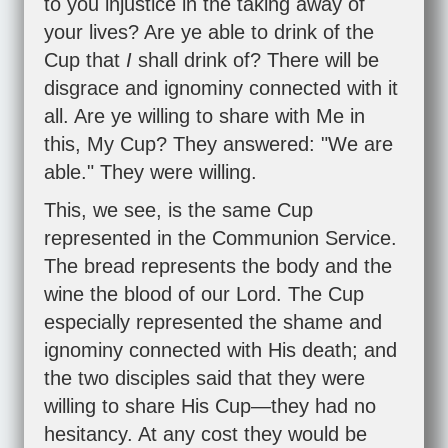
to you injustice in the taking away of
your lives? Are ye able to drink of the
Cup that
I
shall drink of? There will be
disgrace and ignominy connected with it
all. Are ye willing to share with Me in
this, My Cup? They answered: "We are
able." They were willing.
This, we see, is the same Cup
represented in the Communion Service.
The bread represents the body and the
wine the blood of our Lord. The Cup
especially represented the shame and
ignominy connected with His death; and
the two disciples said that they were
willing to share His Cup—they had no
hesitancy. At any cost they would be