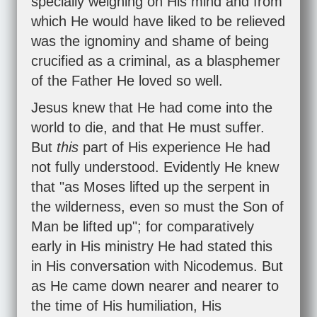
specially weighing on His mind and from
which He would have liked to be relieved
was the ignominy and shame of being
crucified as a criminal, as a blasphemer
of the Father He loved so well.
Jesus knew that He had come into the
world to die, and that He must suffer.
But
this
part of His experience He had
not fully understood. Evidently He knew
that "as Moses lifted up the serpent in
the wilderness, even so must the Son of
Man be lifted up"; for comparatively
early in His ministry He had stated this
in His conversation with Nicodemus. But
as He came down nearer and nearer to
the time of His humiliation, His