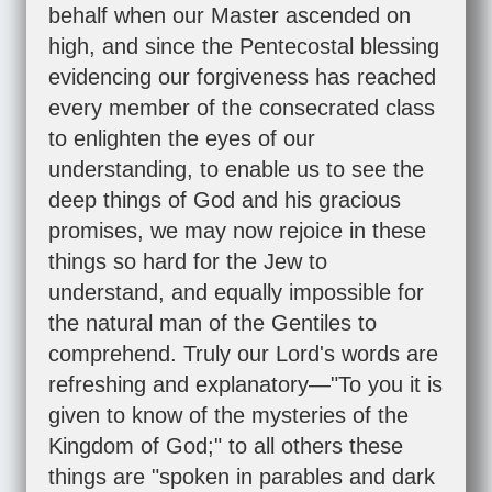
behalf when our Master ascended on
high, and since the Pentecostal blessing
evidencing our forgiveness has reached
every member of the consecrated class
to enlighten the eyes of our
understanding, to enable us to see the
deep things of God and his gracious
promises, we may now rejoice in these
things so hard for the Jew to
understand, and equally impossible for
the natural man of the Gentiles to
comprehend. Truly our Lord's words are
refreshing and explanatory—"To you it is
given to know of the mysteries of the
Kingdom of God;" to all others these
things are "spoken in parables and dark