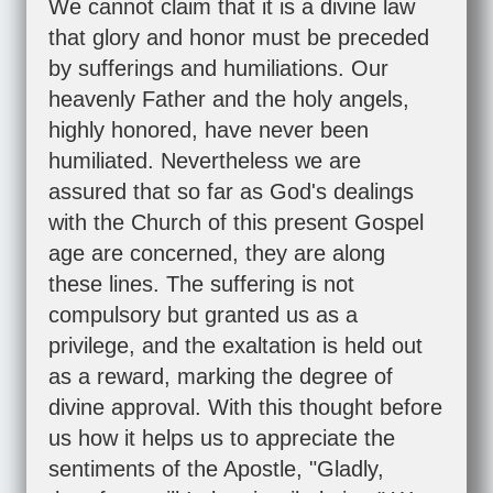
We cannot claim that it is a divine law
that glory and honor must be preceded
by sufferings and humiliations. Our
heavenly Father and the holy angels,
highly honored, have never been
humiliated. Nevertheless we are
assured that so far as God's dealings
with the Church of this present Gospel
age are concerned, they are along
these lines. The suffering is not
compulsory but granted us as a
privilege, and the exaltation is held out
as a reward, marking the degree of
divine approval. With this thought before
us how it helps us to appreciate the
sentiments of the Apostle, "Gladly,