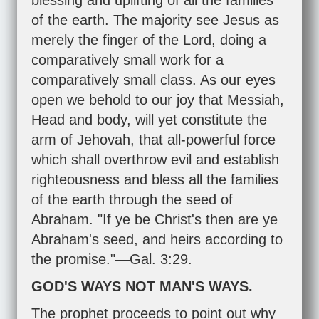
blessing and uplifting of all the families
of the earth. The majority see Jesus as
merely the finger of the Lord, doing a
comparatively small work for a
comparatively small class. As our eyes
open we behold to our joy that Messiah,
Head and body, will yet constitute the
arm of Jehovah, that all-powerful force
which shall overthrow evil and establish
righteousness and bless all the families
of the earth through the seed of
Abraham. "If ye be Christ's then are ye
Abraham's seed, and heirs according to
the promise."—
Gal. 3:29
.
GOD'S WAYS NOT MAN'S WAYS.
The prophet proceeds to point out why