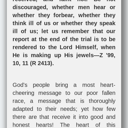
discouraged, whether men hear or
whether they forbear, whether they
think ill of us or whether they speak
ill of us; let us remember that our
report at the end of the trial is to be
rendered to the Lord Himself, when
He is making up His jewels—Z '99,
10, 11 (R 2413).
God's people bring a most heart-
cheering message to our poor fallen
race, a message that is thoroughly
adapted to their needs; yet how few
there are that receive it into good and
honest hearts! The heart of this