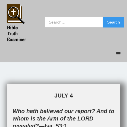
JULY 4
Who hath believed our report? And to
whom is the Arm of the LORD
revealed?—
Isa. 53:1
.