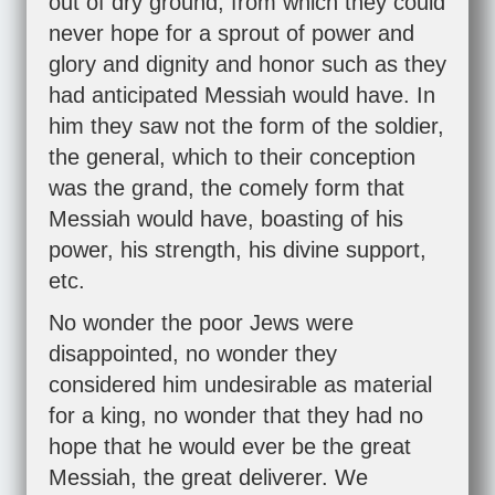
out of dry ground, from which they could
never hope for a sprout of power and
glory and dignity and honor such as they
had anticipated Messiah would have. In
him they saw not the form of the soldier,
the general, which to their conception
was the grand, the comely form that
Messiah would have, boasting of his
power, his strength, his divine support,
etc.
No wonder the poor Jews were
disappointed, no wonder they
considered him undesirable as material
for a king, no wonder that they had no
hope that he would ever be the great
Messiah, the great deliverer. We