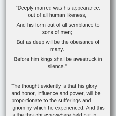
"Deeply marred was his appearance,
out of all human likeness,
And his form out of all semblance to
sons of men;
But as deep will be the obeisance of
many.
Before him kings shall be awestruck in
silence."
The thought evidently is that his glory
and honor, influence and power, will be
proportionate to the sufferings and
ignominy which he experienced. And this
is the thought everywhere held out in