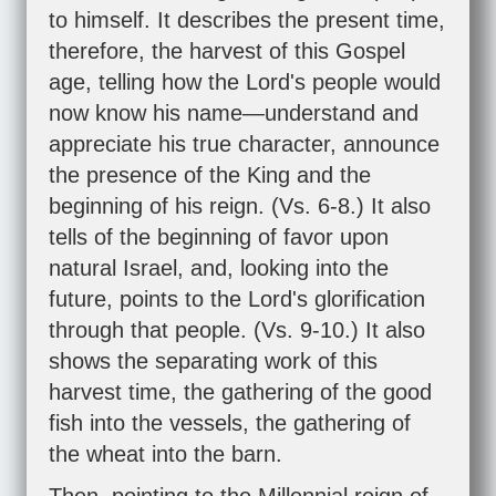
to himself. It describes the present time,
therefore, the harvest of this Gospel
age, telling how the Lord's people would
now know his name—understand and
appreciate his true character, announce
the presence of the King and the
beginning of his reign. (Vs. 6-8.) It also
tells of the beginning of favor upon
natural Israel, and, looking into the
future, points to the Lord's glorification
through that people. (Vs. 9-10.) It also
shows the separating work of this
harvest time, the gathering of the good
fish into the vessels, the gathering of
the wheat into the barn.