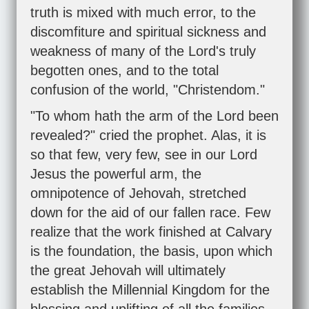
truth is mixed with much error, to the
discomfiture and spiritual sickness and
weakness of many of the Lord's truly
begotten ones, and to the total
confusion of the world, "Christendom."
"To whom hath the arm of the Lord been
revealed?" cried the prophet. Alas, it is
so that few, very few, see in our Lord
Jesus the powerful arm, the
omnipotence of Jehovah, stretched
down for the aid of our fallen race. Few
realize that the work finished at Calvary
is the foundation, the basis, upon which
the great Jehovah will ultimately
establish the Millennial Kingdom for the