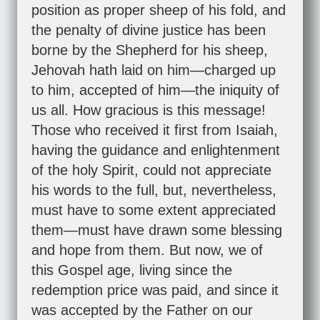
position as proper sheep of his fold, and
the penalty of divine justice has been
borne by the Shepherd for his sheep,
Jehovah hath laid on him—charged up
to him, accepted of him—the iniquity of
us all. How gracious is this message!
Those who received it first from Isaiah,
having the guidance and enlightenment
of the holy Spirit, could not appreciate
his words to the full, but, nevertheless,
must have to some extent appreciated
them—must have drawn some blessing
and hope from them. But now, we of
this Gospel age, living since the
redemption price was paid, and since it
was accepted by the Father on our