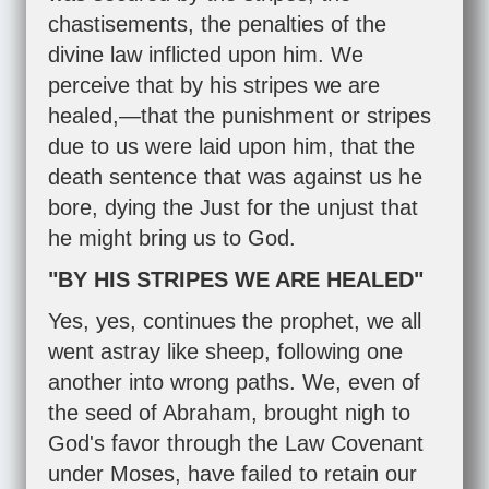
chastisements, the penalties of the
divine law inflicted upon him. We
perceive that by his stripes we are
healed,—that the punishment or stripes
due to us were laid upon him, that the
death sentence that was against us he
bore, dying the Just for the unjust that
he might bring us to God.
"BY HIS STRIPES WE ARE HEALED"
Yes, yes, continues the prophet, we all
went astray like sheep, following one
another into wrong paths. We, even of
the seed of Abraham, brought nigh to
God's favor through the Law Covenant
under Moses, have failed to retain our