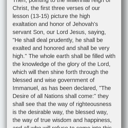
Then, pointing to the Millennial reign of
Christ, the first three verses of our
lesson (13-15) picture the high
exaltation and honor of Jehovah's
servant Son, our Lord Jesus, saying,
"He shall deal prudently, he shall be
exalted and honored and shall be very
high." The whole earth shall be filled with
the knowledge of the glory of the Lord,
which will then shine forth through the
blessed and wise government of
Immanuel, as has been declared, "The
Desire of all Nations shall come:" they
shall see that the way of righteousness
is the desirable way, the blessed way,
the way of true wisdom and happiness,