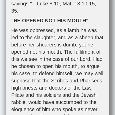
sayings."—
Luke 8:10
;
Mat. 13:10-15
,
35
.
"HE OPENED NOT HIS MOUTH"
He was oppressed, as a lamb he was
led to the slaughter, and as a sheep that
before her shearers is dumb; yet he
opened not his mouth. The fulfilment of
this we see in the case of our Lord. Had
he chosen to open his mouth, to argue
his case, to defend himself, we may well
suppose that the Scribes and Pharisees,
high priests and doctors of the Law,
Pilate and his soldiers and the Jewish
rabble, would have succumbed to the
eloquence of him who spoke as never