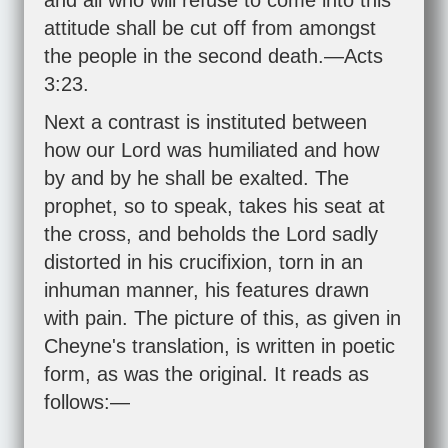
and all who will refuse to come into this
attitude shall be cut off from amongst
the people in the second death.—
Acts
3:23
.
Next a contrast is instituted between
how our Lord was humiliated and how
by and by he shall be exalted. The
prophet, so to speak, takes his seat at
the cross, and beholds the Lord sadly
distorted in his crucifixion, torn in an
inhuman manner, his features drawn
with pain. The picture of this, as given in
Cheyne's translation, is written in poetic
form, as was the original. It reads as
follows:—