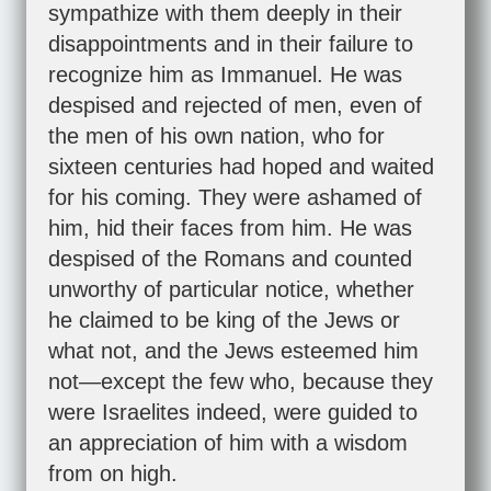
sympathize with them deeply in their
disappointments and in their failure to
recognize him as Immanuel. He was
despised and rejected of men, even of
the men of his own nation, who for
sixteen centuries had hoped and waited
for his coming. They were ashamed of
him, hid their faces from him. He was
despised of the Romans and counted
unworthy of particular notice, whether
he claimed to be king of the Jews or
what not, and the Jews esteemed him
not—except the few who, because they
were Israelites indeed, were guided to
an appreciation of him with a wisdom
from on high.