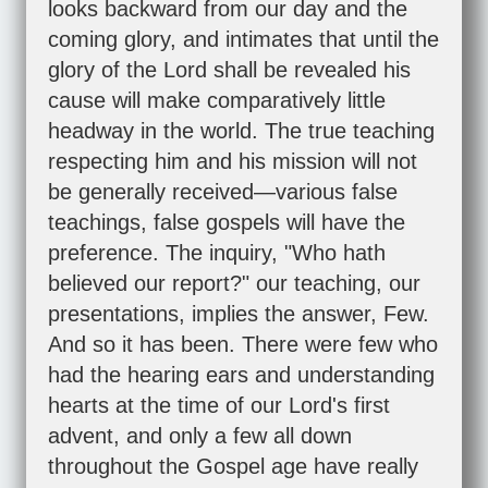
looks backward from our day and the
coming glory, and intimates that until the
glory of the Lord shall be revealed his
cause will make comparatively little
headway in the world. The true teaching
respecting him and his mission will not
be generally received—various false
teachings, false gospels will have the
preference. The inquiry, "Who hath
believed our report?" our teaching, our
presentations, implies the answer, Few.
And so it has been. There were few who
had the hearing ears and understanding
hearts at the time of our Lord's first
advent, and only a few all down
throughout the Gospel age have really