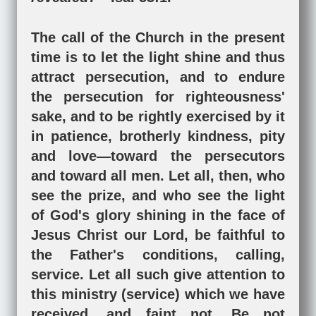
The call of the Church in the present
time is to let the light shine and thus
attract persecution, and to endure
the persecution for righteousness'
sake, and to be rightly exercised by it
in patience, brotherly kindness, pity
and love—toward the persecutors
and toward all men. Let all, then, who
see the prize, and who see the light
of God's glory shining in the face of
Jesus Christ our Lord, be faithful to
the Father's conditions, calling,
service. Let all such give attention to
this ministry (service) which we have
received, and faint not. Be not