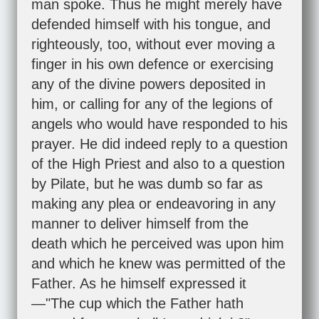
man spoke. Thus he might merely have
defended himself with his tongue, and
righteously, too, without ever moving a
finger in his own defence or exercising
any of the divine powers deposited in
him, or calling for any of the legions of
angels who would have responded to his
prayer. He did indeed reply to a question
of the High Priest and also to a question
by Pilate, but he was dumb so far as
making any plea or endeavoring in any
manner to deliver himself from the
death which he perceived was upon him
and which he knew was permitted of the
Father. As he himself expressed it
—"The cup which the Father hath