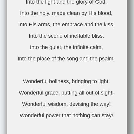
Into the light and the glory of God,
Into the holy, made clean by His blood,
Into His arms, the embrace and the kiss,
Into the scene of ineffable bliss,
Into the quiet, the infinite calm,
Into the place of the song and the psalm.
Wonderful holiness, bringing to light!
Wonderful grace, putting all out of sight!
Wonderful wisdom, devising the way!
Wonderful power that nothing can stay!