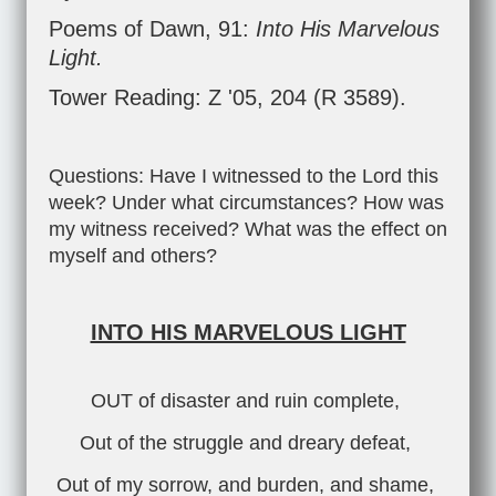
Poems of Dawn, 91:
Into His Marvelous
Light.
Tower Reading: Z '05, 204 (R 3589).
Questions: Have I witnessed to the Lord this
week? Under what circumstances? How was
my witness received? What was the effect on
myself and others?
INTO HIS MARVELOUS LIGHT
OUT of disaster and ruin complete,
Out of the struggle and dreary defeat,
Out of my sorrow, and burden, and shame,