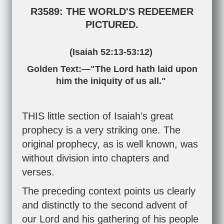
R3589: THE WORLD'S REDEEMER
PICTURED.
(
Isaiah 52:13-53:12
)
Golden Text:—"The Lord hath laid upon
him the iniquity of us all."
THIS little section of Isaiah's great
prophecy is a very striking one. The
original prophecy, as is well known, was
without division into chapters and
verses.
The preceding context points us clearly
and distinctly to the second advent of
our Lord and his gathering of his people