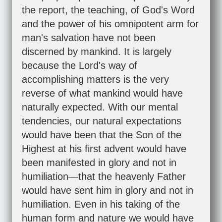
the report, the teaching, of God's Word
and the power of his omnipotent arm for
man's salvation have not been
discerned by mankind. It is largely
because the Lord's way of
accomplishing matters is the very
reverse of what mankind would have
naturally expected. With our mental
tendencies, our natural expectations
would have been that the Son of the
Highest at his first advent would have
been manifested in glory and not in
humiliation—that the heavenly Father
would have sent him in glory and not in
humiliation. Even in his taking of the
human form and nature we would have