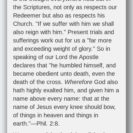
the Scriptures, not only as respects our
Redeemer but also as respects his
Church. "If we suffer with him we shall
also reign with him." Present trials and
sufferings work out for us a "far more
and exceeding weight of glory." So in
speaking of our Lord the Apostle
declares that "he humbled himself, and
became obedient unto death, even the
death of the cross.
Wherefore
God also
hath highly exalted him, and given him a
name above every name: that at the
name of Jesus every knee should bow,
of things in heaven and things in
earth."—
Phil. 2:8
.