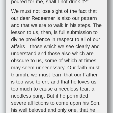
poured for me, shall I not drink it?"
We must not lose sight of the fact that
our dear Redeemer is also our pattern
and that we are to walk in his steps. The
lesson to us, then, is full submission to
divine providence in respect to all of our
affairs—those which we see clearly and
understand and those also which are
obscure to us, some of which at times
may seem unnecessary. Our faith must
triumph; we must learn that our Father
is too wise to err, and that he loves us
too much to cause a needless tear, a
needless pang. But if he permitted
severe afflictions to come upon his Son,
his well beloved and only one, that he