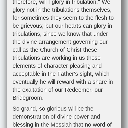
therefore, will I glory in tribulation." We
glory not in the tribulations themselves,
for sometimes they seem to the flesh to
be grievous; but our hearts can glory in
tribulations, since we know that under
the divine arrangement governing our
call as the Church of Christ these
tribulations are working in us those
elements of character pleasing and
acceptable in the Father's sight, which
eventually he will reward with a share in
the exaltation of our Redeemer, our
Bridegroom.
So grand, so glorious will be the
demonstration of divine power and
blessing in the Messiah that no word of