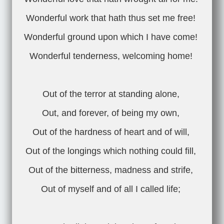
Wonderful work that hath thus set me free!
Wonderful ground upon which I have come!
Wonderful tenderness, welcoming home!
Out of the terror at standing alone,
Out, and forever, of being my own,
Out of the hardness of heart and of will,
Out of the longings which nothing could fill,
Out of the bitterness, madness and strife,
Out of myself and of all I called life;