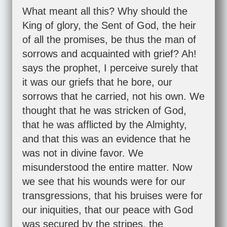
What meant all this? Why should the
King of glory, the Sent of God, the heir
of all the promises, be thus the man of
sorrows and acquainted with grief? Ah!
says the prophet, I perceive surely that
it was our griefs that he bore, our
sorrows that he carried, not his own. We
thought that he was stricken of God,
that he was afflicted by the Almighty,
and that this was an evidence that he
was not in divine favor. We
misunderstood the entire matter. Now
we see that his wounds were for our
transgressions, that his bruises were for
our iniquities, that our peace with God
was secured by the stripes, the