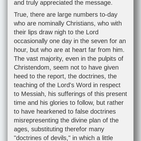
and truly appreciated the message.
True, there are large numbers to-day
who are nominally Christians, who with
their lips draw nigh to the Lord
occasionally one day in the seven for an
hour, but who are at heart far from him.
The vast majority, even in the pulpits of
Christendom, seem not to have given
heed to the report, the doctrines, the
teaching of the Lord's Word in respect
to Messiah, his sufferings of this present
time and his glories to follow, but rather
to have hearkened to false doctrines
misrepresenting the divine plan of the
ages, substituting therefor many
"doctrines of devils," in which a little