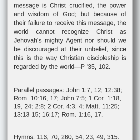
message is Christ crucified, the power
and wisdom of God; but because of
their failure to receive this message, the
world cannot recognize Christ as
Jehovah's mighty Agent nor should we
be discouraged at their unbelief, since
this is the way Christian discipleship is
regarded by the world—P '35, 102.
Parallel passages:
John 1:7
,
12
;
12:38
;
Rom. 10:16
,
17
;
John 7:5
;
1 Cor. 1:18
,
19
,
24
;
2:8
;
2 Cor. 4:3
,
4
;
Matt. 11:25
;
13:13-15
;
16:17
;
Rom. 1:16
,
17
.
Hymns: 116, 70, 260, 54, 23, 49, 315.