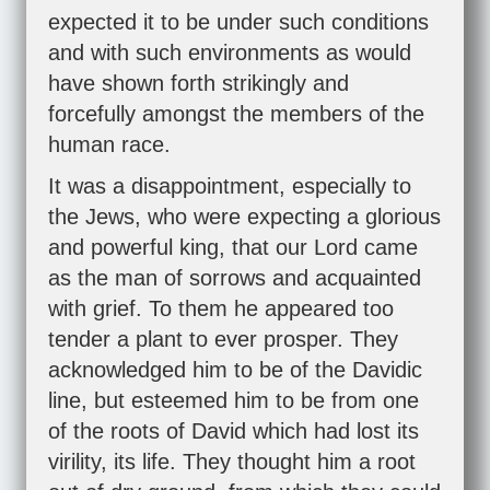
expected it to be under such conditions
and with such environments as would
have shown forth strikingly and
forcefully amongst the members of the
human race.
It was a disappointment, especially to
the Jews, who were expecting a glorious
and powerful king, that our Lord came
as the man of sorrows and acquainted
with grief. To them he appeared too
tender a plant to ever prosper. They
acknowledged him to be of the Davidic
line, but esteemed him to be from one
of the roots of David which had lost its
virility, its life. They thought him a root