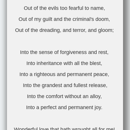
Out of the evils too fearful to name,
Out of my guilt and the criminal's doom,
Out of the dreading, and terror, and gloom;
Into the sense of forgiveness and rest,
Into inheritance with all the blest,
Into a righteous and permanent peace,
Into the grandest and fullest release,
Into the comfort without an alloy,
Into a perfect and permanent joy.
Wonderful love that hath wrought all for me!