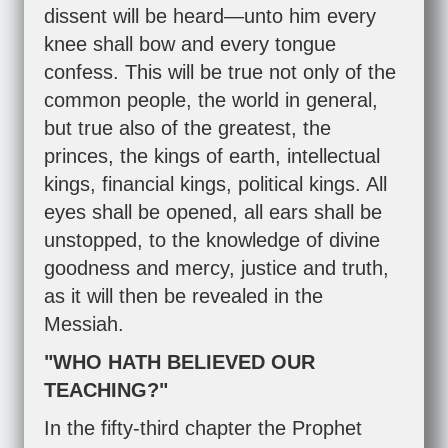
dissent will be heard—unto him every
knee shall bow and every tongue
confess. This will be true not only of the
common people, the world in general,
but true also of the greatest, the
princes, the kings of earth, intellectual
kings, financial kings, political kings. All
eyes shall be opened, all ears shall be
unstopped, to the knowledge of divine
goodness and mercy, justice and truth,
as it will then be revealed in the
Messiah.
"WHO HATH BELIEVED OUR
TEACHING?"
In the fifty-third chapter the Prophet