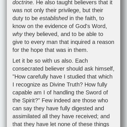
doctrine.
He also taught believers that it
was not only their privilege, but their
duty to be
established
in the faith, to
know on the evidence of God's Word,
why
they believed, and to be able to
give to every man that inquired a reason
for the hope that was in them.
Let it be so with us also. Each
consecrated believer should ask himself,
"How carefully have I studied that which
I recognize as Divine Truth? How fully
capable am I of handling the Sword of
the Spirit?" Few indeed are those who
can say they have fully digested and
assimilated all they have received; and
that they have let none of these things