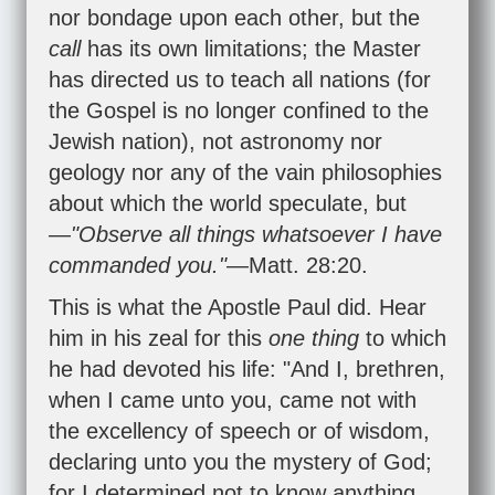
nor bondage upon each other, but the
call
has its own limitations; the Master
has directed us to teach all nations (for
the Gospel is no longer confined to the
Jewish nation), not astronomy nor
geology nor any of the vain philosophies
about which the world speculate, but
—
"Observe all things whatsoever I have
commanded you."
—
Matt. 28:20
.
This is what the Apostle Paul did. Hear
him in his zeal for this
one thing
to which
he had devoted his life: "And I, brethren,
when I came unto you, came not with
the excellency of speech or of wisdom,
declaring unto you the mystery of God;
for I determined not to know anything