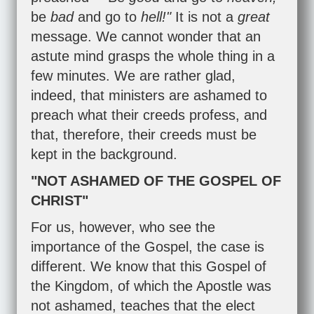
be
bad
and go to
hell!"
It is not a
great
message. We cannot wonder that an
astute mind grasps the whole thing in a
few minutes. We are rather glad,
indeed, that ministers are ashamed to
preach what their creeds profess, and
that, therefore, their creeds must be
kept in the background.
"NOT ASHAMED OF THE GOSPEL OF
CHRIST"
For us, however, who see the
importance of the Gospel, the case is
different. We know that this Gospel of
the Kingdom, of which the Apostle was
not ashamed, teaches that the elect