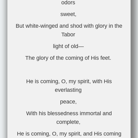
odors
sweet,
But white-winged and shod with glory in the
Tabor
light of old—
The glory of the coming of His feet.
He is coming, O, my spirit, with His
everlasting
peace,
With his blessedness immortal and
complete,
He is coming, O, my spirit, and His coming