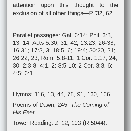
attention upon this thought to the
exclusion of all other things—P '32, 62.
Parallel passages:
Gal. 6:14
;
Phil. 3:8
,
13
,
14
;
Acts 5:30
,
31
,
42
;
13:23
,
26-33
;
16:31
;
17:2
,
3
;
18:5
,
6
;
19:4
;
20:20
,
21
;
26:22
,
23
;
Rom. 5:8-11
;
1 Cor. 1:17
,
24
,
30
;
2:3-8
;
4:1
,
2
;
3:5-10
;
2 Cor. 3:3
,
6
;
4:5
;
6:1
.
Hymns: 116, 13, 44, 78, 91, 130, 136.
Poems of Dawn, 245:
The Coming of
His Feet.
Tower Reading: Z '12, 193 (R 5044).