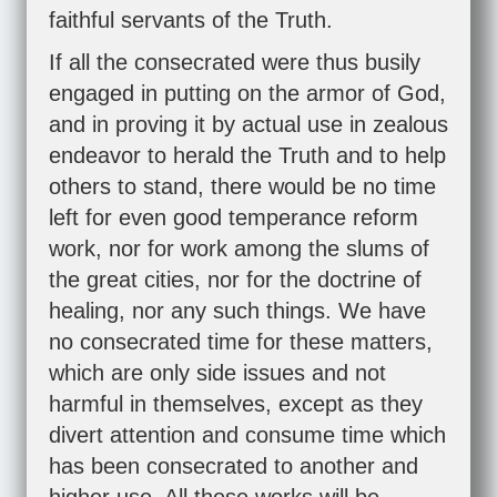
faithful servants of the Truth.
If all the consecrated were thus busily
engaged in putting on the armor of God,
and in proving it by actual use in zealous
endeavor to herald the Truth and to help
others to stand, there would be no time
left for even good temperance reform
work, nor for work among the slums of
the great cities, nor for the doctrine of
healing, nor any such things. We have
no consecrated time for these matters,
which are only side issues and not
harmful in themselves, except as they
divert attention and consume time which
has been consecrated to another and