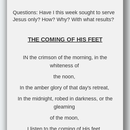
Questions: Have I this week sought to serve
Jesus only? How? Why? With what results?
THE COMING OF HIS FEET
IN the crimson of the morning, in the
whiteness of
the noon,
In the amber glory of that day's retreat,
In the midnight, robed in darkness, or the
gleaming
of the moon,
I listen to the coming of His feet.