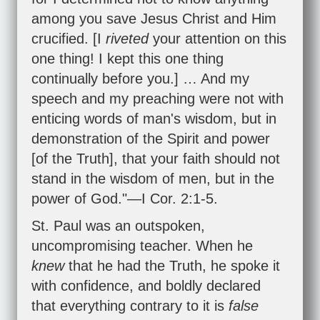
among you save Jesus Christ and Him
crucified. [I
riveted
your attention on this
one thing! I kept this one thing
continually before you.] … And my
speech and my preaching were not with
enticing words of man's wisdom, but in
demonstration of the Spirit and power
[of the Truth], that your faith should not
stand in the wisdom of men, but in the
power of God."—
I Cor. 2:1-5
.
St. Paul was an outspoken,
uncompromising teacher. When he
knew
that he had the Truth, he spoke it
with confidence, and boldly declared
that everything contrary to it is
false