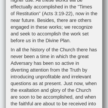
higher use. All these works will be
effectually accomplished in the "Times
of Restitution" (
Acts 3:19-22
), now in the
near future. Besides, there are others
engaged in these works; we recognize
and seek to accomplish the work set
before
us
in the Divine Plan.
In all the history of the Church there has
never been a time in which the great
Adversary has been so active in
diverting attention from the Truth by
introducing unprofitable and irrelevant
questions as at present. Just now, when
the exaltation and glory of the Church
are soon to be accomplished, and when
the faithful are about to be received into