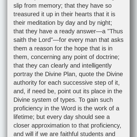
slip from memory; that they have so
treasured it up in their hearts that it is
their meditation by day and by night;
that they have a ready answer—a "Thus
saith the Lord"—for every man that asks
them a reason for the hope that is in
them, concerning any point of doctrine;
that they can clearly and intelligently
portray the Divine Plan, quote the Divine
authority for each successive step of it,
and, if need be, point out its place in the
Divine system of types. To gain such
proficiency in the Word is the work of a
lifetime; but every day should see a
closer approximation to that proficiency,
and will if we are faithful students and