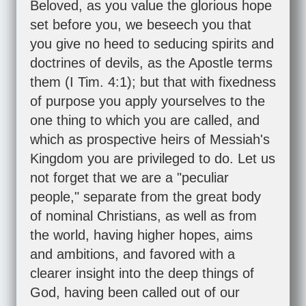
Beloved, as you value the glorious hope
set before you, we beseech you that
you give no heed to seducing spirits and
doctrines of devils, as the Apostle terms
them (
I Tim. 4:1
); but that with fixedness
of purpose you apply yourselves to the
one thing to which you are called, and
which as prospective heirs of Messiah's
Kingdom you are privileged to do. Let us
not forget that we are a "peculiar
people," separate from the great body
of nominal Christians, as well as from
the world, having higher hopes, aims
and ambitions, and favored with a
clearer insight into the deep things of
God, having been called out of our