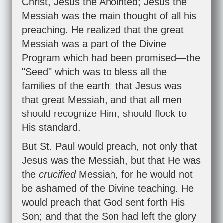
Christ, Jesus the Anointed; Jesus the
Messiah was the main thought of all his
preaching. He realized that the great
Messiah was a part of the Divine
Program which had been promised—the
"Seed" which was to bless all the
families of the earth; that Jesus was
that great Messiah, and that all men
should recognize Him, should flock to
His standard.
But St. Paul would preach, not only that
Jesus was the Messiah, but that He was
the
crucified
Messiah, for he would not
be ashamed of the Divine teaching. He
would preach that God sent forth His
Son; and that the Son had left the glory