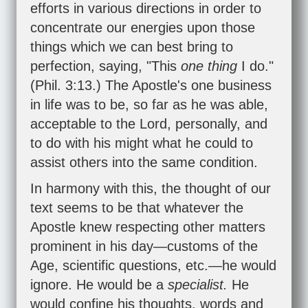
efforts in various directions in order to
concentrate our energies upon those
things which we can best bring to
perfection, saying, "This
one thing
I do."
(
Phil. 3:13
.) The Apostle's one business
in life was to be, so far as he was able,
acceptable to the Lord, personally, and
to do with his might what he could to
assist others into the same condition.
In harmony with this, the thought of our
text seems to be that whatever the
Apostle knew respecting other matters
prominent in his day—customs of the
Age, scientific questions, etc.—he would
ignore. He would be a
specialist.
He
would confine his thoughts, words and