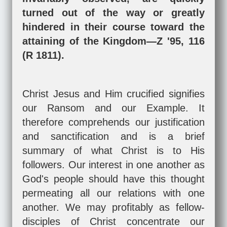
turned out of the way or greatly
hindered in their course toward the
attaining of the Kingdom—Z '95, 116
(R 1811).
Christ Jesus and Him crucified signifies
our Ransom and our Example. It
therefore comprehends our justification
and sanctification and is a brief
summary of what Christ is to His
followers. Our interest in one another as
God's people should have this thought
permeating all our relations with one
another. We may profitably as fellow-
disciples of Christ concentrate our