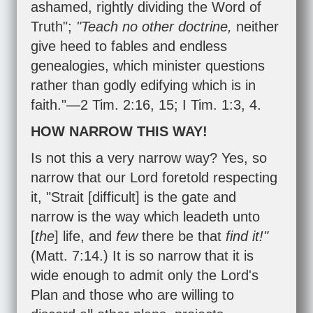
ashamed, rightly dividing the Word of
Truth";
"Teach no other doctrine,
neither
give heed to fables and endless
genealogies, which minister questions
rather than godly edifying which is in
faith."—
2 Tim. 2:16
,
15
;
I Tim. 1:3
,
4
.
HOW NARROW THIS WAY!
Is not this a very narrow way? Yes, so
narrow that our Lord foretold respecting
it, "Strait [difficult] is the gate and
narrow is the way which leadeth unto
[
the
] life, and
few
there be that
find it!"
(
Matt. 7:14
.) It is so narrow that it is
wide enough to admit only the Lord's
Plan and those who are willing to