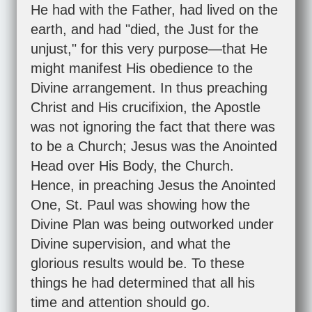
He had with the Father, had lived on the
earth, and had "died, the Just for the
unjust," for this very purpose—that He
might manifest His obedience to the
Divine arrangement. In thus preaching
Christ and His crucifixion, the Apostle
was not ignoring the fact that there was
to be a Church; Jesus was the Anointed
Head over His Body, the Church.
Hence, in preaching Jesus the Anointed
One, St. Paul was showing how the
Divine Plan was being outworked under
Divine supervision, and what the
glorious results would be. To these
things he had determined that all his
time and attention should go.