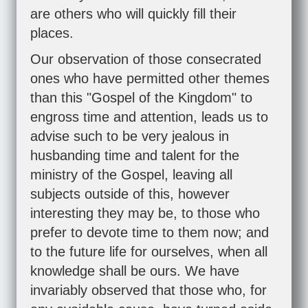
are others who will quickly fill their
places.
Our observation of those consecrated
ones who have permitted other themes
than this "Gospel of the Kingdom" to
engross time and attention, leads us to
advise such to be very jealous in
husbanding time and talent for the
ministry of the Gospel, leaving all
subjects outside of this, however
interesting they may be, to those who
prefer to devote time to them now; and
to the future life for ourselves, when all
knowledge shall be ours. We have
invariably observed that those who, for