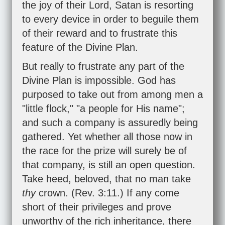
the joy of their Lord, Satan is resorting
to every device in order to beguile them
of their reward and to frustrate this
feature of the Divine Plan.
But really to frustrate any part of the
Divine Plan is impossible. God has
purposed to take out from among men a
"little flock," "a people for His name";
and such a company is assuredly being
gathered. Yet whether all those now in
the race for the prize will surely be of
that company, is still an open question.
Take heed, beloved, that no man take
thy
crown. (
Rev. 3:11
.) If any come
short of their privileges and prove
unworthy of the rich inheritance, there