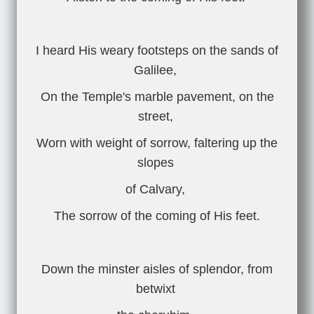
I heard His weary footsteps on the sands of
Galilee,
On the Temple's marble pavement, on the
street,
Worn with weight of sorrow, faltering up the
slopes
of Calvary,
The sorrow of the coming of His feet.
Down the minster aisles of splendor, from
betwixt