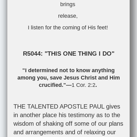
brings
release,
I listen for the coming of His feet!
R5044: "THIS ONE THING I DO"
"I determined not to know anything
among you, save Jesus Christ and Him
crucified."—
1 Cor. 2:2
.
THE TALENTED APOSTLE PAUL gives
in another place his testimony as to the
wisdom of shaking off some of our plans
and arrangements and of relaxing our