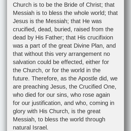
Church is to be the Bride of Christ; that
Messiah is to bless the whole world; that
Jesus is the Messiah; that He was
crucified, dead, buried, raised from the
dead by His Father; that His crucifixion
was a part of the great Divine Plan, and
that without this very arrangement no
salvation could be effected, either for
the Church, or for the world in the
future. Therefore, as the Apostle did, we
are preaching Jesus, the Crucified One,
who died for our sins, who rose again
for our justification, and who, coming in
glory with His Church, is the great
Messiah, to bless the world through
natural Israel.