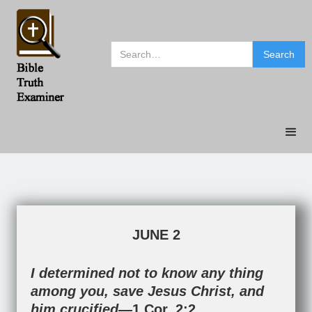
JUNE 2
I determined not to know any thing
among you, save Jesus Christ, and
him crucified—
1 Cor. 2:2
.