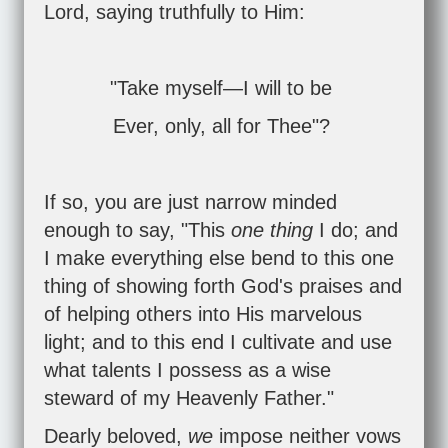
Lord, saying truthfully to Him:
"Take myself—I will to be
Ever, only, all for Thee"?
If so, you are just narrow minded
enough to say, "This
one thing
I do; and
I make everything else bend to this one
thing of showing forth God's praises and
of helping others into His marvelous
light; and to this end I cultivate and use
what talents I possess as a wise
steward of my Heavenly Father."
Dearly beloved,
we
impose neither vows