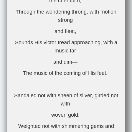
the cherubim,
Through the wondering throng, with motion
strong
and fleet,
Sounds His victor tread approaching, with a
music far
and dim—
The music of the coming of His feet.
Sandaled not with sheen of silver, girded not
with
woven gold,
Weighted not with shimmering gems and