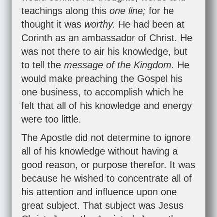
teachings along this
one line;
for he
thought it was
worthy.
He had been at
Corinth as an ambassador of Christ. He
was not there to air his knowledge, but
to tell the
message of the Kingdom.
He
would make preaching the Gospel his
one business, to accomplish which he
felt that all of his knowledge and energy
were too little.
The Apostle did not determine to ignore
all of his knowledge without having a
good reason, or purpose therefor. It was
because he wished to concentrate all of
his attention and influence upon one
great subject. That subject was Jesus