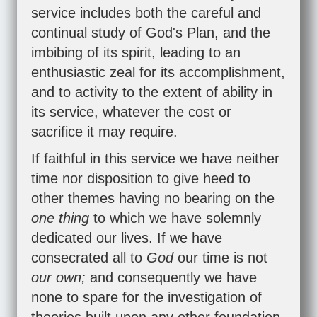
service includes both the careful and
continual study of God's Plan, and the
imbibing of its spirit, leading to an
enthusiastic zeal for its accomplishment,
and to activity to the extent of ability in
its service, whatever the cost or
sacrifice it may require.
If faithful in this service we have neither
time nor disposition to give heed to
other themes having no bearing on the
one thing
to which we have solemnly
dedicated our lives. If we have
consecrated all to
God
our time is not
our own;
and consequently we have
none to spare for the investigation of