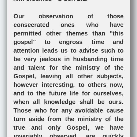
Our observation of those
consecrated ones who have
permitted other themes than "this
gospel" to engross time and
attention leads us to advise such to
be very jealous in husbanding time
and talent for the ministry of the
Gospel, leaving all other subjects,
however interesting, to others now,
and to the future life for ourselves,
when all knowledge shall be ours.
Those who for any avoidable cause
turn aside from the ministry of the
true and only Gospel, we have
invariably observed, are quickly