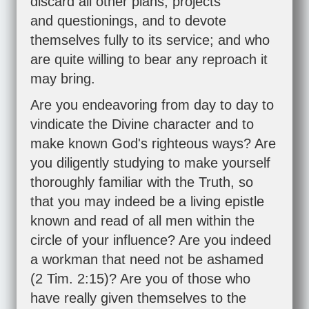
discard all other plans, projects
and questionings, and to devote
themselves fully to its service; and who
are quite willing to bear any reproach it
may bring.
Are you endeavoring from day to day to
vindicate the Divine character and to
make known God's righteous ways? Are
you diligently studying to make yourself
thoroughly familiar with the Truth, so
that you may indeed be a living epistle
known and read of all men within the
circle of your influence? Are you indeed
a workman that need not be ashamed
(
2 Tim. 2:15
)? Are you of those who
have really given themselves to the