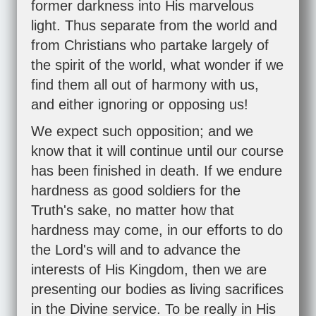
former darkness into His marvelous
light. Thus separate from the world and
from Christians who partake largely of
the spirit of the world, what wonder if we
find them all out of harmony with us,
and either ignoring or opposing us!
We expect such opposition; and we
know that it will continue until our course
has been finished in death. If we endure
hardness as good soldiers for the
Truth's sake, no matter how that
hardness may come, in our efforts to do
the Lord's will and to advance the
interests of His Kingdom, then we are
presenting our bodies as living sacrifices
in the Divine service. To be really in His