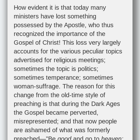
How evident it is that today many
ministers have lost something
possessed by the Apostle, who thus
recognized the importance of the
Gospel of Christ! This loss very largely
accounts for the various peculiar topics
advertised for religious meetings;
sometimes the topic is politics;
sometimes temperance; sometimes
woman-suffrage. The reason for this
change from the old-time style of
preaching is that during the Dark Ages
the Gospel became perverted,
misrepresented; and that now people
are ashamed of what was formerly
preached—"Be
good
and go to
heaven;