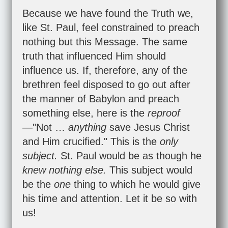
Because we have found the Truth we,
like St. Paul, feel constrained to preach
nothing but this Message. The same
truth that influenced Him should
influence us. If, therefore, any of the
brethren feel disposed to go out after
the manner of Babylon and preach
something else, here is the
reproof
—"Not …
anything
save Jesus Christ
and Him crucified." This is the
only
subject.
St. Paul would be as though he
knew nothing else.
This subject would
be the
one
thing to which he would give
his time and attention. Let it be so with
us!