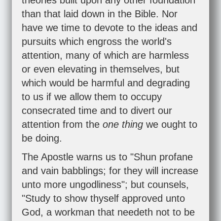
theories built upon any other foundation
than that laid down in the Bible. Nor
have we time to devote to the ideas and
pursuits which engross the world's
attention, many of which are harmless
or even elevating in themselves, but
which would be harmful and degrading
to us if we allow them to occupy
consecrated time and to divert our
attention from the
one thing
we ought to
be doing.
The Apostle warns us to "Shun profane
and vain babblings; for they will increase
unto more ungodliness"; but counsels,
"Study to show thyself approved unto
God, a workman that needeth not to be