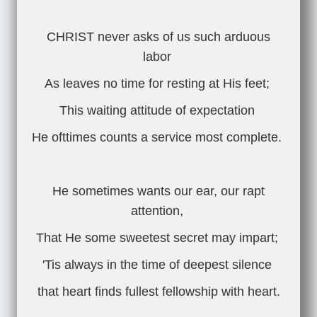
CHRIST never asks of us such arduous
labor
As leaves no time for resting at His feet;
This waiting attitude of expectation
He ofttimes counts a service most complete.
He sometimes wants our ear, our rapt
attention,
That He some sweetest secret may impart;
'Tis always in the time of deepest silence
that heart finds fullest fellowship with heart.