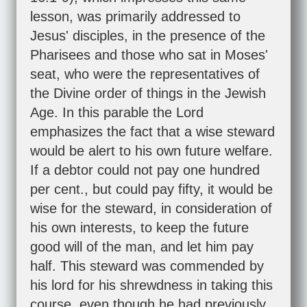
lesson, was primarily addressed to
Jesus' disciples, in the presence of the
Pharisees and those who sat in Moses'
seat, who were the representatives of
the Divine order of things in the Jewish
Age. In this parable the Lord
emphasizes the fact that a wise steward
would be alert to his own future welfare.
If a debtor could not pay one hundred
per cent., but could pay fifty, it would be
wise for the steward, in consideration of
his own interests, to keep the future
good will of the man, and let him pay
half. This steward was commended by
his lord for his shrewdness in taking this
course, even though he had previously