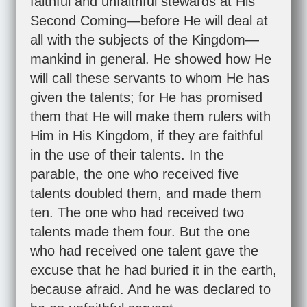
faithful and unfaithful stewards at His
Second Coming—before He will deal at
all with the subjects of the Kingdom—
mankind in general. He showed how He
will call these servants to whom He has
given the talents; for He has promised
them that He will make them rulers with
Him in His Kingdom, if they are faithful
in the use of their talents. In the
parable, the one who received five
talents doubled them, and made them
ten. The one who had received two
talents made them four. But the one
who had received one talent gave the
excuse that he had buried it in the earth,
because afraid. And he was declared to