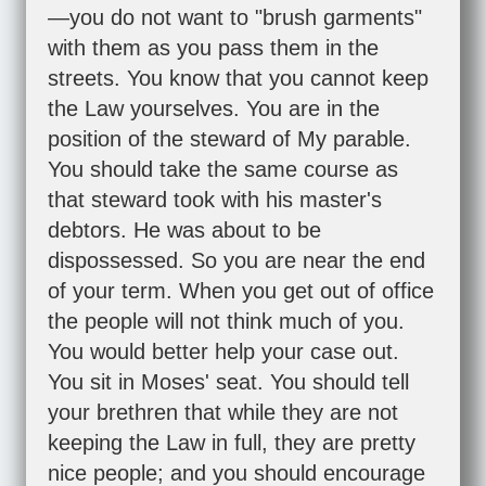
—you do not want to "brush garments"
with them as you pass them in the
streets. You know that you cannot keep
the Law yourselves. You are in the
position of the steward of My parable.
You should take the same course as
that steward took with his master's
debtors. He was about to be
dispossessed. So you are near the end
of your term. When you get out of office
the people will not think much of you.
You would better help your case out.
You sit in Moses' seat. You should tell
your brethren that while they are not
keeping the Law in full, they are pretty
nice people; and you should encourage