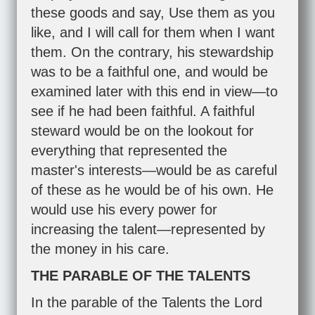
these goods and say, Use them as you
like, and I will call for them when I want
them. On the contrary, his stewardship
was to be a faithful one, and would be
examined later with this end in view—to
see if he had been faithful. A faithful
steward would be on the lookout for
everything that represented the
master's interests—would be as careful
of these as he would be of his own. He
would use his every power for
increasing the talent—represented by
the money in his care.
THE PARABLE OF THE TALENTS
In the parable of the Talents the Lord