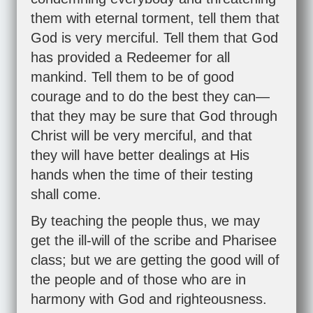
them with eternal torment, tell them that
God is very merciful. Tell them that God
has provided a Redeemer for all
mankind. Tell them to be of good
courage and to do the best they can—
that they may be sure that God through
Christ will be very merciful, and that
they will have better dealings at His
hands when the time of their testing
shall come.
By teaching the people thus, we may
get the ill-will of the scribe and Pharisee
class; but we are getting the good will of
the people and of those who are in
harmony with God and righteousness.