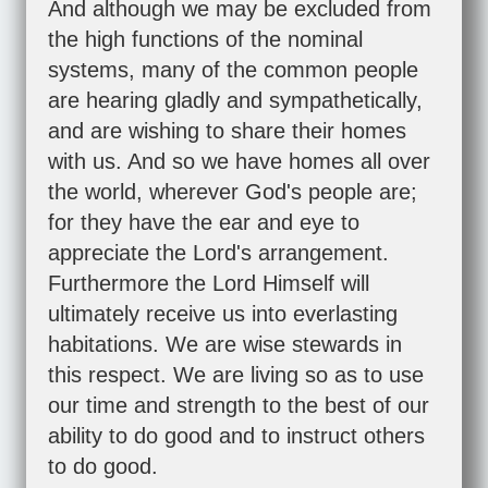
And although we may be excluded from
the high functions of the nominal
systems, many of the common people
are hearing gladly and sympathetically,
and are wishing to share their homes
with us. And so we have homes all over
the world, wherever God's people are;
for they have the ear and eye to
appreciate the Lord's arrangement.
Furthermore the Lord Himself will
ultimately receive us into everlasting
habitations. We are wise stewards in
this respect. We are living so as to use
our time and strength to the best of our
ability to do good and to instruct others
to do good.