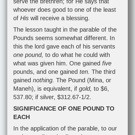
serve the brethren; for He says that
whoever does good to one of the least
of
His
will receive a blessing.
The lesson taught in the parable of the
Pounds seems somewhat different. In
this the lord gave each of his servants
one pound,
to do what he could with
what was given him. One gained
five
pounds, and one gained
ten.
The third
gained
nothing.
The Pound (Mina, or
Maneh), is equivalent, if
gold,
to $6,
537.80; if silver, $312.67-1/2.
SIGNIFICANCE OF ONE POUND TO
EACH
In the application of the parable, to our