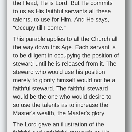
the Head, He is Lord. But He commits
to us as His faithful servants all these
talents, to use for Him. And He says,
"Occupy till I come."
This parable applies to all the Church all
the way down this Age. Each servant is
to be diligent in occupying the position of
steward until he is released from it. The
steward who would use his position
merely to glorify himself would not be a
faithful steward. The faithful steward
would be the one who would desire to
so use the talents as to increase the
Master's wealth, the Master's glory.
The Lord gave an illustration of the