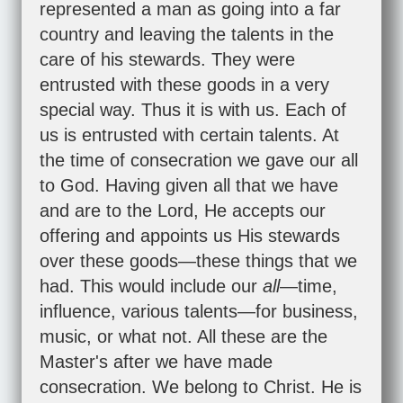
represented a man as going into a far
country and leaving the talents in the
care of his stewards. They were
entrusted with these goods in a very
special way. Thus it is with us. Each of
us is entrusted with certain talents. At
the time of consecration we gave our all
to God. Having given all that we have
and are to the Lord, He accepts our
offering and appoints us His stewards
over these goods—these things that we
had. This would include our
all
—time,
influence, various talents—for business,
music, or what not. All these are the
Master's after we have made
consecration. We belong to Christ. He is