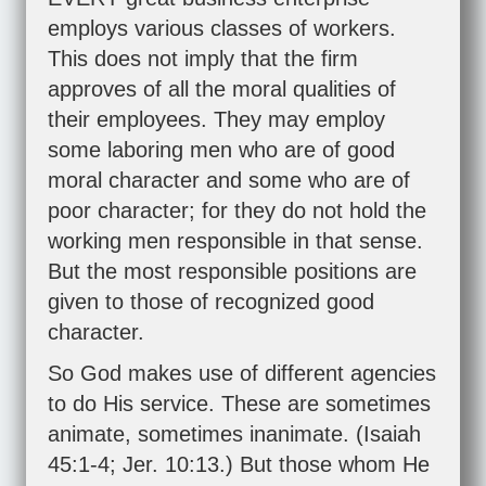
employs various classes of workers.
This does not imply that the firm
approves of all the moral qualities of
their employees. They may employ
some laboring men who are of good
moral character and some who are of
poor character; for they do not hold the
working men responsible in that sense.
But the most responsible positions are
given to those of recognized good
character.
So God makes use of different agencies
to do His service. These are sometimes
animate, sometimes inanimate. (
Isaiah
45:1-4
;
Jer. 10:13
.) But those whom He