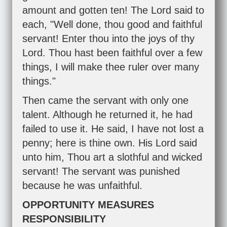
amount and gotten ten! The Lord said to
each, "Well done, thou good and faithful
servant! Enter thou into the joys of thy
Lord. Thou hast been faithful over a few
things, I will make thee ruler over many
things."
Then came the servant with only one
talent. Although he returned it, he had
failed to use it. He said, I have not lost a
penny; here is thine own. His Lord said
unto him, Thou art a slothful and wicked
servant! The servant was punished
because he was unfaithful.
OPPORTUNITY MEASURES
RESPONSIBILITY