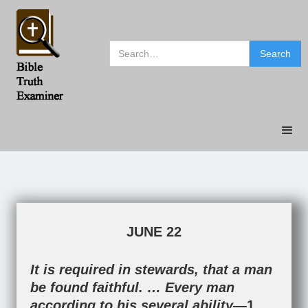
JUNE 22
It is required in stewards, that a man
be found faithful. … Every man
according to his several ability—
1