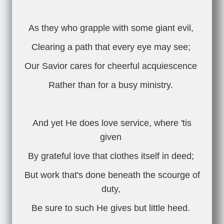
As they who grapple with some giant evil,
Clearing a path that every eye may see;
Our Savior cares for cheerful acquiescence
Rather than for a busy ministry.
And yet He does love service, where 'tis
given
By grateful love that clothes itself in deed;
But work that's done beneath the scourge of
duty,
Be sure to such He gives but little heed.