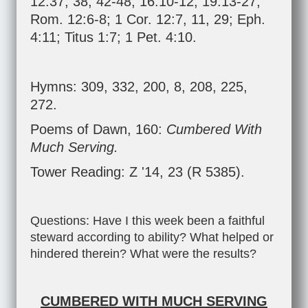
12:37
,
38
,
42-48
;
16:10-12
;
19:13-27
;
Rom. 12:6-8
;
1 Cor. 12:7
,
11
,
29
;
Eph.
4:11
;
Titus 1:7
;
1 Pet. 4:10
.
Hymns: 309, 332, 200, 8, 208, 225,
272.
Poems of Dawn, 160:
Cumbered With
Much Serving.
Tower Reading: Z '14, 23 (R 5385).
Questions: Have I this week been a faithful
steward according to ability? What helped or
hindered therein? What were the results?
CUMBERED WITH MUCH SERVING