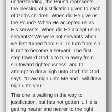
understanding, the Pound represents
the blessing of justification given to each
of God's children. When did He give us
the Pound? When He accepted us as
His servants. When did He accept us as
servants? We were not servants when
we first turned from sin. To turn from sin
is not to become a servant. The first
step toward God is to turn away from
sin toward righteousness, and to
attempt to draw nigh unto God; for God
says, "Draw nigh unto Me and I will draw
nigh unto you."
This one is walking in the way to
justification, but has not gotten it. He is
getting nearer and nearer to the right