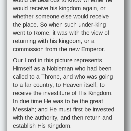
would be desirous to know whether he
would receive his kingdom again, or
whether someone else would receive
the place. So when such under-king
went to Rome, it was with the view of
returning with his kingdom, or a
commission from the new Emperor.
Our Lord in this picture represents
Himself as a Nobleman who had been
called to a Throne, and who was going
to a far country, to Heaven itself, to
receive the investiture of His Kingdom.
In due time He was to be the great
Messiah; and He must first be invested
with the authority, and then return and
establish His Kingdom.