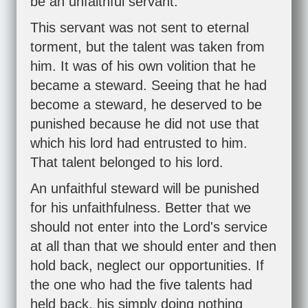
be an unfaithful servant.
This servant was not sent to eternal
torment, but the talent was taken from
him. It was of his own volition that he
became a steward. Seeing that he had
become a steward, he deserved to be
punished because he did not use that
which his lord had entrusted to him.
That talent belonged to his lord.
An unfaithful steward will be punished
for his unfaithfulness. Better that we
should not enter into the Lord's service
at all than that we should enter and then
hold back, neglect our opportunities. If
the one who had the five talents had
held back, his simply doing nothing