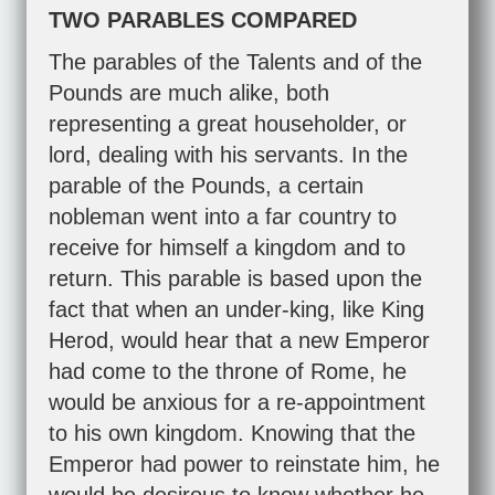
TWO PARABLES COMPARED
The parables of the Talents and of the
Pounds are much alike, both
representing a great householder, or
lord, dealing with his servants. In the
parable of the Pounds, a certain
nobleman went into a far country to
receive for himself a kingdom and to
return. This parable is based upon the
fact that when an under-king, like King
Herod, would hear that a new Emperor
had come to the throne of Rome, he
would be anxious for a re-appointment
to his own kingdom. Knowing that the
Emperor had power to reinstate him, he