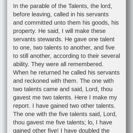
In the parable of the Talents, the lord,
before leaving, called in his servants
and committed unto them his goods, his
property. He said, I will make these
servants stewards. He gave one talent
to one, two talents to another, and five
to still another, according to their several
ability. They were all remembered.
When he returned he called his servants
and reckoned with them. The one with
two talents came and said, Lord, thou
gavest me two talents. Here I make my
report. I have gained two other talents.
The one with the five talents said, Lord,
thou gavest me five talents; lo, I have
gained other five! I have doubled the