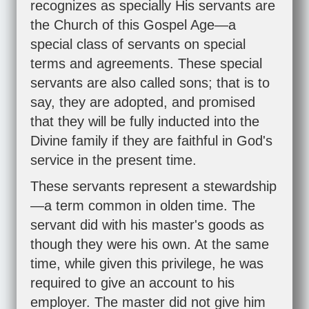
recognizes as specially His servants are
the Church of this Gospel Age—a
special class of servants on special
terms and agreements. These special
servants are also called sons; that is to
say, they are adopted, and promised
that they will be fully inducted into the
Divine family if they are faithful in God's
service in the present time.
These servants represent a stewardship
—a term common in olden time. The
servant did with his master's goods as
though they were his own. At the same
time, while given this privilege, he was
required to give an account to his
employer. The master did not give him