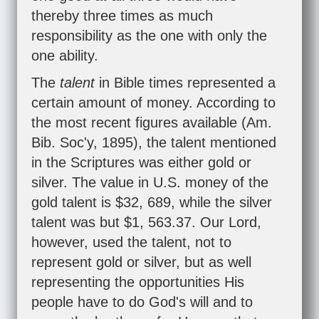
thereby three times as much
responsibility as the one with only the
one ability.
The
talent
in Bible times represented a
certain amount of money. According to
the most recent figures available (Am.
Bib. Soc'y, 1895), the talent mentioned
in the Scriptures was either gold or
silver. The value in U.S. money of the
gold talent is $32, 689, while the silver
talent was but $1, 563.37. Our Lord,
however, used the talent, not to
represent gold or silver, but as well
representing the opportunities His
people have to do God's will and to