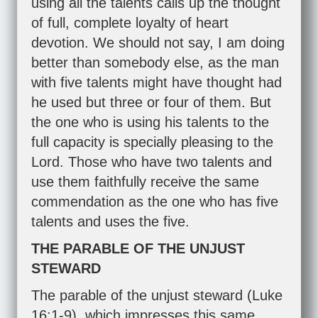
using all the talents calls up the thought
of full, complete loyalty of heart
devotion. We should not say, I am doing
better than somebody else, as the man
with five talents might have thought had
he used but three or four of them. But
the one who is using his talents to the
full capacity is specially pleasing to the
Lord. Those who have two talents and
use them faithfully receive the same
commendation as the one who has five
talents and uses the five.
THE PARABLE OF THE UNJUST
STEWARD
The parable of the unjust steward (
Luke
16:1-9
), which impresses this same