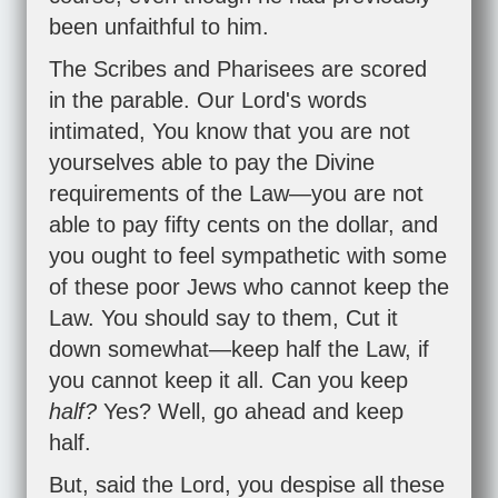
been unfaithful to him.
The Scribes and Pharisees are scored
in the parable. Our Lord's words
intimated, You know that you are not
yourselves able to pay the Divine
requirements of the Law—you are not
able to pay fifty cents on the dollar, and
you ought to feel sympathetic with some
of these poor Jews who cannot keep the
Law. You should say to them, Cut it
down somewhat—keep half the Law, if
you cannot keep it all. Can you keep
half?
Yes? Well, go ahead and keep
half.
But, said the Lord, you despise all these