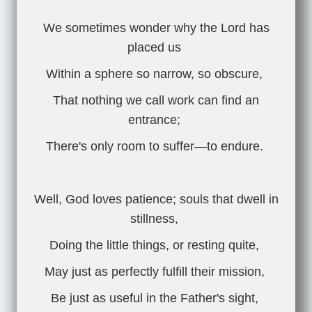
We sometimes wonder why the Lord has
placed us
Within a sphere so narrow, so obscure,
That nothing we call work can find an
entrance;
There's only room to suffer—to endure.
Well, God loves patience; souls that dwell in
stillness,
Doing the little things, or resting quite,
May just as perfectly fulfill their mission,
Be just as useful in the Father's sight,