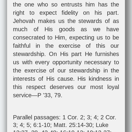
the one who so entrusts him has the
right to expect fidelity on his part.
Jehovah makes us the stewards of as
much of His goods as we have
consecrated to Him, expecting us to be
faithful in the exercise of this our
stewardship. On His part He furnishes
us with every opportunity necessary to
the exercise of our stewardship in the
interests of His cause. His kindness in
this respect deserves our most loyal
service—P '33, 79.
Parallel passages:
1 Cor. 2
;
3
;
4
;
2 Cor.
3
;
4
;
5
;
6:1-10
;
Matt. 25:14-30
;
Luke