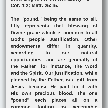
Cor. 4:2
;
Matt. 25:15
.
The "pound," being the same to all,
fitly represents that blessing of
Divine grace which is common to all
God's people—Justification. Other
endowments differ in quantity,
according to our natural
opportunities, and are generally of
the Father—for instance, the Word
and the Spirit. Our justification, while
planned by the Father, is a gift from
Jesus, because He paid for it with
His own precious blood. The one
"pound" each places all on a
common footing as acceptable