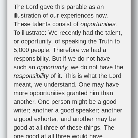
The Lord gave this parable as an
illustration of our experiences now.
These talents consist of
opportunities.
To illustrate: We recently had the talent,
or opportunity, of speaking the Truth to
5,000 people. Therefore we had a
responsibility. But if we do not have
such an
opportunity,
we do not have the
responsibility
of it. This is what the Lord
meant, we understand. One may have
more opportunities granted him than
another. One person might be a good
writer; another a good speaker; another
a good exhorter; and another may be
good at all three of these things. The
one good at all three would have