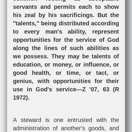
servants and permits each to show
his zeal by his sacrificings. But the
"talents," being distributed according
to every man's ability, represent
opportunities for the service of God
along the lines of such abilities as
we possess. They may be talents of
education, or money, or influence, or
good health, or time, or tact, or
genius, with opportunities for their
use in God's service—Z '07, 63 (R
1972).
A steward is one entrusted with the
administration of another's goods, and