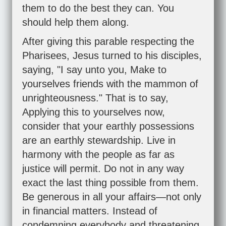
them to do the best they can. You
should help them along.
After giving this parable respecting the
Pharisees, Jesus turned to his disciples,
saying, "I say unto you, Make to
yourselves friends with the mammon of
unrighteousness." That is to say,
Applying this to yourselves now,
consider that your earthly possessions
are an earthly stewardship. Live in
harmony with the people as far as
justice will permit. Do not in any way
exact the last thing possible from them.
Be generous in all your affairs—not only
in financial matters. Instead of
condemning everybody and threatening