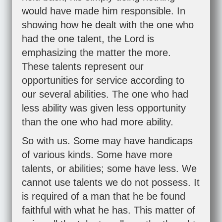
would have made him responsible. In
showing how he dealt with the one who
had the one talent, the Lord is
emphasizing the matter the more.
These talents represent our
opportunities for service according to
our several abilities. The one who had
less ability was given less opportunity
than the one who had more ability.
So with us. Some may have handicaps
of various kinds. Some have more
talents, or abilities; some have less. We
cannot use talents we do not possess. It
is required of a man that he be found
faithful with what he has. This matter of