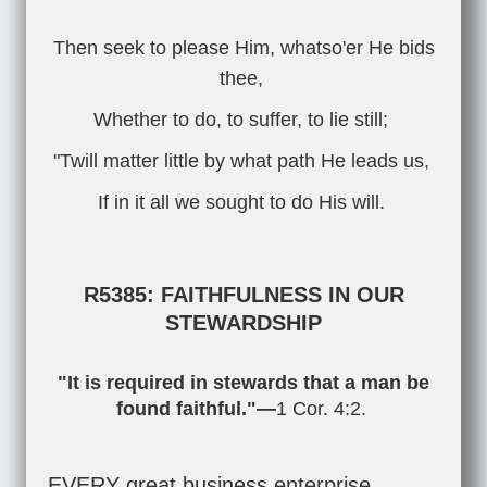
Then seek to please Him, whatso'er He bids
thee,
Whether to do, to suffer, to lie still;
"Twill matter little by what path He leads us,
If in it all we sought to do His will.
R5385: FAITHFULNESS IN OUR
STEWARDSHIP
"It is required in stewards that a man be
found faithful."—
1 Cor. 4:2
.
EVERY great business enterprise