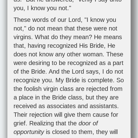
you, I know you not."
These words of our Lord, "I know you
not," do not mean that these were not
virgins. What do they mean? He means
that, having recognized His Bride, He
does not know any other woman. These
were desiring to be recognized as a part
of the Bride. And the Lord says, I do not
recognize you. My Bride is complete. So
the foolish virgin class are rejected from
a place in the Bride class, but they are
received as associates and assistants.
Their rejection will give them cause for
grief. Realizing that the
door of
opportunity
is closed to them, they will