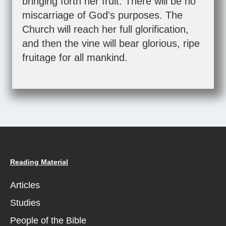
bringing forth her fruit. There will be no
miscarriage of God's purposes. The
Church will reach her full glorification,
and then the vine will bear glorious, ripe
fruitage for all mankind.
Reading Material
Articles
Studies
People of the Bible