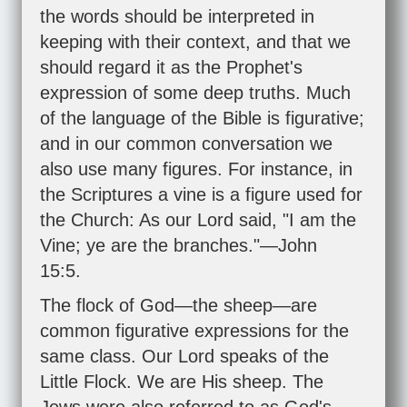
the words should be interpreted in
keeping with their context, and that we
should regard it as the Prophet's
expression of some deep truths. Much
of the language of the Bible is figurative;
and in our common conversation we
also use many figures. For instance, in
the Scriptures a vine is a figure used for
the Church: As our Lord said, "I am the
Vine; ye are the branches."—
John
15:5
.
The flock of God—the sheep—are
common figurative expressions for the
same class. Our Lord speaks of the
Little Flock. We are His sheep. The