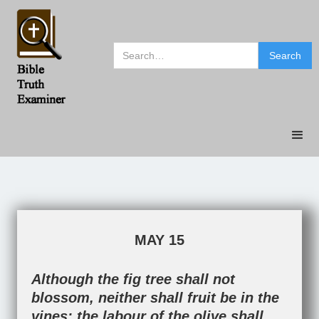
MAY 15
Although the fig tree shall not
blossom, neither shall fruit be in the
vines; the labour of the olive shall