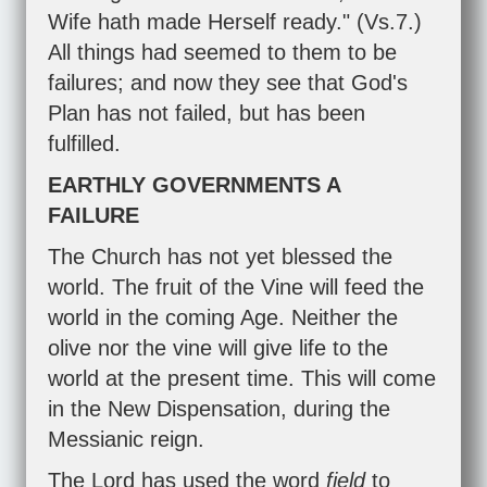
Wife hath made Herself ready." (Vs.7.)
All things had seemed to them to be
failures; and now they see that God's
Plan has not failed, but has been
fulfilled.
EARTHLY GOVERNMENTS A
FAILURE
The Church has not yet blessed the
world. The fruit of the Vine will feed the
world in the coming Age. Neither the
olive nor the vine will give life to the
world at the present time. This will come
in the New Dispensation, during the
Messianic reign.
The Lord has used the word
field
to