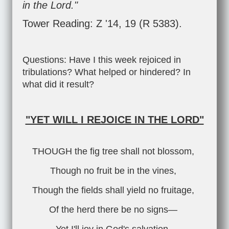
in the Lord."
Tower Reading: Z '14, 19 (R 5383).
Questions: Have I this week rejoiced in
tribulations? What helped or hindered? In
what did it result?
"YET WILL I REJOICE IN THE LORD"
THOUGH the fig tree shall not blossom,
Though no fruit be in the vines,
Though the fields shall yield no fruitage,
Of the herd there be no signs—