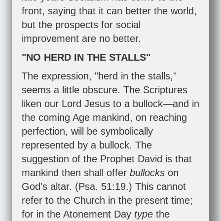
front, saying that it can better the world,
but the prospects for social
improvement are no better.
"NO HERD IN THE STALLS"
The expression, "herd in the stalls,"
seems a little obscure. The Scriptures
liken our Lord Jesus to a bullock—and in
the coming Age mankind, on reaching
perfection, will be symbolically
represented by a bullock. The
suggestion of the Prophet David is that
mankind then shall offer
bullocks
on
God's altar. (
Psa. 51:19
.) This cannot
refer to the Church in the present time;
for in the Atonement Day
type
the