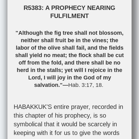
R5383: A PROPHECY NEARING
FULFILMENT
"Although the fig tree shall not blossom,
neither shall fruit be in the vines; the
labor of the olive shall fail, and the fields
shall yield no meat; the flock shall be cut
off from the fold, and there shall be no
herd in the stalls; yet will I rejoice in the
Lord, I will joy in the God of my
salvation."—
Hab. 3:17
,
18
.
HABAKKUK'S entire prayer, recorded in
this chapter of his prophecy, is so
symbolical that it would be scarcely in
keeping with it for us to give the words