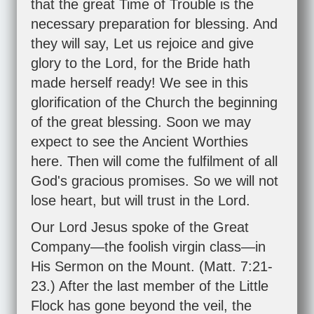
that the great Time of Trouble is the
necessary preparation for blessing. And
they will say, Let us rejoice and give
glory to the Lord, for the Bride hath
made herself ready! We see in this
glorification of the Church the beginning
of the great blessing. Soon we may
expect to see the Ancient Worthies
here. Then will come the fulfilment of all
God's gracious promises. So we will not
lose heart, but will trust in the Lord.
Our Lord Jesus spoke of the Great
Company—the foolish virgin class—in
His Sermon on the Mount. (
Matt. 7:21-
23
.) After the last member of the Little
Flock has gone beyond the veil, the