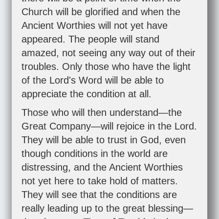
Church will be glorified and when the
Ancient Worthies will not yet have
appeared. The people will stand
amazed, not seeing any way out of their
troubles. Only those who have the light
of the Lord's Word will be able to
appreciate the condition at all.
Those who will then understand—the
Great Company—will rejoice in the Lord.
They will be able to trust in God, even
though conditions in the world are
distressing, and the Ancient Worthies
not yet here to take hold of matters.
They will see that the conditions are
really leading up to the great blessing—