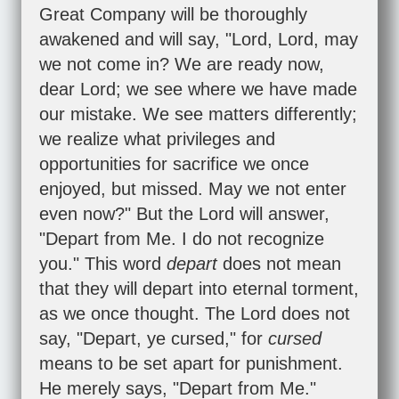
Great Company will be thoroughly
awakened and will say, "Lord, Lord, may
we not come in? We are ready now,
dear Lord; we see where we have made
our mistake. We see matters differently;
we realize what privileges and
opportunities for sacrifice we once
enjoyed, but missed. May we not enter
even now?" But the Lord will answer,
"Depart from Me. I do not recognize
you." This word
depart
does not mean
that they will depart into eternal torment,
as we once thought. The Lord does not
say, "Depart, ye cursed," for
cursed
means to be set apart for punishment.
He merely says, "Depart from Me."