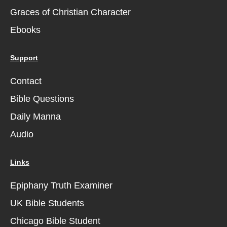
Graces of Christian Character
Ebooks
Support
Contact
Bible Questions
Daily Manna
Audio
Links
Epiphany Truth Examiner
UK Bible Students
Chicago Bible Student