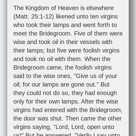
The Kingdom of Heaven is elsewhere
(
Matt. 25:1-12
) likened unto ten virgins
who took their lamps and went forth to
meet the Bridegroom. Five of them were
wise and took oil in their vessels with
their lamps; but five were foolish virgins
and took no oil with them. When the
Bridegroom came, the foolish virgins
said to the wise ones, "Give us of your
oil; for our lamps are gone out." But
they could not do so, they had enough
only for their own lamps. After the wise
virgins had entered with the Bridegroom,
the door was shut. Then came the other
virgins saying, "Lord, Lord, open unto
us!" But he answered, "Verily I say unto