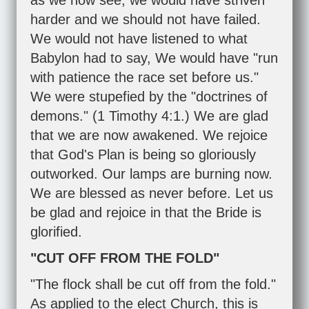
as we now see, we would have striven
harder and we should not have failed.
We would not have listened to what
Babylon had to say, We would have "run
with patience the race set before us."
We were stupefied by the "doctrines of
demons." (
1 Timothy 4:1
.) We are glad
that we are now awakened. We rejoice
that God's Plan is being so gloriously
outworked. Our lamps are burning now.
We are blessed as never before. Let us
be glad and rejoice in that the Bride is
glorified.
"CUT OFF FROM THE FOLD"
"The flock shall be cut off from the fold."
As applied to the elect Church, this is