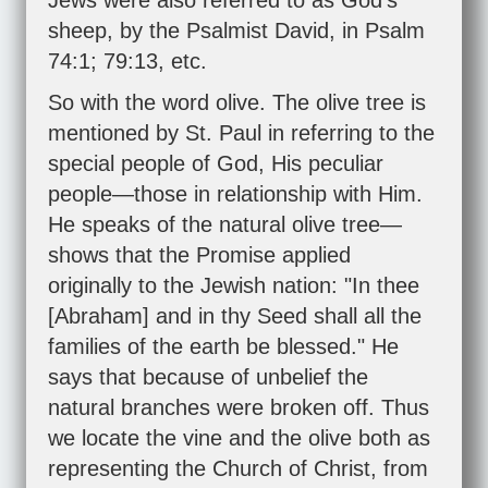
Jews were also referred to as God's
sheep, by the Psalmist David, in
Psalm
74:1
;
79:13
, etc.
So with the word olive. The olive tree is
mentioned by St. Paul in referring to the
special people of God, His peculiar
people—those in relationship with Him.
He speaks of the natural olive tree—
shows that the Promise applied
originally to the Jewish nation: "In thee
[Abraham] and in thy Seed shall all the
families of the earth be blessed." He
says that because of unbelief the
natural branches were broken off. Thus
we locate the vine and the olive both as
representing the Church of Christ, from