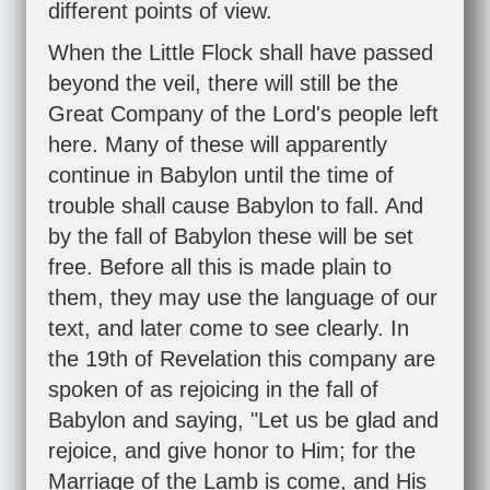
different points of view.
When the Little Flock shall have passed
beyond the veil, there will still be the
Great Company of the Lord's people left
here. Many of these will apparently
continue in Babylon until the time of
trouble shall cause Babylon to fall. And
by the fall of Babylon these will be set
free. Before all this is made plain to
them, they may use the language of our
text, and later come to see clearly. In
the 19th of Revelation this company are
spoken of as rejoicing in the fall of
Babylon and saying, "Let us be glad and
rejoice, and give honor to Him; for the
Marriage of the Lamb is come, and His