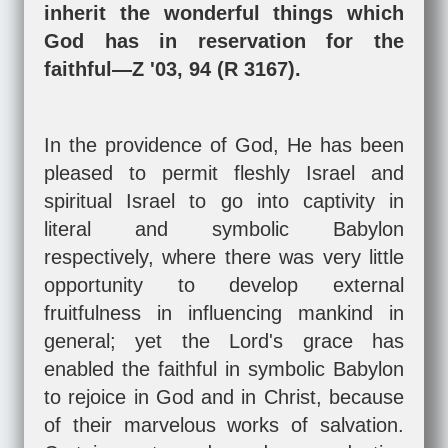
inherit the wonderful things which
God has in reservation for the
faithful—Z '03, 94 (R 3167).
In the providence of God, He has been
pleased to permit fleshly Israel and
spiritual Israel to go into captivity in
literal and symbolic Babylon
respectively, where there was very little
opportunity to develop external
fruitfulness in influencing mankind in
general; yet the Lord's grace has
enabled the faithful in symbolic Babylon
to rejoice in God and in Christ, because
of their marvelous works of salvation.