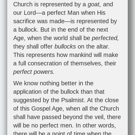
Church is represented by a
goat,
and
our Lord—a perfect Man when His
sacrifice was made—is represented by
a bullock. But in the end of the next
Age, when the world shall be
perfected,
they shall offer
bullocks
on the altar.
This represents how mankind will make
a full consecration of themselves, their
perfect powers.
We know nothing better in the
application of the bullock than that
suggested by the Psalmist. At the close
of this Gospel Age, when all the Church
shall have passed beyond the veil, there
will be no perfect men. In other words,
there will be a point of time when the