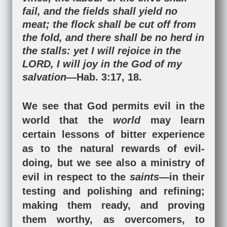
fail, and the fields shall yield no
meat; the flock shall be cut off from
the fold, and there shall be no herd in
the stalls: yet I will rejoice in the
LORD, I will joy in the God of my
salvation—
Hab. 3:17
,
18
.
We see that God permits evil in the
world that the
world
may learn
certain lessons of bitter experience
as to the natural rewards of evil-
doing, but we see also a ministry of
evil in respect to the
saints
—in their
testing and polishing and refining;
making them ready, and proving
them worthy, as overcomers, to