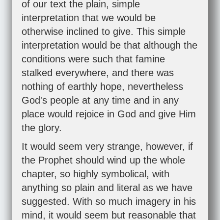
of our text the plain, simple
interpretation that we would be
otherwise inclined to give. This simple
interpretation would be that although the
conditions were such that famine
stalked everywhere, and there was
nothing of earthly hope, nevertheless
God's people at any time and in any
place would rejoice in God and give Him
the glory.
It would seem very strange, however, if
the Prophet should wind up the whole
chapter, so highly symbolical, with
anything so plain and literal as we have
suggested. With so much imagery in his
mind, it would seem but reasonable that