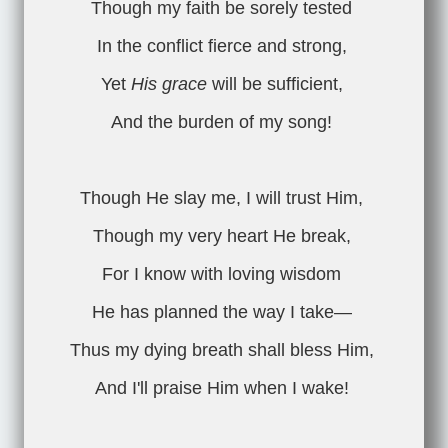
Though my faith be sorely tested
In the conflict fierce and strong,
Yet
His grace
will be sufficient,
And the burden of my song!
Though He slay me, I will trust Him,
Though my very heart He break,
For I know with loving wisdom
He has planned the way I take—
Thus my dying breath shall bless Him,
And I'll praise Him when I wake!