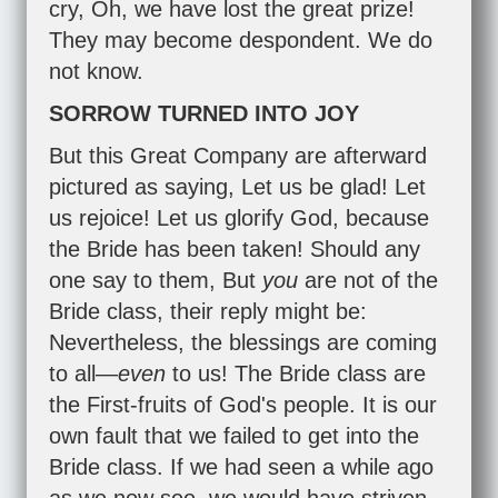
cry, Oh, we have lost the great prize!
They may become despondent. We do
not know.
SORROW TURNED INTO JOY
But this Great Company are afterward
pictured as saying, Let us be glad! Let
us rejoice! Let us glorify God, because
the Bride has been taken! Should any
one say to them, But
you
are not of the
Bride class, their reply might be:
Nevertheless, the blessings are coming
to all—
even
to us! The Bride class are
the First-fruits of God's people. It is our
own fault that we failed to get into the
Bride class. If we had seen a while ago