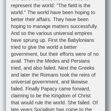
represent the world: "The field is the
world." The world have been hoping to
better their affairs. They have been
hoping to manage matters successfully.
And so the various universal empires
have sprung up. First the Babylonians
tried to give the world a better
government, but their efforts were of no
avail. Then the Medes and Persians
tried, and also failed. Next the Greeks
and later the Romans took the reins of
universal government, and likewise
failed. Finally Papacy came forward,
claiming to be the Kingdom of Christ
that would rule the world. She failed. Of
late years Socialism has come to the