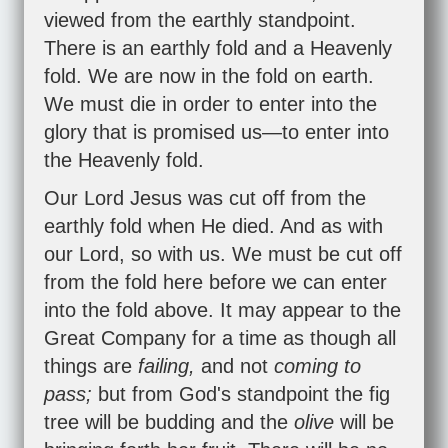
viewed from the earthly standpoint.
There is an earthly fold and a Heavenly
fold. We are now in the fold on earth.
We must die in order to enter into the
glory that is promised us—to enter into
the Heavenly fold.
Our Lord Jesus was cut off from the
earthly fold when He died. And as with
our Lord, so with us. We must be cut off
from the fold here before we can enter
into the fold above. It may appear to the
Great Company for a time as though all
things are
failing,
and not
coming to
pass;
but from God's standpoint the fig
tree will be budding and the
olive
will be