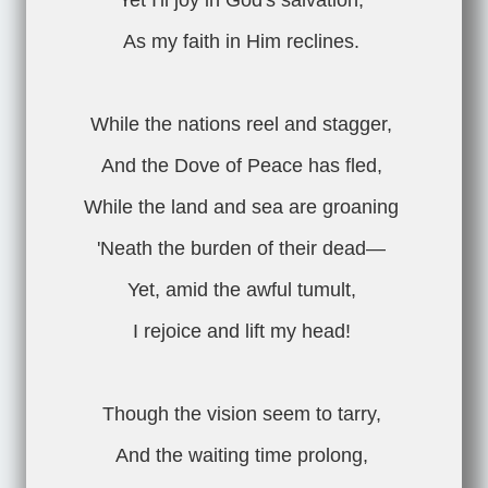
Yet I'll joy in God's salvation,
As my faith in Him reclines.
While the nations reel and stagger,
And the Dove of Peace has fled,
While the land and sea are groaning
'Neath the burden of their dead—
Yet, amid the awful tumult,
I rejoice and lift my head!
Though the vision seem to tarry,
And the waiting time prolong,