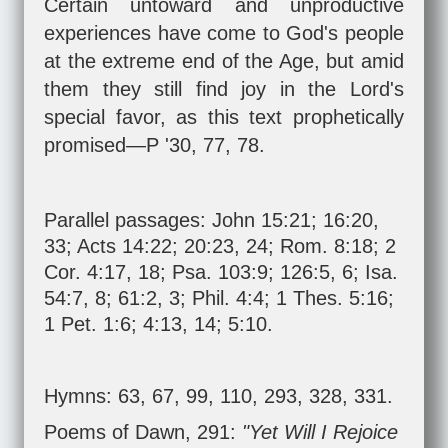
Certain untoward and unproductive
experiences have come to God's people
at the extreme end of the Age, but amid
them they still find joy in the Lord's
special favor, as this text prophetically
promised—P '30, 77, 78.
Parallel passages:
John 15:21
;
16:20
,
33
;
Acts 14:22
;
20:23
,
24
;
Rom. 8:18
;
2
Cor. 4:17
,
18
;
Psa. 103:9
;
126:5
,
6
;
Isa.
54:7
,
8
;
61:2
,
3
;
Phil. 4:4
;
1 Thes. 5:16
;
1 Pet. 1:6
;
4:13
,
14
;
5:10
.
Hymns: 63, 67, 99, 110, 293, 328, 331.
Poems of Dawn, 291:
"Yet Will I Rejoice