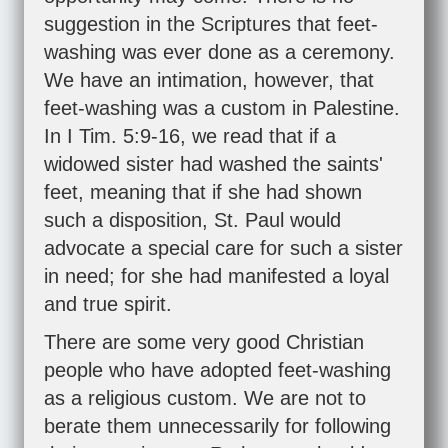
suggestion in the Scriptures that feet-
washing was ever done as a ceremony.
We have an intimation, however, that
feet-washing was a custom in Palestine.
In
I Tim. 5:9-16
, we read that if a
widowed sister had washed the saints'
feet, meaning that if she had shown
such a disposition, St. Paul would
advocate a special care for such a sister
in need; for she had manifested a loyal
and true spirit.
There are some very good Christian
people who have adopted feet-washing
as a religious custom. We are not to
berate them unnecessarily for following