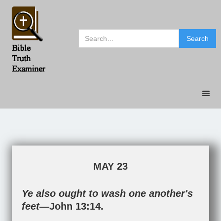
MAY 23
Ye also ought to wash one another's
feet—
John 13:14
.