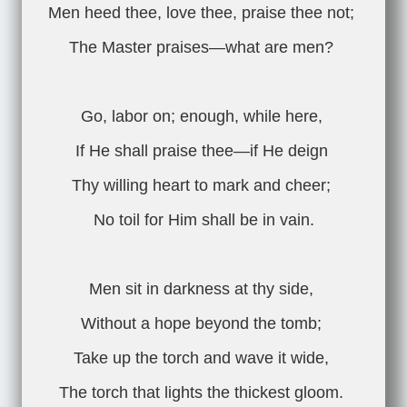
Men heed thee, love thee, praise thee not;
The Master praises—what are men?
Go, labor on; enough, while here,
If He shall praise thee—if He deign
Thy willing heart to mark and cheer;
No toil for Him shall be in vain.
Men sit in darkness at thy side,
Without a hope beyond the tomb;
Take up the torch and wave it wide,
The torch that lights the thickest gloom.