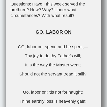
Questions: Have I this week served the
brethren? How? Why? Under what
circumstances? With what result?
GO, LABOR ON
GO, labor on; spend and be spent,—
Thy joy to do thy Father's will;
It is the way the Master went;
Should not the servant tread it still?
Go, labor on; 'tis not for naught;
Thine earthly loss is heavenly gain;