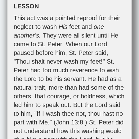
LESSON
This act was a pointed reproof for their
neglect to wash
His
feet and
one
another's.
They were all silent until He
came to St. Peter. When our Lord
paused before him, St. Peter said,
"Thou shalt never wash my feet!" St.
Peter had too much reverence to wish
the Lord to be his servant. He had as a
natural trait, more than had some of the
others, that courage, or boldness, which
led him to speak out. But the Lord said
to him, "If I wash thee not, thou hast no
part with Me." (
John 13:8
.) St. Peter did
not understand how this washing would