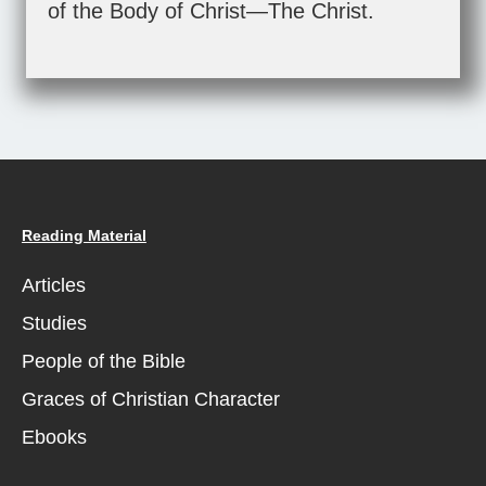
of the Body of Christ—The Christ.
Reading Material
Articles
Studies
People of the Bible
Graces of Christian Character
Ebooks