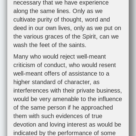
necessary that we have experience
along the same lines. Only as we
cultivate purity of thought, word and
deed in our own lives, only as we put on
the various graces of the Spirit, can we
wash the feet of the saints.
Many who would reject well-meant
criticism of conduct, who would resent
well-meant offers of assistance to a
higher standard of character, as
interferences with their private business,
would be very amenable to the influence
of the same person if he approached
them with such evidences of true
devotion and loving interest as would be
indicated by the performance of some