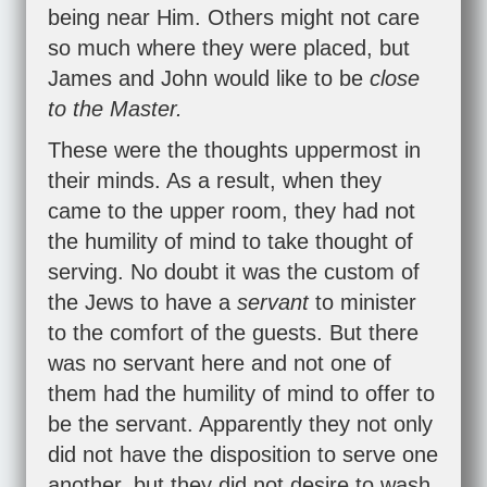
being near Him. Others might not care
so much where they were placed, but
James and John would like to be
close
to the Master.
These were the thoughts uppermost in
their minds. As a result, when they
came to the upper room, they had not
the humility of mind to take thought of
serving. No doubt it was the custom of
the Jews to have a
servant
to minister
to the comfort of the guests. But there
was no servant here and not one of
them had the humility of mind to offer to
be the servant. Apparently they not only
did not have the disposition to serve one
another, but they did not desire to wash