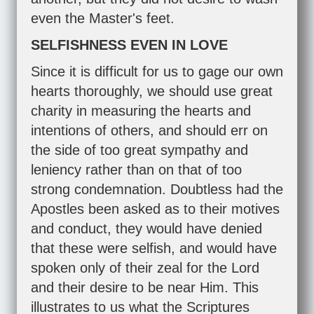
even the Master's feet.
SELFISHNESS EVEN IN LOVE
Since it is difficult for us to gage our own
hearts thoroughly, we should use great
charity in measuring the hearts and
intentions of others, and should err on
the side of too great sympathy and
leniency rather than on that of too
strong condemnation. Doubtless had the
Apostles been asked as to their motives
and conduct, they would have denied
that these were selfish, and would have
spoken only of their zeal for the Lord
and their desire to be near Him. This
illustrates to us what the Scriptures