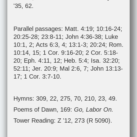
'35, 62.
Parallel passages:
Matt. 4:19
;
10:16-24
;
20:25-28
;
23:8-11
;
John 4:36-38
;
Luke
10:1
,
2
;
Acts 6:3
,
4
;
13:1-3
;
20:24
;
Rom.
10:14
,
15
;
1 Cor. 9:16-20
;
2 Cor. 5:18-
20
;
Eph. 4:11
,
12
;
Heb. 5:4
;
Isa. 32:20
;
52:11
;
Jer. 20:9
;
Mal 2:6
,
7
;
John 13:13-
17
;
1 Cor. 3:7-10
.
Hymns: 309, 22, 275, 70, 210, 23, 49.
Poems of Dawn, 169:
Go, Labor On.
Tower Reading: Z '12, 273 (R 5090).