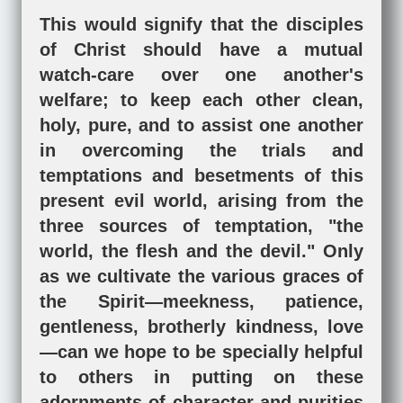
This would signify that the disciples
of Christ should have a mutual
watch-care over one another's
welfare; to keep each other clean,
holy, pure, and to assist one another
in overcoming the trials and
temptations and besetments of this
present evil world, arising from the
three sources of temptation, "the
world, the flesh and the devil." Only
as we cultivate the various graces of
the Spirit—meekness, patience,
gentleness, brotherly kindness, love
—can we hope to be specially helpful
to others in putting on these
adornments of character and purities