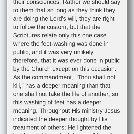
their consciences. Rather we should say
to them that so long as they think they
are doing the Lord's will, they are right
to follow the custom; but that the
Scriptures relate only this one case
where the feet-washing was done in
public, and it was very unlikely,
therefore, that it was ever done in public
by the Church except on this occasion.
As the commandment, "Thou shalt not
kill," has a deeper meaning than that
one shall not take the life of another, so
this washing of feet has a deeper
meaning. Throughout His ministry Jesus
indicated the deeper thought by His
treatment of others; He lightened the