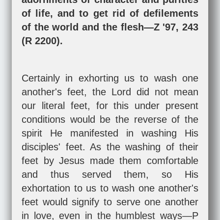
of life, and to get rid of defilements
of the world and the flesh—Z '97, 243
(R 2200).
Certainly in exhorting us to wash one
another's feet, the Lord did not mean
our literal feet, for this under present
conditions would be the reverse of the
spirit He manifested in washing His
disciples' feet. As the washing of their
feet by Jesus made them comfortable
and thus served them, so His
exhortation to us to wash one another's
feet would signify to serve one another
in love, even in the humblest ways—P