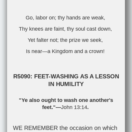
Go, labor on; thy hands are weak,
Thy knees are faint, thy soul cast down,
Yet falter not; the prize we seek,
Is near—a Kingdom and a crown!
R5090: FEET-WASHING AS A LESSON
IN HUMILITY
"Ye also ought to wash one another's
feet."—
John 13:14
.
WE REMEMBER the occasion on which