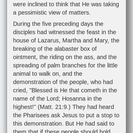
were inclined to think that He was taking
a pessimistic view of matters.
During the five preceding days the
disciples had witnessed the feast in the
house of Lazarus, Martha and Mary, the
breaking of the alabaster box of
ointment, the riding on the ass, and the
spreading of palm branches for the little
animal to walk on, and the
demonstration of the people, who had
cried, "Blessed is He that cometh in the
name of the Lord; Hosanna in the
highest!" (
Matt. 21:9
.) They had heard
the Pharisees ask Jesus to put a stop to
this demonstration. But He had said to
them that if these people should hold