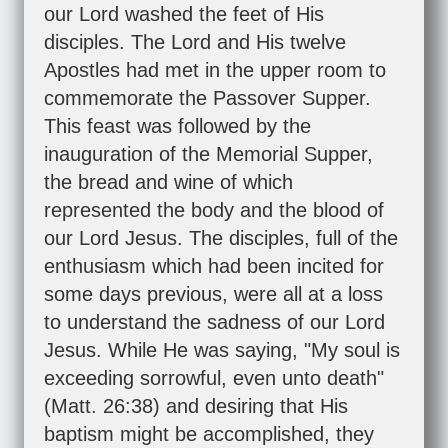
our Lord washed the feet of His
disciples. The Lord and His twelve
Apostles had met in the upper room to
commemorate the Passover Supper.
This feast was followed by the
inauguration of the Memorial Supper,
the bread and wine of which
represented the body and the blood of
our Lord Jesus. The disciples, full of the
enthusiasm which had been incited for
some days previous, were all at a loss
to understand the sadness of our Lord
Jesus. While He was saying, "My soul is
exceeding sorrowful, even unto death"
(
Matt. 26:38
) and desiring that His
baptism might be accomplished, they