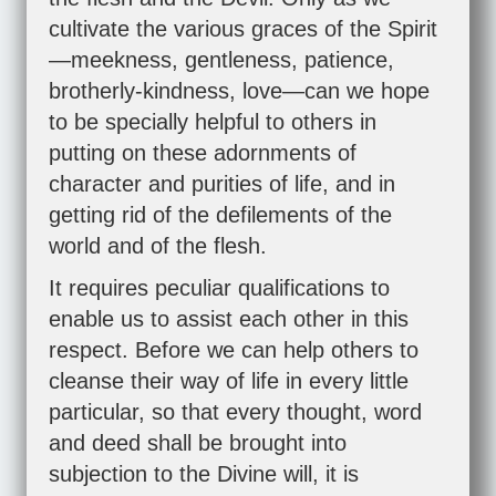
cultivate the various graces of the Spirit
—meekness, gentleness, patience,
brotherly-kindness, love—can we hope
to be specially helpful to others in
putting on these adornments of
character and purities of life, and in
getting rid of the defilements of the
world and of the flesh.
It requires peculiar qualifications to
enable us to assist each other in this
respect. Before we can help others to
cleanse their way of life in every little
particular, so that every thought, word
and deed shall be brought into
subjection to the Divine will, it is