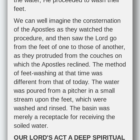
the water, He proceeded to wash their
feet.
We can well imagine the consternation
of the Apostles as they watched the
procedure, and then saw the Lord go
from the feet of one to those of another,
as they protruded from the couches on
which the Apostles reclined. The method
of feet-washing at that time was
different from that of today. The water
was poured from a pitcher in a small
stream upon the feet, which were
washed and rinsed. The basin was
merely a receptacle for receiving the
soiled water.
OUR LORD'S ACT A DEEP SPIRITUAL