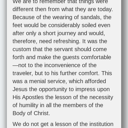
We are to remember that things were
different then from what they are today.
Because of the wearing of sandals, the
feet would be considerably soiled even
after only a short journey and would,
therefore, need refreshing. It was the
custom that the servant should come
forth and make the guests comfortable
—not to the inconvenience of the
traveler, but to his further comfort. This
was a menial service, which afforded
Jesus the opportunity to impress upon
His Apostles the lesson of the necessity
of humility in all the members of the
Body of Christ.
We do not get a lesson of the institution