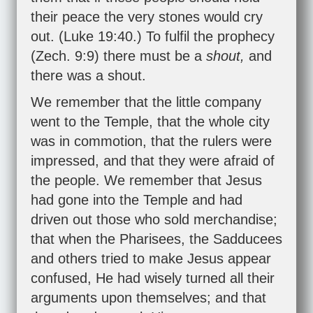
their peace the very stones would cry
out. (
Luke 19:40
.) To fulfil the prophecy
(
Zech. 9:9
) there must be a
shout,
and
there was a shout.
We remember that the little company
went to the Temple, that the whole city
was in commotion, that the rulers were
impressed, and that they were afraid of
the people. We remember that Jesus
had gone into the Temple and had
driven out those who sold merchandise;
that when the Pharisees, the Sadducees
and others tried to make Jesus appear
confused, He had wisely turned all their
arguments upon themselves; and that