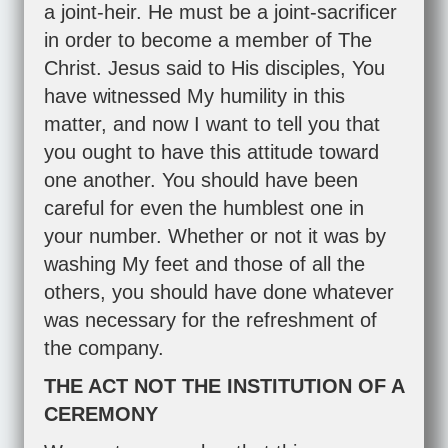
a joint-heir. He must be a joint-sacrificer
in order to become a member of The
Christ. Jesus said to His disciples, You
have witnessed My humility in this
matter, and now I want to tell you that
you ought to have this attitude toward
one another. You should have been
careful for even the humblest one in
your number. Whether or not it was by
washing My feet and those of all the
others, you should have done whatever
was necessary for the refreshment of
the company.
THE ACT NOT THE INSTITUTION OF A
CEREMONY