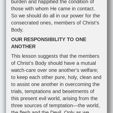
burden and happified the condition of
those with whom He came in contact.
So we should do all in our power for the
consecrated ones, members of Christ's
Body.
OUR RESPONSIBILITY TO ONE
ANOTHER
This lesson suggests that the members
of Christ's Body should have a mutual
watch-care over one another's welfare;
to keep each other pure, holy, clean and
to assist one another in overcoming the
trials, temptations and besetments of
this present evil world, arising from the
three sources of temptation—the world,
the flesh and the Devil. Only as we