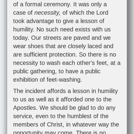
of a formal ceremony. It was only a
case of
necessity,
of which the Lord
took advantage to give a lesson of
humility. No such need exists with us
today. Our streets are paved and we
wear shoes that are closely laced and
are sufficient protection. So there is no
necessity to wash each other's feet, at a
public gathering, to have a public
exhibition of feet-washing.
The incident affords a lesson in humility
to us as well as it afforded one to the
Apostles. We should be glad to do any
service, even to the humblest of the
members of Christ, in whatever way the
opportunity may come. There is no