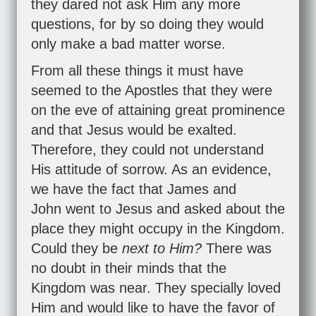
they dared not ask Him any more
questions, for by so doing they would
only make a bad matter worse.
From all these things it must have
seemed to the Apostles that they were
on the eve of attaining great prominence
and that Jesus would be exalted.
Therefore, they could not understand
His attitude of sorrow. As an evidence,
we have the fact that James and
John went to Jesus and asked about the
place they might occupy in the Kingdom.
Could they be
next to Him?
There was
no doubt in their minds that the
Kingdom was near. They specially loved
Him and would like to have the favor of