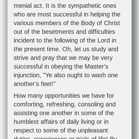
menial act. It is the sympathetic ones
who are most successful in helping the
various members of the Body of Christ
out of the besetments and difficulties
incident to the following of the Lord in
the present time. Oh, let us study and
strive and pray that we may be very
successful in obeying the Master's
injunction, "Ye also ought to wash one
another's feet!"
How many opportunities we have for
comforting, refreshing, consoling and
assisting one another in some of the
humblest affairs of daily living or in
respect to some of the unpleasant