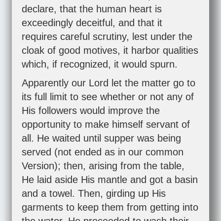
declare, that the human heart is
exceedingly deceitful, and that it
requires careful scrutiny, lest under the
cloak of good motives, it harbor qualities
which, if recognized, it would spurn.
Apparently our Lord let the matter go to
its full limit to see whether or not any of
His followers would improve the
opportunity to make himself servant of
all. He waited until supper was being
served (not ended as in our common
Version); then, arising from the table,
He laid aside His mantle and got a basin
and a towel. Then, girding up His
garments to keep them from getting into