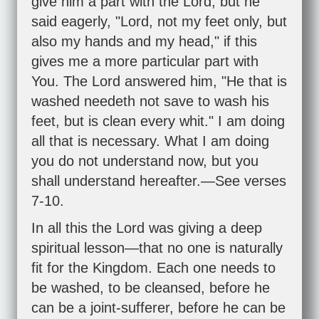
give him a part with the Lord, but he
said eagerly, "Lord, not my feet only, but
also my hands and my head," if this
gives me a more particular part with
You. The Lord answered him, "He that is
washed needeth not save to wash his
feet, but is clean every whit." I am doing
all that is necessary. What I am doing
you do not understand now, but you
shall understand hereafter.—See verses
7-10.
In all this the Lord was giving a deep
spiritual lesson—that no one is naturally
fit for the Kingdom. Each one needs to
be washed, to be cleansed, before he
can be a joint-sufferer, before he can be