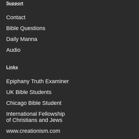
Support
Contact
Bible Questions
Daily Manna
Audio
Links
Epiphany Truth Examiner
UK Bible Students
Chicago Bible Student
International Fellowship
of Christians and Jews
www.creationism.com