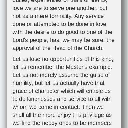
duties, experiences or trials of life! By
love we are to serve one another, but
not as a mere formality. Any service
done or attempted to be done in love,
with the desire to do good to one of the
Lord's people, has, we may be sure, the
approval of the Head of the Church.
Let us lose no opportunities of this kind;
let us remember the Master's example.
Let us not merely assume the guise of
humility, but let us actually have that
grace of character which will enable us
to do kindnesses and service to all with
whom we come in contact. Then we
shall all the more enjoy this privilege as
we find the needy ones to be members