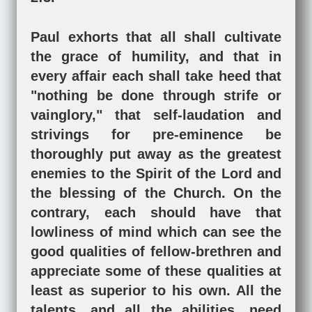
Paul exhorts that all shall cultivate
the grace of humility, and that in
every affair each shall take heed that
"nothing be done through strife or
vainglory," that self-laudation and
strivings for pre-eminence be
thoroughly put away as the greatest
enemies to the Spirit of the Lord and
the blessing of the Church. On the
contrary, each should have that
lowliness of mind which can see the
good qualities of fellow-brethren and
appreciate some of these qualities at
least as superior to his own. All the
talents, and all the abilities, need