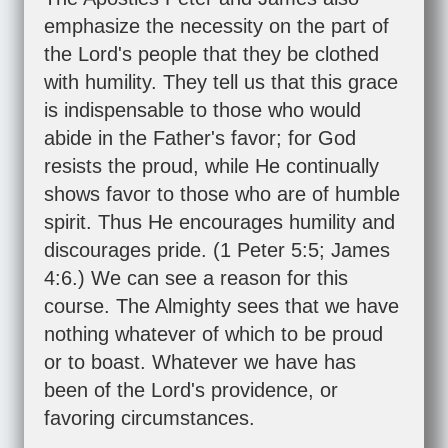
emphasize the necessity on the part of
the Lord's people that they be clothed
with humility. They tell us that this grace
is indispensable to those who would
abide in the Father's favor; for God
resists the proud, while He continually
shows favor to those who are of humble
spirit. Thus He encourages humility and
discourages pride. (
1 Peter 5:5
;
James
4:6
.) We can see a reason for this
course. The Almighty sees that we have
nothing whatever of which to be proud
or to boast. Whatever we have has
been of the Lord's providence, or
favoring circumstances.