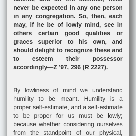
never be expected in any one person
in any congregation. So, then, each
may, if he be of lowly mind, see in
others certain good qualities or
graces superior to his own, and
should delight to recognize these and
to esteem their possessor
accordingly—Z '97, 296 (R 2227).
By lowliness of mind we understand
humility to be meant. Humility is a
proper self-estimate, and a self-estimate
to be proper for us must be lowly;
because whether considering ourselves
from the standpoint of our physical,