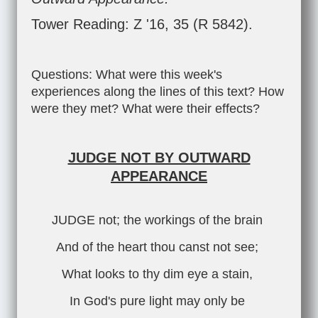
Tower Reading: Z '16, 35 (R 5842).
Questions: What were this week's
experiences along the lines of this text? How
were they met? What were their effects?
JUDGE NOT BY OUTWARD
APPEARANCE
JUDGE not; the workings of the brain
And of the heart thou canst not see;
What looks to thy dim eye a stain,
In God's pure light may only be