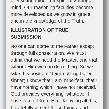
of a sound mind, the spirit of a sound
mind. Our reasoning faculties become
more developed as we grow in grace
and in the knowledge of the Truth.
ILLUSTRATION OF TRUE
SUBMISSION
No one can come to the Father except
through full consecration. We must
admit that we need the Master, and that
without Him we can do nothing. So we
take this position: "I am nothing but a
sinner; I know that I am imperfect, that I
have nothing which I have not received.
God provides everything; whatever I
have is a gift from Him. Knowing all this,
I gratefully accept these things, and