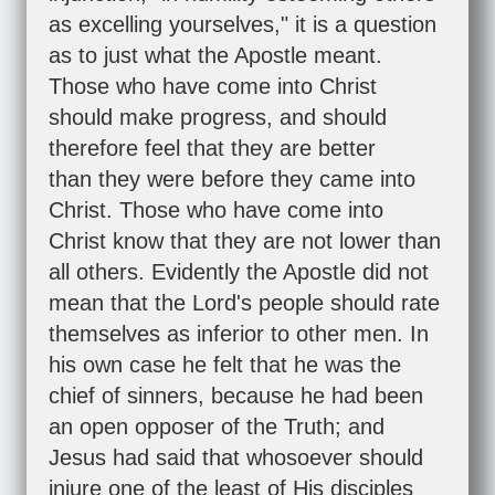
as excelling yourselves," it is a question
as to just what the Apostle meant.
Those who have come into Christ
should make progress, and should
therefore feel that they are better
than they were before they came into
Christ. Those who have come into
Christ know that they are not lower than
all others. Evidently the Apostle did not
mean that the Lord's people should rate
themselves as inferior to other men. In
his own case he felt that he was the
chief of sinners, because he had been
an open opposer of the Truth; and
Jesus had said that whosoever should
injure one of the least of His disciples