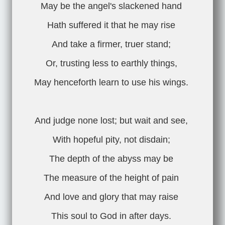
May be the angel's slackened hand
Hath suffered it that he may rise
And take a firmer, truer stand;
Or, trusting less to earthly things,
May henceforth learn to use his wings.
And judge none lost; but wait and see,
With hopeful pity, not disdain;
The depth of the abyss may be
The measure of the height of pain
And love and glory that may raise
This soul to God in after days.