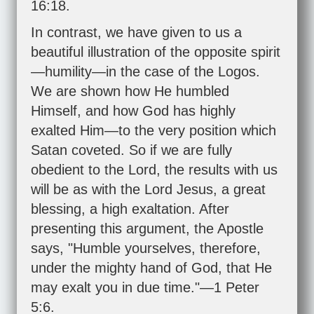
16:18
.
In contrast, we have given to us a
beautiful illustration of the opposite spirit
—humility—in the case of the Logos.
We are shown how He humbled
Himself, and how God has highly
exalted Him—to the very position which
Satan coveted. So if we are fully
obedient to the Lord, the results with us
will be as with the Lord Jesus, a great
blessing, a high exaltation. After
presenting this argument, the Apostle
says, "Humble yourselves, therefore,
under the mighty hand of God, that He
may exalt you in due time."—
1 Peter
5:6
.