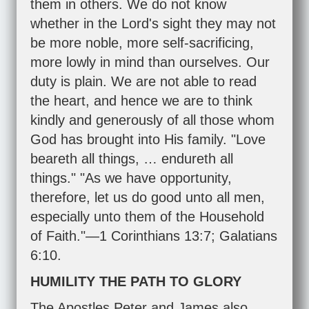
them in others. We do not know
whether in the Lord's sight they may not
be more noble, more self-sacrificing,
more lowly in mind than ourselves. Our
duty is plain. We are not able to read
the heart, and hence we are to think
kindly and generously of all those whom
God has brought into His family. "Love
beareth all things, … endureth all
things." "As we have opportunity,
therefore, let us do good unto all men,
especially unto them of the Household
of Faith."—
1 Corinthians 13:7
;
Galatians
6:10
.
HUMILITY THE PATH TO GLORY
The Apostles Peter and James also