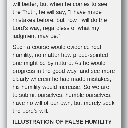
will better; but when he comes to see
the Truth, he will say, "I have made
mistakes before; but now I will do the
Lord's way, regardless of what my
judgment may be."
Such a course would evidence real
humility, no matter how proud-spirited
one might be by nature. As he would
progress in the good way, and see more
clearly wherein he had made mistakes,
his humility would increase. So we are
to submit ourselves, humble ourselves,
have no will of our own, but merely seek
the Lord's will.
ILLUSTRATION OF FALSE HUMILITY