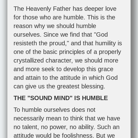
The Heavenly Father has deeper love
for those who are humble. This is the
reason why we should humble
ourselves. Since we find that "God
resisteth the proud," and that humility is
one of the basic principles of a properly
crystallized character, we should more
and more seek to develop this grace
and attain to the attitude in which God
can give us the greatest blessing.
THE "SOUND MIND" IS HUMBLE
To humble ourselves does not
necessarily mean to think that we have
no talent, no power, no ability. Such an
attitude would be foolishness. But we