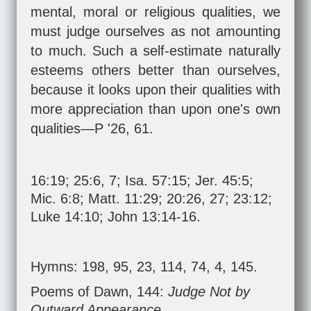
mental, moral or religious qualities, we
must judge ourselves as not amounting
to much. Such a self-estimate naturally
esteems others better than ourselves,
because it looks upon their qualities with
more appreciation than upon one's own
qualities—P '26, 61.
16:19; 25:6, 7;
Isa. 57:15
;
Jer. 45:5
;
Mic. 6:8
;
Matt. 11:29
;
20:26
,
27
;
23:12
;
Luke 14:10
;
John 13:14-16
.
Hymns: 198, 95, 23, 114, 74, 4, 145.
Poems of Dawn, 144:
Judge Not by
Outward Appearance.