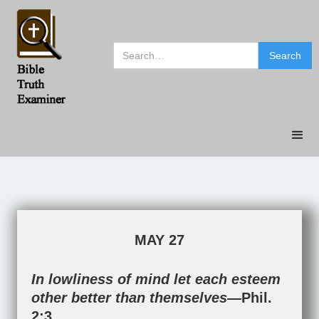
MAY 27
In lowliness of mind let each esteem
other better than themselves—
Phil.
2:3
.