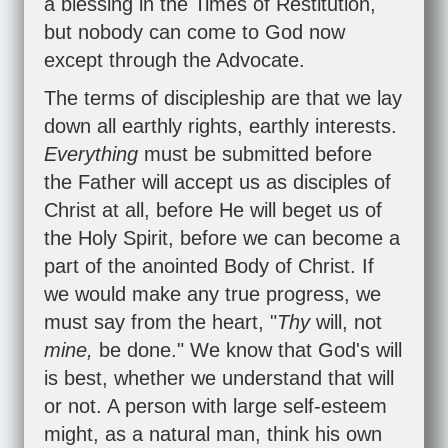
a blessing in the Times of Restitution,
but nobody can come to God now
except through the Advocate.
The terms of discipleship are that we lay
down all earthly rights, earthly interests.
Everything
must be submitted before
the Father will accept us as disciples of
Christ at all, before He will beget us of
the Holy Spirit, before we can become a
part of the anointed Body of Christ. If
we would make any true progress, we
must say from the heart, "
Thy
will, not
mine,
be done." We know that God's will
is best, whether we understand that will
or not. A person with large self-esteem
might, as a natural man, think his own