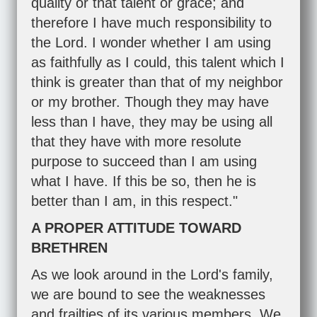
quality or that talent or grace; and
therefore I have much responsibility to
the Lord. I wonder whether I am using
as faithfully as I could, this talent which I
think is greater than that of my neighbor
or my brother. Though they may have
less than I have, they may be using all
that they have with more resolute
purpose to succeed than I am using
what I have. If this be so, then he is
better than I am, in this respect."
A PROPER ATTITUDE TOWARD
BRETHREN
As we look around in the Lord's family,
we are bound to see the weaknesses
and frailties of its various members. We