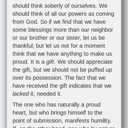
should think soberly of ourselves. We
should think of all our powers as coming
from God. So if we find that we have
some blessings more than our neighbor
or our brother or our sister, let us be
thankful; but let us not for a moment
think that we have anything to make us
proud. It is a
gift.
We should appreciate
the gift, but we should not be puffed up
over its possession. The fact that we
have received the gift indicates that we
lacked
it, needed it.
The one who has naturally a proud
heart, but who brings himself to the
point of submission, manifests humility.