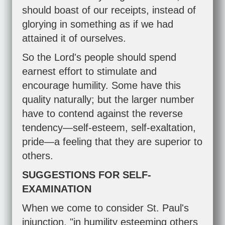
should boast of our receipts, instead of
glorying in something as if we had
attained it of ourselves.
So the Lord's people should spend
earnest effort to stimulate and
encourage humility. Some have this
quality naturally; but the larger number
have to contend against the reverse
tendency—self-esteem, self-exaltation,
pride—a feeling that they are superior to
others.
SUGGESTIONS FOR SELF-
EXAMINATION
When we come to consider St. Paul's
injunction, "in humility esteeming others