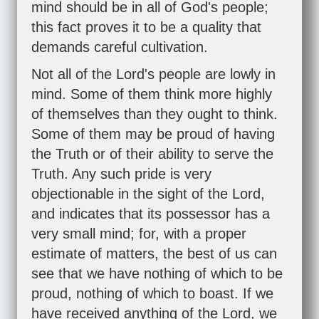
mind should be in all of God's people;
this fact proves it to be a quality that
demands careful cultivation.
Not all of the Lord's people are lowly in
mind. Some of them think more highly
of themselves than they ought to think.
Some of them may be proud of having
the Truth or of their ability to serve the
Truth. Any such pride is very
objectionable in the sight of the Lord,
and indicates that its possessor has a
very small mind; for, with a proper
estimate of matters, the best of us can
see that we have nothing of which to be
proud, nothing of which to boast. If we
have received anything of the Lord, we