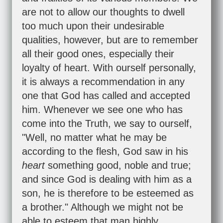
are not to allow our thoughts to dwell
too much upon their undesirable
qualities, however, but are to remember
all their good ones, especially their
loyalty of heart. With ourself personally,
it is always a recommendation in any
one that God has called and accepted
him. Whenever we see one who has
come into the Truth, we say to ourself,
"Well, no matter what he may be
according to the flesh, God saw in his
heart
something good, noble and true;
and since God is dealing with him as a
son, he is therefore to be esteemed as
a brother." Although we might not be
able to esteem that man highly