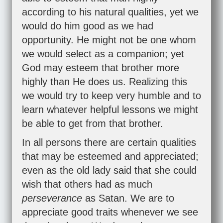
according to his natural qualities, yet we
would do him good as we had
opportunity. He might not be one whom
we would select as a companion; yet
God may esteem that brother more
highly than He does us. Realizing this
we would try to keep very humble and to
learn whatever helpful lessons we might
be able to get from that brother.
In all persons there are certain qualities
that may be esteemed and appreciated;
even as the old lady said that she could
wish that others had as much
perseverance
as Satan. We are to
appreciate good traits whenever we see