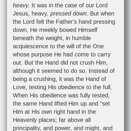
heavy.
It was in the case of our Lord
Jesus, heavy,
pressed down.
But when
the Lord felt the Father's hand pressing
down, He meekly bowed Himself
beneath the weight, in humble
acquiescence to the will of the One
whose purpose He had come to carry
out. But the Hand did not crush Him,
although it seemed to do so. Instead of
being a crushing, it was the Hand of
Love, testing His obedience to the full.
When His obedience was fully tested,
the same Hand lifted Him up and "set
Him at His own right hand in the
Heavenly places; far above all
principality, and power, and might, and