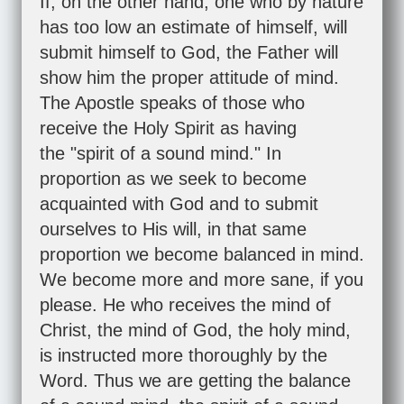
If, on the other hand, one who by nature
has too low an estimate of himself, will
submit himself to God, the Father will
show him the proper attitude of mind.
The Apostle speaks of those who
receive the Holy Spirit as having
the "spirit of a sound mind." In
proportion as we seek to become
acquainted with God and to submit
ourselves to His will, in that same
proportion we become balanced in mind.
We become more and more sane, if you
please. He who receives the mind of
Christ, the mind of God, the holy mind,
is instructed more thoroughly by the
Word. Thus we are getting the balance