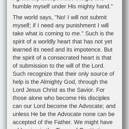
humble myself under His mighty hand."
The world says, "No! I will not submit
myself; if I need any punishment I will
take what is coming to me." Such is the
spirit of a worldly heart that has not yet
learned its need and its impotence. But
the spirit of a consecrated heart is that
of submission to the will of the Lord.
Such recognize that their only source of
help is the Almighty God, through the
Lord Jesus Christ as the Savior. For
those alone who become His disciples
can our Lord become the Advocate; and
unless He be the Advocate none can be
accepted of the Father. We might have