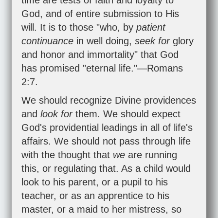
time are tests of faith and loyalty to
God, and of entire submission to His
will. It is to those "who, by
patient
continuance
in well doing,
seek for
glory
and honor and immortality" that God
has promised "eternal life."—
Romans
2:7
.
We should recognize Divine providences
and
look for
them. We should expect
God's providential leadings in all of life's
affairs. We should not pass through life
with the thought that
we
are running
this, or regulating that. As a child would
look to his parent, or a pupil to his
teacher, or as an apprentice to his
master, or a maid to her mistress, so