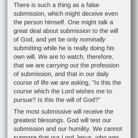
There is such a thing as a false
submission, which might deceive even
the person himself. One might talk a
great deal about submission to the will
of God, and yet be only
nominally
submitting while he is really doing his
own will. We are to watch, therefore,
that we are
carrying out
the profession
of submission, and that in our daily
course of life we are asking, "Is this the
course which the Lord wishes me to
pursue? Is this the will of God?"
The most submissive will receive the
greatest blessings. God will test our
submission and our humility. We cannot
suppose that our Lord Jesus, who was