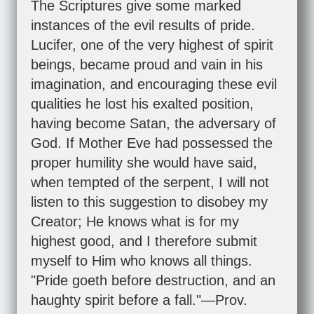
The Scriptures give some marked
instances of the evil results of pride.
Lucifer, one of the very highest of spirit
beings, became proud and vain in his
imagination, and encouraging these evil
qualities he lost his exalted position,
having become Satan, the adversary of
God. If Mother Eve had possessed the
proper humility she would have said,
when tempted of the serpent, I will not
listen to this suggestion to disobey my
Creator; He knows what is for my
highest good, and I therefore submit
myself to Him who knows all things.
"Pride goeth before destruction, and an
haughty spirit before a fall."—
Prov.