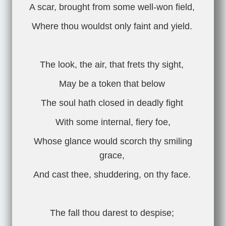
A scar, brought from some well-won field,
Where thou wouldst only faint and yield.
The look, the air, that frets thy sight,
May be a token that below
The soul hath closed in deadly fight
With some internal, fiery foe,
Whose glance would scorch thy smiling
grace,
And cast thee, shuddering, on thy face.
The fall thou darest to despise;