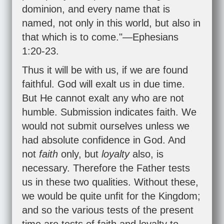
dominion, and every name that is
named, not only in this world, but also in
that which is to come."—
Ephesians
1:20-23
.
Thus it will be with us, if we are found
faithful. God will exalt us in due time.
But He cannot exalt any who are not
humble. Submission indicates faith. We
would not submit ourselves unless we
had absolute confidence in God. And
not
faith
only, but
loyalty
also, is
necessary. Therefore the Father tests
us in these two qualities. Without these,
we would be quite unfit for the Kingdom;
and so the various tests of the present