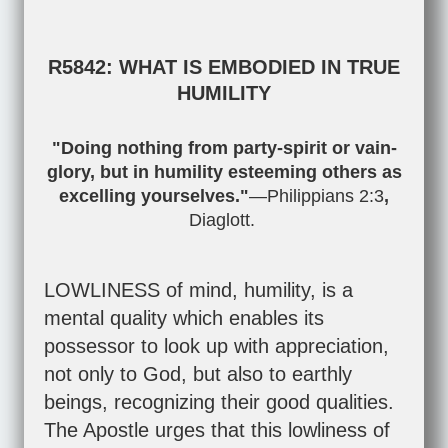
R5842: WHAT IS EMBODIED IN TRUE
HUMILITY
"Doing nothing from party-spirit or vain-
glory, but in humility esteeming others as
excelling yourselves."
—
Philippians 2:3
,
Diaglott.
LOWLINESS of mind, humility, is a
mental quality which enables its
possessor to look up with appreciation,
not only to God, but also to earthly
beings, recognizing their good qualities.
The Apostle urges that this lowliness of