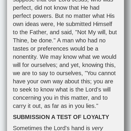
perfect, did not know that He had
perfect powers. But no matter what His
own ideas were, He submitted Himself
to the Father, and said, "Not My will, but
Thine, be done." A man who had no
tastes or preferences would be a
nonentity. We may know what we would
will for ourselves; and yet, knowing this,
we are to say to ourselves, "You cannot
have your own way about this; you are
to seek to know what is the Lord's will
concerning you in this matter, and to
carry it out, as far as in you lies."
SUBMISSION A TEST OF LOYALTY
Sometimes the Lord's hand is
very