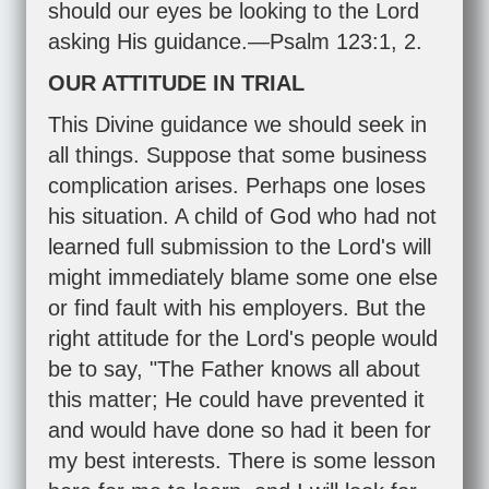
should our eyes be looking to the Lord
asking His guidance.—
Psalm 123:1
,
2
.
OUR ATTITUDE IN TRIAL
This Divine guidance we should seek in
all things. Suppose that some business
complication arises. Perhaps one loses
his situation. A child of God who had not
learned full submission to the Lord's will
might immediately blame some one else
or find fault with his employers. But the
right attitude for the Lord's people would
be to say, "The Father knows all about
this matter; He could have prevented it
and would have done so had it been for
my best interests. There is some lesson