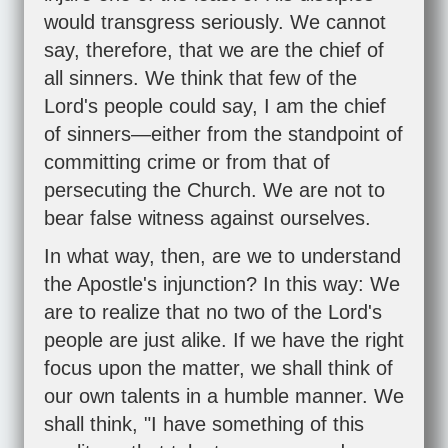
would transgress seriously. We cannot
say, therefore, that we are the chief of
all sinners. We think that few of the
Lord's people could say, I am the chief
of sinners—either from the standpoint of
committing crime or from that of
persecuting the Church. We are not to
bear false witness against ourselves.
In what way, then, are we to understand
the Apostle's injunction? In this way: We
are to realize that no two of the Lord's
people are just alike. If we have the right
focus upon the matter, we shall think of
our own talents in a humble manner. We
shall think, "I have something of this