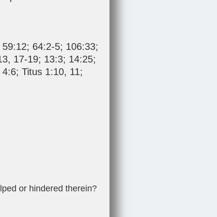
;
59:12
;
64:2-5
;
106:33
;
13
,
17-19
;
13:3
;
14:25
;
 4:6
;
Titus 1:10
,
11
;
lped or hindered therein?