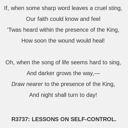
If, when some sharp word leaves a cruel sting,
Our faith could know and feel
'Twas heard within the presence of the King,
How soon the wound would heal!
Oh, when the song of life seems hard to sing,
And darker grows the way,—
Draw nearer
to the presence of the King,
And night shall turn to day!
R3737: LESSONS ON SELF-CONTROL.