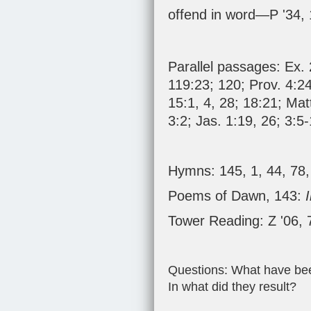
offend in word—P '34,
Parallel passages:
Ex. 
119:23
;
120
;
Prov. 4:2
15:1
,
4
,
28
;
18:21
;
Mat
3:2
;
Jas. 1:19
,
26
;
3:5-
Hymns: 145, 1, 44, 78,
Poems of Dawn, 143:
Tower Reading: Z '06, 
Questions: What have been
In what did they result?