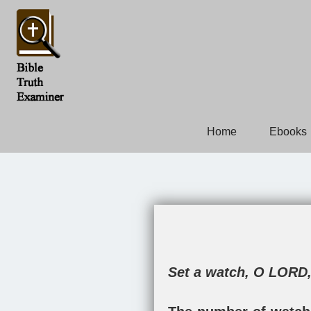
Home
Ebooks
Set a watch, O LORD,