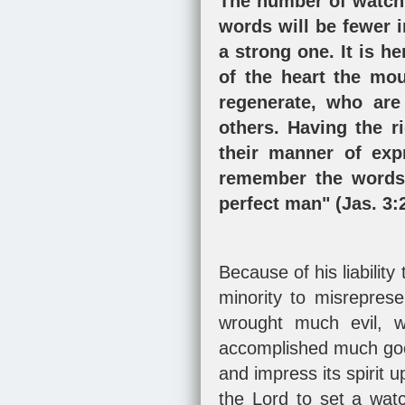
The number of watchm
words will be fewer i
a strong one. It is h
of the heart the mou
regenerate, who are
others. Having the r
their manner of exp
remember the words 
perfect man" (
Jas. 3:
Because of his liability
minority to misreprese
wrought much evil, w
accomplished much good.
and impress its spirit 
the Lord to set a wat