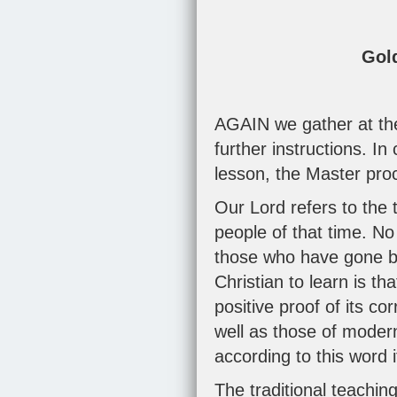
Gol
AGAIN we gather at the 
further instructions. In
lesson, the Master pro
Our Lord refers to the 
people of that time. No
those who have gone bef
Christian to learn is th
positive proof of its c
well as those of modern
according to this word 
The traditional teachin