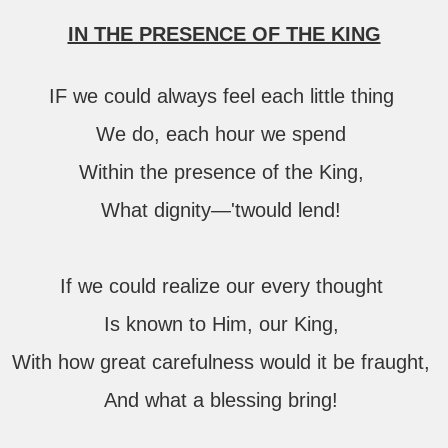
IN THE PRESENCE OF THE KING
IF we could always feel each little thing
We do, each hour we spend
Within the presence of the King,
What dignity—'twould lend!
If we could realize our every thought
Is known to Him, our King,
With how great carefulness would it be fraught,
And what a blessing bring!