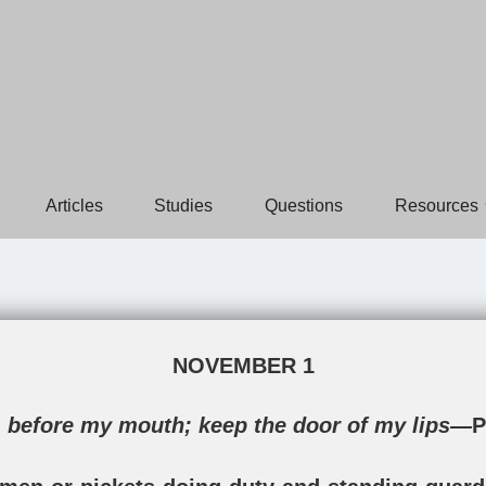
Articles
Studies
Questions
Resources
NOVEMBER 1
 before my mouth; keep the door of my lips—
P