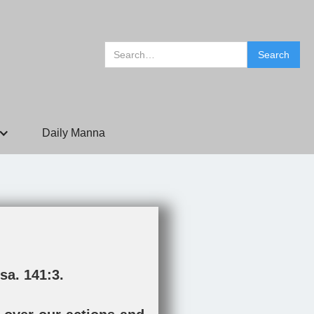
Daily Manna
sa. 141:3
.