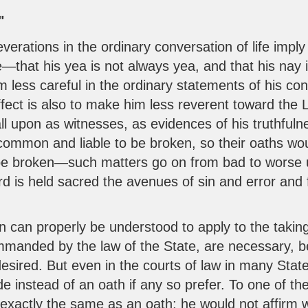
"
rations in the ordinary conversation of life imply t
—that his yea is not always yea, and that his nay 
 less careful in the ordinary statements of his co
fect is also to make him less reverent toward the L
l upon as witnesses, as evidences of his truthfuln
ommon and liable to be broken, so their oaths wo
be broken—such matters go on from bad to worse u
rd is held sacred the avenues of sin and error and
ion can properly be understood to apply to the taking
mmanded by the law of the State, are necessary, b
desired. But even in the courts of law in many States
 instead of an oath if any so prefer. To one of th
exactly the same as an oath; he would not affirm 