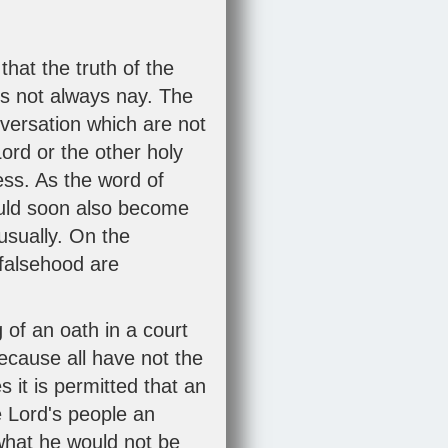
hat the truth of the
is not always nay. The
nversation which are not
ord or the other holy
ess. As the word of
uld soon also become
sually. On the
 falsehood are
 of an oath in a court
ecause all have not the
 it is permitted that an
e Lord's people an
what he would not be