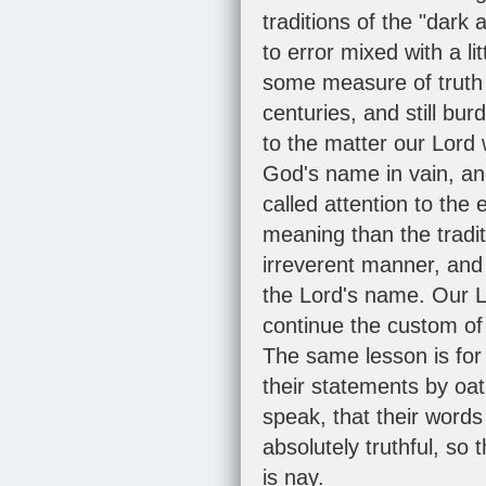
traditions of the "dark
to error mixed with a l
some measure of truth w
centuries, and still bu
to the matter our Lord
God's name in vain, and
called attention to the
meaning than the tradi
irreverent manner, and 
the Lord's name. Our Lo
continue the custom of 
The same lesson is for
their statements by oath
speak, that their word
absolutely truthful, s
is nay.