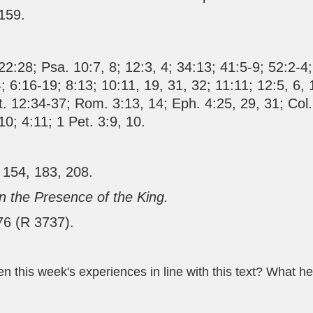
 159.
22:28
;
Psa. 10:7
,
8
;
12:3
,
4
;
34:13
;
41:5-9
;
52:2-4
4
;
6:16-19
;
8:13
;
10:11
,
19
,
31
,
32
;
11:11
;
12:5
,
6
,
t. 12:34-37
;
Rom. 3:13
,
14
;
Eph. 4:25
,
29
,
31
;
Col.
10
;
4:11
;
1 Pet. 3:9
,
10
.
 154, 183, 208.
In the Presence of the King.
76 (R 3737).
 this week's experiences in line with this text? What he