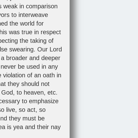
 is weak in comparison
vors to interweave
ed the world for
his was true in respect
ecting the taking of
alse swearing. Our Lord
d a broader and deeper
 never be used in any
 violation of an oath in
at they should not
o God, to heaven, etc.
necessary to emphasize
o live, so act, so
end they must be
a is yea and their nay