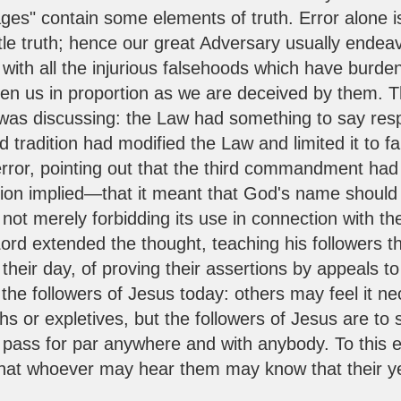
 ages" contain some elements of truth. Error alone
ittle truth; hence our great Adversary usually endea
ith all the injurious falsehoods which have burden
rden us in proportion as we are deceived by them. T
 was discussing: the Law had something to say resp
 tradition had modified the Law and limited it to f
 error, pointing out that the third commandment ha
tion implied—that it meant that God's name should
not merely forbidding its use in connection with the
rd extended the thought, teaching his followers th
their day, of proving their assertions by appeals t
 the followers of Jesus today: others may feel it 
s or expletives, but the followers of Jesus are to s
s pass for par anywhere and with anybody. To this 
o that whoever may hear them may know that their ye