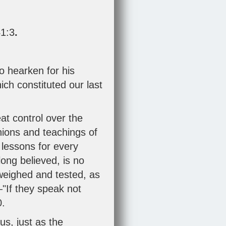
1:3
.
o hearken for his
ich constituted our last
eat control over the
inions and teachings of
 lessons for every
 long believed, is no
 weighed and tested, as
"If they speak not
0
.
us, just as the