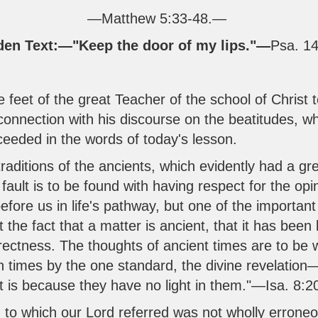
—
Matthew 5:33-48
.—
den Text:—"Keep the door of my lips."—
Psa. 14
feet of the great Teacher of the school of Christ t
 connection with his discourse on the beatitudes, wh
ceeded in the words of today's lesson.
traditions of the ancients, which evidently had a gr
 fault is to be found with having respect for the op
ore us in life's pathway, but one of the important
at the fact that a matter is ancient, that it has been
orrectness. The thoughts of ancient times are to be
 times by the one standard, the divine revelation—
it is because they have no light in them."—
Isa. 8:2
g to which our Lord referred was not wholly erroneo