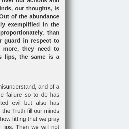
 over our actions and
inds, our thoughts, is
 "Out of the abundance
ly exemplified in the
roportionately, than
r guard in respect to
e more, they need to
 lips, the same is a
o misunderstand, and of a
he failure so to do has
ted evil but also has
the Truth fill our minds
how fitting that we pray
lips. Then we will not