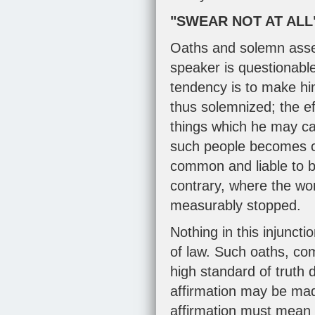
"SWEAR NOT AT ALL
Oaths and solemn asseve
speaker is questionable
tendency is to make him
thus solemnized; the ef
things which he may cal
such people becomes c
common and liable to 
contrary, where the wo
measurably stopped.
Nothing in this injunct
of law. Such oaths, co
high standard of truth 
affirmation may be made
affirmation must mean 