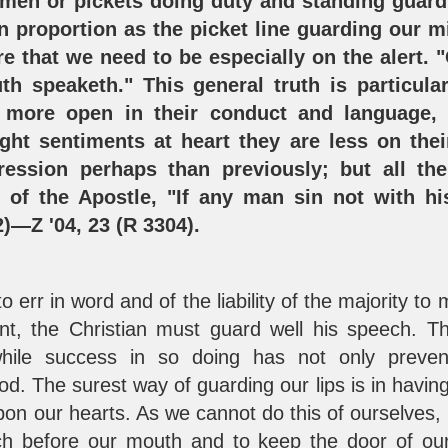
en or pickets doing duty and standing guard
n proportion as the picket line guarding our m
ere that we need to be especially on the alert.
th speaketh." This general truth is particular
 more open in their conduct and language, p
ight sentiments at heart they are less on thei
ression perhaps than previously; but all th
of the Apostle, "If any man sin not with his
2
)—Z '04, 23 (R 3304).
 to err in word and of the liability of the majority t
nt, the Christian must guard well his speech. T
hile success in so doing has not only preven
 The surest way of guarding our lips is in having 
upon our hearts. As we cannot do this of ourselves, 
ch before our mouth and to keep the door of our 