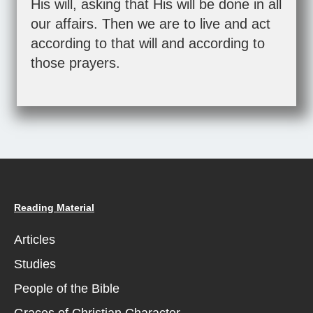
His will, asking that His will be done in all
our affairs. Then we are to live and act
according to that will and according to
those prayers.
Reading Material
Articles
Studies
People of the Bible