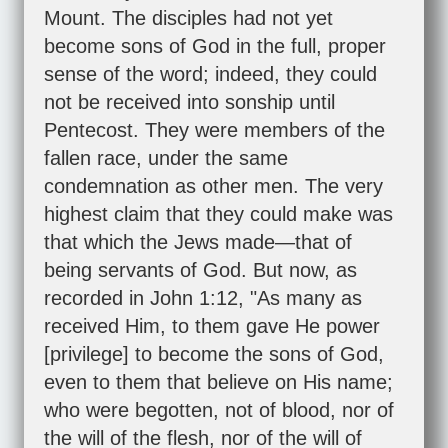
Mount. The disciples had not yet
become sons of God in the full, proper
sense of the word; indeed, they could
not be received into sonship until
Pentecost. They were members of the
fallen race, under the same
condemnation as other men. The very
highest claim that they could make was
that which the Jews made—that of
being servants of God. But now, as
recorded in
John 1:12
, "As many as
received Him, to them gave He power
[privilege] to become the sons of God,
even to them that believe on His name;
who were begotten, not of blood, nor of
the will of the flesh, nor of the will of