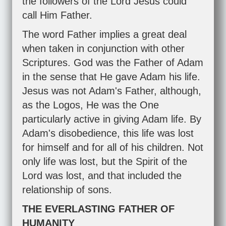
the followers of the Lord Jesus could
call Him Father.
The word Father implies a great deal
when taken in conjunction with other
Scriptures. God was the Father of Adam
in the sense that He gave Adam his life.
Jesus was not Adam's Father, although,
as the Logos, He was the One
particularly active in giving Adam life. By
Adam's disobedience, this life was lost
for himself and for all of his children. Not
only life was lost, but the Spirit of the
Lord was lost, and that included the
relationship of sons.
THE EVERLASTING FATHER OF
HUMANITY