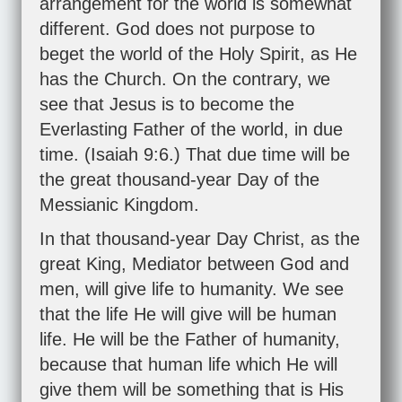
arrangement for the world is somewhat
different. God does not purpose to
beget the world of the Holy Spirit, as He
has the Church. On the contrary, we
see that Jesus is to become the
Everlasting Father of the world, in due
time. (
Isaiah 9:6
.) That due time will be
the great thousand-year Day of the
Messianic Kingdom.
In that thousand-year Day Christ, as the
great King, Mediator between God and
men, will give life to humanity. We see
that the life He will give will be human
life. He will be the Father of humanity,
because that human life which He will
give them will be something that is His