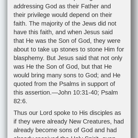
addressing God as their Father and
their privilege would depend on their
faith. The majority of the Jews did not
have this faith, and when Jesus said
that He was the Son of God, they were
about to take up stones to stone Him for
blasphemy. But Jesus said that not only
was He the Son of God, but that He
would bring many sons to God; and He
quoted from the Psalms in support of
this assertion.—
John 10:31-40
;
Psalm
82:6
.
Thus our Lord spoke to His disciples as
if they were already New Creatures, had
already become sons of God and had