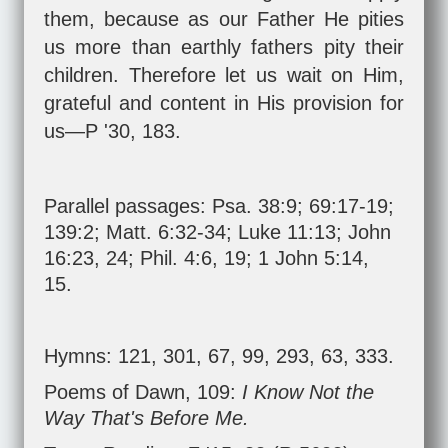
them, because as our Father He pities
us more than earthly fathers pity their
children. Therefore let us wait on Him,
grateful and content in His provision for
us—P '30, 183.
Parallel passages:
Psa. 38:9
;
69:17-19
;
139:2
;
Matt. 6:32-34
;
Luke 11:13
;
John
16:23
,
24
;
Phil. 4:6
,
19
;
1 John 5:14
,
15
.
Hymns: 121, 301, 67, 99, 293, 63, 333.
Poems of Dawn, 109:
I Know Not the
Way That's Before Me.