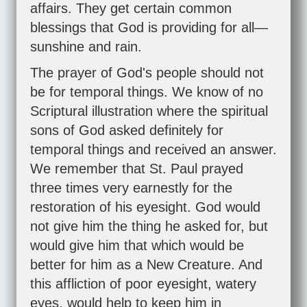
affairs. They get certain common
blessings that God is providing for all—
sunshine and rain.
The prayer of God's people should not
be for temporal things. We know of no
Scriptural illustration where the spiritual
sons of God asked definitely for
temporal things and received an answer.
We remember that St. Paul prayed
three times very earnestly for the
restoration of his eyesight. God would
not give him the thing he asked for, but
would give him that which would be
better for him as a New Creature. And
this affliction of poor eyesight, watery
eyes, would help to keep him in