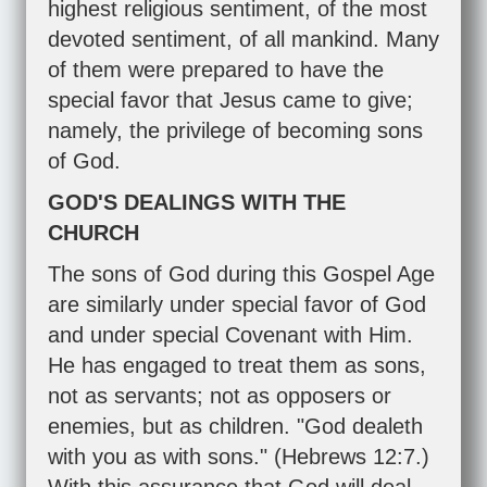
highest religious sentiment, of the most
devoted sentiment, of all mankind. Many
of them were prepared to have the
special favor that Jesus came to give;
namely, the privilege of becoming sons
of God.
GOD'S DEALINGS WITH THE
CHURCH
The sons of God during this Gospel Age
are similarly under special favor of God
and under special Covenant with Him.
He has engaged to treat them as sons,
not as servants; not as opposers or
enemies, but as children. "God dealeth
with you as with sons." (
Hebrews 12:7
.)