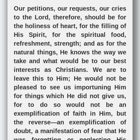
Our petitions, our requests, our cries
to the Lord, therefore, should be for
the holiness of heart, for the filling of
His Spirit, for the spiritual food,
refreshment, strength; and as for the
natural things, He knows the way we
take and what would be to our best
interests as Christians. We are to
leave this to Him; He would not be
pleased to see us importuning Him
for things which He did not give us,
for to do so would not be an
exemplification of faith in Him, but
the reverse—an exemplification of
doubt, a manifestation of fear that He
was forgetting or neglecting His