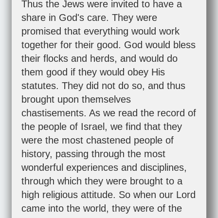
Thus the Jews were invited to have a
share in God's care. They were
promised that everything would work
together for their good. God would bless
their flocks and herds, and would do
them good if they would obey His
statutes. They did not do so, and thus
brought upon themselves
chastisements. As we read the record of
the people of Israel, we find that they
were the most chastened people of
history, passing through the most
wonderful experiences and disciplines,
through which they were brought to a
high religious attitude. So when our Lord
came into the world, they were of the