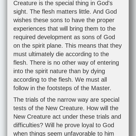
Creature is the special thing in God's
sight. The flesh matters little. And God
wishes these sons to have the proper
experiences that will bring them to the
required development as sons of God
on the spirit plane. This means that they
must ultimately die according to the
flesh. There is no other way of entering
into the spirit nature than by dying
according to the flesh. We must all
follow in the footsteps of the Master.
The trials of the narrow way are special
tests of the New Creature. How will the
New Creature act under these trials and
difficulties? Will he prove loyal to God
when things seem unfavorable to him