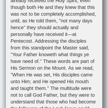
already received the Holy Spirit, even
though both He and they knew that this
was not to be completely accomplished,
until, as He told them, "not many days
hence" they should actually and
personally have received it—at
Pentecost. Addressing the disciples
from this standpoint the Master said,
"Your Father knoweth what things ye
have need of." These words are part of
His Sermon on the Mount. As we read,
"When He was set, His disciples came
unto Him; and He opened His mouth
and taught them." The multitude were
not to call God Father, but they were to
understand that those who had become