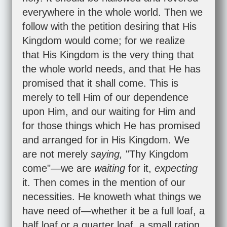
everywhere in the whole world. Then we
follow with the petition desiring that His
Kingdom would come; for we realize
that His Kingdom is the very thing that
the whole world needs, and that He has
promised that it shall come. This is
merely to tell Him of our dependence
upon Him, and our waiting for Him and
for those things which He has promised
and arranged for in His Kingdom. We
are not merely
saying,
"Thy Kingdom
come"—we are
waiting
for it,
expecting
it. Then comes in the mention of our
necessities. He knoweth what things we
have need of—whether it be a full loaf, a
half loaf or a quarter loaf, a small ration