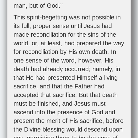
man, but of God."
This spirit-begetting was not possible in
its full, proper sense until Jesus had
made reconciliation for the sins of the
world, or, at least, had prepared the way
for reconciliation by His own death. In
one sense of the word, however, His
death had already occurred; namely, in
that He had presented Himself a living
sacrifice, and that the Father had
accepted that sacrifice. But that death
must be finished, and Jesus must
ascend into the presence of God and
present the merit of His sacrifice, before
the Divine blessing would descend upon