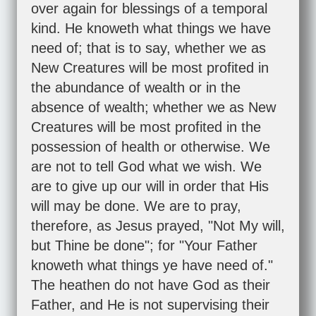
over again for blessings of a temporal
kind. He knoweth what things we have
need of; that is to say, whether we as
New Creatures will be most profited in
the abundance of wealth or in the
absence of wealth; whether we as New
Creatures will be most profited in the
possession of health or otherwise. We
are not to tell God what we wish. We
are to give up our will in order that His
will may be done. We are to pray,
therefore, as Jesus prayed, "Not My will,
but Thine be done"; for "Your Father
knoweth what things ye have need of."
The heathen do not have God as their
Father, and He is not supervising their