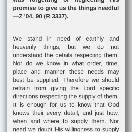
promise to give us the things needful
—Z '04, 90 (R 3337).
We stand in need of earthly and
heavenly things, but we do not
understand the details respecting them.
Nor do we know in what order, time,
place and manner these needs may
best be supplied. Therefore we should
refrain from giving the Lord specific
directions respecting the supply of them.
It is enough for us to know that God
knows their every detail, and just how,
when and where to supply them. Nor
need we doubt His willingness to supply