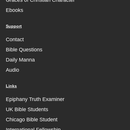
Graces of Christian Character
Ebooks
Support
Contact
Bible Questions
Daily Manna
Audio
Links
Epiphany Truth Examiner
UK Bible Students
Chicago Bible Student
International Fellowship