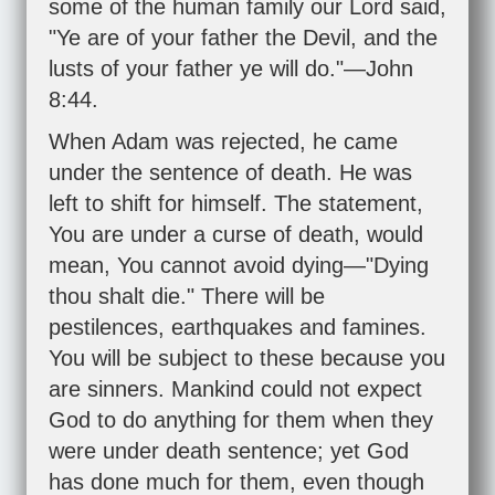
some of the human family our Lord said,
"Ye are of your father the Devil, and the
lusts of your father ye will do."—
John
8:44
.
When Adam was rejected, he came
under the sentence of death. He was
left to shift for himself. The statement,
You are under a curse of death, would
mean, You cannot avoid dying—"Dying
thou shalt die." There will be
pestilences, earthquakes and famines.
You will be subject to these because you
are sinners. Mankind could not expect
God to do anything for them when they
were under death sentence; yet God
has done much for them, even though