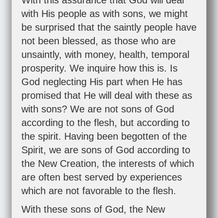
With this assurance that God will deal
with His people as with sons, we might
be surprised that the saintly people have
not been blessed, as those who are
unsaintly, with money, health, temporal
prosperity. We inquire how this is. Is
God neglecting His part when He has
promised that He will deal with these as
with sons? We are not sons of God
according to the flesh, but according to
the spirit. Having been begotten of the
Spirit, we are sons of God according to
the New Creation, the interests of which
are often best served by experiences
which are not favorable to the flesh.
With these sons of God, the New