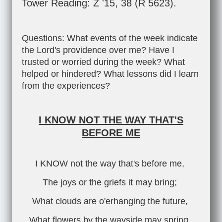
Tower Reading: Z '15, 38 (R 5623).
Questions: What events of the week indicate
the Lord's providence over me? Have I
trusted or worried during the week? What
helped or hindered? What lessons did I learn
from the experiences?
I KNOW NOT THE WAY THAT'S
BEFORE ME
I KNOW not the way that's before me,
The joys or the griefs it may bring;
What clouds are o'erhanging the future,
What flowers by the wayside may spring.