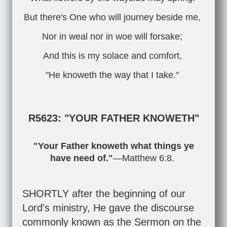
But there's One who will journey beside me,
Nor in weal nor in woe will forsake;
And this is my solace and comfort,
"He knoweth the way that I take."
R5623: "YOUR FATHER KNOWETH"
"Your Father knoweth what things ye
have need of."
—
Matthew 6:8
.
SHORTLY after the beginning of our
Lord's ministry, He gave the discourse
commonly known as the Sermon on the