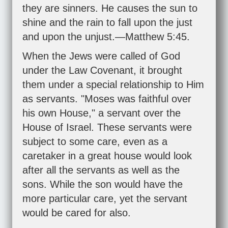
they are sinners. He causes the sun to
shine and the rain to fall upon the just
and upon the unjust.—
Matthew 5:45
.
When the Jews were called of God
under the Law Covenant, it brought
them under a special relationship to Him
as servants. "Moses was faithful over
his own House," a servant over the
House of Israel. These servants were
subject to some care, even as a
caretaker in a great house would look
after all the servants as well as the
sons. While the son would have the
more particular care, yet the servant
would be cared for also.