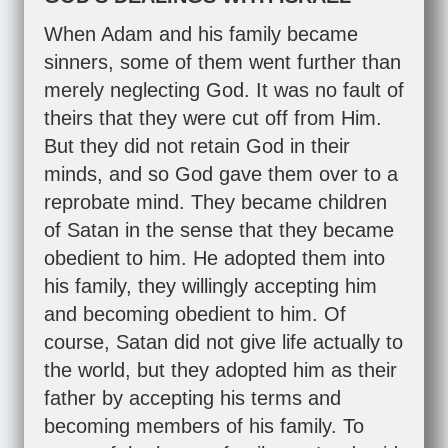
When Adam and his family became
sinners, some of them went further than
merely neglecting God. It was no fault of
theirs that they were cut off from Him.
But they did not retain God in their
minds, and so God gave them over to a
reprobate mind. They became children
of Satan in the sense that they became
obedient to him. He adopted them into
his family, they willingly accepting him
and becoming obedient to him. Of
course, Satan did not give life actually to
the world, but they adopted him as their
father by accepting his terms and
becoming members of his family. To