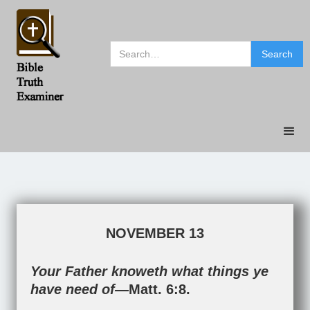
NOVEMBER 13
Your Father knoweth what things ye
have need of—
Matt. 6:8
.