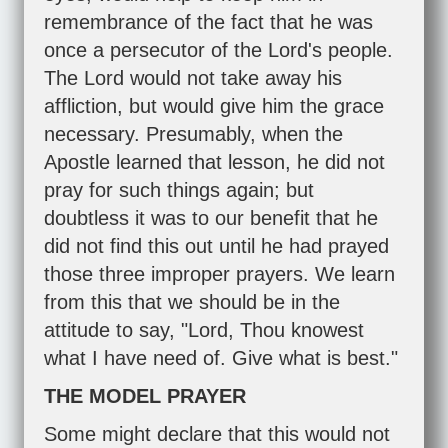
remembrance of the fact that he was
once a persecutor of the Lord's people.
The Lord would not take away his
affliction, but would give him the grace
necessary. Presumably, when the
Apostle learned that lesson, he did not
pray for such things again; but
doubtless it was to our benefit that he
did not find this out until he had prayed
those three improper prayers. We learn
from this that we should be in the
attitude to say, "Lord, Thou knowest
what I have need of. Give what is best."
THE MODEL PRAYER
Some might declare that this would not