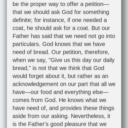
be the proper way to offer a petition—
that we should ask God for something
definite; for instance, if one needed a
coat, he should ask for a coat. But our
Father has said that we need not go into
particulars. God knows that we have
need of bread. Our petition, therefore,
when we say, "Give us this day our daily
bread," is not that we think that God
would forget about it, but rather as an
acknowledgement on our part that all we
have—our food and everything else—
comes from God. He knows what we
have need of, and provides these things
aside from our asking. Nevertheless, it
is the Father's good pleasure that we