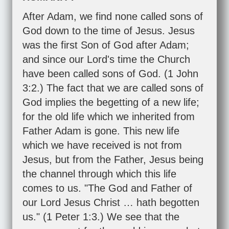
After Adam, we find none called sons of
God down to the time of Jesus. Jesus
was the first Son of God after Adam;
and since our Lord's time the Church
have been called sons of God. (
1 John
3:2
.) The fact that we are called sons of
God implies the begetting of a new life;
for the old life which we inherited from
Father Adam is gone. This new life
which we have received is not from
Jesus, but from the Father, Jesus being
the channel through which this life
comes to us. "The God and Father of
our Lord Jesus Christ … hath begotten
us." (
1 Peter 1:3
.) We see that the