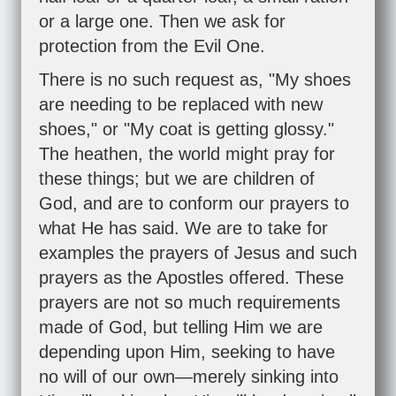
or a large one. Then we ask for
protection from the Evil One.
There is no such request as, "My shoes
are needing to be replaced with new
shoes," or "My coat is getting glossy."
The heathen, the world might pray for
these things; but we are children of
God, and are to conform our prayers to
what He has said. We are to take for
examples the prayers of Jesus and such
prayers as the Apostles offered. These
prayers are not so much requirements
made of God, but telling Him we are
depending upon Him, seeking to have
no will of our own—merely sinking into