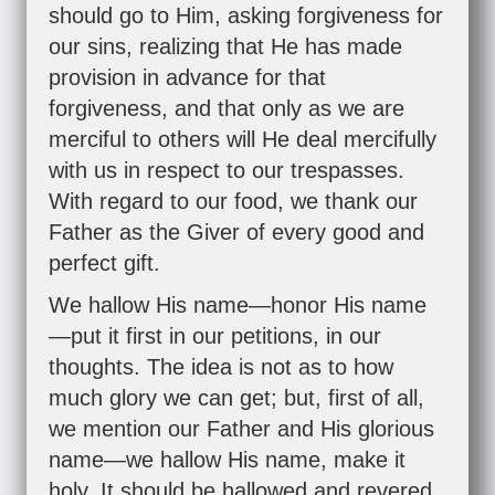
should go to Him, asking forgiveness for
our sins, realizing that He has made
provision in advance for that
forgiveness, and that only as we are
merciful to others will He deal mercifully
with us in respect to our trespasses.
With regard to our food, we thank our
Father as the Giver of every good and
perfect gift.
We hallow His name—honor His name
—put it first in our petitions, in our
thoughts. The idea is not as to how
much glory we can get; but, first of all,
we mention our Father and His glorious
name—we hallow His name, make it
holy. It should be hallowed and revered