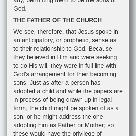
any, permitting them to be the sons of
God.
THE FATHER OF THE CHURCH
We see, therefore, that Jesus spoke in
an anticipatory, or prophetic, sense as
to their relationship to God. Because
they believed in Him and were seeking
to do His will, they were in full line with
God's arrangement for their becoming
sons. Just as after a person has
adopted a child and while the papers are
in process of being drawn up in legal
form, the child might be spoken of as a
son, or he might address the one
adopting him as Father or Mother; so
these would have the privilege of