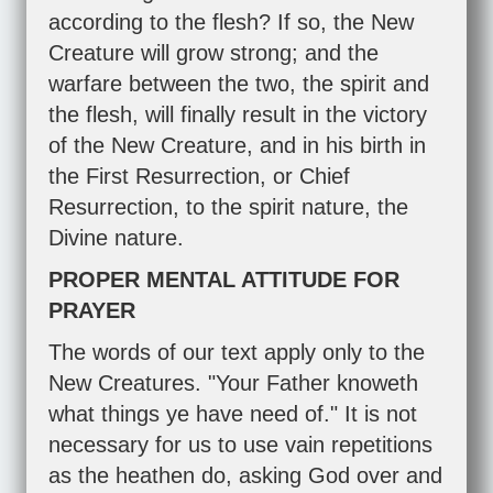
according to the flesh? If so, the New
Creature will grow strong; and the
warfare between the two, the spirit and
the flesh, will finally result in the victory
of the New Creature, and in his birth in
the First Resurrection, or Chief
Resurrection, to the spirit nature, the
Divine nature.
PROPER MENTAL ATTITUDE FOR
PRAYER
The words of our text apply only to the
New Creatures. "Your Father knoweth
what things ye have need of." It is not
necessary for us to use vain repetitions
as the heathen do, asking God over and