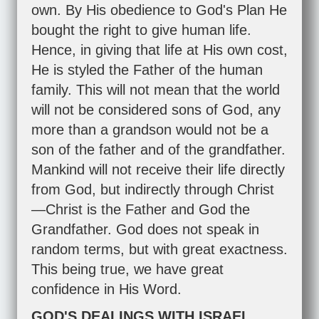
own. By His obedience to God's Plan He
bought the right to give human life.
Hence, in giving that life at His own cost,
He is styled the Father of the human
family. This will not mean that the world
will not be considered sons of God, any
more than a grandson would not be a
son of the father and of the grandfather.
Mankind will not receive their life directly
from God, but indirectly through Christ
—Christ is the Father and God the
Grandfather. God does not speak in
random terms, but with great exactness.
This being true, we have great
confidence in His Word.
GOD'S DEALINGS WITH ISRAEL