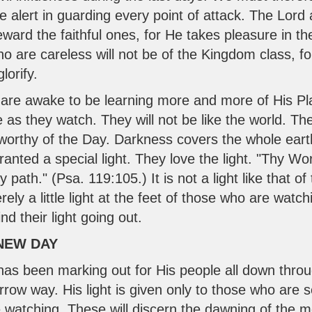
alert in guarding every point of attack. The Lord a
eward the faithful ones, for He takes pleasure in th
o are careless will not be of the Kingdom class, fo
lorify.
re awake to be learning more and more of His Pla
as they watch. They will not be like the world. The 
worthy of the Day. Darkness covers the whole earth
anted a special light. They love the light. "Thy W
y path." (
Psa. 119:105
.) It is not a light like that 
ely a little light at the feet of those who are watch
ind their light going out.
 NEW DAY
has been marking out for His people all down thro
ow way. His light is given only to those who are
watching. These will discern the dawning of the 