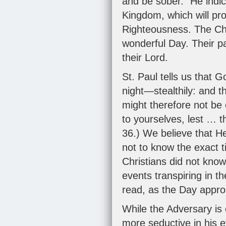
and be sober." He indic
Kingdom, which will pr
Righteousness. The Chur
wonderful Day. Their par
their Lord.
St. Paul tells us that 
night—stealthily: and 
might therefore not be 
to yourselves, lest … 
36
.) We believe that He
not to know the exact t
Christians did not kno
events transpiring in t
read, as the Day appr
While the Adversary is e
more seductive in his e