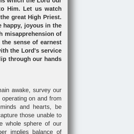
ons which the Lord our
to Him. Let us watch
 the great High Priest.
e happy, joyous in the
gh misapprehension of
 the sense of earnest
ith the Lord's service
slip through our hands
emain awake, survey our
s operating on and from
 minds and hearts, be
 capture those unable to
he whole sphere of our
ber implies balance of