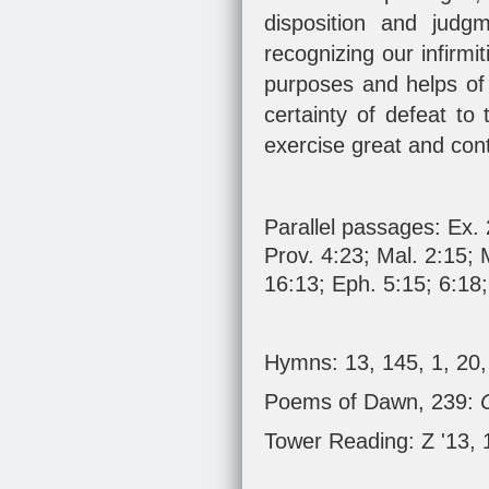
disposition and judg
recognizing our infirm
purposes and helps of 
certainty of defeat to 
exercise great and con
Parallel passages:
Ex. 
Prov. 4:23
;
Mal. 2:15
;
16:13
;
Eph. 5:15
;
6:18
Hymns: 13, 145, 1, 20,
Poems of Dawn, 239:
Tower Reading: Z '13,