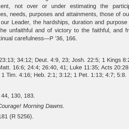
ment, not over or under estimating the partici
ities, needs, purposes and attainments, those of o
our Leader, the hardships, duration and purpose
the unfaithful and of victory to the faithful, and
tinual carefulness—P '36, 166.
23:13
;
34:12
;
Deut. 4:9
,
23
;
Josh. 22:5
;
1 Kings 8:
Matt. 16:6
;
24:4
;
26:40
,
41
;
Luke 11:35
;
Acts 20:28
;
1 Tim. 4:16
;
Heb. 2:1
;
3:12
;
1 Pet. 1:13
;
4:7
;
5:8
.
 44, 130, 183.
Courage! Morning Dawns.
 181 (R 5256).