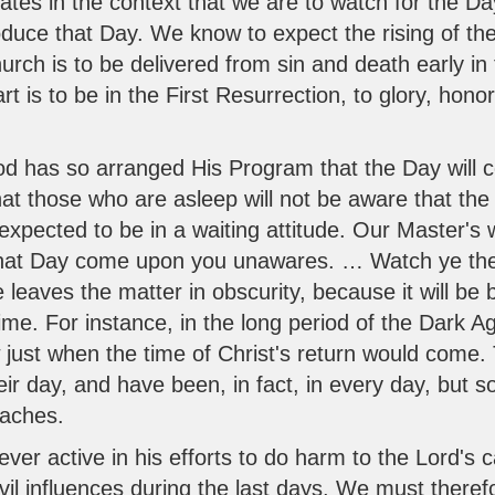
ates in the context that we are to watch for the Da
oduce that Day. We know to expect the rising of th
ch is to be delivered from sin and death early in 
t is to be in the First Resurrection, to glory, hono
God has so arranged His Program that the Day will c
that those who are asleep will not be aware that t
expected to be in a waiting attitude. Our Master's
that Day come upon you unawares. … Watch ye ther
 leaves the matter in obscurity, because it will be 
ime. For instance, in the long period of the Dark Ag
w just when the time of Christ's return would come
heir day, and have been, in fact, in every day, but
oaches.
ver active in his efforts to do harm to the Lord's ca
vil influences during the last days. We must there