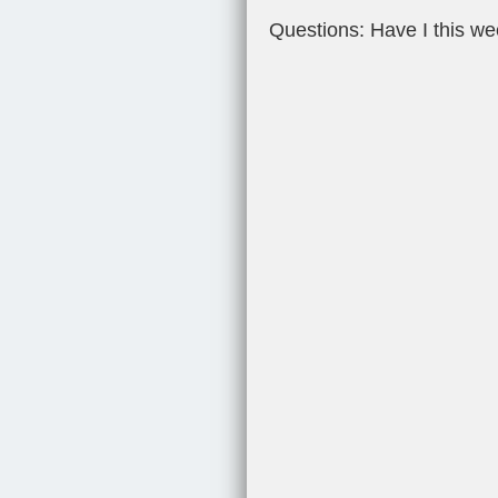
Questions: Have I this w