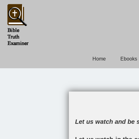
Home
Ebooks
Let us watch and be