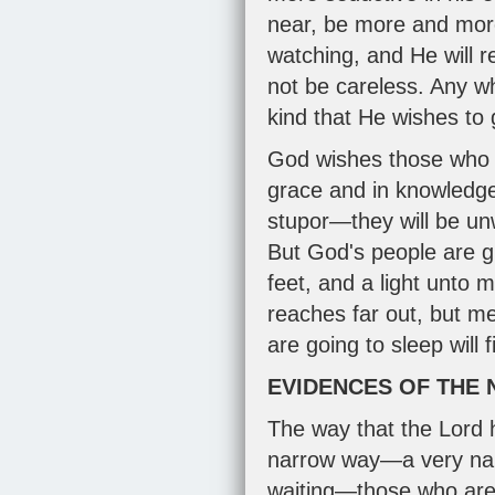
near, be more and more 
watching, and He will r
not be careless. Any wh
kind that He wishes to g
God wishes those who a
grace and in knowledge 
stupor—they will be un
But God's people are gr
feet, and a light unto m
reaches far out, but mer
are going to sleep will f
EVIDENCES OF THE
The way that the Lord 
narrow way—a very narr
waiting—those who are 