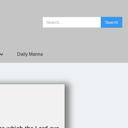
Daily Manna