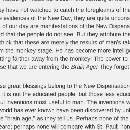
hey have not watched to catch the foregleams of t
re evidences of the New Day, they are quite uncons
s of our day are manifestations of the New Dispens
 that the people do not see. But they attribute th
think that these are merely the results of man's ta
om the monkey-stage. He has become more intellige
etting farther away from the monkey! The power t
hese that we are entering the
Brain Age!
They forget
.
se great blessings belong to the New Dispensation.
 it is not the educated people, but those less edu
ul inventions most useful to man. The inventions 
e world has ever known have been discovered by u
he "brain age," as they tell us. Perhaps none of the
re; perhaps none will compare with St. Paul; non