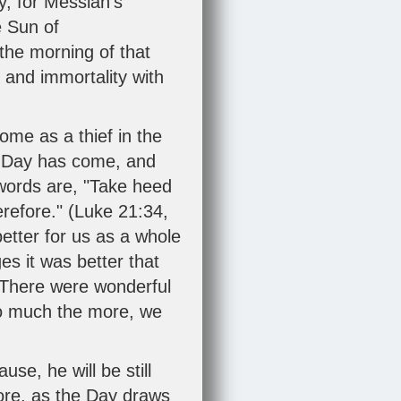
y, for Messiah's
e Sun of
the morning of that
r and immortality with
ome as a thief in the
he Day has come, and
 words are, "Take heed
efore." (
Luke 21:34
,
better for us as a whole
es it was better that
. There were wonderful
 so much the more, we
use, he will be still
fore, as the Day draws