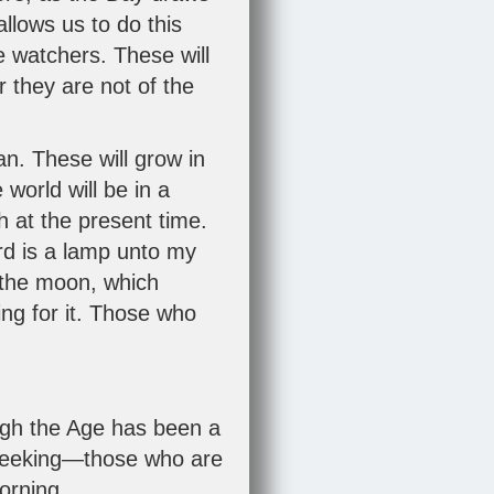
llows us to do this
e watchers. These will
r they are not of the
n. These will grow in
world will be in a
 at the present time.
ord is a lamp unto my
of the moon, which
ing for it. Those who
ugh the Age has been a
 seeking—those who are
morning.