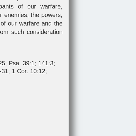
pants of our warfare,
ur enemies, the powers,
 of our warfare and the
 from such consideration
25
;
Psa. 39:1
;
141:3
;
-31
;
1 Cor. 10:12
;