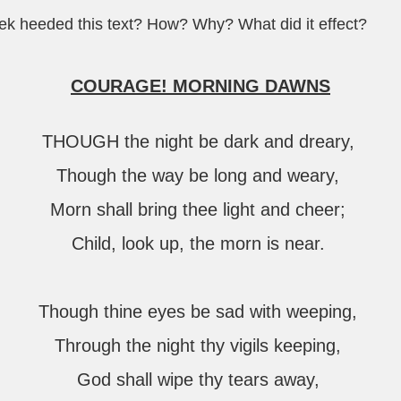
eek heeded this text? How? Why? What did it effect?
COURAGE! MORNING DAWNS
THOUGH the night be dark and dreary,
Though the way be long and weary,
Morn shall bring thee light and cheer;
Child, look up, the morn is near.
Though thine eyes be sad with weeping,
Through the night thy vigils keeping,
God shall wipe thy tears away,