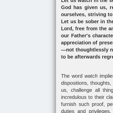
Let us watch in the s
God has given us, r
ourselves, striving to
Let us be sober in th
Lord, free from the 
our Father's charact
appreciation of prese
—not thoughtlessly ne
to be afterwards regr
The word
watch
impli
dispositions, thoughts
us, challenge all th
incredulous to their cl
furnish such proof, p
duties and privileges