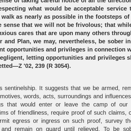
ense of taking careful notice of all the directi
especting what would be acceptable service 
 walk as nearly as possible in the footsteps of
e sense that we will not be frivolous; that whil
anxious cares that are upon many others throu
er and Plan, we may, nevertheless, be sober in
nt opportunities and privileges in connection w
gligent, letting opportunities and privileges 
etted—Z '02, 239 (R 3054).
es sentinelship. It suggests that we be armed, r
, motives, words, acts, surroundings and influence
ings that would enter or leave the camp of our
aims of friendliness, require proof of such claims,
ermit egress or ingress on such proof, survey t
, and remain on guard until relieved. To be so