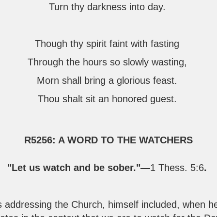
Turn thy darkness into day.
Though thy spirit faint with fasting
Through the hours so slowly wasting,
Morn shall bring a glorious feast.
Thou shalt sit an honored guest.
R5256: A WORD TO THE WATCHERS
"Let us watch and be sober."—
1 Thess. 5:6
.
ddressing the Church, himself included, when he