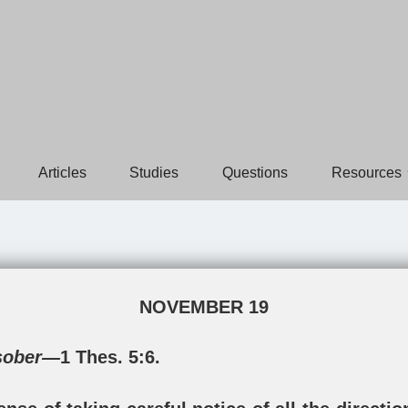
Articles
Studies
Questions
Resources
NOVEMBER 19
 sober—
1 Thes. 5:6
.