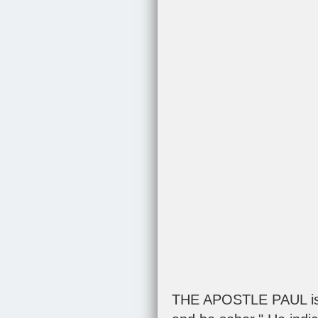
THE APOSTLE PAUL is a