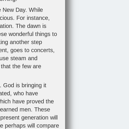
he New Day. While
cious. For instance,
ation. The dawn is
ese wonderful things to
king another step
nt, goes to concerts,
o use steam and
 that the few are
 God is bringing it
cated, who have
which have proved the
nlearned men. These
 present generation will
e perhaps will compare