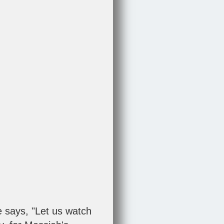
 says, "Let us watch