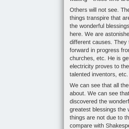
Others will not see. T
things transpire that a
the wonderful blessing
here. We are astonished
different causes. They 
forward in progress fr
churches, etc. He is g
electricity proves to t
talented inventors, etc
We can see that all the
about. We can see that
discovered the wonderf
greatest blessings th
things are not due to t
compare with Shakespea