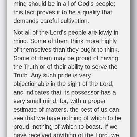
mind should be in all of God's people;
this fact proves it to be a quality that
demands careful cultivation.
Not all of the Lord's people are lowly in
mind. Some of them think more highly
of themselves than they ought to think.
Some of them may be proud of having
the Truth or of their ability to serve the
Truth. Any such pride is very
objectionable in the sight of the Lord,
and indicates that its possessor has a
very small mind; for, with a proper
estimate of matters, the best of us can
see that we have nothing of which to be
proud, nothing of which to boast. If we
have received anything of the Lord, we