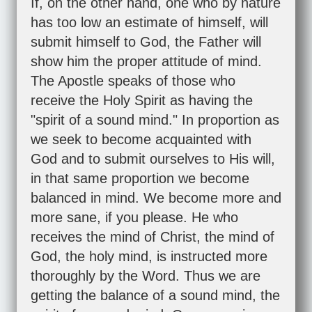
If, on the other hand, one who by nature
has too low an estimate of himself, will
submit himself to God, the Father will
show him the proper attitude of mind.
The Apostle speaks of those who
receive the Holy Spirit as having the
"spirit of a sound mind." In proportion as
we seek to become acquainted with
God and to submit ourselves to His will,
in that same proportion we become
balanced in mind. We become more and
more sane, if you please. He who
receives the mind of Christ, the mind of
God, the holy mind, is instructed more
thoroughly by the Word. Thus we are
getting the balance of a sound mind, the