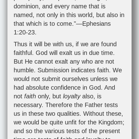
dominion, and every name that is
named, not only in this world, but also in
that which is to come."—
Ephesians
1:20-23
.
Thus it will be with us, if we are found
faithful. God will exalt us in due time.
But He cannot exalt any who are not
humble. Submission indicates faith. We
would not submit ourselves unless we
had absolute confidence in God. And
not
faith
only, but
loyalty
also, is
necessary. Therefore the Father tests
us in these two qualities. Without these,
we would be quite unfit for the Kingdom;
and so the various tests of the present