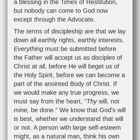
a blessing in the Times of Restitution,
but nobody can come to God now
except through the Advocate.
The terms of discipleship are that we lay
down all earthly rights, earthly interests.
Everything
must be submitted before
the Father will accept us as disciples of
Christ at all, before He will beget us of
the Holy Spirit, before we can become a
part of the anointed Body of Christ. If
we would make any true progress, we
must say from the heart, "
Thy
will, not
mine,
be done." We know that God's will
is best, whether we understand that will
or not. A person with large self-esteem
might, as a natural man, think his own