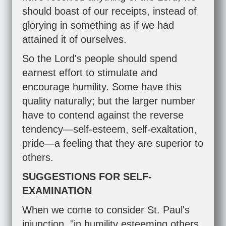
should boast of our receipts, instead of
glorying in something as if we had
attained it of ourselves.
So the Lord's people should spend
earnest effort to stimulate and
encourage humility. Some have this
quality naturally; but the larger number
have to contend against the reverse
tendency—self-esteem, self-exaltation,
pride—a feeling that they are superior to
others.
SUGGESTIONS FOR SELF-
EXAMINATION
When we come to consider St. Paul's
injunction, "in humility esteeming others