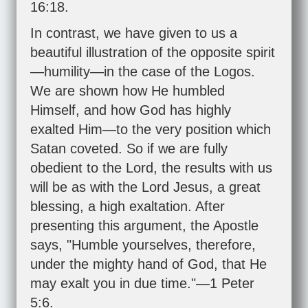
16:18
.
In contrast, we have given to us a
beautiful illustration of the opposite spirit
—humility—in the case of the Logos.
We are shown how He humbled
Himself, and how God has highly
exalted Him—to the very position which
Satan coveted. So if we are fully
obedient to the Lord, the results with us
will be as with the Lord Jesus, a great
blessing, a high exaltation. After
presenting this argument, the Apostle
says, "Humble yourselves, therefore,
under the mighty hand of God, that He
may exalt you in due time."—
1 Peter
5:6
.