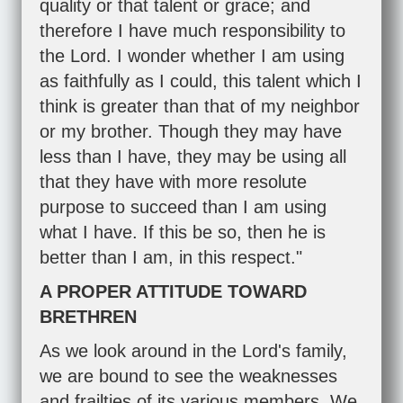
quality or that talent or grace; and
therefore I have much responsibility to
the Lord. I wonder whether I am using
as faithfully as I could, this talent which I
think is greater than that of my neighbor
or my brother. Though they may have
less than I have, they may be using all
that they have with more resolute
purpose to succeed than I am using
what I have. If this be so, then he is
better than I am, in this respect."
A PROPER ATTITUDE TOWARD
BRETHREN
As we look around in the Lord's family,
we are bound to see the weaknesses
and frailties of its various members. We