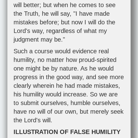
will better; but when he comes to see
the Truth, he will say, "I have made
mistakes before; but now I will do the
Lord's way, regardless of what my
judgment may be."
Such a course would evidence real
humility, no matter how proud-spirited
one might be by nature. As he would
progress in the good way, and see more
clearly wherein he had made mistakes,
his humility would increase. So we are
to submit ourselves, humble ourselves,
have no will of our own, but merely seek
the Lord's will.
ILLUSTRATION OF FALSE HUMILITY