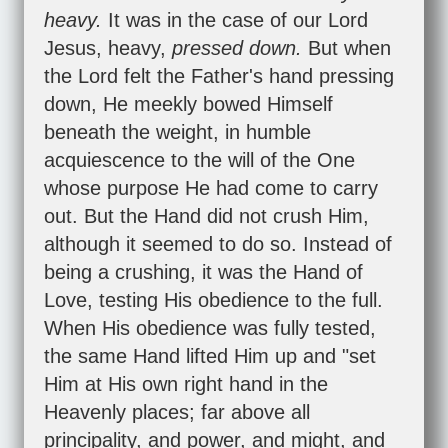
heavy.
It was in the case of our Lord
Jesus, heavy,
pressed down.
But when
the Lord felt the Father's hand pressing
down, He meekly bowed Himself
beneath the weight, in humble
acquiescence to the will of the One
whose purpose He had come to carry
out. But the Hand did not crush Him,
although it seemed to do so. Instead of
being a crushing, it was the Hand of
Love, testing His obedience to the full.
When His obedience was fully tested,
the same Hand lifted Him up and "set
Him at His own right hand in the
Heavenly places; far above all
principality, and power, and might, and