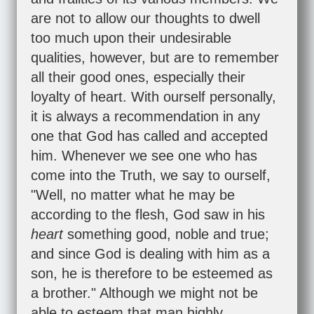
are not to allow our thoughts to dwell
too much upon their undesirable
qualities, however, but are to remember
all their good ones, especially their
loyalty of heart. With ourself personally,
it is always a recommendation in any
one that God has called and accepted
him. Whenever we see one who has
come into the Truth, we say to ourself,
"Well, no matter what he may be
according to the flesh, God saw in his
heart
something good, noble and true;
and since God is dealing with him as a
son, he is therefore to be esteemed as
a brother." Although we might not be
able to esteem that man highly