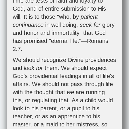
time are tests of faith and loyalty to
God, and of entire submission to His
will. It is to those "who, by
patient
continuance
in well doing,
seek for
glory
and honor and immortality" that God
has promised "eternal life."—
Romans
2:7
.
We should recognize Divine providences
and
look for
them. We should expect
God's providential leadings in all of life's
affairs. We should not pass through life
with the thought that
we
are running
this, or regulating that. As a child would
look to his parent, or a pupil to his
teacher, or as an apprentice to his
master, or a maid to her mistress, so