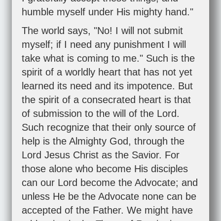
humble myself under His mighty hand."
The world says, "No! I will not submit
myself; if I need any punishment I will
take what is coming to me." Such is the
spirit of a worldly heart that has not yet
learned its need and its impotence. But
the spirit of a consecrated heart is that
of submission to the will of the Lord.
Such recognize that their only source of
help is the Almighty God, through the
Lord Jesus Christ as the Savior. For
those alone who become His disciples
can our Lord become the Advocate; and
unless He be the Advocate none can be
accepted of the Father. We might have