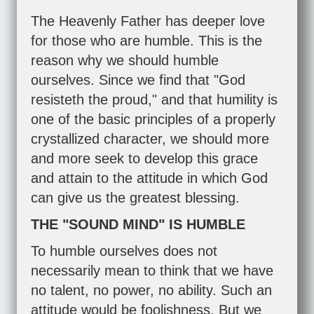
The Heavenly Father has deeper love
for those who are humble. This is the
reason why we should humble
ourselves. Since we find that "God
resisteth the proud," and that humility is
one of the basic principles of a properly
crystallized character, we should more
and more seek to develop this grace
and attain to the attitude in which God
can give us the greatest blessing.
THE "SOUND MIND" IS HUMBLE
To humble ourselves does not
necessarily mean to think that we have
no talent, no power, no ability. Such an
attitude would be foolishness. But we