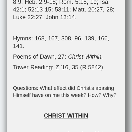
8:9
;
Heb. 2:9-18
;
Rom. 5:18
,
19
;
Isa.
42:1
;
52:13-15
;
53:11
;
Matt. 20:27
,
28
;
Luke 22:27
;
John 13:14
.
Hymns: 168, 167, 308, 96, 139, 166,
141.
Poems of Dawn, 27:
Christ Within.
Tower Reading: Z '16, 35 (R 5842).
Questions: What effect did Christ's abasing
Himself have on me this week? How? Why?
CHRIST WITHIN