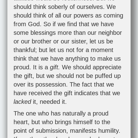
should think soberly of ourselves. We
should think of all our powers as coming
from God. So if we find that we have
some blessings more than our neighbor
or our brother or our sister, let us be
thankful; but let us not for a moment
think that we have anything to make us
proud. It is a
gift.
We should appreciate
the gift, but we should not be puffed up
over its possession. The fact that we
have received the gift indicates that we
lacked
it, needed it.
The one who has naturally a proud
heart, but who brings himself to the
point of submission, manifests humility.