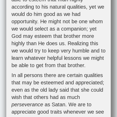
according to his natural qualities, yet we
would do him good as we had
opportunity. He might not be one whom
we would select as a companion; yet
God may esteem that brother more
highly than He does us. Realizing this
we would try to keep very humble and to
learn whatever helpful lessons we might
be able to get from that brother.
In all persons there are certain qualities
that may be esteemed and appreciated;
even as the old lady said that she could
wish that others had as much
perseverance
as Satan. We are to
appreciate good traits whenever we see