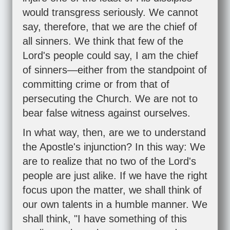
would transgress seriously. We cannot
say, therefore, that we are the chief of
all sinners. We think that few of the
Lord's people could say, I am the chief
of sinners—either from the standpoint of
committing crime or from that of
persecuting the Church. We are not to
bear false witness against ourselves.
In what way, then, are we to understand
the Apostle's injunction? In this way: We
are to realize that no two of the Lord's
people are just alike. If we have the right
focus upon the matter, we shall think of
our own talents in a humble manner. We
shall think, "I have something of this