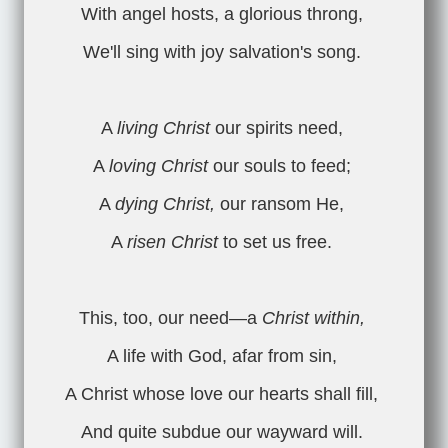
With angel hosts, a glorious throng,
We'll sing with joy salvation's song.
A
living Christ
our spirits need,
A
loving Christ
our souls to feed;
A
dying Christ,
our ransom He,
A
risen Christ
to set us free.
This, too, our need—a
Christ within,
A life with God, afar from sin,
A Christ whose love our hearts shall fill,
And quite subdue our wayward will.