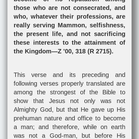
those who are not consecrated, and
who, whatever their professions, are
really serving Mammon, selfishness,
the present life, and not sacrificing
these interests to the attainment of
the Kingdom—Z '00, 318 (R 2715).
This verse and its preceding and
following verses properly translated are
among the strongest of the Bible to
show that Jesus not only was not
Almighty God, but that He gave up His
prehuman nature and office to become
a man; and therefore, while on earth
was not a God-man, but before His