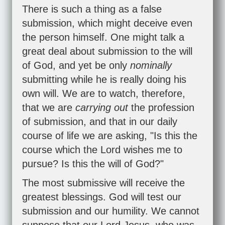
There is such a thing as a false
submission, which might deceive even
the person himself. One might talk a
great deal about submission to the will
of God, and yet be only
nominally
submitting while he is really doing his
own will. We are to watch, therefore,
that we are
carrying out
the profession
of submission, and that in our daily
course of life we are asking, "Is this the
course which the Lord wishes me to
pursue? Is this the will of God?"
The most submissive will receive the
greatest blessings. God will test our
submission and our humility. We cannot