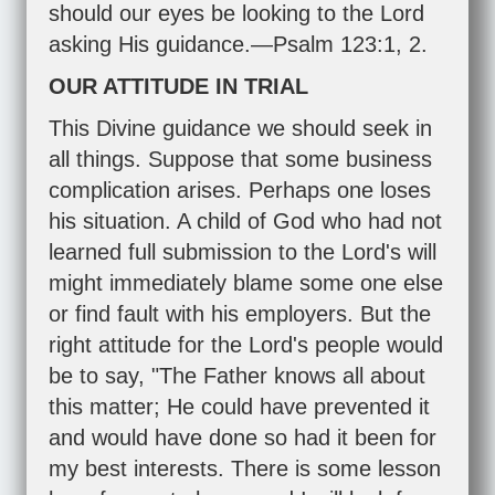
should our eyes be looking to the Lord
asking His guidance.—
Psalm 123:1
,
2
.
OUR ATTITUDE IN TRIAL
This Divine guidance we should seek in
all things. Suppose that some business
complication arises. Perhaps one loses
his situation. A child of God who had not
learned full submission to the Lord's will
might immediately blame some one else
or find fault with his employers. But the
right attitude for the Lord's people would
be to say, "The Father knows all about
this matter; He could have prevented it
and would have done so had it been for
my best interests. There is some lesson