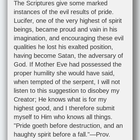
The Scriptures give some marked
instances of the evil results of pride.
Lucifer, one of the very highest of spirit
beings, became proud and vain in his
imagination, and encouraging these evil
qualities he lost his exalted position,
having become Satan, the adversary of
God. If Mother Eve had possessed the
proper humility she would have said,
when tempted of the serpent, I will not
listen to this suggestion to disobey my
Creator; He knows what is for my
highest good, and I therefore submit
myself to Him who knows all things.
"Pride goeth before destruction, and an
haughty spirit before a fall."—
Prov.