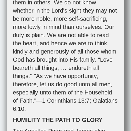
them in others. We do not know
whether in the Lord's sight they may not
be more noble, more self-sacrificing,
more lowly in mind than ourselves. Our
duty is plain. We are not able to read
the heart, and hence we are to think
kindly and generously of all those whom
God has brought into His family. "Love
beareth all things, … endureth all
things." "As we have opportunity,
therefore, let us do good unto all men,
especially unto them of the Household
of Faith."—
1 Corinthians 13:7
;
Galatians
6:10
.
HUMILITY THE PATH TO GLORY