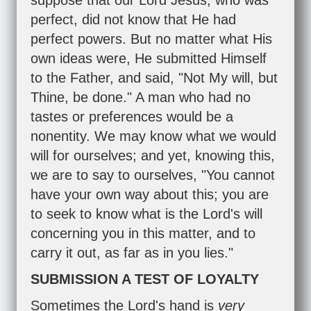
suppose that our Lord Jesus, who was
perfect, did not know that He had
perfect powers. But no matter what His
own ideas were, He submitted Himself
to the Father, and said, "Not My will, but
Thine, be done." A man who had no
tastes or preferences would be a
nonentity. We may know what we would
will for ourselves; and yet, knowing this,
we are to say to ourselves, "You cannot
have your own way about this; you are
to seek to know what is the Lord's will
concerning you in this matter, and to
carry it out, as far as in you lies."
SUBMISSION A TEST OF LOYALTY
Sometimes the Lord's hand is
very