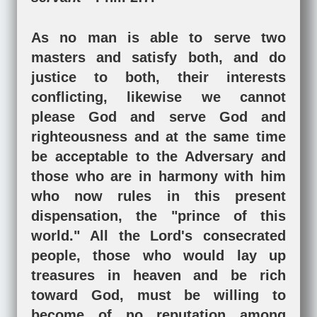
As no man is able to serve two
masters and satisfy both, and do
justice to both, their interests
conflicting, likewise we cannot
please God and serve God and
righteousness and at the same time
be acceptable to the Adversary and
those who are in harmony with him
who now rules in this present
dispensation, the "prince of this
world." All the Lord's consecrated
people, those who would lay up
treasures in heaven and be rich
toward God, must be willing to
become of no reputation among