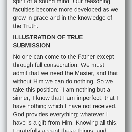
spirit of a sound mind. Our reasoning
faculties become more developed as we
grow in grace and in the knowledge of
the Truth.
ILLUSTRATION OF TRUE
SUBMISSION
No one can come to the Father except
through full consecration. We must
admit that we need the Master, and that
without Him we can do nothing. So we
take this position: "I am nothing but a
sinner; I know that I am imperfect, that I
have nothing which I have not received.
God provides everything; whatever I
have is a gift from Him. Knowing all this,
I gratefully accept these things, and