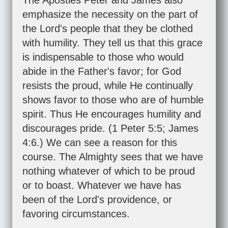
The Apostles Peter and James also
emphasize the necessity on the part of
the Lord's people that they be clothed
with humility. They tell us that this grace
is indispensable to those who would
abide in the Father's favor; for God
resists the proud, while He continually
shows favor to those who are of humble
spirit. Thus He encourages humility and
discourages pride. (
1 Peter 5:5
;
James
4:6
.) We can see a reason for this
course. The Almighty sees that we have
nothing whatever of which to be proud
or to boast. Whatever we have has
been of the Lord's providence, or
favoring circumstances.