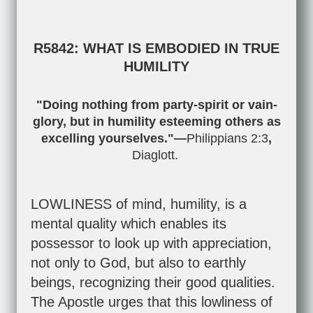
R5842: WHAT IS EMBODIED IN TRUE
HUMILITY
"Doing nothing from party-spirit or vain-
glory, but in humility esteeming others as
excelling yourselves."—
Philippians 2:3
,
Diaglott.
LOWLINESS of mind, humility, is a
mental quality which enables its
possessor to look up with appreciation,
not only to God, but also to earthly
beings, recognizing their good qualities.
The Apostle urges that this lowliness of