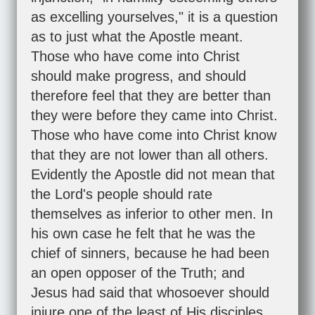
as excelling yourselves," it is a question
as to just what the Apostle meant.
Those who have come into Christ
should make progress, and should
therefore feel that they are better than
they were before they came into Christ.
Those who have come into Christ know
that they are not lower than all others.
Evidently the Apostle did not mean that
the Lord's people should rate
themselves as inferior to other men. In
his own case he felt that he was the
chief of sinners, because he had been
an open opposer of the Truth; and
Jesus had said that whosoever should
injure one of the least of His disciples