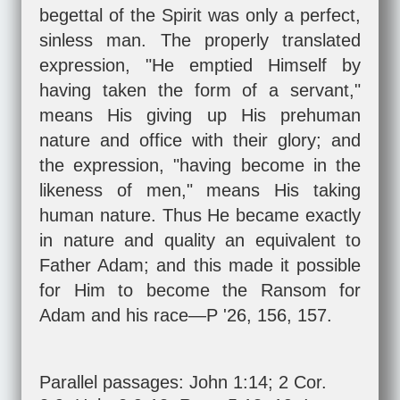
begettal of the Spirit was only a perfect,
sinless man. The properly translated
expression, "He emptied Himself by
having taken the form of a servant,"
means His giving up His prehuman
nature and office with their glory; and
the expression, "having become in the
likeness of men," means His taking
human nature. Thus He became exactly
in nature and quality an equivalent to
Father Adam; and this made it possible
for Him to become the Ransom for
Adam and his race—P '26, 156, 157.
Parallel passages:
John 1:14
;
2 Cor.