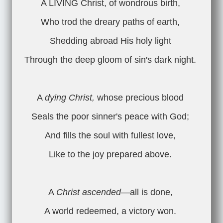
A LIVING Christ, of wondrous birth,
Who trod the dreary paths of earth,
Shedding abroad His holy light
Through the deep gloom of sin's dark night.
A
dying Christ,
whose precious blood
Seals the poor sinner's peace with God;
And fills the soul with fullest love,
Like to the joy prepared above.
A
Christ ascended
—all is done,
A world redeemed, a victory won.