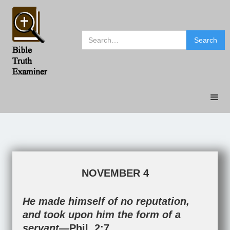
NOVEMBER 4
He made himself of no reputation,
and took upon him the form of a
servant—
Phil. 2:7
.