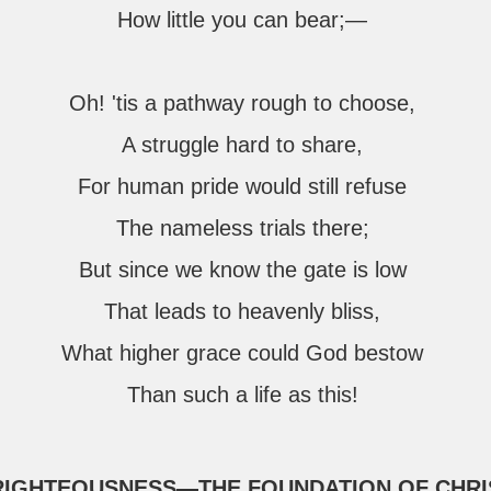
How little you can bear;—
Oh! 'tis a pathway rough to choose,
A struggle hard to share,
For human pride would still refuse
The nameless trials there;
But since we know the gate is low
That leads to heavenly bliss,
What higher grace could God bestow
Than such a life as this!
—RIGHTEOUSNESS—THE FOUNDATION OF CHRI