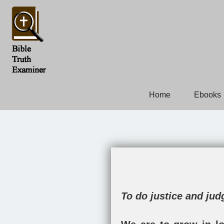
Home
Ebooks
To do justice and ju