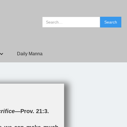
Daily Manna
crifice—
Prov. 21:3
.