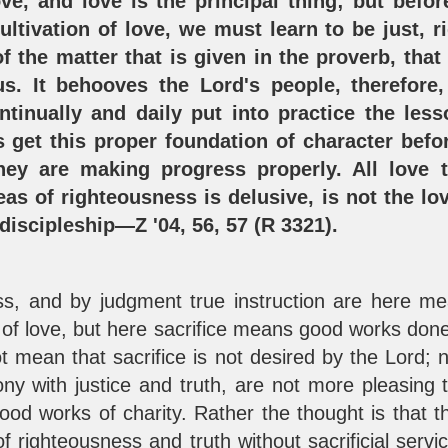
ve, and love is the principal thing; but be
ltivation of love, we must learn to be just, rig
f the matter that is given in the proverb, tha
s. It behooves the Lord's people, therefore,
ntinually and daily put into practice the les
 get this proper foundation of character befor
they are making progress properly. All love
eas of righteousness is delusive, is not the lo
 discipleship—Z '04, 56, 57 (R 3321).
ss, and by judgment true instruction are here mean
f love, but here sacrifice means good works done 
ot mean that sacrifice is not desired by the Lord; 
ny with justice and truth, are not more pleasing t
good works of charity. Rather the thought is that t
f righteousness and truth without sacrificial servi