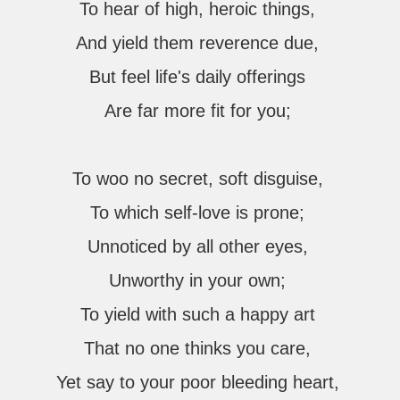
To hear of high, heroic things,
And yield them reverence due,
But feel life's daily offerings
Are far more fit for you;
To woo no secret, soft disguise,
To which self-love is prone;
Unnoticed by all other eyes,
Unworthy in your own;
To yield with such a happy art
That no one thinks you care,
Yet say to your poor bleeding heart,