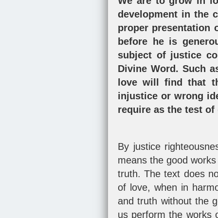
We are to grow in lo
development in the cu
proper presentation o
before he is generou
subject of justice co
Divine Word. Such as
love will find that 
injustice or wrong id
require as the test of
By justice righteousne
means the good works o
truth. The text does n
of love, when in harmo
and truth without the 
us perform the works o