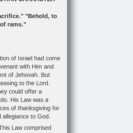
crifice." "Behold, to
t of rams."
ion of Israel had come
Covenant with Him and
ent of Jehovah. But
leasing to the Lord.
ey could offer a
t do. His Law was a
ces of thanksgiving for
l allegiance to God.
This Law comprised