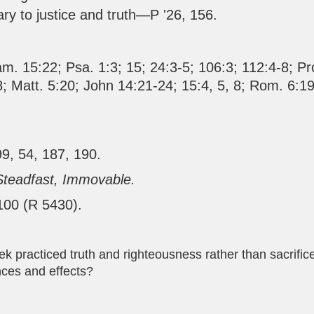
rary to justice and truth—P '26, 156.
am. 15:22
;
Psa. 1:3
;
15
;
24:3-5
;
106:3
;
112:4-8
;
Pr
8
;
Matt. 5:20
;
John 14:21-24
;
15:4
,
5
,
8
;
Rom. 6:19
99, 54, 187, 190.
Steadfast, Immovable.
 100 (R 5430).
k practiced truth and righteousness rather than sacrifice
nces and effects?