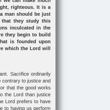
fore we can make much
ht, righteous. It is a
t a man should be just
 that they study this
sons inculcated in the
e they begin to build
 that is founded upon
ve which the Lord will
t. Sacrifice ordinarily
contrary to justice and
nor that the good works
o the Lord than justice
he Lord prefers to have
ce to having us perform