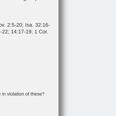
ov. 2:5-20
;
Isa. 32:16-
-22
;
14:17-19
;
1 Cor.
 in violation of these?