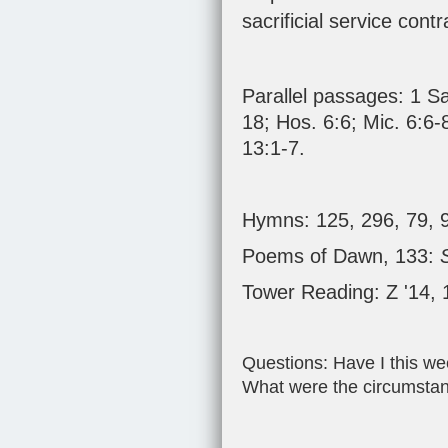
sacrificial service cont
Parallel passages:
1 S
18
;
Hos. 6:6
;
Mic. 6:6-
13:1-7
.
Hymns: 125, 296, 79, 
Poems of Dawn, 133:
Tower Reading: Z '14,
Questions: Have I this wee
What were the circumsta