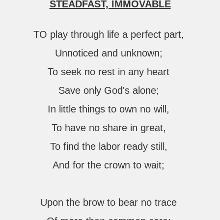
STEADFAST, IMMOVABLE
TO play through life a perfect part,
Unnoticed and unknown;
To seek no rest in any heart
Save only God's alone;
In little things to own no will,
To have no share in great,
To find the labor ready still,
And for the crown to wait;
Upon the brow to bear no trace