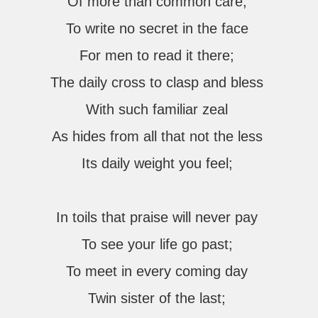
Of more than common care;
To write no secret in the face
For men to read it there;
The daily cross to clasp and bless
With such familiar zeal
As hides from all that not the less
Its daily weight you feel;
In toils that praise will never pay
To see your life go past;
To meet in every coming day
Twin sister of the last;