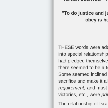
"To do justice and j
obey is be
THESE words were addr
into special relationsh
had pledged themselves
there seemed to be a te
Some seemed inclined t
sacrifice and make it a
requirement,
and must 
victories, etc., were
pri
The relationship of Is