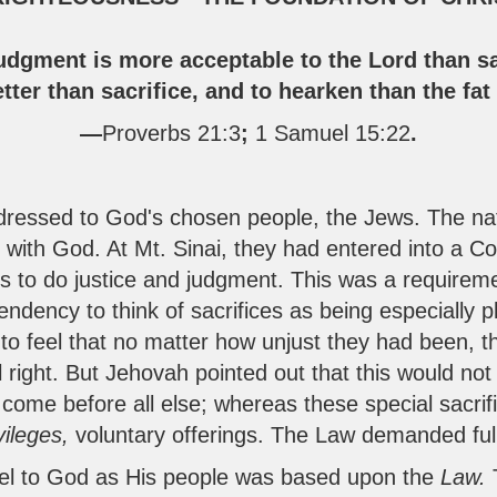
udgment is more acceptable to the Lord than sa
tter than sacrifice, and to hearken than the fa
—
Proverbs 21:3
;
1 Samuel 15:22
.
essed to God's chosen people, the Jews. The nat
ip with God. At Mt. Sinai, they had entered into a 
 to do justice and judgment. This was a requirem
ndency to think of sacrifices as being especially p
o feel that no matter how unjust they had been, th
ll right. But Jehovah pointed out that this would no
come before all else; whereas these special sacrifi
vileges,
voluntary offerings. The Law demanded ful
rael to God as His people was based upon the
Law.