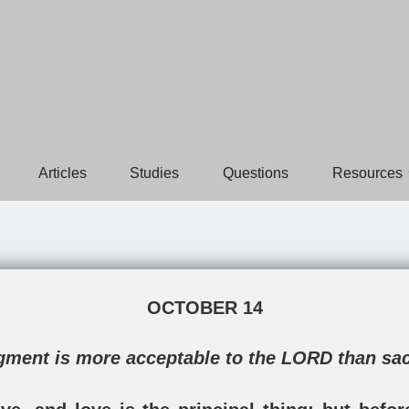
Articles
Studies
Questions
Resources
OCTOBER 14
dgment is more acceptable to the LORD than sa