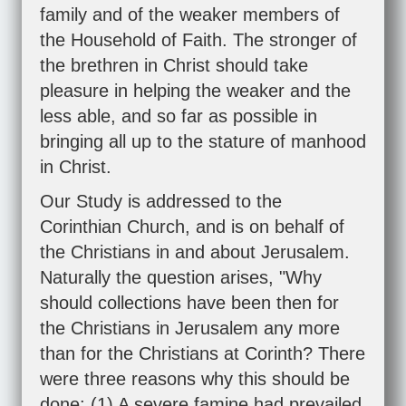
family and of the weaker members of
the Household of Faith. The stronger of
the brethren in Christ should take
pleasure in helping the weaker and the
less able, and so far as possible in
bringing all up to the stature of manhood
in Christ.
Our Study is addressed to the
Corinthian Church, and is on behalf of
the Christians in and about Jerusalem.
Naturally the question arises, "Why
should collections have been then for
the Christians in Jerusalem any more
than for the Christians at Corinth? There
were three reasons why this should be
done: (1) A severe famine had prevailed