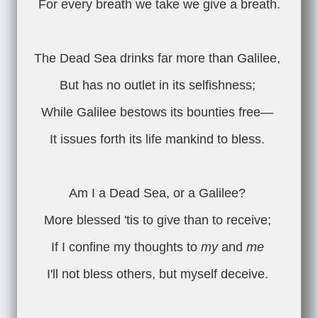
For every breath we take we give a breath.
The Dead Sea drinks far more than Galilee,
But has no outlet in its selfishness;
While Galilee bestows its bounties free—
It issues forth its life mankind to bless.
Am I a Dead Sea, or a Galilee?
More blessed 'tis to give than to receive;
If I confine my thoughts to
my
and
me
I'll not bless others, but myself deceive.