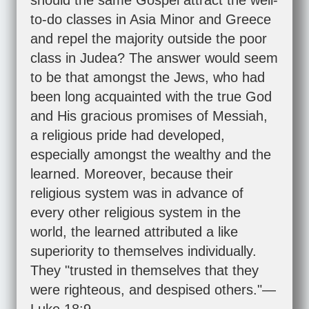
should the same Gospel attract the well-
to-do classes in Asia Minor and Greece
and repel the majority outside the poor
class in Judea? The answer would seem
to be that amongst the Jews, who had
been long acquainted with the true God
and His gracious promises of Messiah,
a religious pride had developed,
especially amongst the wealthy and the
learned. Moreover, because their
religious system was in advance of
every other religious system in the
world, the learned attributed a like
superiority to themselves individually.
They "trusted in themselves that they
were righteous, and despised others."—