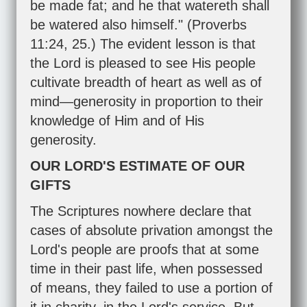
be made fat; and he that watereth shall
be watered also himself." (
Proverbs
11:24
,
25
.) The evident lesson is that
the Lord is pleased to see His people
cultivate breadth of heart as well as of
mind—generosity in proportion to their
knowledge of Him and of His
generosity.
OUR LORD'S ESTIMATE OF OUR
GIFTS
The Scriptures nowhere declare that
cases of absolute privation amongst the
Lord's people are proofs that at some
time in their past life, when possessed
of means, they failed to use a portion of