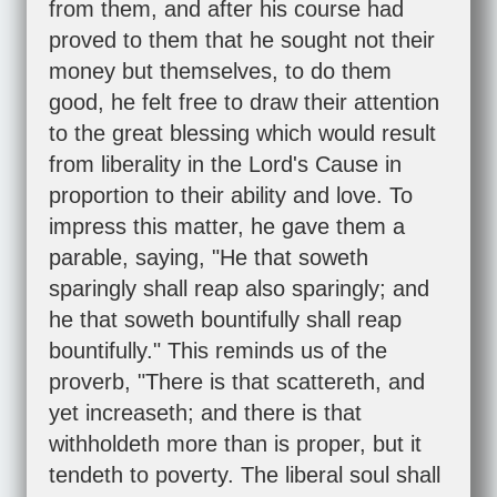
from them, and after his course had
proved to them that he sought not their
money but themselves, to do them
good, he felt free to draw their attention
to the great blessing which would result
from liberality in the Lord's Cause in
proportion to their ability and love. To
impress this matter, he gave them a
parable, saying, "He that soweth
sparingly shall reap also sparingly; and
he that soweth bountifully shall reap
bountifully." This reminds us of the
proverb, "There is that scattereth, and
yet increaseth; and there is that
withholdeth more than is proper, but it
tendeth to poverty. The liberal soul shall