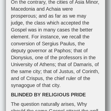
On the contrary, the cities of Asia Minor,
Macedonia and Achaia were
prosperous; and as far as we may
judge, the class which accepted the
Gospel was in many cases the better
element. For instance, we recall the
conversion of Sergius Paulus, the
deputy governor at Paphos; that of
Dionysius, one of the professors in the
University of Athens; that of Damaris, of
the same city; that of Justus, of Corinth,
and of Crispus, the chief ruler of the
synagogue of that city.
BLINDED BY RELIGIOUS PRIDE
The question naturally arises, Why