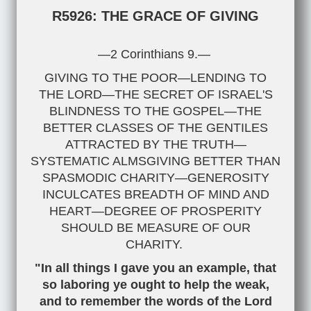
R5926: THE GRACE OF GIVING
—2 Corinthians 9
.—
GIVING TO THE POOR—LENDING TO
THE LORD—THE SECRET OF ISRAEL'S
BLINDNESS TO THE GOSPEL—THE
BETTER CLASSES OF THE GENTILES
ATTRACTED BY THE TRUTH—
SYSTEMATIC ALMSGIVING BETTER THAN
SPASMODIC CHARITY—GENEROSITY
INCULCATES BREADTH OF MIND AND
HEART—DEGREE OF PROSPERITY
SHOULD BE MEASURE OF OUR
CHARITY.
"In all things I gave you an example, that
so laboring ye ought to help the weak,
and to remember the words of the Lord