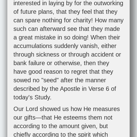
interested in laying by for the outworking
of future plans, that they feel that they
can spare nothing for charity! How many
such can afterward see that they made
a great mistake in so doing! When their
accumulations suddenly vanish, either
through sickness or through accident or
bank failure or otherwise, then they
have good reason to regret that they
sowed no "seed" after the manner
described by the Apostle in Verse 6 of
today's Study.
Our Lord showed us how He measures
our gifts—that He esteems them not
according to the amount given, but
chiefly according to the spirit which