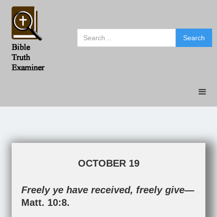
OCTOBER 19
Freely ye have received, freely give—
Matt. 10:8
.