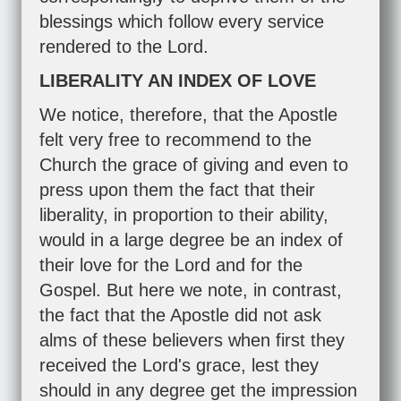
blessings which follow every service
rendered to the Lord.
LIBERALITY AN INDEX OF LOVE
We notice, therefore, that the Apostle
felt very free to recommend to the
Church the grace of giving and even to
press upon them the fact that their
liberality, in proportion to their ability,
would in a large degree be an index of
their love for the Lord and for the
Gospel. But here we note, in contrast,
the fact that the Apostle did not ask
alms of these believers when first they
received the Lord's grace, lest they
should in any degree get the impression