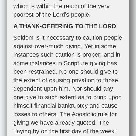
which is within the reach of the very
poorest of the Lord's people.
A THANK-OFFERING TO THE LORD
Seldom is it necessary to caution people
against over-much giving. Yet in some
instances such caution is proper; and in
some instances in Scripture giving has
been restrained. No one should give to
the extent of causing privation to those
dependent upon him. Nor should any
one give to such extent as to bring upon
himself financial bankruptcy and cause
losses to others. The Apostolic rule for
giving we have already quoted. The
"laying by on the first day of the week"