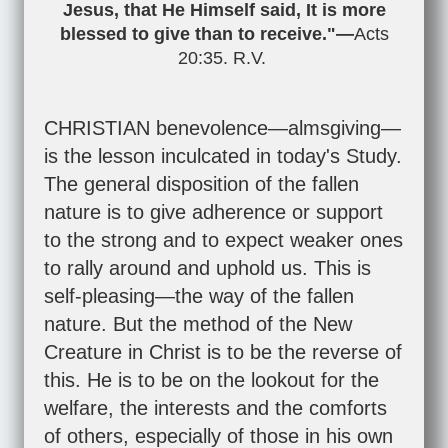
Jesus, that He Himself said, It is more
blessed to give than to receive."—
Acts
20:35
. R.V.
CHRISTIAN benevolence—almsgiving—
is the lesson inculcated in today's Study.
The general disposition of the fallen
nature is to give adherence or support
to the strong and to expect weaker ones
to rally around and uphold us. This is
self-pleasing—the way of the fallen
nature. But the method of the New
Creature in Christ is to be the reverse of
this. He is to be on the lookout for the
welfare, the interests and the comforts
of others, especially of those in his own