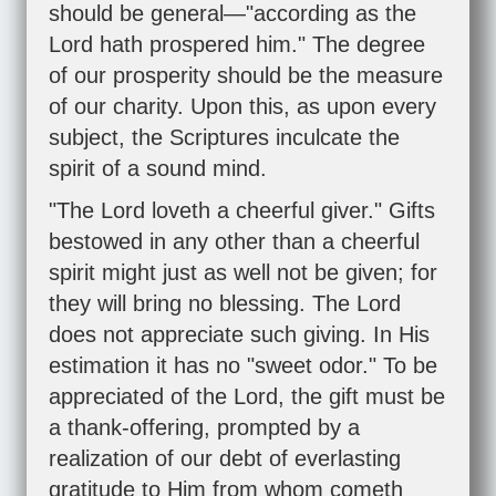
should be general—"according as the
Lord hath prospered him." The degree
of our prosperity should be the measure
of our charity. Upon this, as upon every
subject, the Scriptures inculcate the
spirit of a sound mind.
"The Lord loveth a cheerful giver." Gifts
bestowed in any other than a cheerful
spirit might just as well not be given; for
they will bring no blessing. The Lord
does not appreciate such giving. In His
estimation it has no "sweet odor." To be
appreciated of the Lord, the gift must be
a thank-offering, prompted by a
realization of our debt of everlasting
gratitude to Him from whom cometh