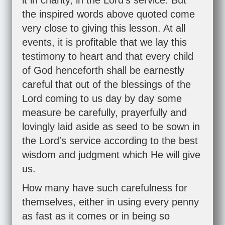
it in charity, in the Lord's service. But
the inspired words above quoted come
very close to giving this lesson. At all
events, it is profitable that we lay this
testimony to heart and that every child
of God henceforth shall be earnestly
careful that out of the blessings of the
Lord coming to us day by day some
measure be carefully, prayerfully and
lovingly laid aside as seed to be sown in
the Lord's service according to the best
wisdom and judgment which He will give
us.
How many have such carefulness for
themselves, either in using every penny
as fast as it comes or in being so