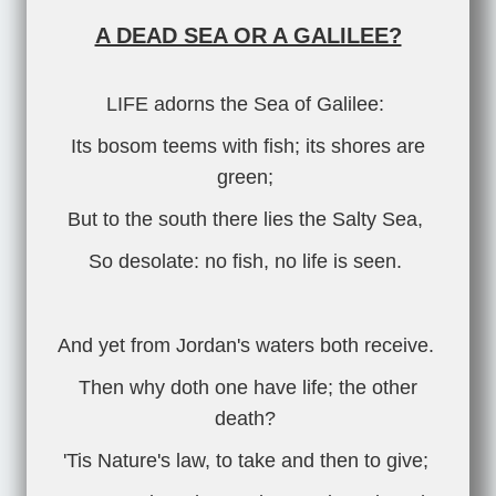
A DEAD SEA OR A GALILEE?
LIFE adorns the Sea of Galilee:
Its bosom teems with fish; its shores are
green;
But to the south there lies the Salty Sea,
So desolate: no fish, no life is seen.
And yet from Jordan's waters both receive.
Then why doth one have life; the other
death?
'Tis Nature's law, to take and then to give;