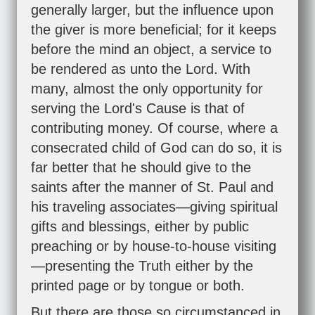
generally larger, but the influence upon
the giver is more beneficial; for it keeps
before the mind an object, a service to
be rendered as unto the Lord. With
many, almost the only opportunity for
serving the Lord's Cause is that of
contributing money. Of course, where a
consecrated child of God can do so, it is
far better that he should give to the
saints after the manner of St. Paul and
his traveling associates—giving spiritual
gifts and blessings, either by public
preaching or by house-to-house visiting
—presenting the Truth either by the
printed page or by tongue or both.
But there are those so circumstanced in