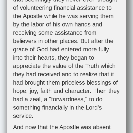
of volunteering financial assistance to
the Apostle while he was serving them
by the labor of his own hands and
receiving some assistance from
believers in other places. But after the
grace of God had entered more fully
into their hearts, they began to
appreciate the value of the Truth which
they had received and to realize that it
had brought them priceless blessings of
hope, joy, faith and character. Then they
had a zeal, a "forwardness," to do
something financially in the Lord's
service.
And now that the Apostle was absent