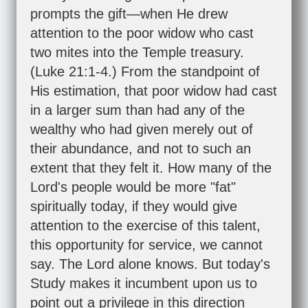
prompts the gift—when He drew
attention to the poor widow who cast
two mites into the Temple treasury.
(
Luke 21:1-4
.) From the standpoint of
His estimation, that poor widow had cast
in a larger sum than had any of the
wealthy who had given merely out of
their abundance, and not to such an
extent that they felt it. How many of the
Lord's people would be more "fat"
spiritually today, if they would give
attention to the exercise of this talent,
this opportunity for service, we cannot
say. The Lord alone knows. But today's
Study makes it incumbent upon us to
point out a privilege in this direction