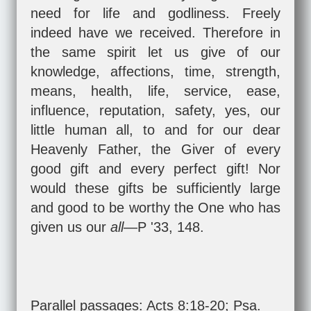
need for life and godliness. Freely
indeed have we received. Therefore in
the same spirit let us give of our
knowledge, affections, time, strength,
means, health, life, service, ease,
influence, reputation, safety, yes, our
little human all, to and for our dear
Heavenly Father, the Giver of every
good gift and every perfect gift! Nor
would these gifts be sufficiently large
and good to be worthy the One who has
given us our
all
—P '33, 148.
Parallel passages:
Acts 8:18-20
;
Psa.