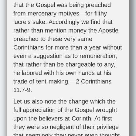
that the Gospel was being preached
from mercenary motives—for filthy
lucre's sake. Accordingly we find that
rather than mention money the Apostle
preached to these very same
Corinthians for more than a year without
even a suggestion as to remuneration;
that rather than be chargeable to any,
he labored with his own hands at his
trade of tent-making.—
2 Corinthians
11:7-9
.
Let us also note the change which the
full appreciation of the Gospel wrought
upon the believers at Corinth. At first
they were so negligent of their privilege
that seemingly they never even thought