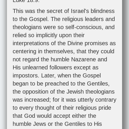
Luke 18:9
.
This was the secret of Israel's blindness
to the Gospel. The religious leaders and
theologians were so self-conscious, and
relied so implicitly upon their
interpretations of the Divine promises as
centering in themselves, that they could
not regard the humble Nazarene and
His unlearned followers except as
impostors. Later, when the Gospel
began to be preached to the Gentiles,
the opposition of the Jewish theologians
was increased; for it was utterly contrary
to every thought of their religious pride
that God would accept either the
humble Jews or the Gentiles to His