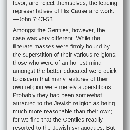
favor, and reject themselves, the leading
representatives of His Cause and work.
—
John 7:43-53
.
Amongst the Gentiles, however, the
case was very different. While the
illiterate masses were firmly bound by
the superstition of their various religions,
those who were of an honest mind
amongst the better educated were quick
to discern that many features of their
own religion were merely superstitions.
Probably they had been somewhat
attracted to the Jewish religion as being
much more reasonable than their own;
for we find that the Gentiles readily
resorted to the Jewish synagogues. But