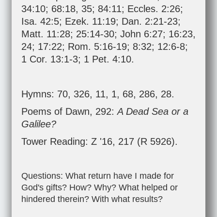
34:10
;
68:18
,
35
;
84:11
;
Eccles. 2:26
;
Isa. 42:5
;
Ezek. 11:19
;
Dan. 2:21-23
;
Matt. 11:28
;
25:14-30
;
John 6:27
;
16:23
,
24
;
17:22
;
Rom. 5:16-19
;
8:32
;
12:6-8
;
1 Cor. 13:1-3
;
1 Pet. 4:10
.
Hymns: 70, 326, 11, 1, 68, 286, 28.
Poems of Dawn, 292:
A Dead Sea or a
Galilee?
Tower Reading: Z '16, 217 (R 5926).
Questions: What return have I made for
God's gifts? How? Why? What helped or
hindered therein? With what results?