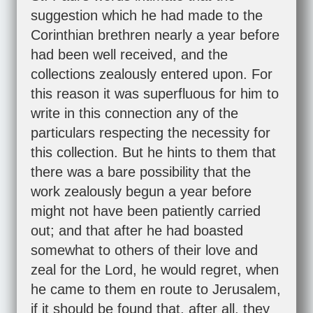
suggestion which he had made to the
Corinthian brethren nearly a year before
had been well received, and the
collections zealously entered upon. For
this reason it was superfluous for him to
write in this connection any of the
particulars respecting the necessity for
this collection. But he hints to them that
there was a bare possibility that the
work zealously begun a year before
might not have been patiently carried
out; and that after he had boasted
somewhat to others of their love and
zeal for the Lord, he would regret, when
he came to them en route to Jerusalem,
if it should be found that, after all, they