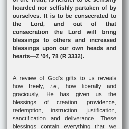
hoarded nor selfishly partaken of by
ourselves. It is to be consecrated to
the Lord, and out of that
consecration the Lord will bring
blessings to others and increased
blessings upon our own heads and
hearts—Z '04, 78 (R 3332).
A review of God's gifts to us reveals
how freely,
i.e.,
how liberally and
graciously, He has given us the
blessings of creation, providence,
redemption, instruction, justification,
sanctification and deliverance. These
blessings contain everything that we