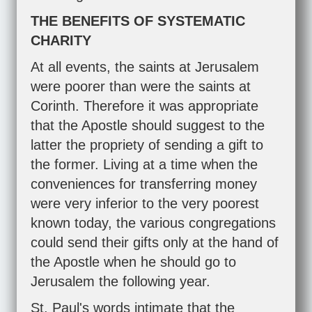
THE BENEFITS OF SYSTEMATIC
CHARITY
At all events, the saints at Jerusalem
were poorer than were the saints at
Corinth. Therefore it was appropriate
that the Apostle should suggest to the
latter the propriety of sending a gift to
the former. Living at a time when the
conveniences for transferring money
were very inferior to the very poorest
known today, the various congregations
could send their gifts only at the hand of
the Apostle when he should go to
Jerusalem the following year.
St. Paul's words intimate that the