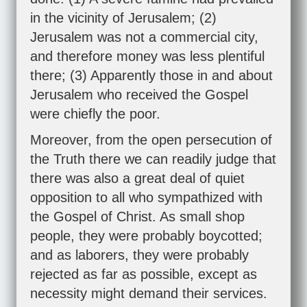
in the vicinity of Jerusalem; (2)
Jerusalem was not a commercial city,
and therefore money was less plentiful
there; (3) Apparently those in and about
Jerusalem who received the Gospel
were chiefly the poor.
Moreover, from the open persecution of
the Truth there we can readily judge that
there was also a great deal of quiet
opposition to all who sympathized with
the Gospel of Christ. As small shop
people, they were probably boycotted;
and as laborers, they were probably
rejected as far as possible, except as
necessity might demand their services.