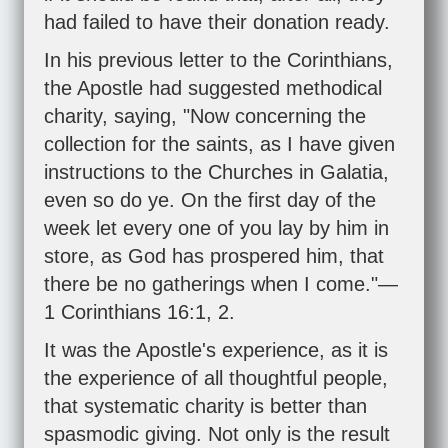
had failed to have their donation ready.
In his previous letter to the Corinthians,
the Apostle had suggested methodical
charity, saying, "Now concerning the
collection for the saints, as I have given
instructions to the Churches in Galatia,
even so do ye. On the first day of the
week let every one of you lay by him in
store, as God has prospered him, that
there be no gatherings when I come."—
1 Corinthians 16:1
,
2
.
It was the Apostle's experience, as it is
the experience of all thoughtful people,
that systematic charity is better than
spasmodic giving. Not only is the result