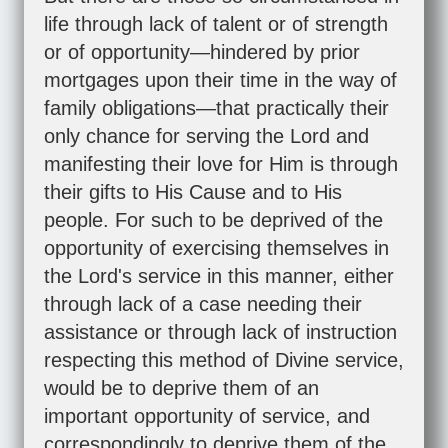
life through lack of talent or of strength
or of opportunity—hindered by prior
mortgages upon their time in the way of
family obligations—that practically their
only chance for serving the Lord and
manifesting their love for Him is through
their gifts to His Cause and to His
people. For such to be deprived of the
opportunity of exercising themselves in
the Lord's service in this manner, either
through lack of a case needing their
assistance or through lack of instruction
respecting this method of Divine service,
would be to deprive them of an
important opportunity of service, and
correspondingly to deprive them of the