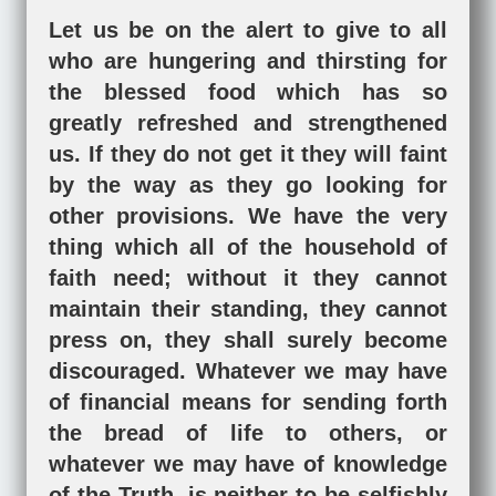
Let us be on the alert to give to all
who are hungering and thirsting for
the blessed food which has so
greatly refreshed and strengthened
us. If they do not get it they will faint
by the way as they go looking for
other provisions. We have the very
thing which all of the household of
faith need; without it they cannot
maintain their standing, they cannot
press on, they shall surely become
discouraged. Whatever we may have
of financial means for sending forth
the bread of life to others, or
whatever we may have of knowledge
of the Truth, is neither to be selfishly