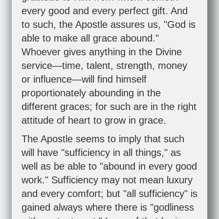
every good and every perfect gift. And
to such, the Apostle assures us, "God is
able to make all grace abound."
Whoever gives anything in the Divine
service—time, talent, strength, money
or influence—will find himself
proportionately abounding in the
different graces; for such are in the right
attitude of heart to grow in grace.
The Apostle seems to imply that such
will have "sufficiency in all things," as
well as be able to "abound in every good
work." Sufficiency may not mean luxury
and every comfort; but "all sufficiency" is
gained always where there is "godliness