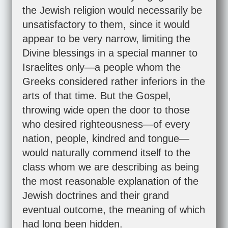
the Jewish religion would necessarily be
unsatisfactory to them, since it would
appear to be very narrow, limiting the
Divine blessings in a special manner to
Israelites only—a people whom the
Greeks considered rather inferiors in the
arts of that time. But the Gospel,
throwing wide open the door to those
who desired righteousness—of every
nation, people, kindred and tongue—
would naturally commend itself to the
class whom we are describing as being
the most reasonable explanation of the
Jewish doctrines and their grand
eventual outcome, the meaning of which
had long been hidden.