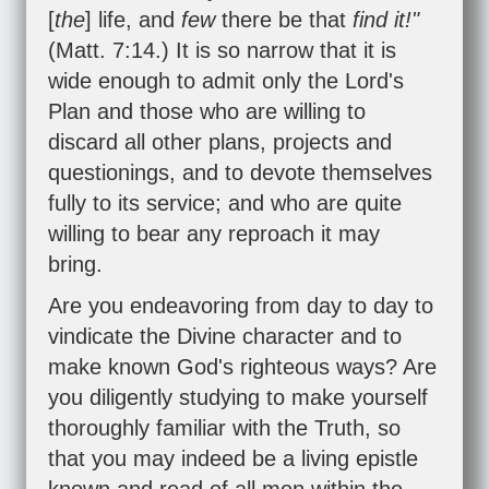
[
the
] life, and
few
there be that
find it!"
(
Matt. 7:14
.) It is so narrow that it is
wide enough to admit only the Lord's
Plan and those who are willing to
discard all other plans, projects and
questionings, and to devote themselves
fully to its service; and who are quite
willing to bear any reproach it may
bring.
Are you endeavoring from day to day to
vindicate the Divine character and to
make known God's righteous ways? Are
you diligently studying to make yourself
thoroughly familiar with the Truth, so
that you may indeed be a living epistle