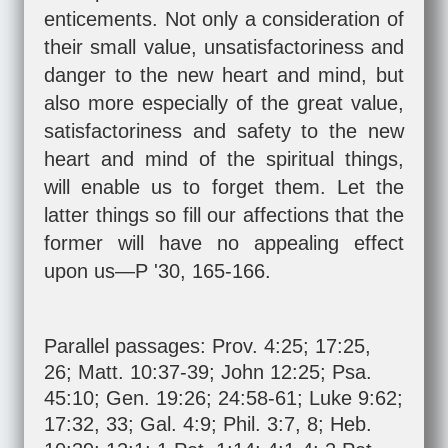
enticements. Not only a consideration of
their small value, unsatisfactoriness and
danger to the new heart and mind, but
also more especially of the great value,
satisfactoriness and safety to the new
heart and mind of the spiritual things,
will enable us to forget them. Let the
latter things so fill our affections that the
former will have no appealing effect
upon us—P '30, 165-166.
Parallel passages:
Prov. 4:25
;
17:25
,
26
;
Matt. 10:37-39
;
John 12:25
;
Psa.
45:10
;
Gen. 19:26
;
24:58-61
;
Luke 9:62
;
17:32
,
33
;
Gal. 4:9
;
Phil. 3:7
,
8
;
Heb.