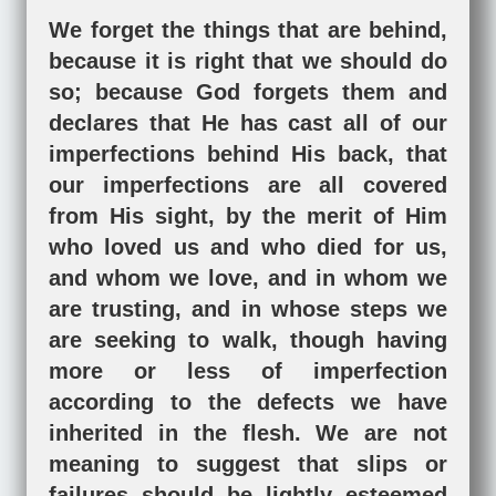
We forget the things that are behind,
because it is right that we should do
so; because God forgets them and
declares that He has cast all of our
imperfections behind His back, that
our imperfections are all covered
from His sight, by the merit of Him
who loved us and who died for us,
and whom we love, and in whom we
are trusting, and in whose steps we
are seeking to walk, though having
more or less of imperfection
according to the defects we have
inherited in the flesh. We are not
meaning to suggest that slips or
failures should be lightly esteemed