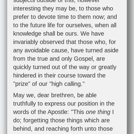
subjects outside of this, however
interesting they may be, to those who
prefer to devote time to them now; and
to the future life for ourselves, when all
knowledge shall be ours. We have
invariably observed that those who, for
any avoidable cause, have turned aside
from the true and only Gospel, are
quickly turned out of the way or greatly
hindered in their course toward the
"prize" of our "high calling."
May we, dear brethren, be able
truthfully to express our position in the
words of the Apostle: "This
one thing
I
do; forgetting those things which are
behind, and reaching forth unto those