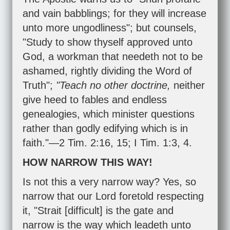
and vain babblings; for they will increase
unto more ungodliness"; but counsels,
"Study to show thyself approved unto
God, a workman that needeth not to be
ashamed, rightly dividing the Word of
Truth";
"Teach no other doctrine,
neither
give heed to fables and endless
genealogies, which minister questions
rather than godly edifying which is in
faith."—
2 Tim. 2:16
,
15
;
I Tim. 1:3
,
4
.
HOW NARROW THIS WAY!
Is not this a very narrow way? Yes, so
narrow that our Lord foretold respecting
it, "Strait [difficult] is the gate and
narrow is the way which leadeth unto