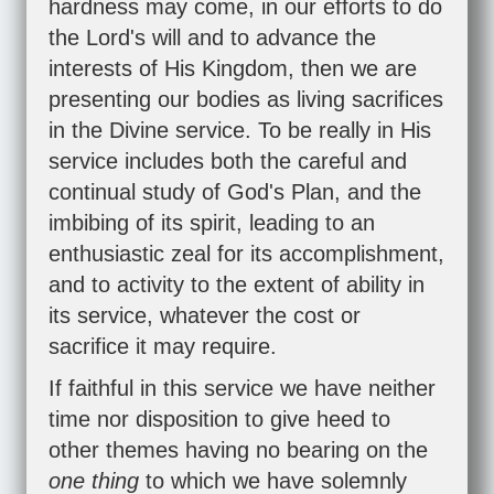
hardness may come, in our efforts to do
the Lord's will and to advance the
interests of His Kingdom, then we are
presenting our bodies as living sacrifices
in the Divine service. To be really in His
service includes both the careful and
continual study of God's Plan, and the
imbibing of its spirit, leading to an
enthusiastic zeal for its accomplishment,
and to activity to the extent of ability in
its service, whatever the cost or
sacrifice it may require.
If faithful in this service we have neither
time nor disposition to give heed to
other themes having no bearing on the
one thing
to which we have solemnly