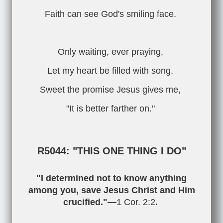
Faith can see God's smiling face.
Only waiting, ever praying,
Let my heart be filled with song.
Sweet the promise Jesus gives me,
"It is better farther on."
R5044: "THIS ONE THING I DO"
"I determined not to know anything
among you, save Jesus Christ and Him
crucified."—
1 Cor. 2:2
.