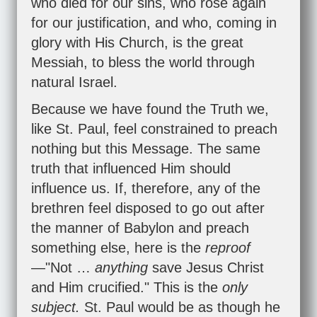
who died for our sins, who rose again
for our justification, and who, coming in
glory with His Church, is the great
Messiah, to bless the world through
natural Israel.
Because we have found the Truth we,
like St. Paul, feel constrained to preach
nothing but this Message. The same
truth that influenced Him should
influence us. If, therefore, any of the
brethren feel disposed to go out after
the manner of Babylon and preach
something else, here is the
reproof
—"Not …
anything
save Jesus Christ
and Him crucified." This is the
only
subject.
St. Paul would be as though he