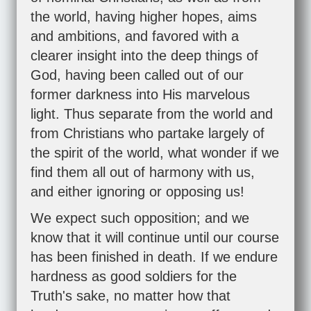
the world, having higher hopes, aims
and ambitions, and favored with a
clearer insight into the deep things of
God, having been called out of our
former darkness into His marvelous
light. Thus separate from the world and
from Christians who partake largely of
the spirit of the world, what wonder if we
find them all out of harmony with us,
and either ignoring or opposing us!
We expect such opposition; and we
know that it will continue until our course
has been finished in death. If we endure
hardness as good soldiers for the
Truth's sake, no matter how that