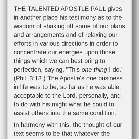
THE TALENTED APOSTLE PAUL gives
in another place his testimony as to the
wisdom of shaking off some of our plans
and arrangements and of relaxing our
efforts in various directions in order to
concentrate our energies upon those
things which we can best bring to
perfection, saying, "This
one thing
I do."
(
Phil. 3:13
.) The Apostle's one business
in life was to be, so far as he was able,
acceptable to the Lord, personally, and
to do with his might what he could to
assist others into the same condition.
In harmony with this, the thought of our
text seems to be that whatever the