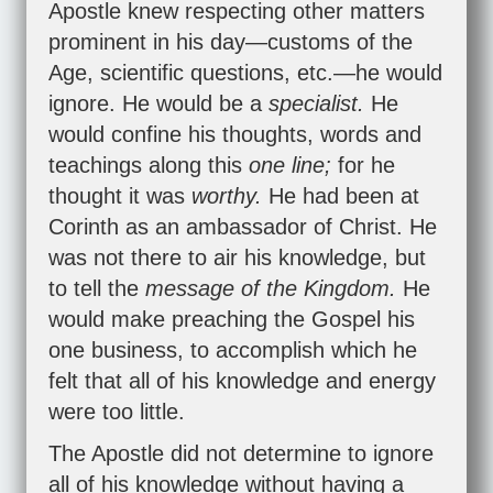
Apostle knew respecting other matters
prominent in his day—customs of the
Age, scientific questions, etc.—he would
ignore. He would be a
specialist.
He
would confine his thoughts, words and
teachings along this
one line;
for he
thought it was
worthy.
He had been at
Corinth as an ambassador of Christ. He
was not there to air his knowledge, but
to tell the
message of the Kingdom.
He
would make preaching the Gospel his
one business, to accomplish which he
felt that all of his knowledge and energy
were too little.
The Apostle did not determine to ignore
all of his knowledge without having a