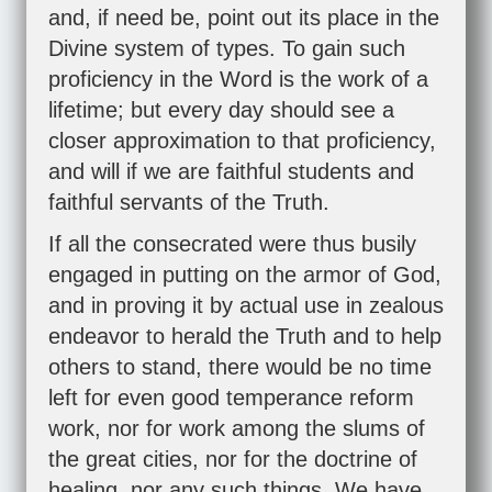
and, if need be, point out its place in the
Divine system of types. To gain such
proficiency in the Word is the work of a
lifetime; but every day should see a
closer approximation to that proficiency,
and will if we are faithful students and
faithful servants of the Truth.
If all the consecrated were thus busily
engaged in putting on the armor of God,
and in proving it by actual use in zealous
endeavor to herald the Truth and to help
others to stand, there would be no time
left for even good temperance reform
work, nor for work among the slums of
the great cities, nor for the doctrine of
healing, nor any such things. We have