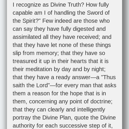
I recognize as Divine Truth? How fully
capable am I of handling the Sword of
the Spirit?" Few indeed are those who
can say they have fully digested and
assimilated all they have received; and
that they have let none of these things
slip from memory; that they have so
treasured it up in their hearts that it is
their meditation by day and by night;
that they have a ready answer—a "Thus
saith the Lord"—for every man that asks
them a reason for the hope that is in
them, concerning any point of doctrine;
that they can clearly and intelligently
portray the Divine Plan, quote the Divine
authority for each successive step of it,