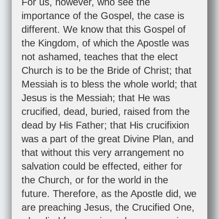
For us, however, who see the
importance of the Gospel, the case is
different. We know that this Gospel of
the Kingdom, of which the Apostle was
not ashamed, teaches that the elect
Church is to be the Bride of Christ; that
Messiah is to bless the whole world; that
Jesus is the Messiah; that He was
crucified, dead, buried, raised from the
dead by His Father; that His crucifixion
was a part of the great Divine Plan, and
that without this very arrangement no
salvation could be effected, either for
the Church, or for the world in the
future. Therefore, as the Apostle did, we
are preaching Jesus, the Crucified One,