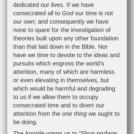
dedicated our lives. If we have
consecrated all to
God
our time is not
our own;
and consequently we have
none to spare for the investigation of
theories built upon any other foundation
than that laid down in the Bible. Nor
have we time to devote to the ideas and
pursuits which engross the world's
attention, many of which are harmless
or even elevating in themselves, but
which would be harmful and degrading
to us if we allow them to occupy
consecrated time and to divert our
attention from the
one thing
we ought to
be doing.
The Apostle warns us to "Shun profane