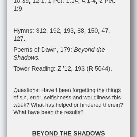
10:39
;
12:1
;
1 Pet. 1:14
;
4:1-4
;
2 Pet.
1:9
.
Hymns: 312, 192, 193, 88, 150, 47,
127.
Poems of Dawn, 179:
Beyond the
Shadows.
Tower Reading: Z '12, 193 (R 5044).
Questions: Have I been forgetting the things
of sin, error, selfishness and worldliness this
week? What has helped or hindered therein?
What have been the results?
BEYOND THE SHADOWS