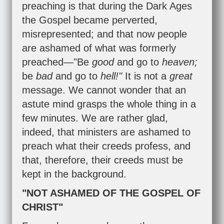
preaching is that during the Dark Ages
the Gospel became perverted,
misrepresented; and that now people
are ashamed of what was formerly
preached—"Be
good
and go to
heaven;
be
bad
and go to
hell!"
It is not a
great
message. We cannot wonder that an
astute mind grasps the whole thing in a
few minutes. We are rather glad,
indeed, that ministers are ashamed to
preach what their creeds profess, and
that, therefore, their creeds must be
kept in the background.
"NOT ASHAMED OF THE GOSPEL OF
CHRIST"