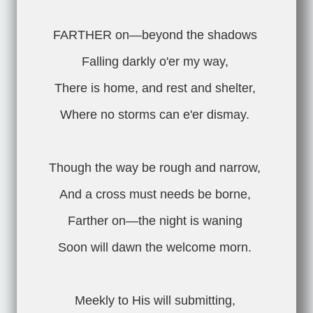
FARTHER on—beyond the shadows
Falling darkly o'er my way,
There is home, and rest and shelter,
Where no storms can e'er dismay.
Though the way be rough and narrow,
And a cross must needs be borne,
Farther on—the night is waning
Soon will dawn the welcome morn.
Meekly to His will submitting,