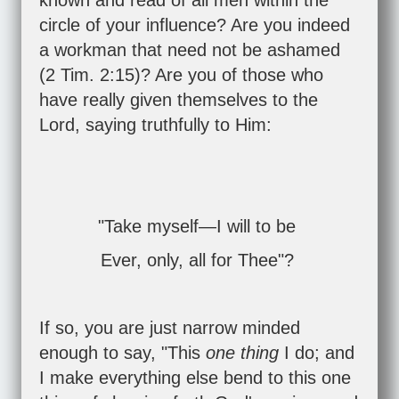
known and read of all men within the
circle of your influence? Are you indeed
a workman that need not be ashamed
(
2 Tim. 2:15
)? Are you of those who
have really given themselves to the
Lord, saying truthfully to Him:
"Take myself—I will to be
Ever, only, all for Thee"?
If so, you are just narrow minded
enough to say, "This
one thing
I do; and
I make everything else bend to this one