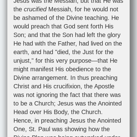
Jesus was the Messiah, but that He was
the
crucified
Messiah, for he would not
be ashamed of the Divine teaching. He
would preach that God sent forth His
Son; and that the Son had left the glory
He had with the Father, had lived on the
earth, and had "died, the Just for the
unjust," for this very purpose—that He
might manifest His obedience to the
Divine arrangement. In thus preaching
Christ and His crucifixion, the Apostle
was not ignoring the fact that there was
to be a Church; Jesus was the Anointed
Head over His Body, the Church.
Hence, in preaching Jesus the Anointed
One, St. Paul was showing how the