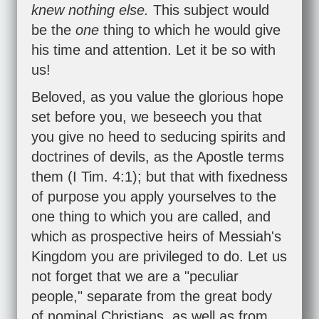
knew nothing else.
This subject would
be the
one
thing to which he would give
his time and attention. Let it be so with
us!
Beloved, as you value the glorious hope
set before you, we beseech you that
you give no heed to seducing spirits and
doctrines of devils, as the Apostle terms
them (
I Tim. 4:1
); but that with fixedness
of purpose you apply yourselves to the
one thing to which you are called, and
which as prospective heirs of Messiah's
Kingdom you are privileged to do. Let us
not forget that we are a "peculiar
people," separate from the great body
of nominal Christians, as well as from