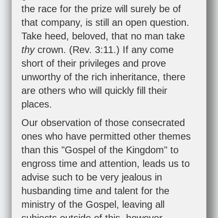
the race for the prize will surely be of
that company, is still an open question.
Take heed, beloved, that no man take
thy
crown. (
Rev. 3:11
.) If any come
short of their privileges and prove
unworthy of the rich inheritance, there
are others who will quickly fill their
places.
Our observation of those consecrated
ones who have permitted other themes
than this "Gospel of the Kingdom" to
engross time and attention, leads us to
advise such to be very jealous in
husbanding time and talent for the
ministry of the Gospel, leaving all