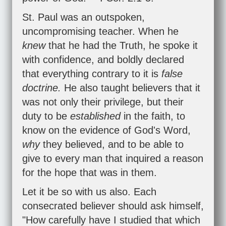
St. Paul was an outspoken,
uncompromising teacher. When he
knew
that he had the Truth, he spoke it
with confidence, and boldly declared
that everything contrary to it is
false
doctrine.
He also taught believers that it
was not only their privilege, but their
duty to be
established
in the faith, to
know on the evidence of God's Word,
why
they believed, and to be able to
give to every man that inquired a reason
for the hope that was in them.
Let it be so with us also. Each
consecrated believer should ask himself,
"How carefully have I studied that which