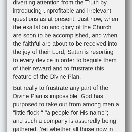
diverting attention from the Truth by
introducing unprofitable and irrelevant
questions as at present. Just now, when
the exaltation and glory of the Church
are soon to be accomplished, and when
the faithful are about to be received into
the joy of their Lord, Satan is resorting
to every device in order to beguile them
of their reward and to frustrate this
feature of the Divine Plan.
But really to frustrate any part of the
Divine Plan is impossible. God has
purposed to take out from among men a
"little flock," "a people for His name";
and such a company is assuredly being
gathered. Yet whether all those now in