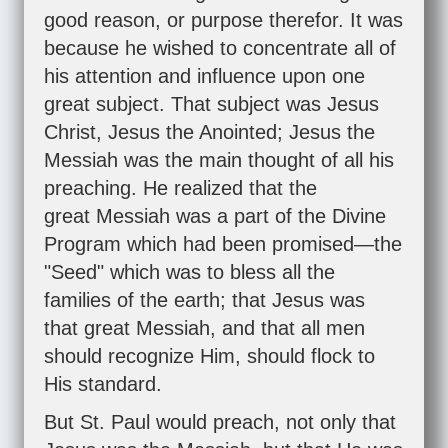
good reason, or purpose therefor. It was
because he wished to concentrate all of
his attention and influence upon one
great subject. That subject was Jesus
Christ, Jesus the Anointed; Jesus the
Messiah was the main thought of all his
preaching. He realized that the
great Messiah was a part of the Divine
Program which had been promised—the
"Seed" which was to bless all the
families of the earth; that Jesus was
that great Messiah, and that all men
should recognize Him, should flock to
His standard.
But St. Paul would preach, not only that