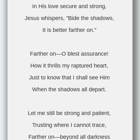
In His love secure and strong,
Jesus whispers, "Bide the shadows,
It is better farther on."
Farther on—O blest assurance!
How it thrills my raptured heart,
Just to know that I shall see Him
When the shadows all depart.
Let me still be strong and patient,
Trusting where I cannot trace,
Farther on—beyond all darkness