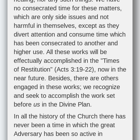
no consecrated time for these matters,
which are only side issues and not
harmful in themselves, except as they
divert attention and consume time which
has been consecrated to another and
higher use. All these works will be
effectually accomplished in the "Times
of Restitution" (
Acts 3:19-22
), now in the
near future. Besides, there are others
engaged in these works; we recognize
and seek to accomplish the work set
before
us
in the Divine Plan.
In all the history of the Church there has
never been a time in which the great
Adversary has been so active in