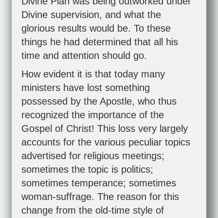
Divine Plan was being outworked under
Divine supervision, and what the
glorious results would be. To these
things he had determined that all his
time and attention should go.
How evident it is that today many
ministers have lost something
possessed by the Apostle, who thus
recognized the importance of the
Gospel of Christ! This loss very largely
accounts for the various peculiar topics
advertised for religious meetings;
sometimes the topic is politics;
sometimes temperance; sometimes
woman-suffrage. The reason for this
change from the old-time style of