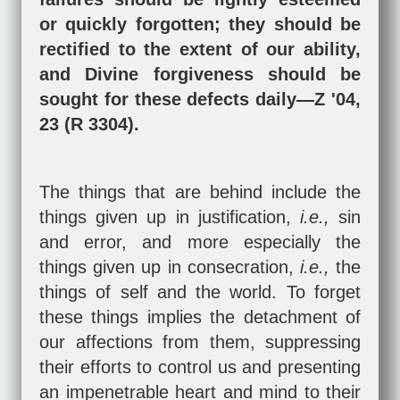
or quickly forgotten; they should be
rectified to the extent of our ability,
and Divine forgiveness should be
sought for these defects daily—Z '04,
23 (R 3304).
The things that are behind include the
things given up in justification,
i.e.,
sin
and error, and more especially the
things given up in consecration,
i.e.,
the
things of self and the world. To forget
these things implies the detachment of
our affections from them, suppressing
their efforts to control us and presenting
an impenetrable heart and mind to their