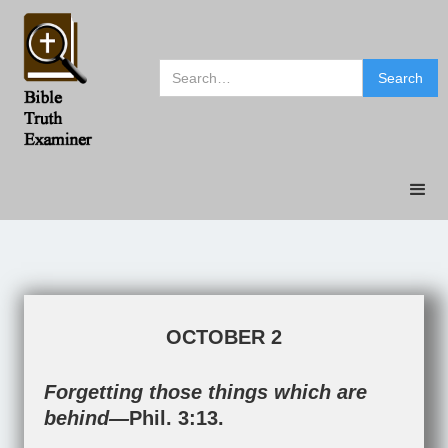
OCTOBER 2
Forgetting those things which are
behind—
Phil. 3:13
.