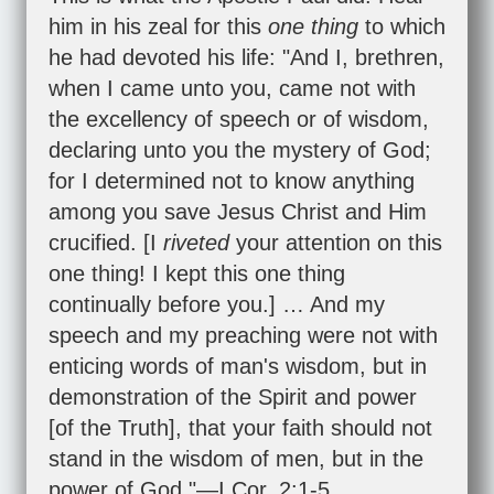
him in his zeal for this
one thing
to which
he had devoted his life: "And I, brethren,
when I came unto you, came not with
the excellency of speech or of wisdom,
declaring unto you the mystery of God;
for I determined not to know anything
among you save Jesus Christ and Him
crucified. [I
riveted
your attention on this
one thing! I kept this one thing
continually before you.] … And my
speech and my preaching were not with
enticing words of man's wisdom, but in
demonstration of the Spirit and power
[of the Truth], that your faith should not
stand in the wisdom of men, but in the
power of God."—
I Cor. 2:1-5
.