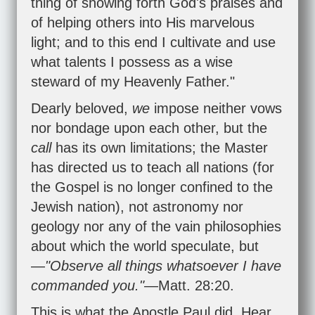
thing of showing forth God's praises and
of helping others into His marvelous
light; and to this end I cultivate and use
what talents I possess as a wise
steward of my Heavenly Father."
Dearly beloved,
we
impose neither vows
nor bondage upon each other, but the
call
has its own limitations; the Master
has directed us to teach all nations (for
the Gospel is no longer confined to the
Jewish nation), not astronomy nor
geology nor any of the vain philosophies
about which the world speculate, but
—
"Observe all things whatsoever I have
commanded you."
—
Matt. 28:20
.
This is what the Apostle Paul did. Hear