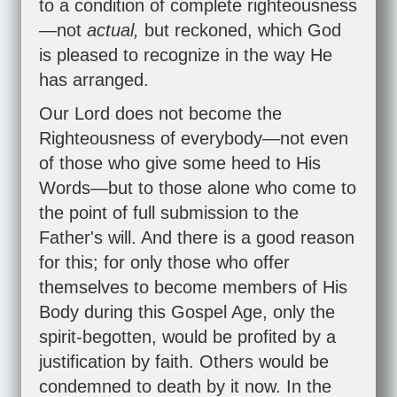
to a condition of complete righteousness
—not
actual,
but reckoned, which God
is pleased to recognize in the way He
has arranged.
Our Lord does not become the
Righteousness of everybody—not even
of those who give some heed to His
Words—but to those alone who come to
the point of full submission to the
Father's will. And there is a good reason
for this; for only those who offer
themselves to become members of His
Body during this Gospel Age, only the
spirit-begotten, would be profited by a
justification by faith. Others would be
condemned to death by it now. In the