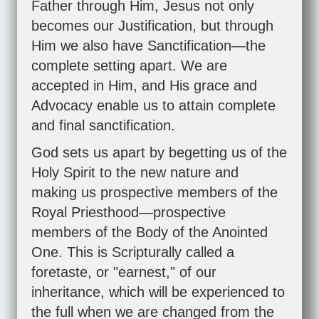
Father through Him, Jesus not only
becomes our Justification, but through
Him we also have Sanctification—the
complete setting apart. We are
accepted in Him, and His grace and
Advocacy enable us to attain complete
and final sanctification.
God sets us apart by begetting us of the
Holy Spirit to the new nature and
making us prospective members of the
Royal Priesthood—prospective
members of the Body of the Anointed
One. This is Scripturally called a
foretaste, or "earnest," of our
inheritance, which will be experienced to
the full when we are changed from the