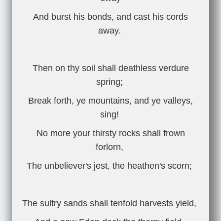
And burst his bonds, and cast his cords
away.
Then on thy soil shall deathless verdure
spring;
Break forth, ye mountains, and ye valleys,
sing!
No more your thirsty rocks shall frown
forlorn,
The unbeliever's jest, the heathen's scorn;
The sultry sands shall tenfold harvests yield,