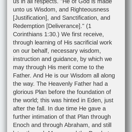
us in all respects. "He of God is made
unto us Wisdom, and Righteousness
[Justification], and Sanctification, and
Redemption [Deliverance]." (
1
Corinthians 1:30
.) We first receive,
through learning of His sacrificial work
on our behalf, necessary wisdom,
instruction and guidance, by which we
may through His merit come to the
Father. And He is our Wisdom all along
the way. The Heavenly Father had a
glorious Plan before the foundation of
the world; this was hinted in Eden, just
after the fall. In due time He gave a
further intimation of that Plan through
Enoch and through Abraham, and still