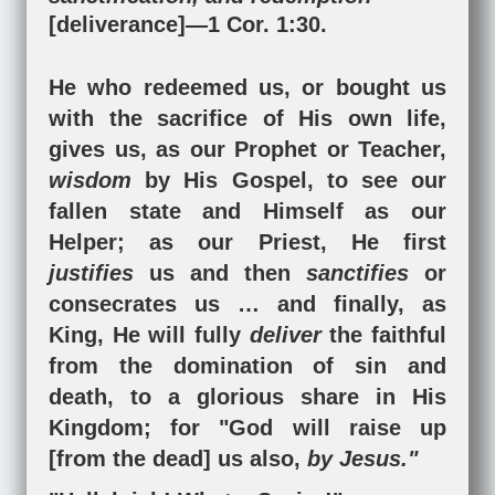
[deliverance]
—
1 Cor. 1:30
.
He who redeemed us, or bought us
with the sacrifice of His own life,
gives us, as our Prophet or Teacher,
wisdom
by His Gospel, to see our
fallen state and Himself as our
Helper; as our Priest, He first
justifies
us and then
sanctifies
or
consecrates us … and finally, as
King, He will fully
deliver
the faithful
from the domination of sin and
death, to a glorious share in His
Kingdom; for "God will raise up
[from the dead] us also,
by Jesus."