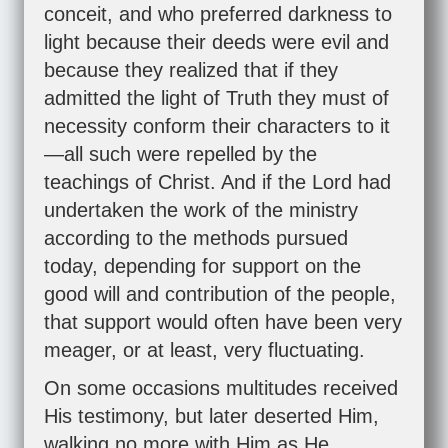
conceit, and who preferred darkness to
light because their deeds were evil and
because they realized that if they
admitted the light of Truth they must of
necessity conform their characters to it
—all such were repelled by the
teachings of Christ. And if the Lord had
undertaken the work of the ministry
according to the methods pursued
today, depending for support on the
good will and contribution of the people,
that support would often have been very
meager, or at least, very fluctuating.
On some occasions multitudes received
His testimony, but later deserted Him,
walking no more with Him as He