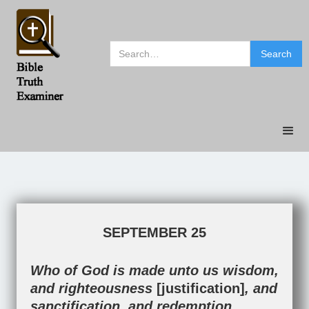
SEPTEMBER 25
Who of God is made unto us wisdom,
and righteousness
[justification]
, and
sanctification, and redemption