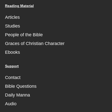
Reading Material
Articles
Studies
People of the Bible
Graces of Christian Character
Ebooks
Support
Contact
Bible Questions
Daily Manna
Audio