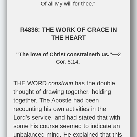
Of all My will for thee."
R4836: THE WORK OF GRACE IN
THE HEART
"The love of Christ constraineth us."—
2
Cor. 5:14
.
THE WORD
constrain
has the double
thought of drawing together, holding
together. The Apostle had been
recounting his own activities in the
Lord's service, and had stated that with
some his course seemed to indicate an
unbalanced mind. He explained that this