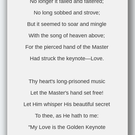
No longer it failed and faltered;
No long sobbed and strove;
But it seemed to soar and mingle
With the song of heaven above;
For the pierced hand of the Master
Had struck the keynote—Love.
Thy heart's long-prisoned music
Let the Master's hand set free!
Let Him whisper His beautiful secret
To thee, as He hath to me:
"My Love is the Golden Keynote