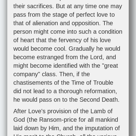
their sacrifices. But at any time one may
pass from the stage of perfect love to
that of alienation and opposition. The
person might come into such a condition
of heart that the fervency of his love
would become cool. Gradually he would
become estranged from the Lord, and
might become identified with the "great
company" class. Then, if the
chastisements of the Time of Trouble
did not lead to a thorough reformation,
he would pass on to the Second Death.
After Love's provision of the Lamb of
God (the Ransom-price for all mankind
laid down by Him, and the imputation of