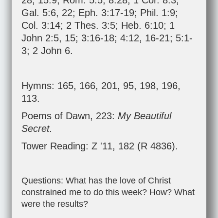
28
;
15:9
;
Rom. 5:5
;
8:28
;
1 Cor. 8:3
;
Gal. 5:6
,
22
;
Eph. 3:17-19
;
Phil. 1:9
;
Col. 3:14
;
2 Thes. 3:5
;
Heb. 6:10
;
1
John 2:5
,
15
;
3:16-18
;
4:12
,
16-21
;
5:1-
3
;
2 John 6
.
Hymns: 165, 166, 201, 95, 198, 196,
113.
Poems of Dawn, 223:
My Beautiful
Secret.
Tower Reading: Z '11, 182 (R 4836).
Questions: What has the love of Christ
constrained me to do this week? How? What
were the results?