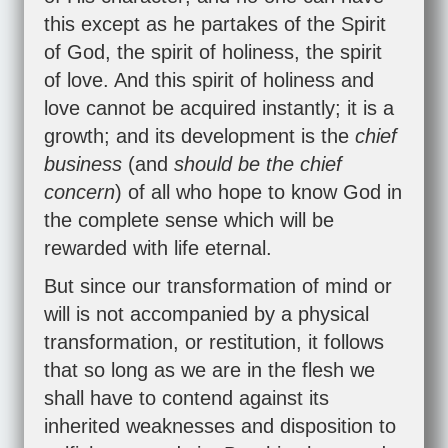
this except as he partakes of the Spirit
of God, the spirit of holiness, the spirit
of love. And this spirit of holiness and
love cannot be acquired instantly; it is a
growth; and its development is the
chief
business
(and
should be the chief
concern
) of all who hope to know God in
the complete sense which will be
rewarded with life eternal.
But since our transformation of mind or
will is not accompanied by a physical
transformation, or restitution, it follows
that so long as we are in the flesh we
shall have to contend against its
inherited weaknesses and disposition to