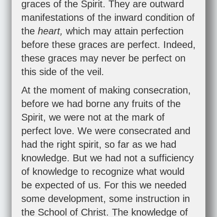
graces of the Spirit. They are outward
manifestations of the inward condition of
the
heart,
which may attain perfection
before these graces are perfect. Indeed,
these graces may never be perfect on
this side of the veil.
At the moment of making consecration,
before we had borne any fruits of the
Spirit, we were not at the mark of
perfect love. We were consecrated and
had the right spirit, so far as we had
knowledge. But we had not a sufficiency
of knowledge to recognize what would
be expected of us. For this we needed
some development, some instruction in
the School of Christ. The knowledge of