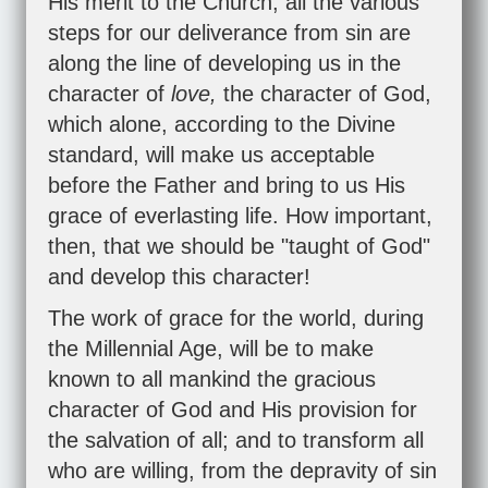
His merit to the Church, all the various
steps for our deliverance from sin are
along the line of developing us in the
character of
love,
the character of God,
which alone, according to the Divine
standard, will make us acceptable
before the Father and bring to us His
grace of everlasting life. How important,
then, that we should be "taught of God"
and develop this character!
The work of grace for the world, during
the Millennial Age, will be to make
known to all mankind the gracious
character of God and His provision for
the salvation of all; and to transform all
who are willing, from the depravity of sin