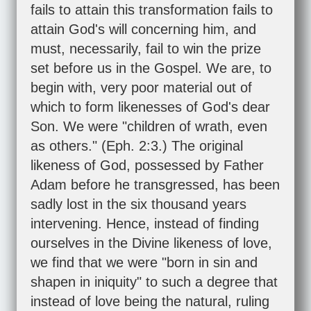
fails to attain this transformation fails to
attain God's will concerning him, and
must, necessarily, fail to win the prize
set before us in the Gospel. We are, to
begin with, very poor material out of
which to form likenesses of God's dear
Son. We were "children of wrath, even
as others." (
Eph. 2:3
.) The original
likeness of God, possessed by Father
Adam before he transgressed, has been
sadly lost in the six thousand years
intervening. Hence, instead of finding
ourselves in the Divine likeness of love,
we find that we were "born in sin and
shapen in iniquity" to such a degree that
instead of love being the natural, ruling