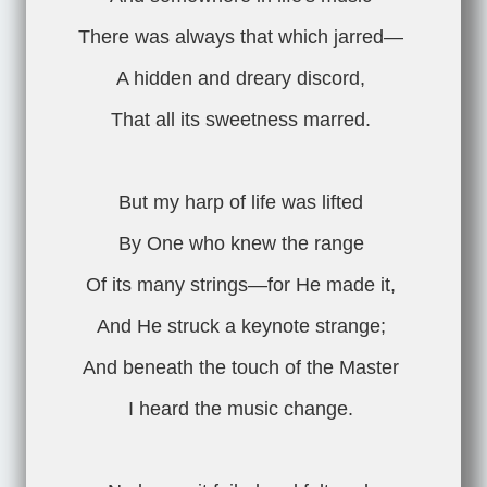
There was always that which jarred—
A hidden and dreary discord,
That all its sweetness marred.
But my harp of life was lifted
By One who knew the range
Of its many strings—for He made it,
And He struck a keynote strange;
And beneath the touch of the Master
I heard the music change.