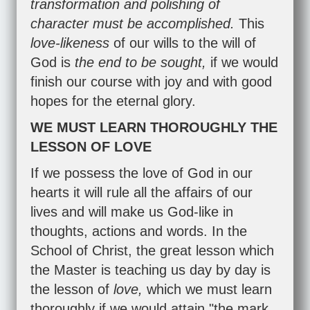
transformation and polishing of
character must be accomplished.
This
love-likeness
of our wills to the will of
God is
the end to be sought,
if we would
finish our course with joy and with good
hopes for the eternal glory.
WE MUST LEARN THOROUGHLY THE
LESSON OF LOVE
If we possess the love of God in our
hearts it will rule all the affairs of our
lives and will make us God-like in
thoughts, actions and words. In the
School of Christ, the great lesson which
the Master is teaching us day by day is
the lesson of
love,
which we must learn
thoroughly if we would attain "the mark