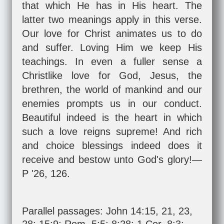
that which He has in His heart. The
latter two meanings apply in this verse.
Our love for Christ animates us to do
and suffer. Loving Him we keep His
teachings. In even a fuller sense a
Christlike love for God, Jesus, the
brethren, the world of mankind and our
enemies prompts us in our conduct.
Beautiful indeed is the heart in which
such a love reigns supreme! And rich
and choice blessings indeed does it
receive and bestow unto God's glory!—
P '26, 126.
Parallel passages:
John 14:15
,
21
,
23
,