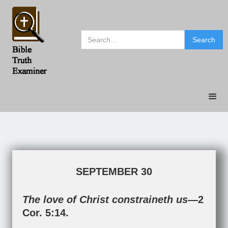
SEPTEMBER 30
The love of Christ constraineth us—
2
Cor. 5:14
.