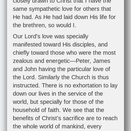
closely drawn to Christ that I have the
same sympathetic love for others that
He had. As He had laid down His life for
the brethren, so would I.
Our Lord's love was specially
manifested toward His disciples, and
chiefly toward those who were the most
zealous and energetic—Peter, James
and John having the particular love of
the Lord. Similarly the Church is thus
instructed. There is no exhortation to lay
down our lives in the service of the
world, but specially for those of the
household of faith. We see that the
benefits of Christ's sacrifice are to reach
the whole world of mankind, every