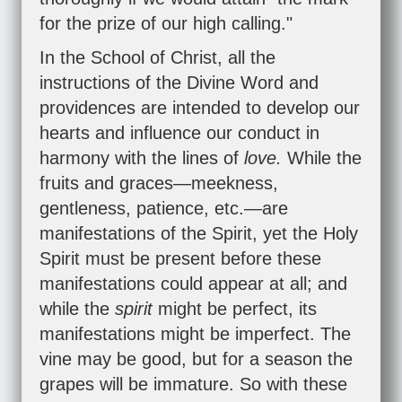
for the prize of our high calling."
In the School of Christ, all the
instructions of the Divine Word and
providences are intended to develop our
hearts and influence our conduct in
harmony with the lines of
love.
While the
fruits and graces—meekness,
gentleness, patience, etc.—are
manifestations of the Spirit, yet the Holy
Spirit must be present before these
manifestations could appear at all; and
while the
spirit
might be perfect, its
manifestations might be imperfect. The
vine may be good, but for a season the
grapes will be immature. So with these