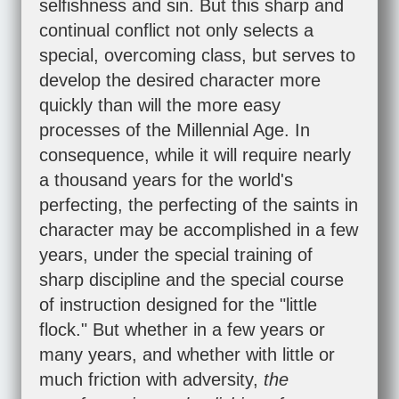
selfishness and sin. But this sharp and
continual conflict not only selects a
special, overcoming class, but serves to
develop the desired character more
quickly than will the more easy
processes of the Millennial Age. In
consequence, while it will require nearly
a thousand years for the world's
perfecting, the perfecting of the saints in
character may be accomplished in a few
years, under the special training of
sharp discipline and the special course
of instruction designed for the "little
flock." But whether in a few years or
many years, and whether with little or
much friction with adversity,
the