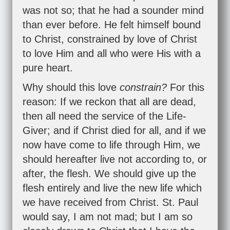
was not so; that he had a sounder mind
than ever before. He felt himself bound
to Christ, constrained by love of Christ
to love Him and all who were His with a
pure heart.
Why should this love
constrain?
For this
reason: If we reckon that all are dead,
then all need the service of the Life-
Giver; and if Christ died for all, and if we
now have come to life through Him, we
should hereafter live not according to, or
after, the flesh. We should give up the
flesh entirely and live the new life which
we have received from Christ. St. Paul
would say, I am not mad; but I am so