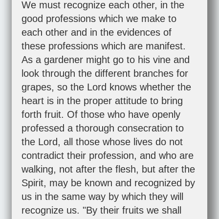
We must recognize each other, in the
good professions which we make to
each other and in the evidences of
these professions which are manifest.
As a gardener might go to his vine and
look through the different branches for
grapes, so the Lord knows whether the
heart is in the proper attitude to bring
forth fruit. Of those who have openly
professed a thorough consecration to
the Lord, all those whose lives do not
contradict their profession, and who are
walking, not after the flesh, but after the
Spirit, may be known and recognized by
us in the same way by which they will
recognize us. "By their fruits we shall