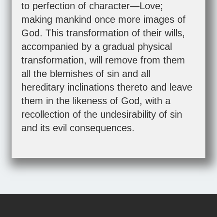
to perfection of character—Love;
making mankind once more images of
God. This transformation of their wills,
accompanied by a gradual physical
transformation, will remove from them
all the blemishes of sin and all
hereditary inclinations thereto and leave
them in the likeness of God, with a
recollection of the undesirability of sin
and its evil consequences.