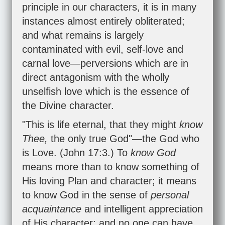
principle in our characters, it is in many
instances almost entirely obliterated;
and what remains is largely
contaminated with evil, self-love and
carnal love—perversions which are in
direct antagonism with the wholly
unselfish love which is the essence of
the Divine character.
"This is life eternal, that they might
know
Thee,
the only true God"—the God who
is Love. (
John 17:3
.) To
know God
means more than to know something of
His loving Plan and character; it means
to know God in the sense of
personal
acquaintance
and intelligent appreciation
of His character; and no one can have