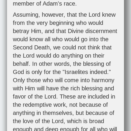
member of Adam's race.
Assuming, however, that the Lord knew
from the very beginning who would
betray Him, and that Divine discernment
would know all who would go into the
Second Death, we could not think that
the Lord would do anything on their
behalf. In other words, the blessing of
God is only for the "Israelites indeed."
Only those who will come into harmony
with Him will have the rich blessing and
favor of the Lord. These are included in
the redemptive work, not because of
anything in themselves, but because of
the love of the Lord, which is broad
enough and deep enough for all who will