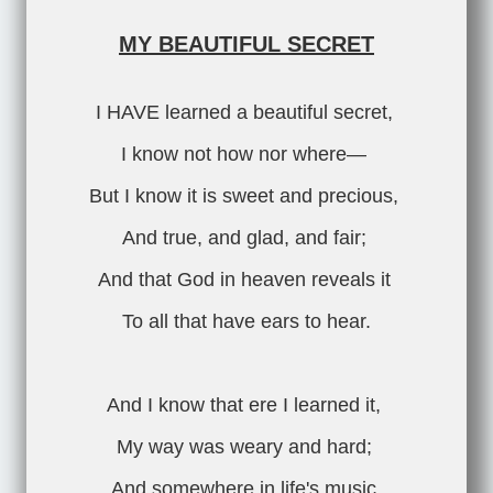
MY BEAUTIFUL SECRET
I HAVE learned a beautiful secret,
I know not how nor where—
But I know it is sweet and precious,
And true, and glad, and fair;
And that God in heaven reveals it
To all that have ears to hear.
And I know that ere I learned it,
My way was weary and hard;
And somewhere in life's music