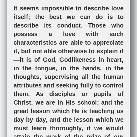
It seems impossible to describe love
itself; the best we can do is to
describe its conduct. Those who
possess a love with such
characteristics are able to appreciate
it, but not able otherwise to explain it
—it is of God, Godlikeness in heart,
in the tongue, in the hands, in the
thoughts, supervising all the human
attributes and seeking fully to control
them. As disciples or pupils of
Christ, we are in His school; and the
great lesson which He is teaching us
day by day, and the lesson which we
must learn thoroughly, if we would
attain the mark of the prize of our