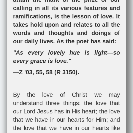
calling in all its various features and
ramifications, is the lesson of love. It
takes hold upon and relates to all the
words and thoughts and doings of
our daily lives. As the poet has said:
"As every lovely hue is light—so
every grace is love."
—Z '03, 55, 58 (R 3150).
By the love of Christ we may
understand three things: the love that
our Lord Jesus has in His heart; the love
that we have in our hearts for Him; and
the love that we have in our hearts like