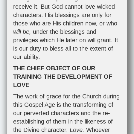
receive it. But God cannot love wicked
characters. His blessings are only for
those who are His children now, or who
will be,
under the blessings and
privileges which He later on will grant. It
is our duty to bless all to the extent of
our ability.
THE CHIEF OBJECT OF OUR
TRAINING THE DEVELOPMENT OF
LOVE
The work of grace for the Church during
this Gospel Age is the transforming of
our perverted characters and the re-
establishing of them in the likeness of
the Divine character,
Love.
Whoever