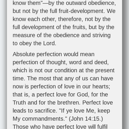
know them"—by the outward obedience,
but not by the full fruit-development. We
know each other, therefore, not by the
full development of the fruits, but by the
measure of the obedience and striving
to obey the Lord.
Absolute perfection would mean
perfection of thought, word and deed,
which is not our condition at the present
time. The most that any of us can have
now is perfection of love in our hearts;
that is, a perfect love for God, for the
Truth and for the brethren. Perfect love
leads to sacrifice. "If ye love Me, keep
My commandments." (
John 14:15
.)
Those who have perfect love will fulfil