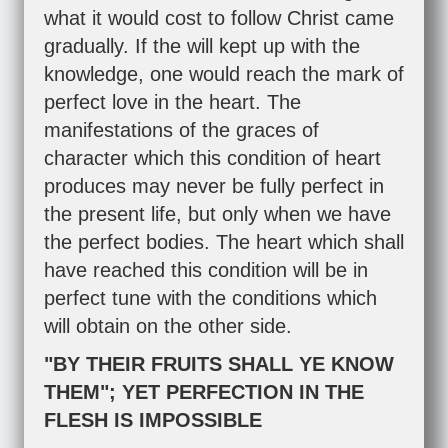
what it would cost to follow Christ came
gradually. If the will kept up with the
knowledge, one would reach the mark of
perfect love in the heart. The
manifestations of the graces of
character which this condition of heart
produces may never be fully perfect in
the present life, but only when we have
the perfect bodies. The heart which shall
have reached this condition will be in
perfect tune with the conditions which
will obtain on the other side.
"BY THEIR FRUITS SHALL YE KNOW
THEM"; YET PERFECTION IN THE
FLESH IS IMPOSSIBLE