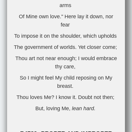
arms
Of Mine own love." Here lay it down, nor
fear
To impose it on the shoulder, which upholds
The government of worlds. Yet closer come;
Thou art not near enough; I would embrace
thy care,
So I might feel My child reposing on My
breast.
Thou loves Me? I know it. Doubt not then;
But, loving Me,
lean hard.