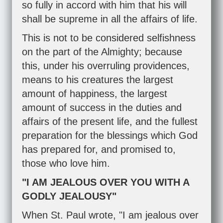
so fully in accord with him that his will
shall be supreme in all the affairs of life.
This is not to be considered selfishness
on the part of the Almighty; because
this, under his overruling providences,
means to his creatures the largest
amount of happiness, the largest
amount of success in the duties and
affairs of the present life, and the fullest
preparation for the blessings which God
has prepared for, and promised to,
those who love him.
"I AM JEALOUS OVER YOU WITH A
GODLY JEALOUSY"
When St. Paul wrote, "I am jealous over