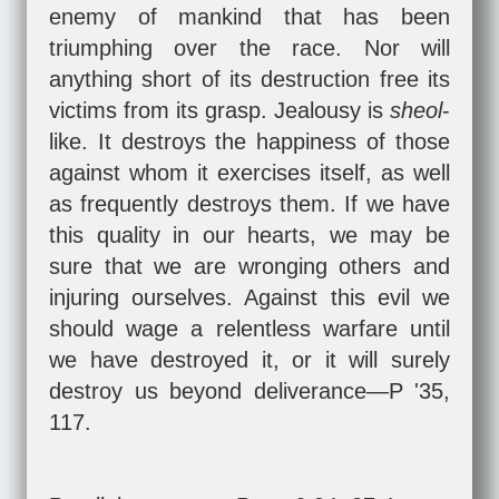
enemy of mankind that has been
triumphing over the race. Nor will
anything short of its destruction free its
victims from its grasp. Jealousy is
sheol
-
like. It destroys the happiness of those
against whom it exercises itself, as well
as frequently destroys them. If we have
this quality in our hearts, we may be
sure that we are wronging others and
injuring ourselves. Against this evil we
should wage a relentless warfare until
we have destroyed it, or it will surely
destroy us beyond deliverance—P '35,
117.