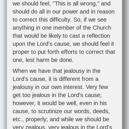
we should feel, "This is all wrong," and
should do all in our power and in reason
to correct this difficulty. So, if we see
anything in one member of the Church
that would be likely to cast a reflection
upon the Lord's cause, we should feel it
proper to put forth efforts to correct that
one, lest harm be done.
When we have that jealousy in the
Lord's cause, it is different from a
jealousy in our own interest. Very few
get too jealous in the Lord's cause;
however, it would be well, even in his
cause, to scrutinize our words, deeds,
etc., properly; and while we should be
very zealous, very jealous in the Lord's