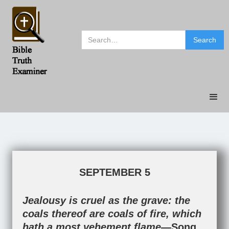
SEPTEMBER 5
Jealousy is cruel as the grave: the
coals thereof are coals of fire, which
hath a most vehement flame—
Song