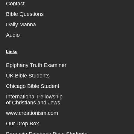
Contact
Bible Questions
Daily Manna
Audio
Links
Epiphany Truth Examiner
UK Bible Students
Chicago Bible Student
International Fellowship
of Christians and Jews
www.creationism.com
Our Drop Box