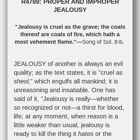
R4789: PROPER AND IMPROPER
JEALOUSY
"Jealousy is cruel as the grave; the coals
thereof are coals of fire, which hath a
most vehement flame."—
Song of Sol. 8:6
.
JEALOUSY of another is always an evil
quality; as the text states, it is "cruel as
sheol,
" which engulfs all mankind; it is
unreasoning and insatiable. One has
said of it, "Jealousy is really—whether
so recognized or not—a thirst for blood,
life; at any moment, when reason is a
little weaker than usual, jealousy is
ready to kill the thing it
hates
or the