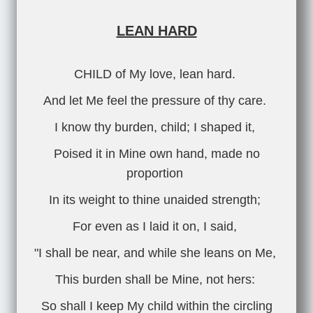
LEAN HARD
CHILD of My love, lean hard.
And let Me feel the pressure of thy care.
I know thy burden, child; I shaped it,
Poised it in Mine own hand, made no
proportion
In its weight to thine unaided strength;
For even as I laid it on, I said,
"I shall be near, and while she leans on Me,
This burden shall be Mine, not hers:
So shall I keep My child within the circling