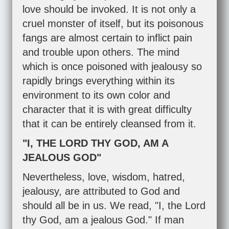
love should be invoked. It is not only a
cruel monster of itself, but its poisonous
fangs are almost certain to inflict pain
and trouble upon others. The mind
which is once poisoned with jealousy so
rapidly brings everything within its
environment to its own color and
character that it is with great difficulty
that it can be entirely cleansed from it.
"I, THE LORD THY GOD, AM A
JEALOUS GOD"
Nevertheless, love, wisdom, hatred,
jealousy, are attributed to God and
should all be in us. We read, "I, the Lord
thy God, am a jealous God." If man