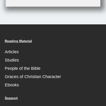
Reading Material
Articles
Studies
People of the Bible
Graces of Christian Character
Ebooks
Support