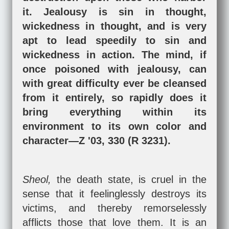
it. Jealousy is sin in thought,
wickedness in thought, and is very
apt to lead speedily to sin and
wickedness in action. The mind, if
once poisoned with jealousy, can
with great difficulty ever be cleansed
from it entirely, so rapidly does it
bring everything within its
environment to its own color and
character—Z '03, 330 (R 3231).
Sheol,
the death state, is cruel in the
sense that it feelinglessly destroys its
victims, and thereby remorselessly
afflicts those that love them. It is an