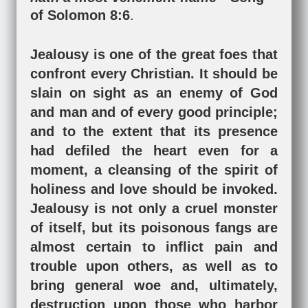
of Solomon 8:6
.
Jealousy is one of the great foes that
confront every Christian. It should be
slain on sight as an enemy of God
and man and of every good principle;
and to the extent that its presence
had defiled the heart even for a
moment, a cleansing of the spirit of
holiness and love should be invoked.
Jealousy is not only a cruel monster
of itself, but its poisonous fangs are
almost certain to inflict pain and
trouble upon others, as well as to
bring general woe and, ultimately,
destruction upon those who harbor