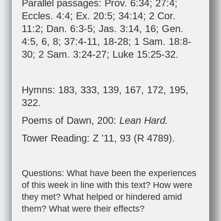
Parallel passages:
Prov. 6:34
;
27:4
;
Eccles. 4:4
;
Ex. 20:5
;
34:14
;
2 Cor.
11:2
;
Dan. 6:3-5
;
Jas. 3:14
,
16
;
Gen.
4:5
,
6
,
8
;
37:4-11
,
18-28
;
1 Sam. 18:8-
30
;
2 Sam. 3:24-27
;
Luke 15:25-32
.
Hymns: 183, 333, 139, 167, 172, 195,
322.
Poems of Dawn, 200:
Lean Hard.
Tower Reading: Z '11, 93 (R 4789).
Questions: What have been the experiences
of this week in line with this text? How were
they met? What helped or hindered amid
them? What were their effects?