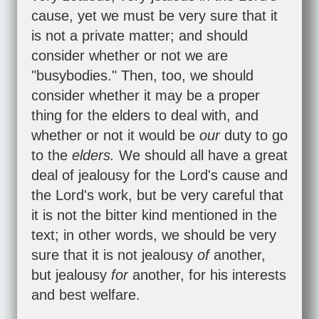
cause, yet we must be very sure that it
is not a private matter; and should
consider whether or not we are
"busybodies." Then, too, we should
consider whether it may be a proper
thing for the elders to deal with, and
whether or not it would be
our
duty to go
to the
elders.
We should all have a great
deal of jealousy for the Lord's cause and
the Lord's work, but be very careful that
it is not the bitter kind mentioned in the
text; in other words, we should be very
sure that it is not jealousy
of
another,
but jealousy
for
another, for his interests
and best welfare.