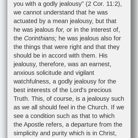
you with a godly jealousy" (
2 Cor. 11:2
),
we cannot understand that he was
actuated by a mean jealousy, but that
he was jealous
for,
or in the interest of,
the
Corinthians;
he was jealous also for
the things that were right and that they
should be in accord with them. His
jealousy, therefore, was an earnest,
anxious solicitude and vigilant
watchfulness, a godly jealousy for the
best interests of the Lord's precious
Truth. This, of course, is a jealousy such
as we all should feel in the Church. If we
see a condition such as that to which
the Apostle refers, a departure from the
simplicity and purity which is in Christ,