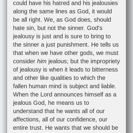
could have his hatred and his jealousies
along the same lines as God, it would
be all right. We, as God does, should
hate sin, but not the sinner. God's
jealousy is just and is sure to bring to
the sinner a just punishment. He tells us
that when we have other gods, we must
consider
him
jealous; but the impropriety
of jealousy is when it leads to bitterness
and other like qualities to which the
fallen human mind is subject and liable.
When the Lord announces himself as a
jealous God, he means us to
understand that he wants all of our
affections, all of our confidence, our
entire trust. He wants that we should be