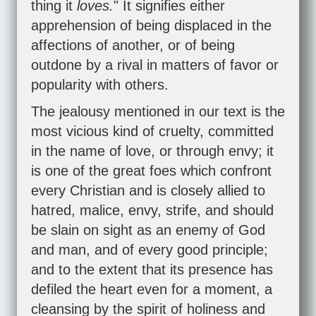
thing it
loves.
" It signifies either
apprehension of being displaced in the
affections of another, or of being
outdone by a rival in matters of favor or
popularity with others.
The jealousy mentioned in our text is the
most vicious kind of cruelty, committed
in the name of love, or through envy; it
is one of the great foes which confront
every Christian and is closely allied to
hatred, malice, envy, strife, and should
be slain on sight as an enemy of God
and man, and of every good principle;
and to the extent that its presence has
defiled the heart even for a moment, a
cleansing by the spirit of holiness and