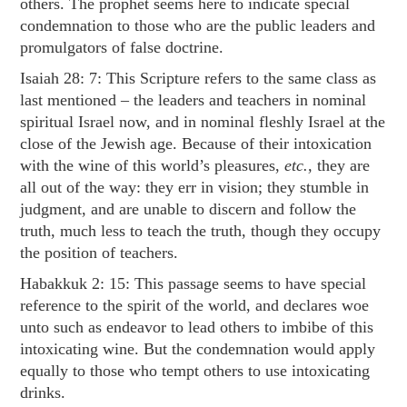
others. The prophet seems here to indicate special
condemnation to those who are the public leaders and
promulgators of false doctrine.
Isaiah 28: 7
: This Scripture refers to the same class as
last mentioned – the leaders and teachers in nominal
spiritual Israel now, and in nominal fleshly Israel at the
close of the Jewish age. Because of their intoxication
with the wine of this world’s pleasures,
etc.,
they are
all out of the way: they err in vision; they stumble in
judgment, and are unable to discern and follow the
truth, much less to teach the truth, though they occupy
the position of teachers.
Habakkuk 2: 15
: This passage seems to have special
reference to the spirit of the world, and declares woe
unto such as endeavor to lead others to imbibe of this
intoxicating wine. But the condemnation would apply
equally to those who tempt others to use intoxicating
drinks.