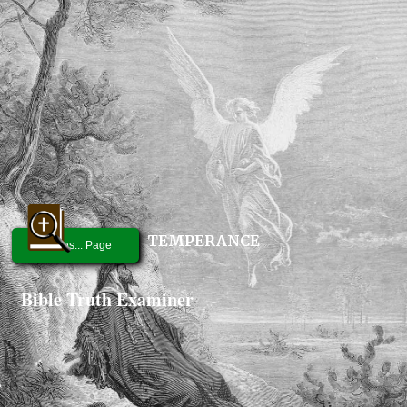
TEMPERANCE
Graces... Page
Bible Truth Examiner