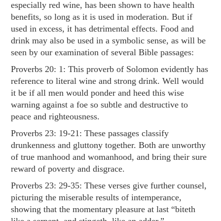
especially red wine, has been shown to have health
benefits, so long as it is used in moderation. But if
used in excess, it has detrimental effects. Food and
drink may also be used in a symbolic sense, as will be
seen by our examination of several Bible passages:
Proverbs 20: 1
: This proverb of Solomon evidently has
reference to literal wine and strong drink. Well would
it be if all men would ponder and heed this wise
warning against a foe so subtle and destructive to
peace and righteousness.
Proverbs 23: 19-21
: These passages classify
drunkenness and gluttony together. Both are unworthy
of true manhood and womanhood, and bring their sure
reward of poverty and disgrace.
Proverbs 23: 29-35
: These verses give further counsel,
picturing the miserable results of intemperance,
showing that the momentary pleasure at last “biteth