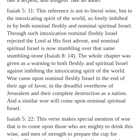
like a serpent, and stingeth like an adder.”
Isaiah 5: 11
: This reference is not to literal wine, but to
the intoxicating spirit of the world, so freely imbibed
in by both nominal fleshly and nominal spiritual Israel.
Through such intoxication nominal fleshly Israel
rejected the Lord at His first advent, and nominal
spiritual Israel is now stumbling over that same
stumbling-stone (
Isaiah 8: 14
). The whole chapter was
given as a warning to both fleshly and spiritual Israel
against imbibing the intoxicating spirit of the world.
Woe came upon nominal fleshly Israel in the end of
their age of favor, in the dreadful overthrow of
Jerusalem and their complete destruction as a nation.
And a similar woe will come upon nominal spiritual
Israel.
Isaiah 5: 22
: This verse makes special mention of woe
that is to come upon those who are mighty to drink this
wine, and men of strength to prepare the cup for