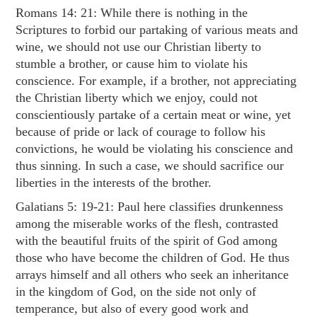
Romans 14: 21
: While there is nothing in the
Scriptures to forbid our partaking of various meats and
wine, we should not use our Christian liberty to
stumble a brother, or cause him to violate his
conscience. For example, if a brother, not appreciating
the Christian liberty which we enjoy, could not
conscientiously partake of a certain meat or wine, yet
because of pride or lack of courage to follow his
convictions, he would be violating his conscience and
thus sinning. In such a case, we should sacrifice our
liberties in the interests of the brother.
Galatians 5: 19-21
: Paul here classifies drunkenness
among the miserable works of the flesh, contrasted
with the beautiful fruits of the spirit of God among
those who have become the children of God. He thus
arrays himself and all others who seek an inheritance
in the kingdom of God, on the side not only of
temperance, but also of every good work and