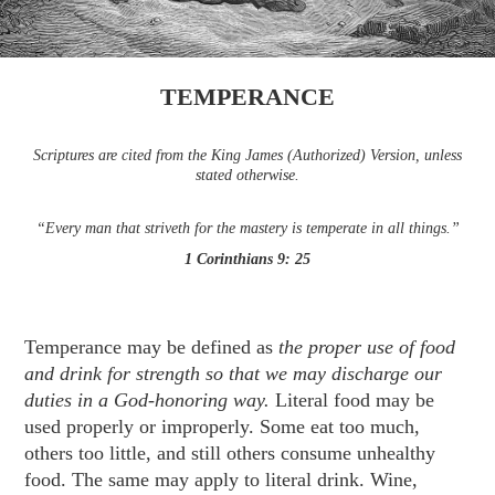
TEMPERANCE
Scriptures are cited from the King James (Authorized) Version, unless
stated otherwise.
“Every man that striveth for the mastery is temperate in all things.”
1 Corinthians 9: 25
Temperance may be defined as
the proper use of food
and drink for strength so that we may discharge our
duties in a God-honoring way.
Literal food may be
used properly or improperly. Some eat too much,
others too little, and still others consume unhealthy
food. The same may apply to literal drink. Wine,