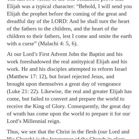
Elijah was a typical character: “Behold, I will send you
Elijah the prophet before the coming of the great and
dreadful day of the LORD: And he shall turn the heart
of the fathers to the children, and the heart of the
children to their fathers, lest I come and smite the earth
with a curse” (
Malachi 4: 5
,
6
).
At our Lord’s First Advent John the Baptist and his
work foreshadowed the real antitypical Elijah and his
work. He and his disciples attempted to reform Israel
(
Matthew 17: 12
), but Israel rejected Jesus, and
brought upon themselves a great day of vengeance
(
Luke 21: 22
). Likewise, the real and greater Elijah has
come, but failed to convert and prepare the world to
receive the King of Glory. Consequently, the great day
of wrath has come upon the world to prepare it for our
Lord’s Millennial reign.
Thus, we see that the Christ in the flesh (our Lord and