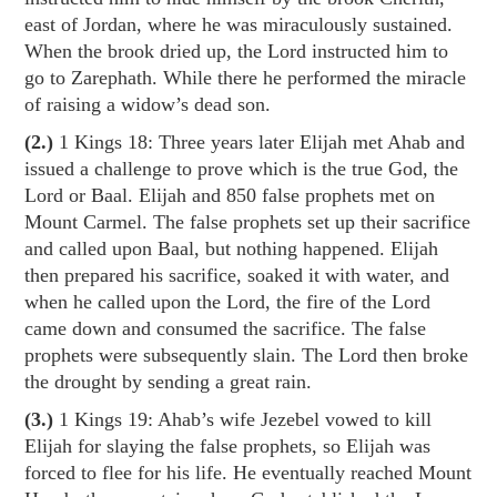
east of Jordan, where he was miraculously sustained.
When the brook dried up, the Lord instructed him to
go to Zarephath. While there he performed the miracle
of raising a widow’s dead son.
(2.)
1 Kings 18
: Three years later Elijah met Ahab and
issued a challenge to prove which is the true God, the
Lord or Baal. Elijah and 850 false prophets met on
Mount Carmel. The false prophets set up their sacrifice
and called upon Baal, but nothing happened. Elijah
then prepared his sacrifice, soaked it with water, and
when he called upon the Lord, the fire of the Lord
came down and consumed the sacrifice. The false
prophets were subsequently slain. The Lord then broke
the drought by sending a great rain.
(3.)
1 Kings 19
: Ahab’s wife Jezebel vowed to kill
Elijah for slaying the false prophets, so Elijah was
forced to flee for his life. He eventually reached Mount