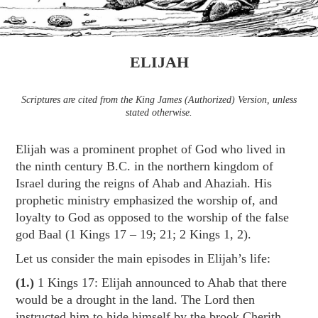
ELIJAH
Scriptures are cited from the King James (Authorized) Version, unless
stated otherwise.
Elijah was a prominent prophet of God who lived in
the ninth century B.C. in the northern kingdom of
Israel during the reigns of Ahab and Ahaziah. His
prophetic ministry emphasized the worship of, and
loyalty to God as opposed to the worship of the false
god Baal (1 Kings 17 – 19
; 21; 2 Kings 1
, 2).
Let us consider the main episodes in Elijah’s life:
(1.)
1 Kings 17
: Elijah announced to Ahab that there
would be a drought in the land. The Lord then
instructed him to hide himself by the brook Cherith,