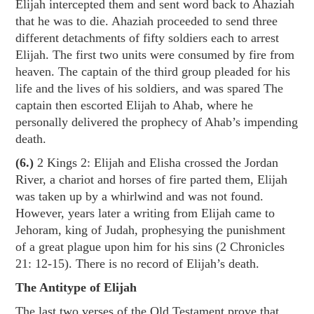
Elijah intercepted them and sent word back to Ahaziah
that he was to die. Ahaziah proceeded to send three
different detachments of fifty soldiers each to arrest
Elijah. The first two units were consumed by fire from
heaven. The captain of the third group pleaded for his
life and the lives of his soldiers, and was spared The
captain then escorted Elijah to Ahab, where he
personally delivered the prophecy of Ahab’s impending
death.
(6.)
2 Kings 2
: Elijah and Elisha crossed the Jordan
River, a chariot and horses of fire parted them, Elijah
was taken up by a whirlwind and was not found.
However, years later a writing from Elijah came to
Jehoram, king of Judah, prophesying the punishment
of a great plague upon him for his sins (
2 Chronicles
21: 12-15
). There is no record of Elijah’s death.
The Antitype of Elijah
The last two verses of the Old Testament prove that