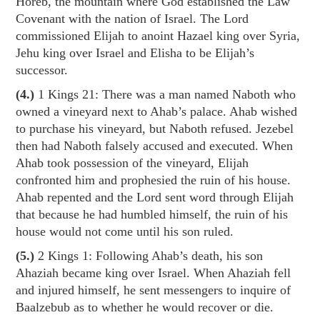
Horeb, the mountain where God established the Law
Covenant with the nation of Israel. The Lord
commissioned Elijah to anoint Hazael king over Syria,
Jehu king over Israel and Elisha to be Elijah’s
successor.
(4.)
1 Kings 21
: There was a man named Naboth who
owned a vineyard next to Ahab’s palace. Ahab wished
to purchase his vineyard, but Naboth refused. Jezebel
then had Naboth falsely accused and executed. When
Ahab took possession of the vineyard, Elijah
confronted him and prophesied the ruin of his house.
Ahab repented and the Lord sent word through Elijah
that because he had humbled himself, the ruin of his
house would not come until his son ruled.
(5.)
2 Kings 1
: Following Ahab’s death, his son
Ahaziah became king over Israel. When Ahaziah fell
and injured himself, he sent messengers to inquire of
Baalzebub as to whether he would recover or die.