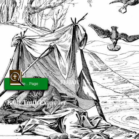
ELIJAH
People... Page
Bible Truth Examiner