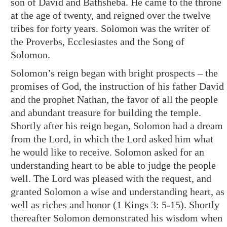
son of David and Bathsheba. He came to the throne
at the age of twenty, and reigned over the twelve
tribes for forty years. Solomon was the writer of
the Proverbs, Ecclesiastes and the Song of
Solomon.
Solomon’s reign began with bright prospects – the
promises of God, the instruction of his father David
and the prophet Nathan, the favor of all the people
and abundant treasure for building the temple.
Shortly after his reign began, Solomon had a dream
from the Lord, in which the Lord asked him what
he would like to receive. Solomon asked for an
understanding heart to be able to judge the people
well. The Lord was pleased with the request, and
granted Solomon a wise and understanding heart, as
well as riches and honor (
1 Kings 3: 5-15
). Shortly
thereafter Solomon demonstrated his wisdom when