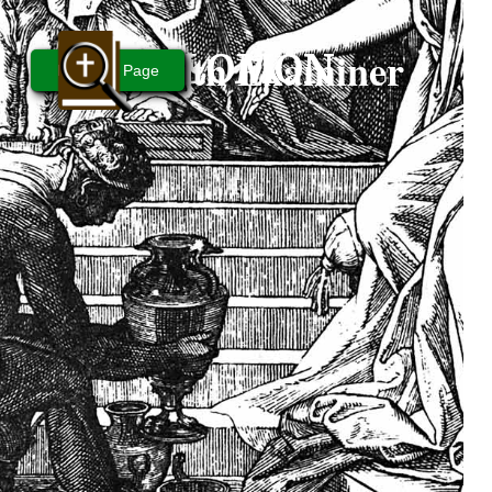
Bible Truth Examiner
SOLOMON
People... Page