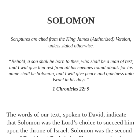
SOLOMON
Scriptures are cited from the King James (Authorized) Version,
unless stated otherwise.
“Behold, a son shall be born to thee, who shall be a man of rest;
and I will give him rest from all his enemies round about: for his
name shall be Solomon, and I will give peace and quietness unto
Israel in his days.”
1 Chronicles 22: 9
The words of our text, spoken to David, indicate
that Solomon was the Lord’s choice to succeed him
upon the throne of Israel. Solomon was the second