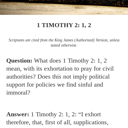
1 TIMOTHY 2: 1, 2
Scriptures are cited from the King James (Authorized) Version, unless
stated otherwise.
Question:
What does
1 Timothy 2: 1
,
2
mean, with its exhortation to pray for civil
authorities? Does this not imply political
support for policies we find sinful and
immoral?
Answer:
1 Timothy 2: 1
,
2
: “I exhort
therefore, that, first of all, supplications,