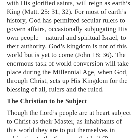
with His glorified saints, will reign as earth’s
King (
Matt. 25: 31
,
32
). For most of earth’s
history, God has permitted secular rulers to
govern affairs, occasionally subjugating His
own people – natural and spiritual Israel, to
their authority. God’s kingdom is not of this
world but is yet to come (
John 18: 36
). The
enormous task of world conversion will take
place during the Millennial Age, when God,
through Christ, sets up His Kingdom for the
blessing of all, rulers and the ruled.
The Christian to be Subject
Though the Lord’s people are at heart subject
to Christ as their Master, as inhabitants of
this world they are to put themselves in