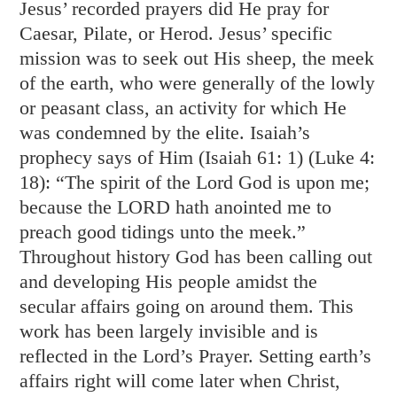
Jesus’ recorded prayers did He pray for
Caesar, Pilate, or Herod. Jesus’ specific
mission was to seek out His sheep, the meek
of the earth, who were generally of the lowly
or peasant class, an activity for which He
was condemned by the elite. Isaiah’s
prophecy says of Him (
Isaiah 61: 1
) (
Luke 4:
18
): “The spirit of the Lord God is upon me;
because the LORD hath anointed me to
preach good tidings unto the meek.”
Throughout history God has been calling out
and developing His people amidst the
secular affairs going on around them. This
work has been largely invisible and is
reflected in the Lord’s Prayer. Setting earth’s
affairs right will come later when Christ,