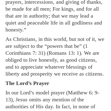
prayers, intercessions, and giving of thanks,
be made for all men; For kings, and for all
that are in authority; that we may lead a
quiet and peaceable life in all godliness and
honesty.”
As Christians, in this world, but not of it, we
are subject to the “powers that be” (
1
Corinthians 7: 31
) (
Romans 13: 1
). We are
obliged to live honestly, as good citizens,
and to appreciate whatever blessings of
liberty and prosperity we receive as citizens.
The Lord’s Prayer
In our Lord’s model prayer (
Matthew 6: 9-
13
), Jesus omits any mention of the
authorities of His day. In fact, in none of