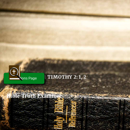
1 TIMOTHY 2: 1, 2
Questions Page
Bible Truth Examiner