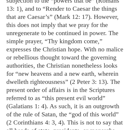
subjection to the “powers that be” (
Romans
13: 1
), and to “Render to Caesar the things
that are Caesar’s” (
Mark 12: 17
). However,
this does not imply that we pray for the
unregenerate to be continued in power. The
simple prayer, “Thy kingdom come,”
expresses the Christian hope. With no malice
or rebellious thought toward the governing
authorities, the Christian nonetheless looks
for “new heavens and a new earth, wherein
dwelleth righteousness” (
2 Peter 3: 13
). The
present order of affairs is in the Scriptures
referred to as “this present evil world”
(
Galatians 1: 4
). As such, it is an outgrowth
of the rule of Satan, the “god of this world”
(
2 Corinthians 4: 3
,
4
). This is not to say that