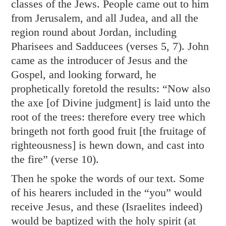
classes of the Jews. People came out to him
from Jerusalem, and all Judea, and all the
region round about Jordan, including
Pharisees and Sadducees (verses 5, 7). John
came as the introducer of Jesus and the
Gospel, and looking forward, he
prophetically foretold the results: “Now also
the axe [of Divine judgment] is laid unto the
root of the trees: therefore every tree which
bringeth not forth good fruit [the fruitage of
righteousness] is hewn down, and cast into
the fire” (verse 10).
Then he spoke the words of our text. Some
of his hearers included in the “you” would
receive Jesus, and these (Israelites indeed)
would be baptized with the holy spirit (at