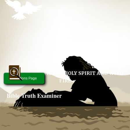
BAPTISM – WITH THE HOLY SPIRIT AND WITH
Questions Page
FIRE
Bible Truth Examiner