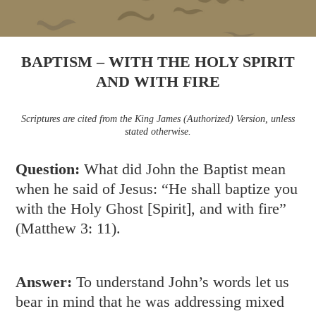
BAPTISM – WITH THE HOLY SPIRIT
AND WITH FIRE
Scriptures are cited from the King James (Authorized) Version, unless
stated otherwise.
Question:
What did John the Baptist mean
when he said of Jesus: “He shall baptize you
with the Holy Ghost [Spirit], and with fire”
(
Matthew 3: 11
).
Answer:
To understand John’s words let us
bear in mind that he was addressing mixed