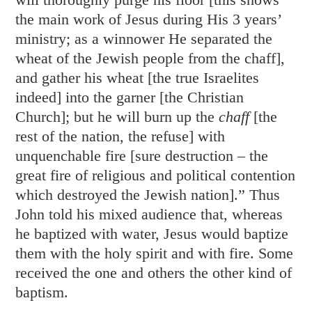
the main work of Jesus during His 3 years’
ministry; as a winnower He separated the
wheat of the Jewish people from the chaff],
and gather his wheat [the true Israelites
indeed] into the garner [the Christian
Church]; but he will burn up the
chaff
[the
rest of the nation, the refuse] with
unquenchable fire [sure destruction – the
great fire of religious and political contention
which destroyed the Jewish nation].” Thus
John told his mixed audience that, whereas
he baptized with water, Jesus would baptize
them with the holy spirit and with fire. Some
received the one and others the other kind of
baptism.