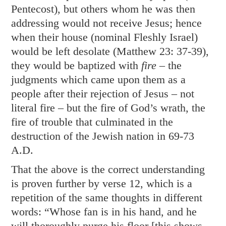
Pentecost), but others whom he was then
addressing would not receive Jesus; hence
when their house (nominal Fleshly Israel)
would be left desolate (
Matthew 23: 37-39
),
they would be baptized with
fire
– the
judgments which came upon them as a
people after their rejection of Jesus – not
literal fire – but the fire of God’s wrath, the
fire of trouble that culminated in the
destruction of the Jewish nation in 69-73
A.D.
That the above is the correct understanding
is proven further by verse 12, which is a
repetition of the same thoughts in different
words: “Whose fan is in his hand, and he
will thoroughly purge his floor [this shows