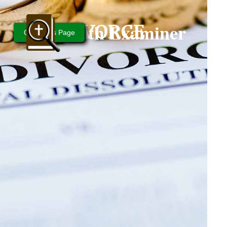
Bible Truth Examiner
DIVORCE
Questions Page