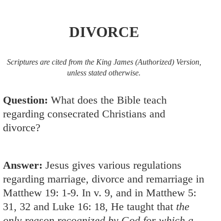
DIVORCE
Scriptures are cited from the King James (Authorized) Version,
unless stated otherwise.
Question:
What does the Bible teach
regarding consecrated Christians and
divorce?
Answer:
Jesus gives various regulations
regarding marriage, divorce and remarriage in
Matthew 19: 1-9
. In v. 9, and in
Matthew 5:
31
,
32
and
Luke 16: 18
, He taught that
the
only reason recognized by God for which a