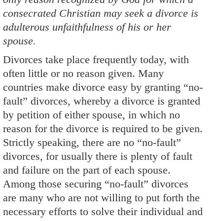
consecrated Christian may seek a divorce is
adulterous unfaithfulness of his or her
spouse.
Divorces take place frequently today, with
often little or no reason given. Many
countries make divorce easy by granting “no-
fault” divorces, whereby a divorce is granted
by petition of either spouse, in which no
reason for the divorce is required to be given.
Strictly speaking, there are no “no-fault”
divorces, for usually there is plenty of fault
and failure on the part of each spouse.
Among those securing “no-fault” divorces
are many who are not willing to put forth the
necessary efforts to solve their individual and