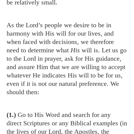
be relatively small.
As the Lord’s people we desire to be in
harmony with His will for our lives, and
when faced with decisions, we therefore
need to determine what
His
will is. Let us go
to the Lord in prayer, ask for His guidance,
and assure Him that we are willing to accept
whatever He indicates His will to be for us,
even if it is not our natural preference. We
should then:
(1.)
Go to His Word and search for any
direct Scriptures or any Biblical examples (in
the lives of our Lord, the Apostles, the