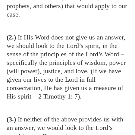
prophets, and others) that would apply to our
case.
(2.)
If His Word does not give us an answer,
we should look to the Lord’s spirit, in the
sense of the principles of the Lord’s Word –
specifically the principles of wisdom, power
(will power), justice, and love. (If we have
given our lives to the Lord in full
consecration, He has given us a measure of
His spirit –
2 Timothy 1: 7
).
(3.)
If neither of the above provides us with
an answer, we would look to the Lord’s