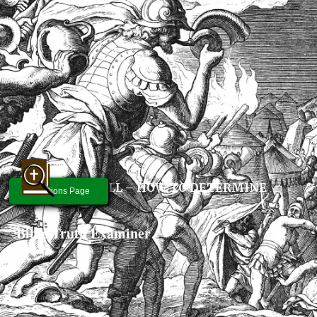
GOD’S WILL – HOW TO DETERMINE
Questions Page
Bible Truth Examiner