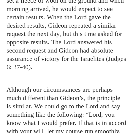
set a fleece of wool on the ground and when
morning arrived, he would expect to see
certain results. When the Lord gave the
desired results, Gideon repeated a similar
request the next day, but this time asked for
opposite results. The Lord answered his
second request and Gideon had absolute
assurance of victory for the Israelites (
Judges
6: 37-40
).
Although our circumstances are perhaps
much different than Gideon’s, the principle
is similar. We could go to the Lord and say
something like the following: “Lord, you
know what I would prefer. If that is in accord
with your will, let my course run smoothly.