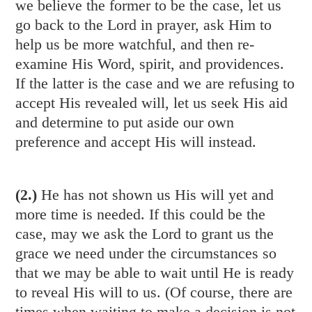
we believe the former to be the case, let us
go back to the Lord in prayer, ask Him to
help us be more watchful, and then re-
examine His Word, spirit, and providences.
If the latter is the case and we are refusing to
accept His revealed will, let us seek His aid
and determine to put aside our own
preference and accept His will instead.
(2.)
He has not shown us His will yet and
more time is needed. If this could be the
case, may we ask the Lord to grant us the
grace we need under the circumstances so
that we may be able to wait until He is ready
to reveal His will to us. (Of course, there are
times when waiting to make a decision is not