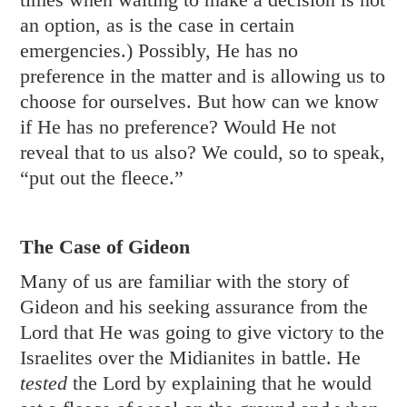
an option, as is the case in certain
emergencies.) Possibly, He has no
preference in the matter and is allowing us to
choose for ourselves. But how can we know
if He has no preference? Would He not
reveal that to us also? We could, so to speak,
“put out the fleece.”
The Case of Gideon
Many of us are familiar with the story of
Gideon and his seeking assurance from the
Lord that He was going to give victory to the
Israelites over the Midianites in battle. He
tested
the Lord by explaining that he would