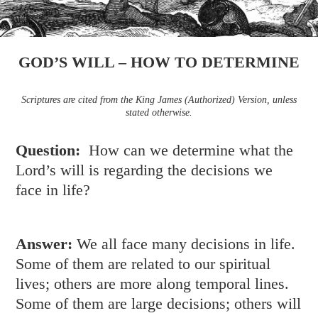
GOD’S WILL – HOW TO DETERMINE
Scriptures are cited from the King James (Authorized) Version, unless
stated otherwise.
Question:
How can we determine what the
Lord’s will is regarding the decisions we
face in life?
Answer:
We all face many decisions in life.
Some of them are related to our spiritual
lives; others are more along temporal lines.
Some of them are large decisions; others will