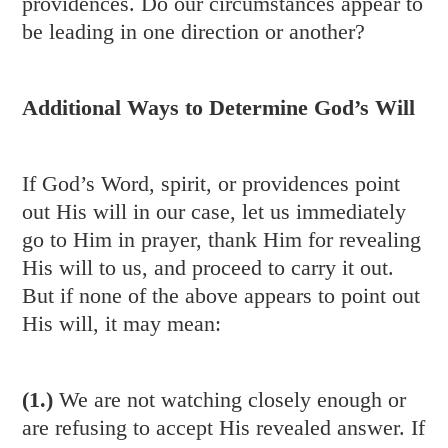
providences. Do our circumstances appear to
be leading in one direction or another?
Additional Ways to Determine God’s Will
If God’s Word, spirit, or providences point
out His will in our case, let us immediately
go to Him in prayer, thank Him for revealing
His will to us, and proceed to carry it out.
But if none of the above appears to point out
His will, it may mean:
(1.)
We are not watching closely enough or
are refusing to accept His revealed answer. If