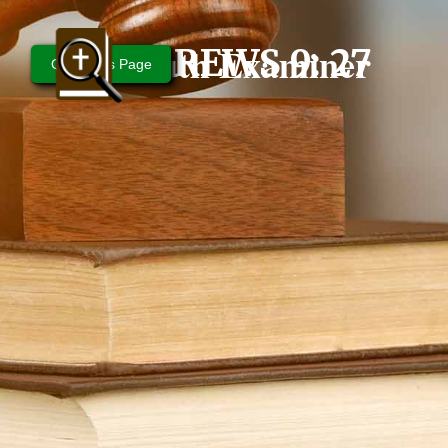
Bible Truth Examiner
HEBREWS 9: 27
Questions Page