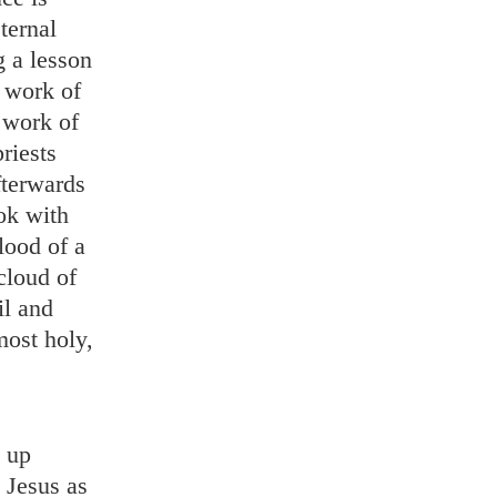
ternal
g a lesson
 work of
 work of
riests
fterwards
ook with
lood of a
cloud of
il and
most holy,
d up
 Jesus as