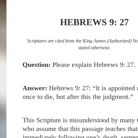
HEBREWS 9: 27
Scriptures are cited from the King James (Authorized) Ve
stated otherwise.
Question:
Please explain
Hebrews 9: 27
.
Answer:
Hebrews 9: 27
: “It is appointed
once to die, but after this the judgment.”
This Scripture is misunderstood by many 
who assume that this passage teaches that
immediately following one’s death, senten