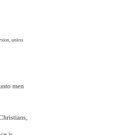
rsion, unless
 unto men
Christians,
ce is