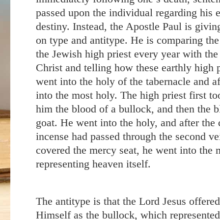
passed upon the individual regarding his e
destiny. Instead, the Apostle Paul is givin
on type and antitype. He is comparing the
the Jewish high priest every year with the
Christ and telling how these earthly high p
went into the holy of the tabernacle and a
into the most holy. The high priest first t
him the blood of a bullock, and then the b
goat. He went into the holy, and after the 
incense had passed through the second ve
covered the mercy seat, he went into the 
representing heaven itself.
The antitype is that the Lord Jesus offere
Himself as the bullock, which represented