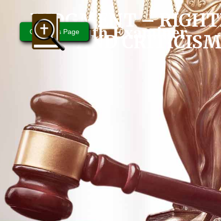
JUDGMENT – RIGHT
Bible Truth Examiner
Questions Page
AND CRITICIS