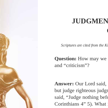
JUDGMEN
Scriptures are cited from the K
Question:
How may we d
and “criticism”?
Answer:
Our Lord said,
but judge righteous judg
said, “Judge nothing bef
Corinthians 4
” 5). What