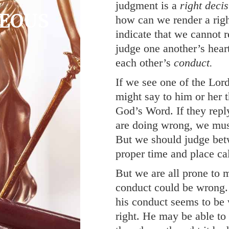
judgment is a
right decis
EOUS
how can we render a righ
indicate that we cannot r
M
judge one another’s hear
each other’s
conduct.
If we see one of the Lor
might say to him or her t
God’s Word. If they reply
are doing wrong, we must
But we should judge bet
proper time and place cal
But we are all prone to 
conduct could be wrong.
his conduct seems to be 
right. He may be able t