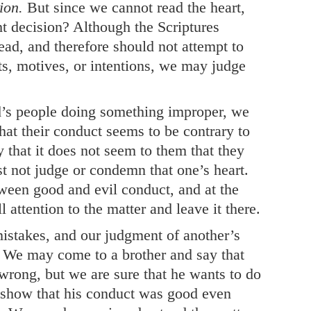
ion.
But since we cannot read the heart,
t decision? Although the Scriptures
ead, and therefore should not attempt to
ts, motives, or intentions, we may judge
d’s people doing something improper, we
hat their conduct seems to be contrary to
 that it does not seem to them that they
 not judge or condemn that one’s heart.
ween good and evil conduct, and at the
l attention to the matter and leave it there.
mistakes, and our judgment of another’s
 We may come to a brother and say that
wrong, but we are sure that he wants to do
o show that his conduct was good even