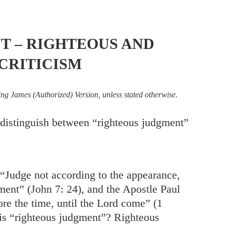
T – RIGHTEOUS AND
CRITICISM
ing James (Authorized) Version, unless stated otherwise.
istinguish between “righteous judgment”
 “Judge not according to the appearance,
ment” (
John 7: 24
), and the Apostle Paul
ore the time, until the Lord come” (1
 is “righteous judgment”? Righteous