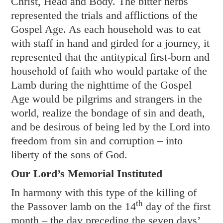
Christ, Head and Body. The bitter herbs
represented the trials and afflictions of the
Gospel Age. As each household was to eat
with staff in hand and girded for a journey, it
represented that the antitypical first-born and
household of faith who would partake of the
Lamb during the nighttime of the Gospel
Age would be pilgrims and strangers in the
world, realize the bondage of sin and death,
and be desirous of being led by the Lord into
freedom from sin and corruption – into
liberty of the sons of God.
Our Lord’s Memorial Instituted
In harmony with this type of the killing of
th
the Passover lamb on the 14
day of the first
month – the day preceding the seven days’