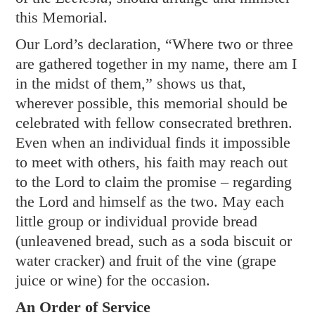
this Memorial.
Our Lord’s declaration, “Where two or three
are gathered together in my name, there am I
in the midst of them,” shows us that,
wherever possible, this memorial should be
celebrated with fellow consecrated brethren.
Even when an individual finds it impossible
to meet with others, his faith may reach out
to the Lord to claim the promise – regarding
the Lord and himself as the two. May each
little group or individual provide bread
(unleavened bread, such as a soda biscuit or
water cracker) and fruit of the vine (grape
juice or wine) for the occasion.
An Order of Service