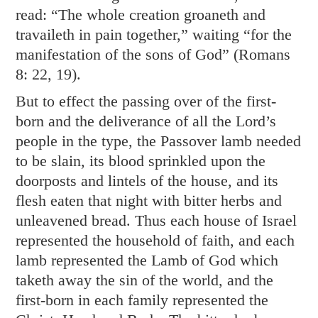
read: “The whole creation groaneth and
travaileth in pain together,” waiting “for the
manifestation of the sons of God” (
Romans
8: 22
,
19
).
But to effect the passing over of the first-
born and the deliverance of all the Lord’s
people in the type, the Passover lamb needed
to be slain, its blood sprinkled upon the
doorposts and lintels of the house, and its
flesh eaten that night with bitter herbs and
unleavened bread. Thus each house of Israel
represented the household of faith, and each
lamb represented the Lamb of God which
taketh away the sin of the world, and the
first-born in each family represented the