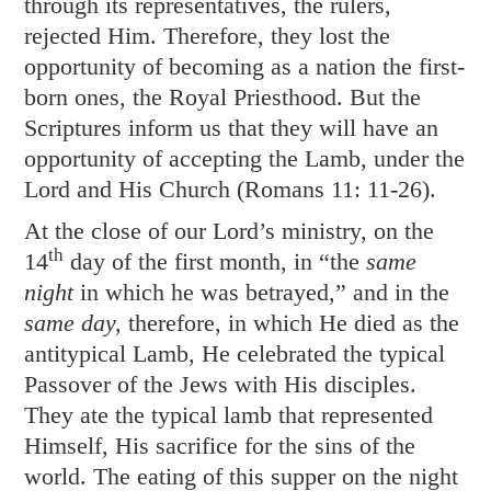
through its representatives, the rulers,
rejected Him. Therefore, they lost the
opportunity of becoming as a nation the first-
born ones, the Royal Priesthood. But the
Scriptures inform us that they will have an
opportunity of accepting the Lamb, under the
Lord and His Church (
Romans 11: 11-26
).
At the close of our Lord’s ministry, on the
th
14
day of the first month, in “the
same
night
in which he was betrayed,” and in the
same day,
therefore, in which He died as the
antitypical Lamb, He celebrated the typical
Passover of the Jews with His disciples.
They ate the typical lamb that represented
Himself, His sacrifice for the sins of the
world. The eating of this supper on the night