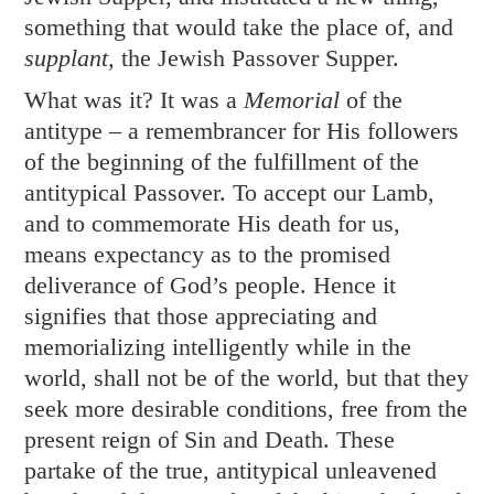
something that would take the place of, and
supplant,
the Jewish Passover Supper.
What was it? It was a
Memorial
of the
antitype – a remembrancer for His followers
of the beginning of the fulfillment of the
antitypical Passover. To accept our Lamb,
and to commemorate His death for us,
means expectancy as to the promised
deliverance of God’s people. Hence it
signifies that those appreciating and
memorializing intelligently while in the
world, shall not be of the world, but that they
seek more desirable conditions, free from the
present reign of Sin and Death. These
partake of the true, antitypical unleavened