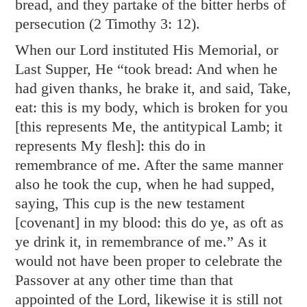
bread, and they partake of the bitter herbs of
persecution (
2 Timothy 3: 12
).
When our Lord instituted His Memorial, or
Last Supper, He “took bread: And when he
had given thanks, he brake it, and said, Take,
eat: this is my body, which is broken for you
[this represents Me, the antitypical Lamb; it
represents My flesh]: this do in
remembrance of me. After the same manner
also he took the cup, when he had supped,
saying, This cup is the new testament
[covenant] in my blood: this do ye, as oft as
ye drink it, in remembrance of me.” As it
would not have been proper to celebrate the
Passover at any other time than that
appointed of the Lord, likewise it is still not