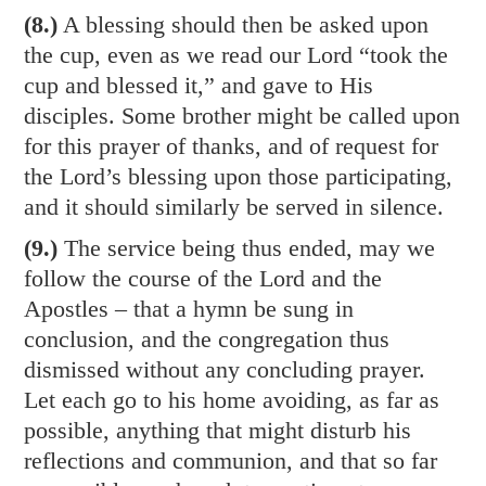
(8.)
A blessing should then be asked upon
the cup, even as we read our Lord “took the
cup and blessed it,” and gave to His
disciples. Some brother might be called upon
for this prayer of thanks, and of request for
the Lord’s blessing upon those participating,
and it should similarly be served in silence.
(9.)
The service being thus ended, may we
follow the course of the Lord and the
Apostles – that a hymn be sung in
conclusion, and the congregation thus
dismissed without any concluding prayer.
Let each go to his home avoiding, as far as
possible, anything that might disturb his
reflections and communion, and that so far