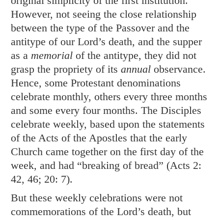
original simplicity of the first institution.
However, not seeing the close relationship
between the type of the Passover and the
antitype of our Lord’s death, and the supper
as a
memorial
of the antitype, they did not
grasp the propriety of its
annual
observance.
Hence, some Protestant denominations
celebrate monthly, others every three months
and some every four months. The Disciples
celebrate weekly, based upon the statements
of the Acts of the Apostles that the early
Church came together on the first day of the
week, and had “breaking of bread” (
Acts 2:
42
,
46
;
20: 7
).
But these weekly celebrations were not
commemorations of the Lord’s death, but