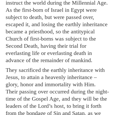
instruct the world during the Millennial Age.
As the first-born of Israel in Egypt were
subject to death, but were passed over,
escaped it, and losing the earthly inheritance
became a priesthood, so the antitypical
Church of first-borns was subject to the
Second Death, having their trial for
everlasting life or everlasting death in
advance of the remainder of mankind.
They sacrificed the earthly inheritance with
Jesus, to attain a heavenly inheritance –
glory, honor and immortality with Him.
Their passing over occurred during the night-
time of the Gospel Age, and they will be the
leaders of the Lord’s host, to bring it forth
from the bondage of Sin and Satan, as we