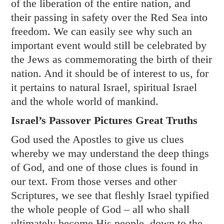
of the liberation of the entire nation, and
their passing in safety over the Red Sea into
freedom. We can easily see why such an
important event would still be celebrated by
the Jews as commemorating the birth of their
nation. And it should be of interest to us, for
it pertains to natural Israel, spiritual Israel
and the whole world of mankind.
Israel’s Passover Pictures Great Truths
God used the Apostles to give us clues
whereby we may understand the deep things
of God, and one of those clues is found in
our text. From those verses and other
Scriptures, we see that fleshly Israel typified
the whole people of God – all who shall
ultimately become His people, down to the