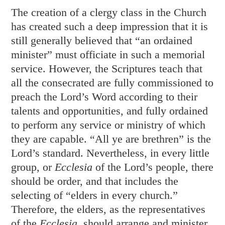
The creation of a clergy class in the Church
has created such a deep impression that it is
still generally believed that “an ordained
minister” must officiate in such a memorial
service. However, the Scriptures teach that
all the consecrated are fully commissioned to
preach the Lord’s Word according to their
talents and opportunities, and fully ordained
to perform any service or ministry of which
they are capable. “All ye are brethren” is the
Lord’s standard. Nevertheless, in every little
group, or
Ecclesia
of the Lord’s people, there
should be order, and that includes the
selecting of “elders in every church.”
Therefore, the elders, as the representatives
of the
Ecclesia,
should arrange and minister