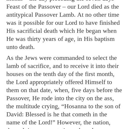
Feast of the Passover – our Lord died as the
antitypical Passover Lamb. At no other time
was it possible for our Lord to have finished
His sacrificial death which He began when
He was thirty years of age, in His baptism
unto death.
As the Jews were commanded to select the
lamb of sacrifice, and to receive it into their
houses on the tenth day of the first month,
the Lord appropriately offered Himself to
them on that date, when, five days before the
Passover, He rode into the city on the ass,
the multitude crying, “Hosanna to the son of
David: Blessed is he that cometh in the
name of the Lord!” However, the nation,