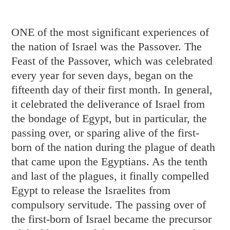
ONE of the most significant experiences of
the nation of Israel was the Passover. The
Feast of the Passover, which was celebrated
every year for seven days, began on the
fifteenth day of their first month. In general,
it celebrated the deliverance of Israel from
the bondage of Egypt, but in particular, the
passing over, or sparing alive of the first-
born of the nation during the plague of death
that came upon the Egyptians. As the tenth
and last of the plagues, it finally compelled
Egypt to release the Israelites from
compulsory servitude. The passing over of
the first-born of Israel became the precursor