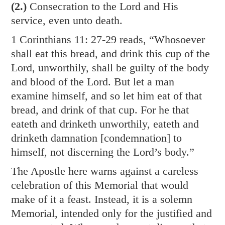
(2.)
Consecration to the Lord and His
service, even unto death.
1 Corinthians 11: 27-29
reads, “Whosoever
shall eat this bread, and drink this cup of the
Lord, unworthily, shall be guilty of the body
and blood of the Lord. But let a man
examine himself, and so let him eat of that
bread, and drink of that cup. For he that
eateth and drinketh unworthily, eateth and
drinketh damnation [condemnation] to
himself, not discerning the Lord’s body.”
The Apostle here warns against a careless
celebration of this Memorial that would
make of it a feast. Instead, it is a solemn
Memorial, intended only for the justified and