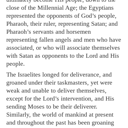
close of the Millennial Age; the Egyptians
represented the opponents of God’s people,
Pharaoh, their ruler, representing Satan; and
Pharaoh’s servants and horsemen
representing fallen angels and men who have
associated, or who will associate themselves
with Satan as opponents to the Lord and His
people.
The Israelites longed for deliverance, and
groaned under their taskmasters, yet were
weak and unable to deliver themselves,
except for the Lord’s intervention, and His
sending Moses to be their deliverer.
Similarly, the world of mankind at present
and throughout the past has been groaning