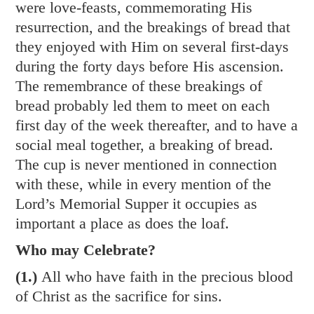
were love-feasts, commemorating His
resurrection, and the breakings of bread that
they enjoyed with Him on several first-days
during the forty days before His ascension.
The remembrance of these breakings of
bread probably led them to meet on each
first day of the week thereafter, and to have a
social meal together, a breaking of bread.
The cup is never mentioned in connection
with these, while in every mention of the
Lord’s Memorial Supper it occupies as
important a place as does the loaf.
Who may Celebrate?
(1.)
All who have faith in the precious blood
of Christ as the sacrifice for sins.