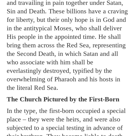
and travailing in pain together under Satan,
Sin and Death. These billions have a craving
for liberty, but their only hope is in God and
in the antitypical Moses, who shall deliver
His people in the appointed time. He shall
bring them across the Red Sea, representing
the Second Death, in which Satan and all
who associate with him shall be
everlastingly destroyed, typified by the
overwhelming of Pharaoh and his hosts in
the literal Red Sea.
The Church Pictured by the First-Born
In the type, the first-born occupied a special
place – they were the heirs, and were also
subjected to a special testing in advance of