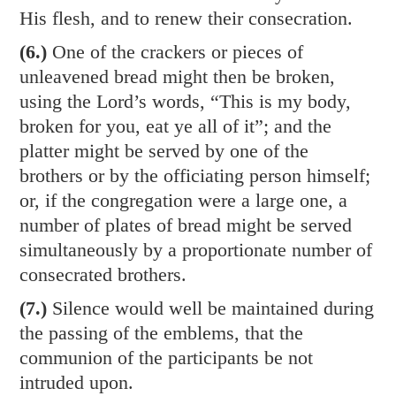
His flesh, and to renew their consecration.
(6.)
One of the crackers or pieces of
unleavened bread might then be broken,
using the Lord’s words, “This is my body,
broken for you, eat ye all of it”; and the
platter might be served by one of the
brothers or by the officiating person himself;
or, if the congregation were a large one, a
number of plates of bread might be served
simultaneously by a proportionate number of
consecrated brothers.
(7.)
Silence would well be maintained during
the passing of the emblems, that the
communion of the participants be not
intruded upon.