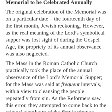
Memorial to be Celebrated Annually
The original celebration of the Memorial was
on a particular date – the fourteenth day of
the first month, Jewish reckoning. However,
as the real meaning of the Lord’s symbolical
supper was lost sight of during the Gospel
Age, the propriety of its annual observance
was also neglected.
The Mass in the Roman Catholic Church
practically took the place of the annual
observance of the Lord’s Memorial Supper;
for the Mass was said at
frequent
intervals,
with a view to cleansing the people
repeatedly from sin. As the Reformers saw
this error, they attempted to come back to the