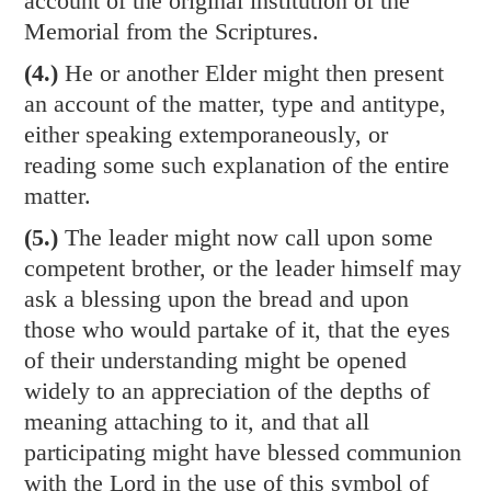
account of the original institution of the
Memorial from the Scriptures.
(4.)
He or another Elder might then present
an account of the matter, type and antitype,
either speaking extemporaneously, or
reading some such explanation of the entire
matter.
(5.)
The leader might now call upon some
competent brother, or the leader himself may
ask a blessing upon the bread and upon
those who would partake of it, that the eyes
of their understanding might be opened
widely to an appreciation of the depths of
meaning attaching to it, and that all
participating might have blessed communion
with the Lord in the use of this symbol of