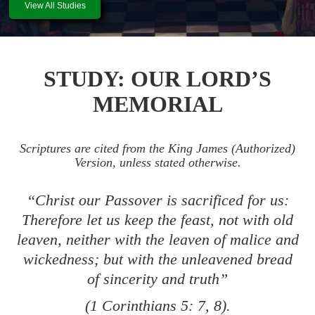
View All Studies
STUDY: OUR LORD’S
MEMORIAL
Scriptures are cited from the King James (Authorized)
Version, unless stated otherwise.
“Christ our Passover is sacrificed for us:
Therefore let us keep the feast, not with old
leaven, neither with the leaven of malice and
wickedness; but with the unleavened bread
of sincerity and truth”
(
1 Corinthians 5: 7
,
8
).