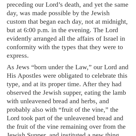
preceding our Lord’s death, and yet the same
day, was made possible by the Jewish
custom that began each day, not at midnight,
but at 6:00 p.m. in the evening. The Lord
evidently arranged all the affairs of Israel in
conformity with the types that they were to
express.
As Jews “born under the Law,” our Lord and
His Apostles were obligated to celebrate this
type, and at its proper time. After they had
observed the Jewish supper, eating the lamb
with unleavened bread and herbs, and
probably also with “fruit of the vine,” the
Lord took part of the unleavened bread and
the fruit of the vine remaining over from the
Jewish Supper, and instituted a new thing,