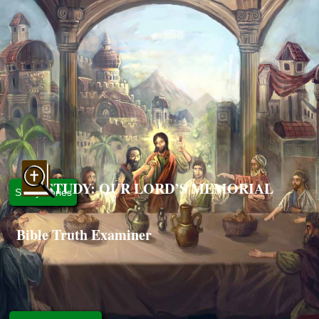
STUDY: OUR LORD’S MEMORIAL
Study Series
Bible Truth Examiner