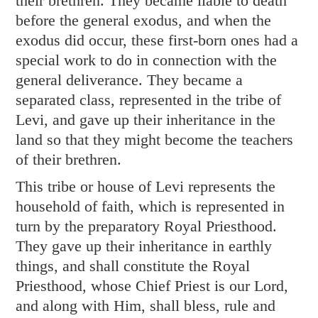
their brethren. They became liable to death
before the general exodus, and when the
exodus did occur, these first-born ones had a
special work to do in connection with the
general deliverance. They became a
separated class, represented in the tribe of
Levi, and gave up their inheritance in the
land so that they might become the teachers
of their brethren.
This tribe or house of Levi represents the
household of faith, which is represented in
turn by the preparatory Royal Priesthood.
They gave up their inheritance in earthly
things, and shall constitute the Royal
Priesthood, whose Chief Priest is our Lord,
and along with Him, shall bless, rule and