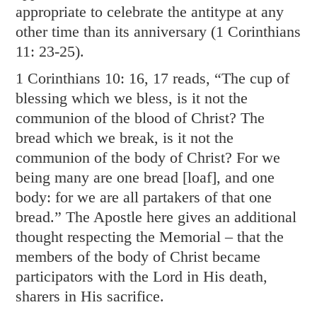
appropriate to celebrate the antitype at any
other time than its anniversary (
1 Corinthians
11: 23-25
).
1 Corinthians 10: 16
,
17
reads, “The cup of
blessing which we bless, is it not the
communion of the blood of Christ? The
bread which we break, is it not the
communion of the body of Christ? For we
being many are one bread [loaf], and one
body: for we are all partakers of that one
bread.” The Apostle here gives an additional
thought respecting the Memorial – that the
members of the body of Christ became
participators with the Lord in His death,
sharers in His sacrifice.