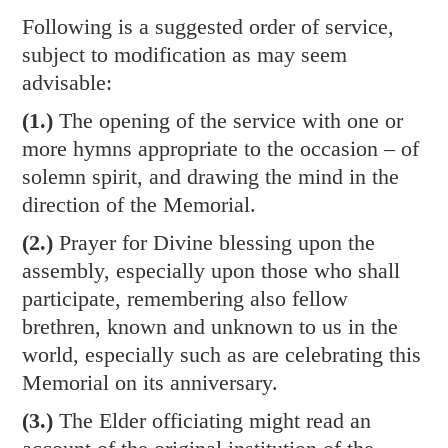
Following is a suggested order of service,
subject to modification as may seem
advisable:
(1.)
The opening of the service with one or
more hymns appropriate to the occasion – of
solemn spirit, and drawing the mind in the
direction of the Memorial.
(2.)
Prayer for Divine blessing upon the
assembly, especially upon those who shall
participate, remembering also fellow
brethren, known and unknown to us in the
world, especially such as are celebrating this
Memorial on its anniversary.
(3.)
The Elder officiating might read an