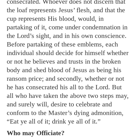
consecrated. Whoever does not discern that
the loaf represents Jesus’ flesh, and that the
cup represents His blood, would, in
partaking of it, come under condemnation in
the Lord’s sight, and in his own conscience.
Before partaking of these emblems, each
individual should decide for himself whether
or not he believes and trusts in the broken
body and shed blood of Jesus as being his
ransom price; and secondly, whether or not
he has consecrated his all to the Lord. But
all who have taken the above two steps may,
and surely will, desire to celebrate and
conform to the Master’s dying admonition,
“Eat ye all of it; drink ye all of it.”
Who may Officiate?