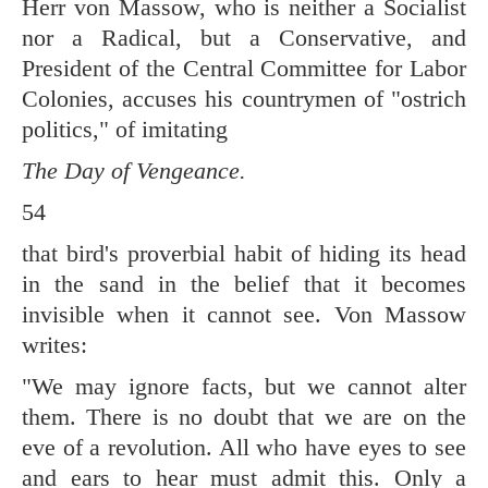
Herr von Massow, who is neither a Socialist
nor a Radical, but a Conservative, and
President of the Central Committee for Labor
Colonies, accuses his countrymen of "ostrich
politics," of imitating
The Day of Vengeance.
54
that bird's proverbial habit of hiding its head
in the sand in the belief that it becomes
invisible when it cannot see. Von Massow
writes:
"We may ignore facts, but we cannot alter
them. There is no doubt that we are on the
eve of a revolution. All who have eyes to see
and ears to hear must admit this. Only a