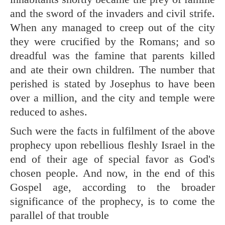
and the sword of the invaders and civil strife.
When any managed to creep out of the city
they were crucified by the Romans; and so
dreadful was the famine that parents killed
and ate their own children. The number that
perished is stated by Josephus to have been
over a million, and the city and temple were
reduced to ashes.
Such were the facts in fulfilment of the above
prophecy upon rebellious fleshly Israel in the
end of their age of special favor as God's
chosen people. And now, in the end of this
Gospel age, according to the broader
significance of the prophecy, is to come the
parallel of that trouble