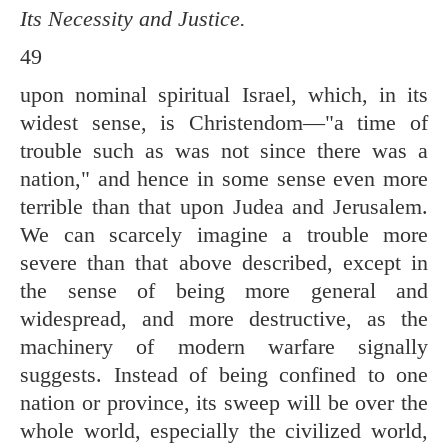
Its Necessity and Justice.
49
upon nominal spiritual Israel, which, in its
widest sense, is Christendom—"a time of
trouble such as was not since there was a
nation," and hence in some sense even more
terrible than that upon Judea and Jerusalem.
We can scarcely imagine a trouble more
severe than that above described, except in
the sense of being more general and
widespread, and more destructive, as the
machinery of modern warfare signally
suggests. Instead of being confined to one
nation or province, its sweep will be over the
whole world, especially the civilized world,