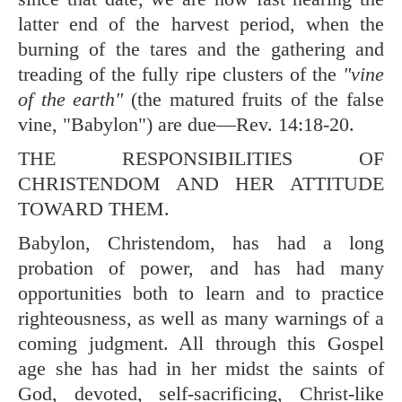
latter end of the harvest period, when the
burning of the tares and the gathering and
treading of the fully ripe clusters of the
"vine
of the earth"
(the matured fruits of the false
vine, "Babylon") are due—
Rev. 14:18-20
.
THE RESPONSIBILITIES OF
CHRISTENDOM AND HER ATTITUDE
TOWARD THEM.
Babylon, Christendom, has had a long
probation of power, and has had many
opportunities both to learn and to practice
righteousness, as well as many warnings of a
coming judgment. All through this Gospel
age she has had in her midst the saints of
God, devoted, self-sacrificing, Christ-like