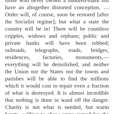
those who never owned a hundred-mark bill
have an altogether distorted conception. …
Order will, of course, soon be restored [after
the Socialist regime]; but what a state the
country will be in! There will be countless
cripples, widows and orphans; public and
private banks will have been robbed;
railroads, telegraphs, roads, bridges,
residences, factories, monuments,—
everything will be demolished, and neither
the Union nor the States nor the towns and
parishes will be able to find the millions
which it would cost to repair even a fraction
of what is destroyed. It is almost incredible
that nothing is done to ward off the danger.
Charity is not what is needed, but warm