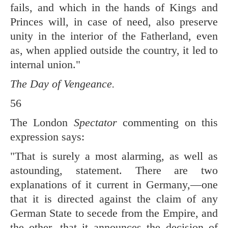
fails, and which in the hands of Kings and
Princes will, in case of need, also preserve
unity in the interior of the Fatherland, even
as, when applied outside the country, it led to
internal union."
The Day of Vengeance.
56
The London
Spectator
commenting on this
expression says:
"That is surely a most alarming, as well as
astounding, statement. There are two
explanations of it current in Germany,—one
that it is directed against the claim of any
German State to secede from the Empire, and
the other, that it announces the decision of