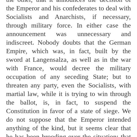
the Emperor and his confederates to deal with
Socialists and Anarchists, if necessary,
through military force. In either case the
announcement was unnecessary and
indiscreet. Nobody doubts that the German
Empire, which was, in fact, built by the
sword at Langensalza, as well as in the war
with France, would decree the military
occupation of any seceding State; but to
threaten any party, even the Socialists, with
martial law, while it is trying to win through
the ballot, is, in fact, to suspend the
Constitution in favor of a state of siege. We
do not suppose that the Emperor intended
anything of the kind, but it seems clear that
he has been brooding over the situation; that