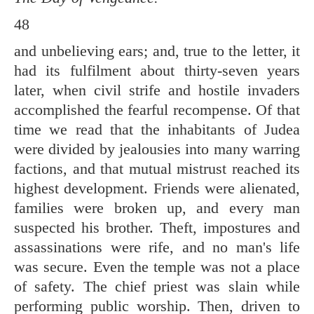
48
and unbelieving ears; and, true to the letter, it
had its fulfilment about thirty-seven years
later, when civil strife and hostile invaders
accomplished the fearful recompense. Of that
time we read that the inhabitants of Judea
were divided by jealousies into many warring
factions, and that mutual mistrust reached its
highest development. Friends were alienated,
families were broken up, and every man
suspected his brother. Theft, impostures and
assassinations were rife, and no man's life
was secure. Even the temple was not a place
of safety. The chief priest was slain while
performing public worship. Then, driven to