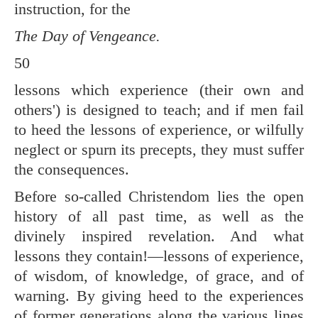
instruction, for the
The Day of Vengeance.
50
lessons which experience (their own and
others') is designed to teach; and if men fail
to heed the lessons of experience, or wilfully
neglect or spurn its precepts, they must suffer
the consequences.
Before so-called Christendom lies the open
history of all past time, as well as the
divinely inspired revelation. And what
lessons they contain!—lessons of experience,
of wisdom, of knowledge, of grace, and of
warning. By giving heed to the experiences
of former generations along the various lines