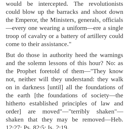
would be intercepted. The revolutionists
could blow up the barracks and shoot down
the Emperor, the Ministers, generals, officials
—every one wearing a uniform—ere a single
troop of cavalry or a battery of artillery could
come to their assistance."
But do those in authority heed the warnings
and the solemn lessons of this hour? No: as
the Prophet foretold of them—"They know
not, neither will they understand: they walk
on in darkness [until] all the foundations of
the earth [the foundations of society—the
hitherto established principles of law and
order] are moved"—"terribly shaken"—
shaken that they may be removed—
Heb.
12:27
;
Ps. 82:5
;
Is. 2:19
.