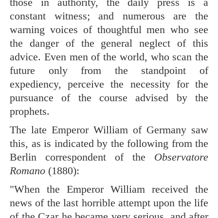
those in authority, the daily press is a
constant witness; and numerous are the
warning voices of thoughtful men who see
the danger of the general neglect of this
advice. Even men of the world, who scan the
future only from the standpoint of
expediency, perceive the necessity for the
pursuance of the course advised by the
prophets.
The late Emperor William of Germany saw
this, as is indicated by the following from the
Berlin correspondent of the
Observatore
Romano
(1880):
"When the Emperor William received the
news of the last horrible attempt upon the life
of the Czar he became very serious, and after