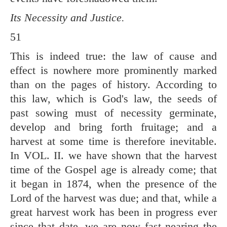
Its Necessity and Justice.
51
This is indeed true: the law of cause and
effect is nowhere more prominently marked
than on the pages of history. According to
this law, which is God's law, the seeds of
past sowing must of necessity germinate,
develop and bring forth fruitage; and a
harvest at some time is therefore inevitable.
In VOL. II. we have shown that the harvest
time of the Gospel age is already come; that
it began in 1874, when the presence of the
Lord of the harvest was due; and that, while a
great harvest work has been in progress ever
since that date, we are now fast nearing the