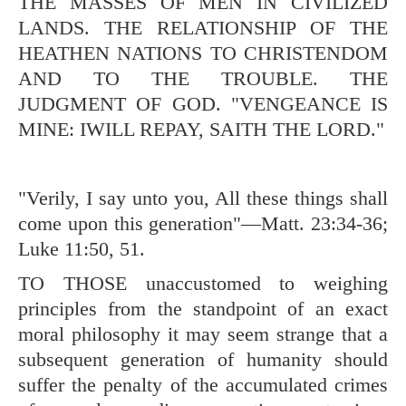
THE MASSES OF MEN IN CIVILIZED
LANDS. THE RELATIONSHIP OF THE
HEATHEN NATIONS TO CHRISTENDOM
AND TO THE TROUBLE. THE
JUDGMENT OF GOD. "VENGEANCE IS
MINE: IWILL REPAY, SAITH THE LORD."
"Verily, I say unto you, All these things shall
come upon this generation"—
Matt. 23:34-36
;
Luke 11:50
,
51
.
TO THOSE unaccustomed to weighing
principles from the standpoint of an exact
moral philosophy it may seem strange that a
subsequent generation of humanity should
suffer the penalty of the accumulated crimes