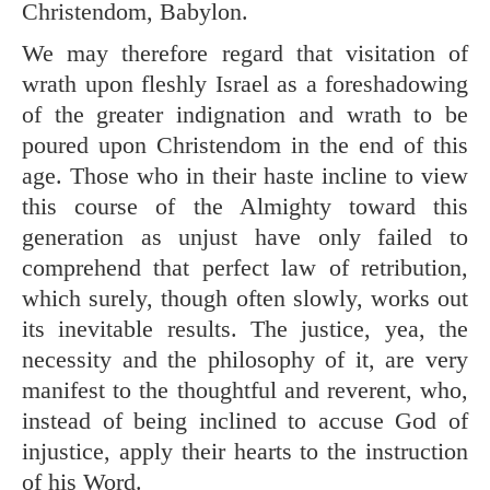
Christendom, Babylon.
We may therefore regard that visitation of
wrath upon fleshly Israel as a foreshadowing
of the greater indignation and wrath to be
poured upon Christendom in the end of this
age. Those who in their haste incline to view
this course of the Almighty toward this
generation as unjust have only failed to
comprehend that perfect law of retribution,
which surely, though often slowly, works out
its inevitable results. The justice, yea, the
necessity and the philosophy of it, are very
manifest to the thoughtful and reverent, who,
instead of being inclined to accuse God of
injustice, apply their hearts to the instruction
of his Word.