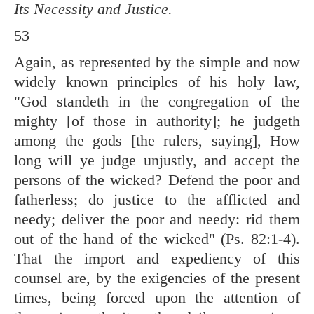
Its Necessity and Justice.
53
Again, as represented by the simple and now
widely known principles of his holy law,
"God standeth in the congregation of the
mighty [of those in authority]; he judgeth
among the gods [the rulers, saying], How
long will ye judge unjustly, and accept the
persons of the wicked? Defend the poor and
fatherless; do justice to the afflicted and
needy; deliver the poor and needy: rid them
out of the hand of the wicked" (
Ps. 82:1-4
).
That the import and expediency of this
counsel are, by the exigencies of the present
times, being forced upon the attention of