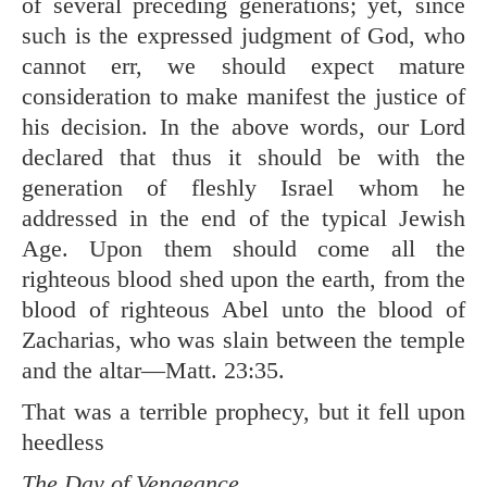
of several preceding generations; yet, since
such is the expressed judgment of God, who
cannot err, we should expect mature
consideration to make manifest the justice of
his decision. In the above words, our Lord
declared that thus it should be with the
generation of fleshly Israel whom he
addressed in the end of the typical Jewish
Age. Upon them should come all the
righteous blood shed upon the earth, from the
blood of righteous Abel unto the blood of
Zacharias, who was slain between the temple
and the altar—
Matt. 23:35
.
That was a terrible prophecy, but it fell upon
heedless
The Day of Vengeance.