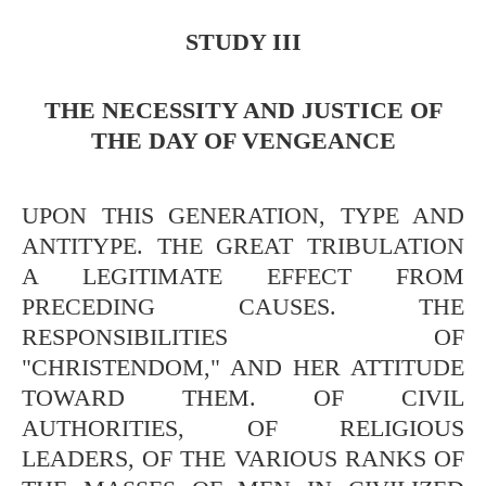
STUDY III
THE NECESSITY AND JUSTICE OF
THE DAY OF VENGEANCE
UPON THIS GENERATION, TYPE AND
ANTITYPE. THE GREAT TRIBULATION
A LEGITIMATE EFFECT FROM
PRECEDING CAUSES. THE
RESPONSIBILITIES OF
"CHRISTENDOM," AND HER ATTITUDE
TOWARD THEM. OF CIVIL
AUTHORITIES, OF RELIGIOUS
LEADERS, OF THE VARIOUS RANKS OF