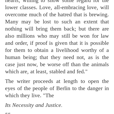
hearts, willing to show some regard for the
lower classes. Love, all-embracing love, will
overcome much of the hatred that is brewing.
Many may be lost to such an extent that
nothing will bring them back; but there are
also millions who may still be won for law
and order, if proof is given that it is possible
for them to obtain a livelihood worthy of a
human being; that they need not, as is the
case just now, be worse off than the animals
which are, at least, stabled and fed."
The writer proceeds at length to open the
eyes of the people of Berlin to the danger in
which they live. "The
Its Necessity and Justice.