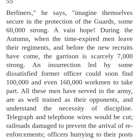
55
Berliners," he says, "imagine themselves
secure in the protection of the Guards, some
60,000 strong. A vain hope! During the
Autumn, when the time-expired men leave
their regiments, and before the new recruits
have come, the garrison is scarcely 7,000
strong. An insurrection led by some
dissatisfied former officer could soon find
100,000 and even 160,000 workmen to take
part. All these men have served in the army,
are as well trained as their opponents, and
understand the necessity of discipline.
Telegraph and telephone wires would be cut;
railroads damaged to prevent the arrival of re-
enforcements; officers hurrying to their posts