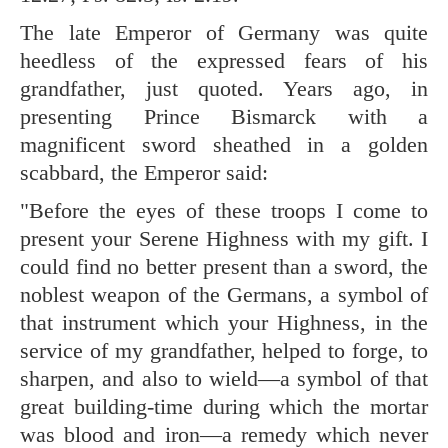
The late Emperor of Germany was quite
heedless of the expressed fears of his
grandfather, just quoted. Years ago, in
presenting Prince Bismarck with a
magnificent sword sheathed in a golden
scabbard, the Emperor said:
"Before the eyes of these troops I come to
present your Serene Highness with my gift. I
could find no better present than a sword, the
noblest weapon of the Germans, a symbol of
that instrument which your Highness, in the
service of my grandfather, helped to forge, to
sharpen, and also to wield—a symbol of that
great building-time during which the mortar
was blood and iron—a remedy which never