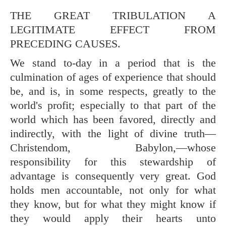
THE GREAT TRIBULATION A
LEGITIMATE EFFECT FROM
PRECEDING CAUSES.
We stand to-day in a period that is the
culmination of ages of experience that should
be, and is, in some respects, greatly to the
world's profit; especially to that part of the
world which has been favored, directly and
indirectly, with the light of divine truth—
Christendom, Babylon,—whose
responsibility for this stewardship of
advantage is consequently very great. God
holds men accountable, not only for what
they know, but for what they might know if
they would apply their hearts unto