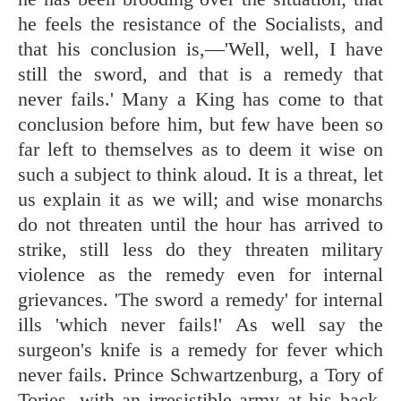
he feels the resistance of the Socialists, and
that his conclusion is,—'Well, well, I have
still the sword, and that is a remedy that
never fails.' Many a King has come to that
conclusion before him, but few have been so
far left to themselves as to deem it wise on
such a subject to think aloud. It is a threat, let
us explain it as we will; and wise monarchs
do not threaten until the hour has arrived to
strike, still less do they threaten military
violence as the remedy even for internal
grievances. 'The sword a remedy' for internal
ills 'which never fails!' As well say the
surgeon's knife is a remedy for fever which
never fails. Prince Schwartzenburg, a Tory of
Tories, with an irresistible army at his back,