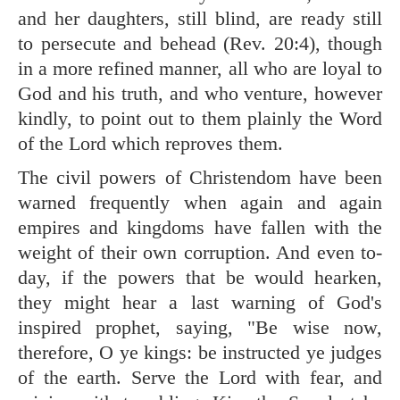
and her daughters, still blind, are ready still
to persecute and behead (
Rev. 20:4
), though
in a more refined manner, all who are loyal to
God and his truth, and who venture, however
kindly, to point out to them plainly the Word
of the Lord which reproves them.
The civil powers of Christendom have been
warned frequently when again and again
empires and kingdoms have fallen with the
weight of their own corruption. And even to-
day, if the powers that be would hearken,
they might hear a last warning of God's
inspired prophet, saying, "Be wise now,
therefore, O ye kings: be instructed ye judges
of the earth. Serve the Lord with fear, and