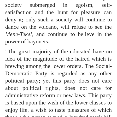
society submerged in egoism, self-
satisfaction and the hunt for pleasure can
deny it; only such a society will continue to
dance on the volcano, will refuse to see the
Mene-Tekel,
and continue to believe in the
power of bayonets.
"The great majority of the educated have no
idea of the magnitude of the hatred which is
brewing among the lower orders. The Social-
Democratic Party is regarded as any other
political party; yet this party does not care
about political rights, does not care for
administrative reform or new laws. This party
is based upon the wish of the lower classes to
enjoy life, a wish to taste pleasures of which