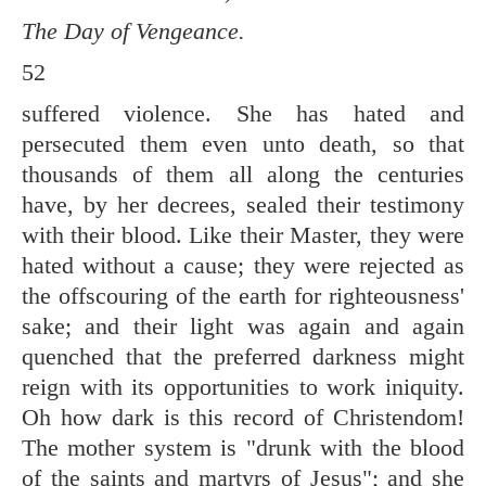
The Day of Vengeance.
52
suffered violence. She has hated and
persecuted them even unto death, so that
thousands of them all along the centuries
have, by her decrees, sealed their testimony
with their blood. Like their Master, they were
hated without a cause; they were rejected as
the offscouring of the earth for righteousness'
sake; and their light was again and again
quenched that the preferred darkness might
reign with its opportunities to work iniquity.
Oh how dark is this record of Christendom!
The mother system is "drunk with the blood
of the saints and martyrs of Jesus"; and she