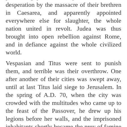
desperation by the massacre of their brethren
in Caesarea, and apparently appointed
everywhere else for slaughter, the whole
nation united in revolt. Judea was thus
brought into open rebellion against Rome,
and in defiance against the whole civilized
world.
Vespasian and Titus were sent to punish
them, and terrible was their overthrow. One
after another of their cities was swept away,
until at last Titus laid siege to Jerusalem. In
the spring of A.D. 70, when the city was
crowded with the multitudes who came up to
the feast of the Passover, he drew up his
legions before her walls, and the imprisoned
inhabitants shortly became the prey of famine