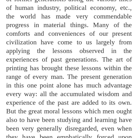
of human industry, political economy, etc.,
the world has made very commendable
progress in material things. Many of the
comforts and conveniences of our present
civilization have come to us largely from
applying the lessons observed in the
experiences of past generations. The art of
printing has brought these lessons within the
range of every man. The present generation
in this one point alone has much advantage
every way: all the accumulated wisdom and
experience of the past are added to its own.
But the great moral lessons which men ought
also to have been studying and learning have
been very generally disregarded, even when
they have been emphatically forced upon