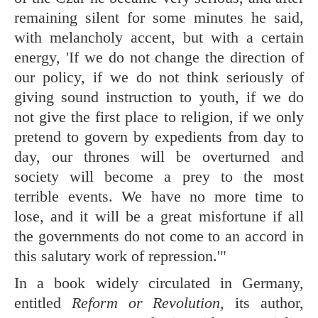
remaining silent for some minutes he said,
with melancholy accent, but with a certain
energy, 'If we do not change the direction of
our policy, if we do not think seriously of
giving sound instruction to youth, if we do
not give the first place to religion, if we only
pretend to govern by expedients from day to
day, our thrones will be overturned and
society will become a prey to the most
terrible events. We have no more time to
lose, and it will be a great misfortune if all
the governments do not come to an accord in
this salutary work of repression.'"
In a book widely circulated in Germany,
entitled
Reform or Revolution,
its author,