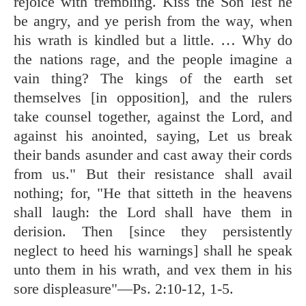
rejoice with trembling. Kiss the Son lest he
be angry, and ye perish from the way, when
his wrath is kindled but a little. … Why do
the nations rage, and the people imagine a
vain thing? The kings of the earth set
themselves [in opposition], and the rulers
take counsel together, against the Lord, and
against his anointed, saying, Let us break
their bands asunder and cast away their cords
from us." But their resistance shall avail
nothing; for, "He that sitteth in the heavens
shall laugh: the Lord shall have them in
derision. Then [since they persistently
neglect to heed his warnings] shall he speak
unto them in his wrath, and vex them in his
sore displeasure"—
Ps. 2:10-12
,
1-5
.