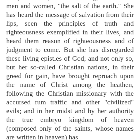
men and women, "the salt of the earth." She
has heard the message of salvation from their
lips, seen the principles of truth and
righteousness exemplified in their lives, and
heard them reason of righteousness and of
judgment to come. But she has disregarded
these living epistles of God; and not only so,
but her so-called Christian nations, in their
greed for gain, have brought reproach upon
the name of Christ among the heathen,
following the Christian missionary with the
accursed rum traffic and other "civilized"
evils; and in her midst and by her authority
the true embryo kingdom of heaven
(composed only of the saints, whose names
are written in heaven) has