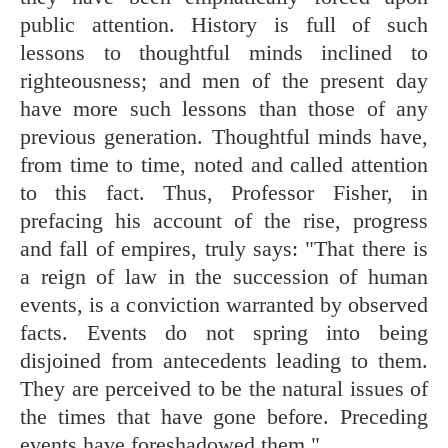
public attention. History is full of such
lessons to thoughtful minds inclined to
righteousness; and men of the present day
have more such lessons than those of any
previous generation. Thoughtful minds have,
from time to time, noted and called attention
to this fact. Thus, Professor Fisher, in
prefacing his account of the rise, progress
and fall of empires, truly says: "That there is
a reign of law in the succession of human
events, is a conviction warranted by observed
facts. Events do not spring into being
disjoined from antecedents leading to them.
They are perceived to be the natural issues of
the times that have gone before. Preceding
events have foreshadowed them."