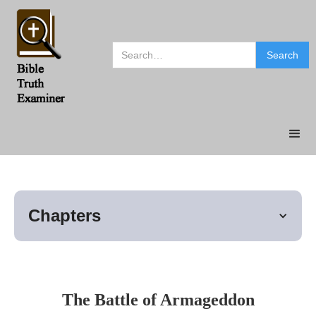
Chapters
The Battle of Armageddon